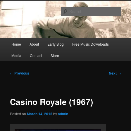
Skip
Songwriter, Musician, Artist
to
Sear
primary
content
Ric Size
Main
Home
About
Early Blog
Free Music Downloads
menu
Media
Contact
Store
Post
←
Previous
Next
→
navigation
Casino Royale (1967)
Posted on
March 14, 2015
by
admin