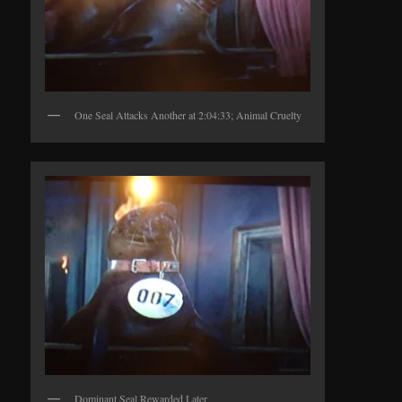
One Seal Attacks Another at 2:04:33; Animal Cruelty
Dominant Seal Rewarded Later