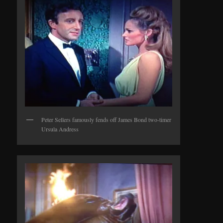
Peter Sellers famously fends off James Bond two-timer
Ursula Andress