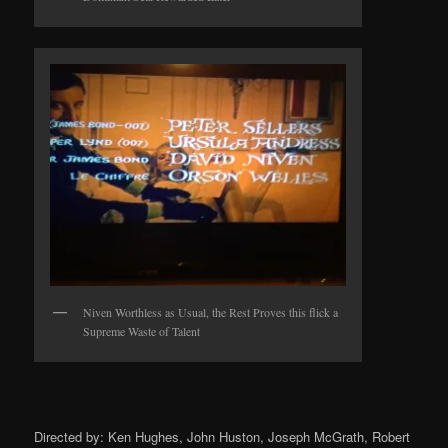
Niven Worthless as Usual, the Rest Proves this flick a
Supreme Waste of Talent
Directed by: Ken Hughes, John Huston, Joseph McGrath, Robert