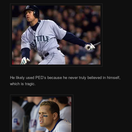
He likely used PED’s because he never truly believed in himself,
which is tragic.