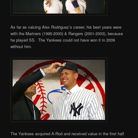
As far as valuing Alex Rodriguez’s career, his best years were
with the Mariners (1995-2000) & Rangers (2001-2003), because
he played SS. The Yankees could not have won it in 2009
without him.
The Yankees acquired A-Rod and received value in the first half