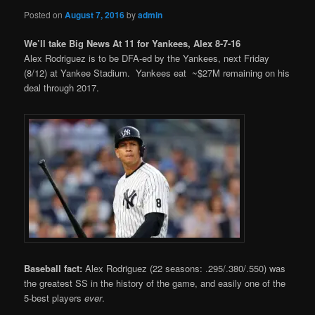
Posted on
August 7, 2016
by
admin
We’ll take Big News At 11 for Yankees, Alex 8-7-16
Alex Rodriguez is to be DFA-ed by the Yankees, next Friday
(8/12) at Yankee Stadium. Yankees eat ~$27M remaining on his
deal through 2017.
Baseball fact:
Alex Rodriguez (22 seasons: .295/.380/.550) was
the greatest SS in the history of the game, and easily one of the
5-best players
ever
.