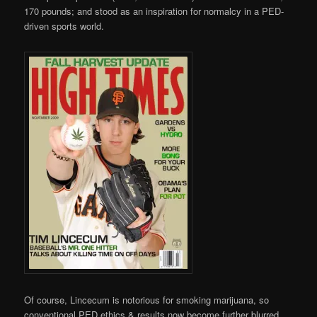
170 pounds; and stood as an inspiration for normalcy in a PED-
driven sports world.
Of course, Lincecum is notorious for smoking marijuana, so
conventional PED ethics & results now become further blurred.