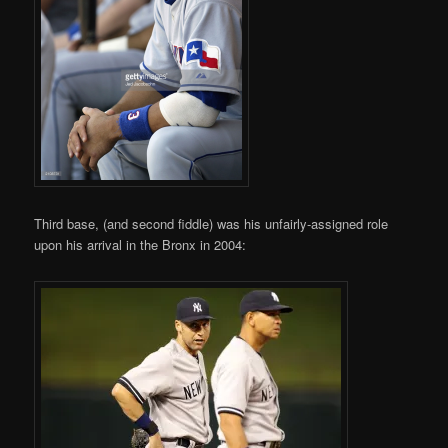
Third base, (and second fiddle) was his unfairly-assigned role
upon his arrival in the Bronx in 2004: