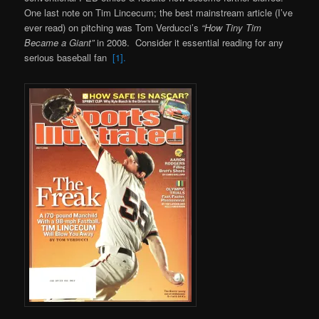
One last note on Tim Lincecum; the best mainstream article (I’ve
ever read) on pitching was Tom Verducci’s
“How Tiny Tim
Became a Giant”
in 2008. Consider it essential reading for any
serious baseball fan
[1].