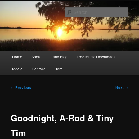
Skip
Songwriter, Musician, Artist
to
Sear
primary
content
Ric Size
Main
Home
About
Early Blog
Free Music Downloads
menu
Media
Contact
Store
Post
←
Previous
Next
→
navigation
Goodnight, A-Rod & Tiny
Tim