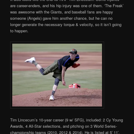
are career-enders, and his hip injury was one of them. ‘The Freak’
was awesome with the Giants, and baseball fans are happy
someone (Angels) gave him another chance, but he can no
longer generate the necessary torque & velocity, so it isn’t going
to happen.
Tim Lincecum’s 10-year career (9 w/ SFG), included: 2 Cy Young
Awards, 4 All-Star selections, and pitching on 3 World Series-
championship teams (2010, 2012 & 2014). He is listed at 5′ 11′,