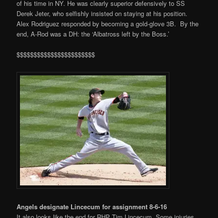
of his time in NY. He was clearly superior defensively to SS
Derek Jeter, who selfishly insisted on staying at his position.
Alex Rodriguez responded by becoming a gold-glove 3B. By the
end, A-Rod was a DH: the ‘Albatross left by the Boss.’
$$$$$$$$$$$$$$$$$$$$$$$
Angels designate Lincecum for assignment 8-6-16
It also looks like the end for RHP Tim Lincecum. Some injuries