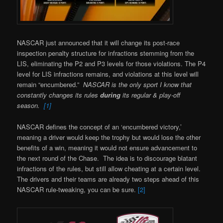
NASCAR just announced that it will change its post-race
inspection penalty structure for infractions stemming from the
LIS, eliminating the P2 and P3 levels for those violations. The P4
level for LIS infractions remains, and violations at this level will
remain “encumbered.”
NASCAR is the only sport I know that
constantly changes its rules
during
its regular & play-off
season.
[1]
NASCAR defines the concept of an ‘encumbered victory,’
meaning a driver would keep the trophy but would lose the other
benefits of a win, meaning it would not ensure advancement to
the next round of the Chase. The idea is to discourage blatant
infractions of the rules, but still allow cheating at a certain level.
The drivers and their teams are already two steps ahead of this
NASCAR rule-tweaking, you can be sure.
[2]