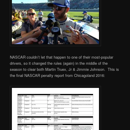
NASCAR couldn’t let that happen to one of their most-popular
drivers, so it changed the rules (again) in the middle of the
season to clear both Martin Truex, Jr & Jimmie Johnson. This is
the final NASCAR penalty report from Chicagoland 2016: