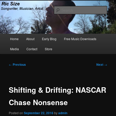
Skip
Songwriter, Musician, Artist
to
Sear
primary
content
Ric Size
Main
Home
About
Early Blog
Free Music Downloads
menu
Media
Contact
Store
Post
←
Previous
Next
→
navigation
Shifting & Drifting: NASCAR
Chase Nonsense
Posted on
September 22, 2016
by
admin