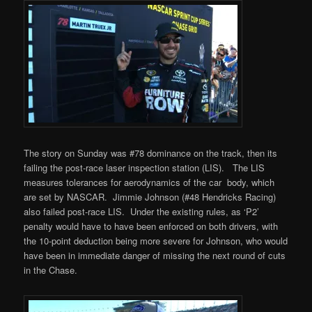
The story on Sunday was #78 dominance on the track, then its
failing the post-race
laser inspection station
(LIS). The LIS
measures tolerances for aerodynamics of the car body, which
are set by NASCAR. Jimmie Johnson (#48 Hendricks Racing)
also failed post-race LIS. Under the existing rules, as ‘P2’
penalty would have to have been enforced on both drivers, with
the 10-point deduction being more severe for Johnson, who would
have been in immediate danger of missing the next round of cuts
in the Chase.