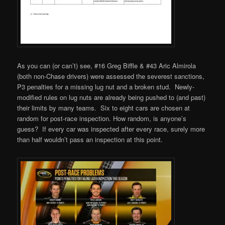
As you can (or can’t) see, #16 Greg Biffle & #43 Aric Almirola
(both non-Chase drivers) were assessed the severest sanctions,
P3 penalties for a missing lug nut and a broken stud. Newly-
modified rules on lug nuts are already being pushed to (and past)
their limits by many teams. Six to eight cars are chosen at
random for post-race inspection. How random, is anyone’s
guess? If every car was inspected after every race, surely more
than half wouldn’t pass an inspection at this point.