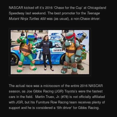
NASCAR kicked off it’s 2016 ‘Chase for the Cup’ at Chicagoland
Speedway last weekend. The best promoter for the
Teenage
Mutant Ninja Turtles 400
was (as usual), a non-Chase driver:
The actual race was a microcosm of the entire 2016 NASCAR
season, as Joe Gibbs Racing (JGR) Toyota’s were the fastest
cars in the field. Martin Truex, Jr. (#78) is not officially affiliated
with JGR, but his Furniture Row Racing team receives plenty of
support and he is considered a ‘5th driver’ for Gibbs Racing.