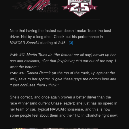
Note that having the fastest car doesn’t make Truex the best
driver. Not by a long-shot. Check out his performance in
NASCAR ScanAll
starting at 2:45.
[3]
2:45: #78 Martin Truex Jr. (the fastest car all day) crawls up her
ass and exclaims, “Get that (expletive) #10 car out of the way. I
want the bottom.”
2:48: #10 Danica Patrick (at the top of the track, up against the
wall) says to her spotter, “I give these guys the bottom lane and
it just confuses them I think.”
She’s correct, and once again proven a better driver than the
race winner (and current Chase leader); she just has no speed in
her team or car. Typical NASCAR nonsense, and this is how
some people feel about them and their HQ in Charlotte right now: