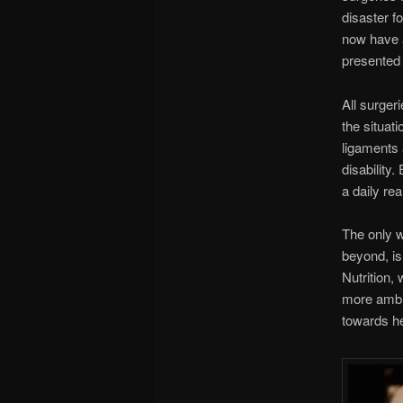
disaster f
now have a
presented 
All surger
the situati
ligaments 
disability
a daily real
The only w
beyond, is
Nutrition
more ambid
towards h