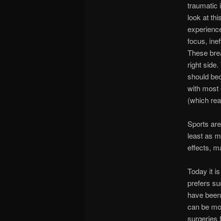
traumatic 
look at thi
experience
focus, ine
These bre
right side
should be
with most 
(which rea
Sports are
least as m
effects, m
Today it i
prefers su
have been 
can be mos
surgeries 