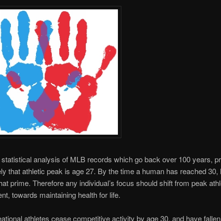
statistical analysis of MLB records which go back over 100 years, p
ly that athletic peak is age 27. By the time a human has reached 30, 
that prime. Therefore any individual’s focus should shift from peak athl
t, towards maintaining health for life.
ational athletes cease competitive activity by age 30, and have fallen