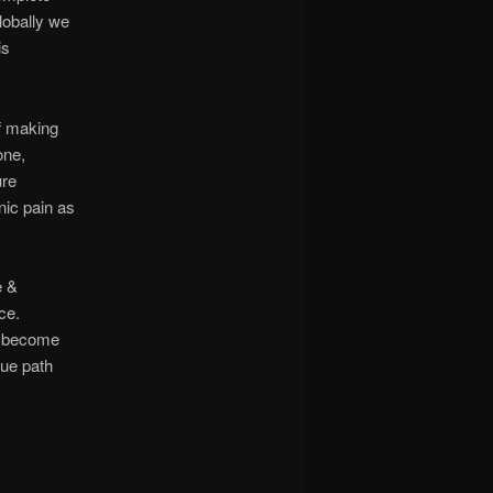
lobally we
is
f making
one,
ure
nic pain as
e &
ce.
u become
rue path