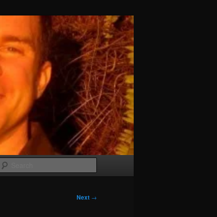
Search
Next
→