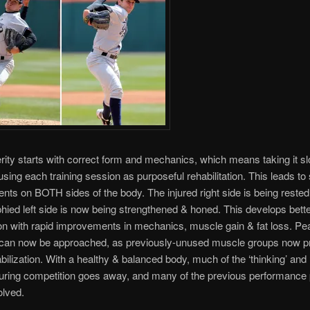
ity starts with correct form and mechanics, which means taking it sl
 using each training session as purposeful rehabilitation. This leads to
ts on BOTH sides of the body. The injured right side is being rested,
hied left side is now being strengthened & honed. This develops bette
on with rapid improvements in mechanics, muscle gain & fat loss. Pe
y can now be approached, as previously-unused muscle groups now pr
bilization. With a healthy & balanced body, much of the ‘thinking’ and 
 during competition goes away, and many of the previous performance
olved.