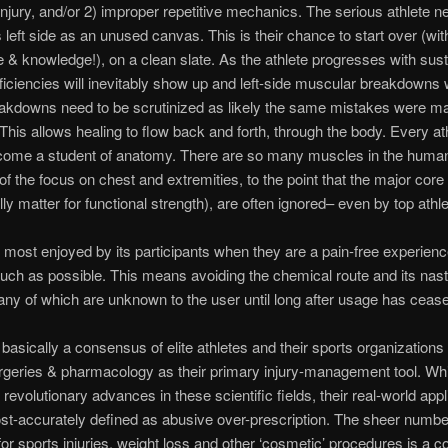
injury, and/or 2) improper repetitive mechanics. The serious athlete n
s left side as an unused canvas. This is their chance to start over (wit
 & knowledge!), on a clean slate. As the athlete progresses with sus
fficiencies will inevitably show up and left-side muscular breakdowns w
akdowns need to be scrutinized as likely the same mistakes were m
. This allows healing to flow back and forth, through the body. Every at
come a student of anatomy. There are so many muscles in the huma
of the focus on chest and extremities, to the point that the major cor
lly matter for functional strength), are often ignored– even by top athle
 most enjoyed by its participants when they are a pain-free experience
uch as possible. This means avoiding the chemical route and its nast
any of which are unknown to the user until long after usage has ceas
s basically a consensus of elite athletes and their sports organization
rgeries & pharmacology as their primary injury-management tool. Whi
revolutionary advances in these scientific fields, their real-world appl
t-accurately defined as abusive over-prescription. The sheer numbe
for sports injuries, weight loss and other ‘cosmetic’ procedures is a 