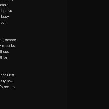
refore
injuries
r body.
 much
ll, soccer
ey must be
 these
ith an
their left
ually how
’s best to