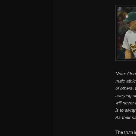
Note: One 
male athle
of others,
carrying o
will never
is to alway
As their s
The truth i