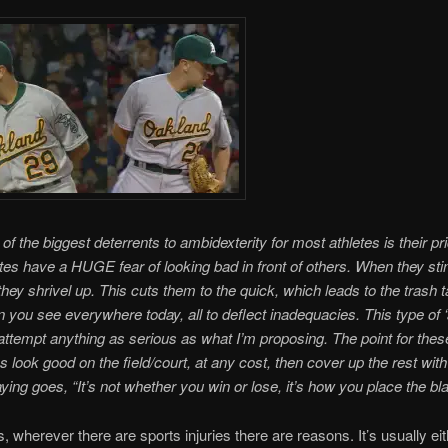
of the biggest deterrents to ambidexterity for most athletes is their pr
tes have a HUGE fear of looking bad in front of others. When they stin
 they shrivel up. This cuts them to the quick, which leads to the trash t
n you see everywhere today, all to deflect inadequacies. This type of ‘
 attempt anything as serious as what I’m proposing. The point for the
s look good on the field/court, at any cost, then cover up the rest with 
aying goes, “It’s not whether you win or lose, it’s how you place the bl
s, wherever there are sports injuries there are reasons. It’s usually eit