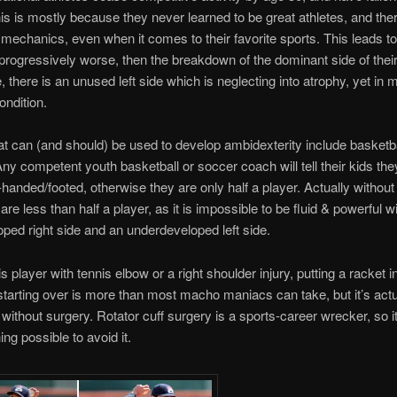
is is mostly because they never learned to be great athletes, and the
mechanics, even when it comes to their favorite sports. This leads to 
progressively worse, then the breakdown of the dominant side of thei
 there is an unused left side which is neglecting into atrophy, yet in
ondition.
 can (and should) be used to develop ambidexterity include basketba
Any competent youth basketball or soccer coach will tell their kids th
ft-handed/footed, otherwise they are only half a player. Actually without
 are less than half a player, as it is impossible to be fluid & powerful w
ped right side and an underdeveloped left side.
s player with tennis elbow or a right shoulder injury, putting a racket in 
tarting over is more than most macho maniacs can take, but it’s act
 without surgery. Rotator cuff surgery is a sports-career wrecker, so it
ng possible to avoid it.