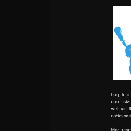
Long-term 
conclusive
well past 
achievemen
Most recre