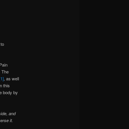
 to
 Pain
. The
[1]
, as well
n this
re body by
side, and
erse it.