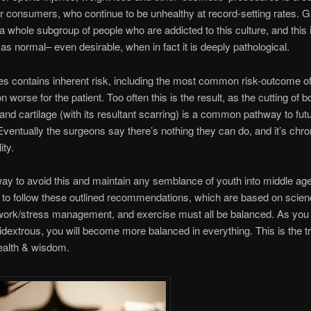
or consumers, who continue to be unhealthy at record-setting rates. G
 whole subgroup of people who are addicted to this culture, and this 
as normal– even desirable, when in fact it is deeply pathological.
ies contains inherent risk, including the most common risk-outcome o
on worse for the patient. Too often this is the result, as the cutting of b
and cartilage (with its resultant scarring) is a common pathway to fut
. Eventually the surgeons say there’s nothing they can do, and it’s chro
ity.
ay to avoid this and maintain any semblance of youth into middle ag
 to follow these outlined recommendations, which are based on scien
, work/stress management, and exercise must all be balanced. As yo
extrous, you will become more balanced in everything. This is the t
ealth & wisdom.