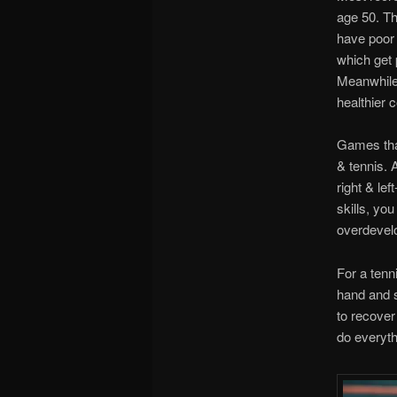
age 50. Th
have poor 
which get 
Meanwhile,
healthier c
Games that
& tennis. 
right & le
skills, you
overdevelo
For a tenni
hand and s
to recover
do everythi