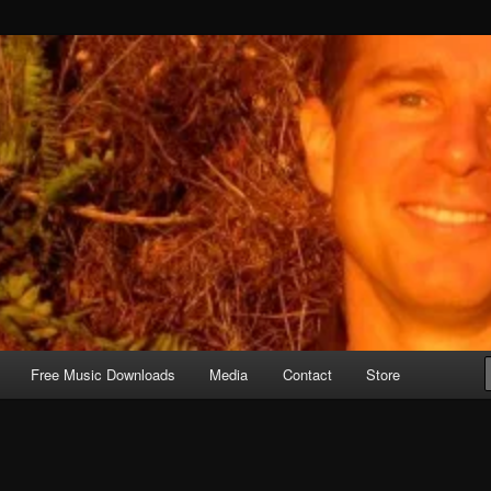
Free Music Downloads
Media
Contact
Store