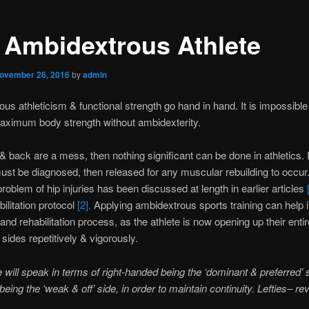
 Ambidextrous Athlete
ovember 26, 2016
by
admin
us athleticism & functional strength go hand in hand. It is impossible
aximum body strength without ambidexterity.
s & back are a mess, then nothing significant can be done in athletics.
st be diagnosed, then released for any muscular rebuilding to occur
roblem of hip injuries has been discussed at length in earlier articles
bilitation protocol
[2].
Applying ambidextrous sports training can help i
and rehabilitation process, as the athlete is now opening up their enti
 sides repetitively & vigorously.
le will speak in terms of right-handed being the ‘dominant & preferred’ 
 being the ‘weak & off’ side, in order to maintain continuity. Lefties– rev