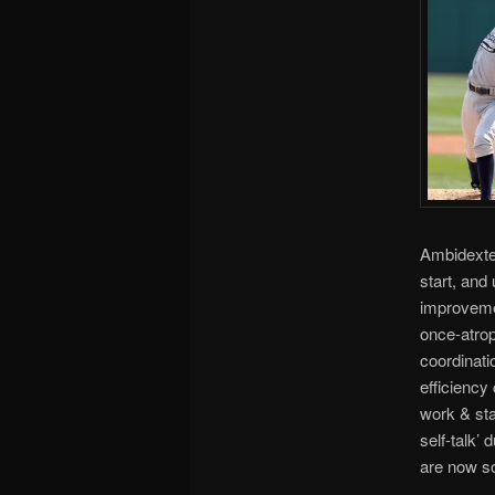
Ambidexter
start, and
improvemen
once-atrop
coordinati
efficienc
work & sta
self-talk’
are now s