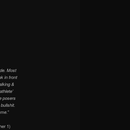
ide. Most
k in front
alking &
athlete’
se posers
bullshit.
ame.”
her 1)