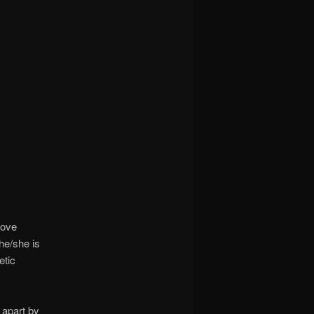
rove
he/she is
etic
 apart by