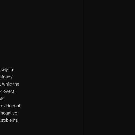
owly to
 steady
 while the
r overall
ak
ovide real
‘negative
 problems