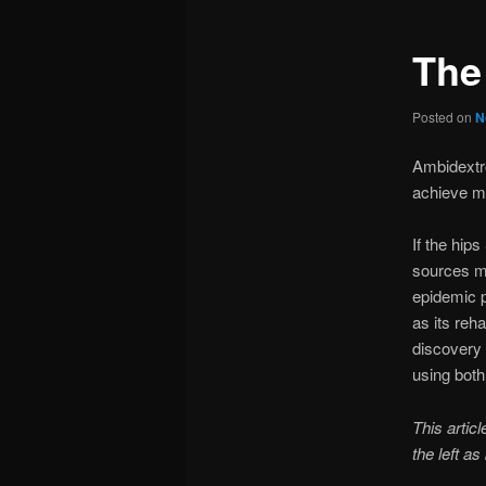
The
Posted on
N
Ambidextro
achieve m
If the hip
sources mu
epidemic p
as its reha
discovery 
using both
This artic
the left as