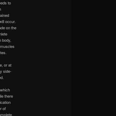
eeds to
h
tained
ill occur.
ade on the
hlete
n body,
e muscles
tes.
, or at
y side-
ed.
s which
le there
ication
r of
complete