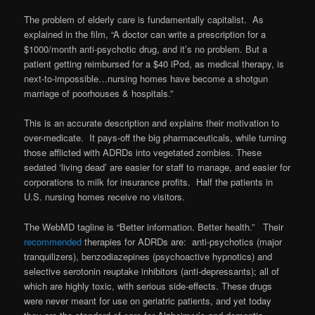
The problem of elderly care is fundamentally capitalist. As
explained in the film, “A doctor can write a prescription for a
$1000/month anti-psychotic drug, and it’s no problem. But a
patient getting reimbursed for a $40 iPod, as medical therapy, is
next-to-impossible…nursing homes have become a shotgun
marriage of poorhouses & hospitals.”
This is an accurate description and explains their motivation to
over-medicate. It pays-off the big pharmaceuticals, while turning
those afflicted with ADRDs into vegetated zombies. These
sedated ‘living dead’ are easier for staff to manage, and easier for
corporations to milk for insurance profits. Half the patients in
U.S. nursing homes receive no visitors.
The WebMD tagline is “Better information. Better health.” Their
recommended
therapies for ADRDs are: anti-psychotics (major
tranquilizers), benzodiazepines (psychoactive hypnotics) and
selective serotonin reuptake inhibitors (anti-depressants); all of
which are highly toxic, with serious side-effects. These drugs
were never meant for use on geriatric patients, and yet today