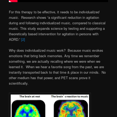
For this therapy to be effective, it needs to be
individualized
music
. Research shows “a significant reduction in agitation
during and following individualized music, compared to classical
music. This study expands science by testing and supporting a
theoretically based intervention for agitation in persons with
ADRD.”
[2]
Why does individualized music work? Because music evokes
emotions that bring back memories. Any time we remember
something, we are actually recalling where we were when we
learned it. When we hear a favorite song from the past, we are
instantly transported back to that time & place in our minds. No
other medium has that power, and PET scans prove it
scientifically.