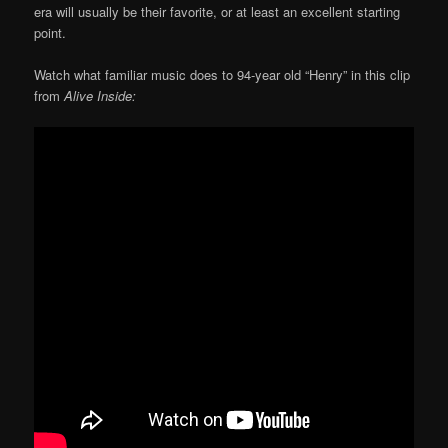
era will usually be their favorite, or at least an excellent starting
point.
Watch what familiar music does to 94-year old “Henry” in this clip
from
Alive Inside: