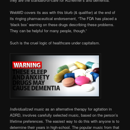
they are the standard-of-care for Alzheimer’s and dementia.
WebMD covers its ass with this blurb (& qualifier) at the end of
its ringing pharmaceutical endorsement, “The FDA has placed a
‘black box’ warning on these drugs describing these problems.
They can be helpful for many people, though.”
Such is the cruel logic of healthcare under capitalism.
Individualized music
as an alternative therapy for agitation in
ADRD, involves carefully selected music, based on the person’s
lifetime preferences. The easiest way to do this with anyone is to
determine their years in high-school. The popular music from that