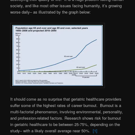
society, and like most other issues facing humanity, it’s growing
worse daily– as illustrated by the graph below:
It should come as no surprise that geriatric healthcare providers
suffer some of the highest rates of career burnout. Burnout is a
multi-factorial phenomenon, involving environmental, personality,
and profession-related factors. Research shows risk for burnout
in geriatric healthcare to be between 25-75%, depending on the
study– with a likely overall average near 50%.
[1]