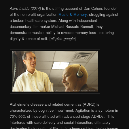
Alive Inside (2014)
is the stirring account of
Dan Cohen, founder
of the non-profit organization
Music & Memory
, struggling against
a broken healthcare system. Along with independent
documentary film-maker
Michael Rossato-Bennett, they
demonstrate music’s ability to reverse memory loss– restoring
dignity & sense of self. [
all pics google
]
Alzheimer’s disease and related dementias (ADRD) is
characterized by cognitive impairment. Agitation is a symptom in
70%-90% of those afflicted with advanced stage ADRDs. This
interferes with care delivery and social interaction, ultimately
destroying their quality of life. It is a huge problem facing human