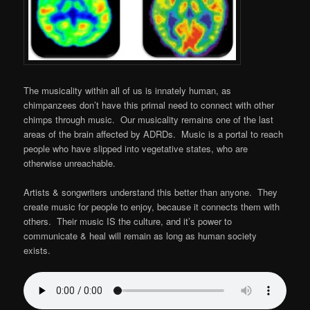
The musicality within all of us is innately human, as
chimpanzees don’t have this primal need to connect with other
chimps through music. Our musicality remains one of the last
areas of the brain affected by ADRDs. Music is a portal to reach
people who have slipped into vegetative states, who are
otherwise unreachable.
Artists & songwriters understand this better than anyone. They
create music for people to enjoy, because it connects them with
others. Their music IS the culture, and it’s power to
communicate & heal will remain as long as human society
exists.