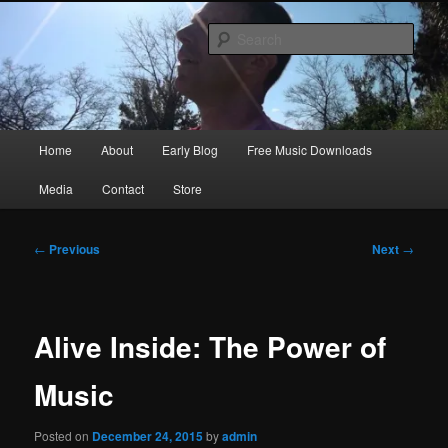
Skip
Songwriter, Musician, Artist
to
Sear
primary
content
Ric Size
Main
Home
About
Early Blog
Free Music Downloads
menu
Media
Contact
Store
Post
←
Previous
Next
→
navigation
Alive Inside: The Power of
Music
Posted on
December 24, 2015
by
admin