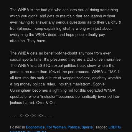
The WNBA is the bad girl who accuses you of doing something
which you didn’t, and gets to maintain that accusation without
ever having to answer any serious questions as to their validity &
truthfulness. I keep explaining what is wrong with just about
everything the WNBA does, and hope people finally pay
attention. They have.
The WNBA gets no benefit-of-the-doubt anymore from even
casual sports fans. It’s presumed they are a DEI driven narrative.
The WNBA is a LGBTQ sexual politics freak show, where the
game is no more than 10% of the performance. WNBA = TMZ. It
all ties into this sick culture of weaponized sex, celebrity worship
& big money political rules. Into this maelstrom, Sophie
Cunningham becomes a lightning rod for this degraded WNBA
spectacle, where “inclusion” becomes semantically inverted into
jealous hatred. Over & Out
……..<><><><><>……..
Posted in
Economics
,
For Women
,
Politics
,
Sports
|
Tagged
LGBTQ
,