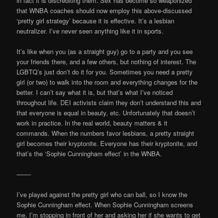
in fact it is discrediting them. Sex has become so weaponized
that WNBA coaches should now employ this above-discussed
‘pretty girl strategy’ because it is effective. It’s a lesbian
neutralizer. I’ve never seen anything like it in sports.
It’s like when you (as a straight guy) go to a party and you see
your friends there, and a few others, but nothing of interest. The
LGBTQ’s just don’t do it for you. Sometimes you need a pretty
girl (or two) to walk into the room and everything changes for the
better. I can’t say what it is, but that’s what I’ve noticed
throughout life. DEI activists claim they don’t understand this and
that everyone is equal in beauty, etc. Unfortunately that doesn’t
work in practice. In the real world, beauty matters & it
commands. When the numbers favor lesbians, a pretty straight
girl becomes their kryptonite. Everyone has their kryptonite, and
that’s the ‘Sophie Cunningham effect’ in the WNBA.
——-
I’ve played against the pretty girl who can ball, so I know the
Sophie Cunningham effect. When Sophie Cunningham screens
me, I’m stopping in front of her and asking her if she wants to get