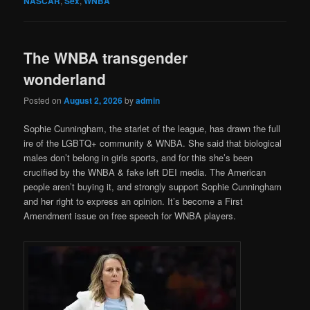
NASCAR
,
Sex
,
WNBA
The WNBA transgender
wonderland
Posted on
August 2, 2026
by
admin
Sophie Cunningham, the starlet of the league, has drawn the full
ire of the LGBTQ+ community & WNBA. She said that biological
males don’t belong in girls sports, and for this she’s been
crucified by the WNBA & fake left DEI media. The American
people aren’t buying it, and strongly support Sophie Cunningham
and her right to express an opinion. It’s become a First
Amendment issue on free speech for WNBA players.