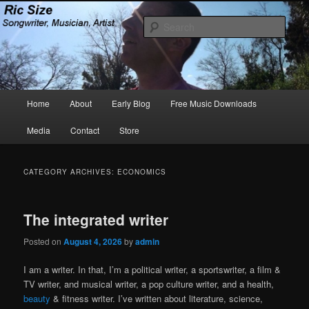
Skip
Skip
Songwriter, Musician, Artist
to
to
Sear
primary
secondary
content
content
Ric Size
Main
Home
About
Early Blog
Free Music Downloads
menu
Media
Contact
Store
CATEGORY ARCHIVES:
ECONOMICS
The integrated writer
Posted on
August 4, 2026
by
admin
I am a writer. In that, I’m a political writer, a sportswriter, a film &
TV writer, and musical writer, a pop culture writer, and a health,
beauty
& fitness writer. I’ve written about literature, science,