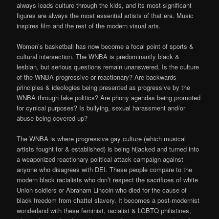
always leads culture through the kids, and its most-significant
figures are always the most essential artists of that era. Music
inspires film and the rest of the modern visual arts.
Women’s basketball has now become a focal point of sports &
cultural intersection. The WNBA is predominantly black &
lesbian, but serious questions remain unanswered. Is the culture
of the WNBA progressive or reactionary? Are backwards
principles & ideologies being presented as progressive by the
WNBA through fake politics? Are phony agendas being promoted
for cynical purposes? Is bullying, sexual harassment and/or
abuse being covered up?
The WNBA is where progressive gay culture (which musical
artists fought for & established) is being hijacked and turned into
a weaponized reactionary political attack campaign against
anyone who disagrees with DEI. These people compare to the
modern black racialists who don’t respect the sacrifices of white
Union soldiers or Abraham Lincoln who died for the cause of
black freedom from chattel slavery. It becomes a post-modernist
wonderland with these feminist, racialist & LGBTQ philistines,