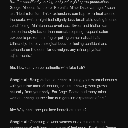
But I’m specifically asking and you’re giving me generalities.
Google AI does list some “Potential Minor Disadvantages” such
as, “Heat retention: Thick extensions can trap extra heat around
the scalp, which might feel slightly less breathable during intense
conditioning. Maintenance overhead: Sweat and friction can
loosen the style faster than normal, requiring frequent salon
upkeep to prevent shifting or pulling on her natural hair.
Ultimately, the psychological boost of feeling confident and
authentic on the court far outweighs any minor physical
adjustments.”
Me:
How can you be authentic with fake hair?
Google AI:
Being authentic means aligning your external actions
with your true internal identity, not just showing what grows
naturally from your body. For Angel Reese and many other
women, changing their hair is a genuine expression of self.
Me:
Why can’t she just love herself as she is?
Google AI:
Choosing to wear weaves or extensions is an
expression of self-love, not a sign of lacking it. For Angel Reese,