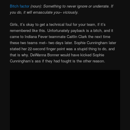
Bitch factor
(noun): Something to never ignore or underrate. If
you do, it will emasculate you– viciously.
Girls, it’s okay to get a technical foul for your team, if it’s
remembered like this. Unfortunately payback is a bitch, and it
came to Indiana Fever teammate Caitlin Clark the next time
these two teams met– two days later. Sophie Cunningham later
stated her 22-second finger point was a stupid thing to do, and
that is why. DeWanna Bonner would have kicked Sophie
Cunningham’s ass if they had fought is the other reason.