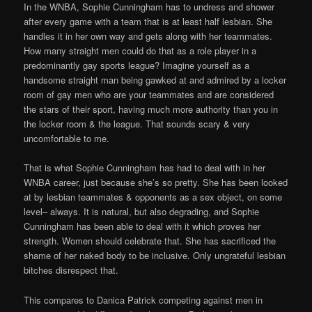
In the WNBA, Sophie Cunningham has to undress and shower
after every game with a team that is at least half lesbian. She
handles it in her own way and gets along with her teammates.
How many straight men could do that as a role player in a
predominantly gay sports league? Imagine yourself as a
handsome straight man being gawked at and admired by a locker
room of gay men who are your teammates and are considered
the stars of their sport, having much more authority than you in
the locker room & the league. That sounds scary & very
uncomfortable to me.
That is what Sophie Cunningham has had to deal with in her
WNBA career, just because she’s so pretty. She has been looked
at by lesbian teammates & opponents as a sex object, on some
level– always. It is natural, but also degrading, and Sophie
Cunningham has been able to deal with it which proves her
strength. Women should celebrate that. She has sacrificed the
shame of her naked body to be inclusive. Only ungrateful lesbian
bitches disrespect that.
This compares to Danica Patrick competing against men in