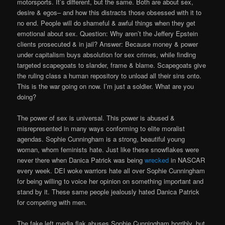
motorsports. It’s different, but the same. Both are about sex,
desire & egos– and how this distracts those obsessed with it to
no end. People will do shameful & awful things when they get
emotional about sex. Question: Why aren’t the Jeffery Epstein
clients prosecuted & in jail? Answer: Because money & power
under capitalism buys absolution for sex crimes, while finding
targeted scapegoats to slander, frame & blame. Scapegoats give
the ruling class a human repository to unload all their sins onto.
This is the war going on now. I’m just a soldier. What are you
doing?
The power of sex is universal. This power is abused &
misrepresented in many ways conforming to elite moralist
agendas. Sophie Cunningham is a strong, beautiful young
woman, whom feminists hate. Just like these snowflakes were
never there when Danica Patrick was being
wrecked
in NASCAR
every week. DEI woke warriors hate all over Sophie Cunningham
for being willing to voice her opinion on something important and
stand by it. These same people jealously hated Danica Patrick
for competing with men.
The fake left media flak abuses Sophie Cunningham horribly, but