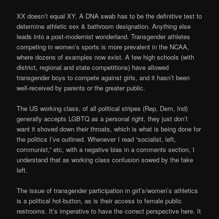
XX doesn’t equal XY. A DNA swab has to be the definitive test to
determine athletic sex & bathroom designation. Anything else
leads into a post-modernist wonderland. Transgender athletes
competing in women’s sports is more prevalent in the NCAA,
where dozens of examples now exist. A few high schools (with
district, regional and state competitions) have allowed
transgender boys to compete against girls, and it hasn’t been
well-received by parents or the greater public.
The US working class, of all political stripes (Rep, Dem, Ind)
generally accepts LGBTQ as a personal right, they just don’t
want it shoved down their throats, which is what is being done for
the politics I’ve outlined. Whenever I read “socialist, left,
communist,” etc, with a negative bias in a comments section, I
understand that as working class confusion sowed by the fake
left.
The issue of transgender participation in girl’s/women’s athletics
is a political hot-button, as is their access to female public
restrooms. It’s imperative to have the correct perspective here. It