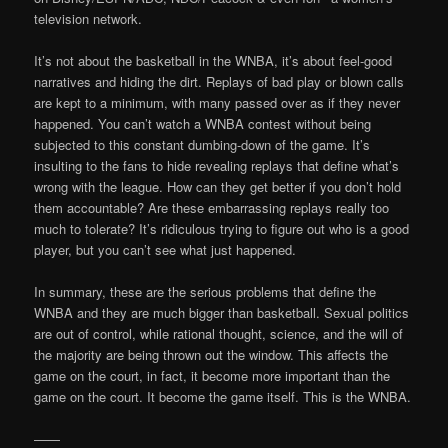
television network.
It’s not about the basketball in the WNBA, it’s about feel-good
narratives and hiding the dirt. Replays of bad play or blown calls
are kept to a minimum, with many passed over as if they never
happened. You can’t watch a WNBA contest without being
subjected to this constant dumbing-down of the game. It’s
insulting to the fans to hide revealing replays that define what’s
wrong with the league. How can they get better if you don’t hold
them accountable? Are these embarrassing replays really too
much to tolerate? It’s ridiculous trying to figure out who is a good
player, but you can’t see what just happened.
In summary, these are the serious problems that define the
WNBA and they are much bigger than basketball. Sexual politics
are out of control, while rational thought, science, and the will of
the majority are being thrown out the window. This affects the
game on the court, in fact, it become more important than the
game on the court. It become the game itself. This is the WNBA.
——