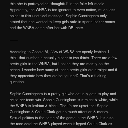
this she is portrayed as “thoughtful” in the fake left media.
Apparently, the WNBA is too ignorant to even notice, much less
object to this unethical message. Sophie Cunningham only
stated that she wanted to keep girls safe in sports locker rooms
and the WNBA came after her with DEI hate.
——-
According to Google AI, 38% of WNBA are openly lesbian. I
think that number is actually closer to two-thirds. There are a few
pretty girls in the WNBA, but I notice they are mostly on the
bench. I wonder how many of these pretty girls are straight and if
they appreciate how they are being used? That’s a fucking
question.
Sophie Cunningham is a pretty girl who actually gets to play and
helps her team win. Sophie Cunningham is straight & white, while
the WNBA is lesbian & black. The L’s are upset that Sophie
Cunningham & Caitlin Clark get so much attention & money.
Sexual politics is the name of the game in the WNBA. It’s also
the race card the WNBA played when it hyped Caitlin Clark as