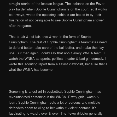
straight starlet of the lesbian league. The lesbians on the Fever
play harder when Sophie Cunningham is on the court, so it works
both ways, where the opposing lesbians are boxed-in by their
frustration of not being able to see Sophie Cunningham shower
after the game.
That is fair & not fair, love & war, in the form of Sophie
Cunningham. The rest of Sophie Cunningham’s teammates need
to defend better, take care of the ball better, and make their lay-
ups. But then again I could say that about every WNBA team. I
watch the WNBA as sports, political theater & bad girl comedy. I
wrote this scouting report from a sexist viewpoint, because that’s
what the WNBA has become.
——
Screening is a lost art in basketball. Sophie Cunningham has
revolutionized screening in the WNBA. Pretty girls, watch &
learn. Sophie Cunningham sets a lot of screens and multiple
defenders seem to cling to her without violent contact. It’s
fascinating to watch, over & over. The Fever dribbler generally