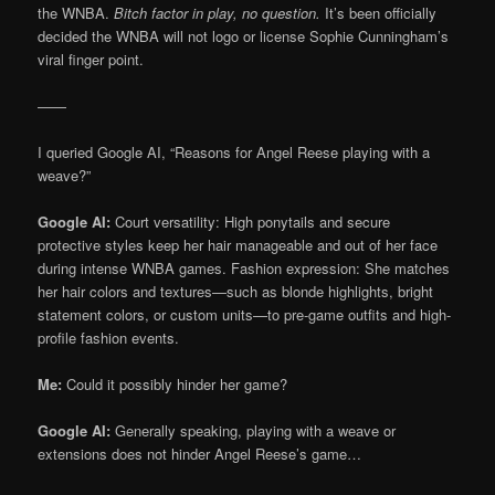
the WNBA.
Bitch factor in play, no question.
It’s been officially
decided the WNBA will not logo or license Sophie Cunningham’s
viral finger point.
——
I queried Google AI, “Reasons for Angel Reese playing with a
weave?”
Google AI:
Court versatility: High ponytails and secure
protective styles keep her hair manageable and out of her face
during intense WNBA games. Fashion expression: She matches
her hair colors and textures—such as blonde highlights, bright
statement colors, or custom units—to pre-game outfits and high-
profile fashion events.
Me:
Could it possibly hinder her game?
Google AI:
Generally speaking, playing with a weave or
extensions does not hinder Angel Reese’s game…