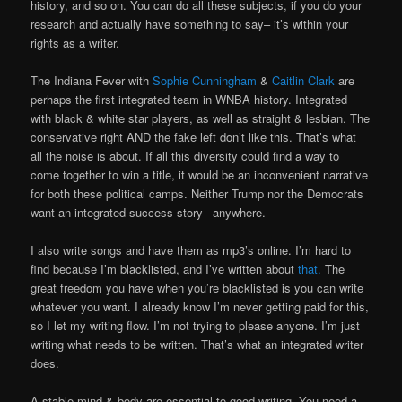
history, and so on. You can do all these subjects, if you do your
research and actually have something to say– it’s within your
rights as a writer.
The Indiana Fever with
Sophie Cunningham
&
Caitlin Clark
are
perhaps the first integrated team in WNBA history. Integrated
with black & white star players, as well as straight & lesbian. The
conservative right AND the fake left don’t like this. That’s what
all the noise is about. If all this diversity could find a way to
come together to win a title, it would be an inconvenient narrative
for both these political camps. Neither Trump nor the Democrats
want an integrated success story– anywhere.
I also write songs and have them as mp3’s online. I’m hard to
find because I’m blacklisted, and I’ve written about
that.
The
great freedom you have when you’re blacklisted is you can write
whatever you want. I already know I’m never getting paid for this,
so I let my writing flow. I’m not trying to please anyone. I’m just
writing what needs to be written. That’s what an integrated writer
does.
A stable mind & body are essential to good writing. You need a