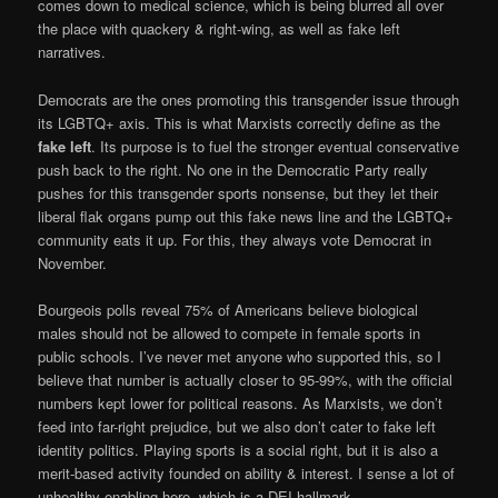
comes down to medical science, which is being blurred all over
the place with quackery & right-wing, as well as fake left
narratives.
Democrats are the ones promoting this transgender issue through
its LGBTQ+ axis. This is what Marxists correctly define as the
fake left
. Its purpose is to fuel the stronger eventual conservative
push back to the right. No one in the Democratic Party really
pushes for this transgender sports nonsense, but they let their
liberal flak organs pump out this fake news line and the LGBTQ+
community eats it up. For this, they always vote Democrat in
November.
Bourgeois polls reveal 75% of Americans believe biological
males should not be allowed to compete in female sports in
public schools. I’ve never met anyone who supported this, so I
believe that number is actually closer to 95-99%, with the official
numbers kept lower for political reasons. As Marxists, we don’t
feed into far-right prejudice, but we also don’t cater to fake left
identity politics. Playing sports is a social right, but it is also a
merit-based activity founded on ability & interest. I sense a lot of
unhealthy enabling here, which is a DEI hallmark.