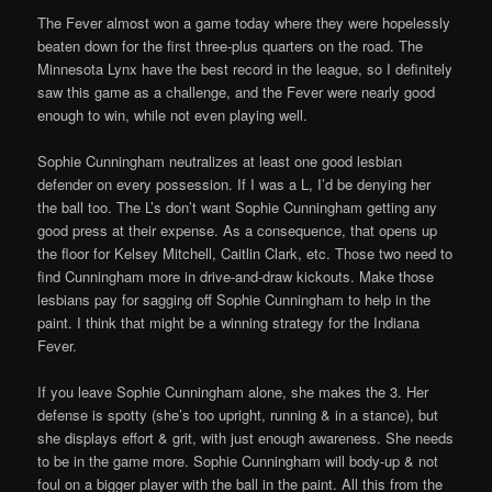
The Fever almost won a game today where they were hopelessly
beaten down for the first three-plus quarters on the road. The
Minnesota Lynx have the best record in the league, so I definitely
saw this game as a challenge, and the Fever were nearly good
enough to win, while not even playing well.
Sophie Cunningham neutralizes at least one good lesbian
defender on every possession. If I was a L, I’d be denying her
the ball too. The L’s don’t want Sophie Cunningham getting any
good press at their expense. As a consequence, that opens up
the floor for Kelsey Mitchell, Caitlin Clark, etc. Those two need to
find Cunningham more in drive-and-draw kickouts. Make those
lesbians pay for sagging off Sophie Cunningham to help in the
paint. I think that might be a winning strategy for the Indiana
Fever.
If you leave Sophie Cunningham alone, she makes the 3. Her
defense is spotty (she’s too upright, running & in a stance), but
she displays effort & grit, with just enough awareness. She needs
to be in the game more. Sophie Cunningham will body-up & not
foul on a bigger player with the ball in the paint. All this from the