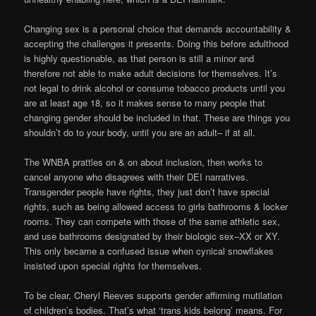
Changing sex is a personal choice that demands accountability &
accepting the challenges it presents. Doing this before adulthood
is highly questionable, as that person is still a minor and
therefore not able to make adult decisions for themselves. It’s
not legal to drink alcohol or consume tobacco products until you
are at least age 18, so it makes sense to many people that
changing gender should be included in that. These are things you
shouldn’t do to your body, until you are an adult– if at all.
The WNBA prattles on & on about inclusion, then works to
cancel anyone who disagrees with their DEI narratives.
Transgender people have rights, they just don’t have special
rights, such as being allowed access to girls bathrooms & locker
rooms. They can compete with those of the same athletic sex,
and use bathrooms designated by their biologic sex–XX or XY.
This only became a confused issue when cynical snowflakes
insisted upon special rights for themselves.
To be clear, Cheryl Reeves supports gender affirming mutilation
of children’s bodies. That’s what ‘trans kids belong’ means. For