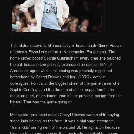
This picture above is Minnesota Lynx head coach Cheryl Reeves
at today’s Fever-Lynx game in Minneapolis. For context, The
home crowd booed Sophie Cunningham every time she touched
the ball because she publicly expressed an opinion 95% of
Americans agree with. This booing was probably organized
beforehand by Cheryl Reeves and her LGBTQ+ activist
colleagues. Ironically, the biggest cheer of the game came when
Sophie Cunningham hit a three, and all her supporters in the
arena erupted, much louder than all the previous booing from her
haters. That was the game going on.
Minnesota Lynx head coach Cheryl Reeves wore a shirt saying
‘trans kids belong’ on the front. It was a philistine statement.
‘Trans kids’ are figment of the warped DEI imagination because
kids are too young to know. It is medically unethical to change