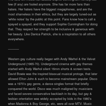
few (if any) are fooled anymore. She has far more fans than
haters. Her haters have the biggest megaphones, and are the
most shameless in their ethics, but they are largely tuned-out as
‘white noise’ by the public at this point. Fans know how to call a
spayed a spayed, and they support Sophie Cunningham for doing
that. They respect her strength to be inclusive & generous with
her beauty. Like Danica Patrick, she is a inspiration to all others
everywhere.
———–
Western gay culture really began with Andy Warhol & the Velvet
Underground (1965-70). Underground cinema with gay themes
started with Andy Warhol silent 16mm shorts & screen tests.
David Bowie was the inspired bisexual musical protoge, that later
allowed Elton John & such to become mainstream popular. Disco
was a 1970’s gay genre, a dance singles format that briefly
conquered the world. Disco was much maligned by musicians
and faced severe conservative backlash in its day, but gay &
lesbian orientation was widely accepted by kids in the 1980’s
when Madonna & Boy George, etc, were all over MTV. Music