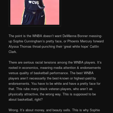
The point is the WNBA doesn’t want DeWanna Bonner messing-
up Sophie Cunningham’s pretty face, or Phoenix Mercury forward
Alyssa Thomas throat-punching their ‘great white hope’ Caitlin
Clark.
There are serious racial tensions among the WNBA players. It’s
rooted in economics, meaning media attention & endorsements
versus quality of basketball performance. The best WNBA
players aren’t necessarily the best-known or highest-paid by
endorsements. You have to be white and have a pretty face for
that. This rubs many black veteran players, who aren’t as
physically attractive, the wrong way. This is supposed to be
about basketball, right?
Wrong. It’s about money, and beauty sells. This is why Sophie