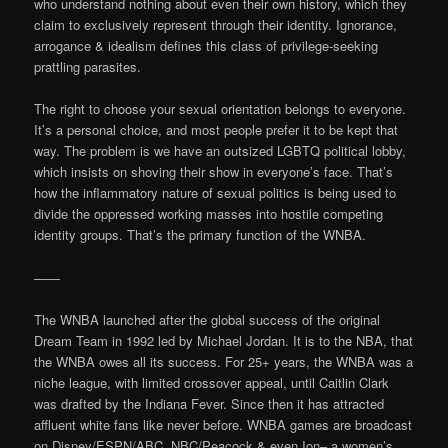
who understand nothing about even their own history, which they
claim to exclusively represent through their identity. Ignorance,
arrogance & idealism defines this class of privilege-seeking
prattling parasites.
The right to choose your sexual orientation belongs to everyone.
It’s a personal choice, and most people prefer it to be kept that
way. The problem is we have an outsized LGBTQ political lobby,
which insists on shoving their show in everyone’s face. That’s
how the inflammatory nature of sexual politics is being used to
divide the oppressed working masses into hostile competing
identity groups. That’s the primary function of the WNBA.
——
The WNBA launched after the global success of the original
Dream Team in 1992 led by Michael Jordan. It is to the NBA, that
the WNBA owes all its success. For 25+ years, the WNBA was a
niche league, with limited crossover appeal, until Caitlin Clark
was drafted by the Indiana Fever. Since then it has attracted
affluent white fans like never before. WNBA games are broadcast
on Disney/ESPN/ABC, NBC/Peacock & even Ion– a women’s