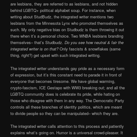
are lesbians, they are referred to as lesbians, and not hidden
behind LGBTQ+ political alphabet soup. For instance, when
writing about StudBudz, the integrated writer mentions two
lesbians from the Minnesota Lynx who promoted themselves as
such. My only negative bias on Studbudz is them throwing it out
there when it’s a personal choice. Two WNBA lesbians branding
themselves– that’s Studbudz.
Do you see how neutral & fair the
integrated writer is on that?
Only fascists & snowflakes (same
thing, right?) get upset with such integrated writing.
The integrated writer understands gay pride as a necessary form
of expression, but it’s this constant need to parade it in front of
everyone that becomes tiresome. We have global warming,
crypto-fascism, ICE Gestapo with WW3 breaking out; and all the
LGBTQ community does is celebrate its pride, while hating on
those who disagree with them in any way. The Democratic Party
controls all these branches of identity politics, which are meant
to divide people so they can be manipulated– which they are.
The integrated writer calls attention to this process and patiently
explains what’s going on. Humor is a universal crowd-pleaser. It