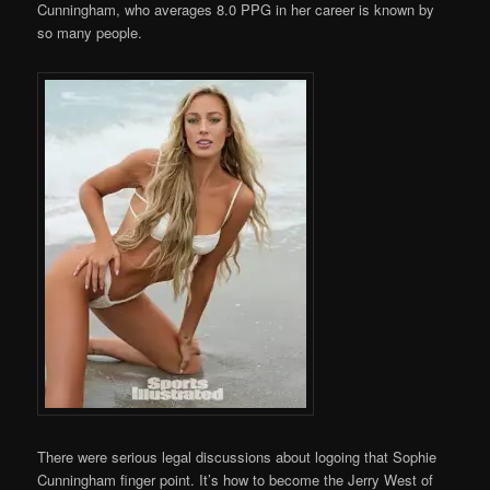
Cunningham, who averages 8.0 PPG in her career is known by
so many people.
There were serious legal discussions about logoing that Sophie
Cunningham finger point. It’s how to become the Jerry West of