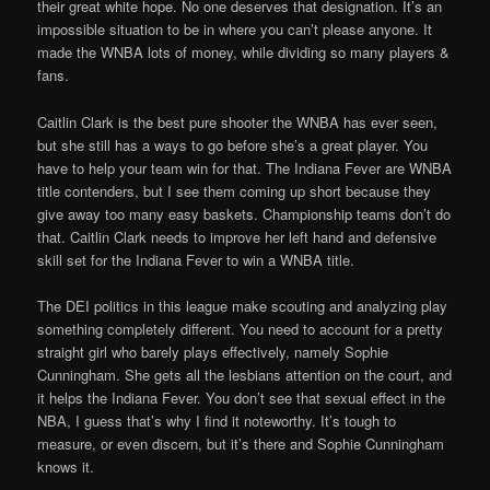
their great white hope. No one deserves that designation. It’s an
impossible situation to be in where you can’t please anyone. It
made the WNBA lots of money, while dividing so many players &
fans.
Caitlin Clark is the best pure shooter the WNBA has ever seen,
but she still has a ways to go before she’s a great player. You
have to help your team win for that. The Indiana Fever are WNBA
title contenders, but I see them coming up short because they
give away too many easy baskets. Championship teams don’t do
that. Caitlin Clark needs to improve her left hand and defensive
skill set for the Indiana Fever to win a WNBA title.
The DEI politics in this league make scouting and analyzing play
something completely different. You need to account for a pretty
straight girl who barely plays effectively, namely Sophie
Cunningham. She gets all the lesbians attention on the court, and
it helps the Indiana Fever. You don’t see that sexual effect in the
NBA, I guess that’s why I find it noteworthy. It’s tough to
measure, or even discern, but it’s there and Sophie Cunningham
knows it.