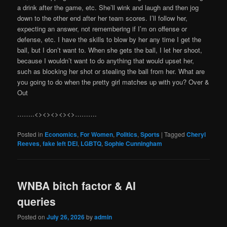
a drink after the game, etc. She’ll wink and laugh and then jog
down to the other end after her team scores. I’ll follow her,
expecting an answer, not remembering if I’m on offense or
defense, etc. I have the skills to blow by her any time I get the
ball, but I don’t want to. When she gets the ball, I let her shoot,
because I wouldn’t want to do anything that would upset her,
such as blocking her shot or stealing the ball from her. What are
you going to do when the pretty girl matches up with you? Over &
Out
……..<><><><><>……….
Posted in
Economics
,
For Women
,
Politics
,
Sports
|
Tagged
Cheryl
Reeves
,
fake left DEI
,
LGBTQ
,
Sophie Cunningham
WNBA bitch factor & AI
queries
Posted on
July 26, 2026
by
admin