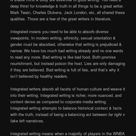
deep thirst for knowledge & truth in all things to be a great writer.
Mark Twain, Charles Dickens, Jack London, etc, all shared these
qualities. Those are a few of the great writers in literature.
Integrated means you need to be able to absorb diverse
viewpoints. In modern writing, ethnicity, sexual orientation &
gender must be absorbed, otherwise that writing is prejudiced &
narrow. We have too much bad writing already and no one wants
to read any more. Bad writing is like bad food. Both promise
nourishment, but instead poison the host. Lies are only damaging
if they are believed. Bad writing is full of lies, and that’s why it
isn’t believed by healthy readers.
Integrated writers absorb all facets of human culture and weave it
into their writing. Integrated writing is richer, more nuanced, and
content dense as compared to corporate media writing.
Integrated writing attempts to balance historical context & facts
with the truth, instead of being a balancing act between
far right v
fake left
narratives.
Integrated writing means when a majority of players in the WNBA