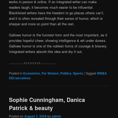
works in person & online. If an integrated writer can make
readers laugh, it becomes much easier to be influential.
Blacklisted writers have the freedom to go places others can’t,
and it is often revealed through their sense of humor, which is
sharper and more on point than all the rest.
Gallows humor is the funniest form and the most important, as it
provides hopeful cheer, showing intelligence & wit under duress.
Gallows humor is one of the noblest forms of courage & bravery.
Integrated writers absorb this idea and dry it out.
………….<><><><>………….
Posted in
Economics
,
For Women
,
Politics
,
Sports
|
Tagged
WNBA
DEI narratives
Sophie Cunningham, Danica
Patrick & beauty
Posted on
August 3, 2026
by
admin