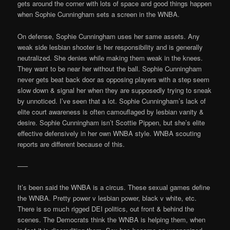
gets around the corner with lots of space and good things happen
when Sophie Cunningham sets a screen in the WNBA.
On defense, Sophie Cunningham uses her same assets. Any
weak side lesbian shooter is her responsibility and is generally
neutralized. She denies while making them weak in the knees.
They want to be near her without the ball. Sophie Cunningham
never gets beat back door as opposing players with a step seem
slow down & signal her when they are supposedly trying to sneak
by unnoticed. I’ve seen that a lot. Sophie Cunningham’s lack of
elite court awareness is often camouflaged by lesbian vanity &
desire. Sophie Cunningham isn’t Scottie Pippen, but she’s elite
effective defensively in her own WNBA style. WNBA scouting
reports are different because of this.
—–
It’s been said the WNBA is a circus. These sexual games define
the WNBA. Pretty power v lesbian power, black v white, etc.
There is so much rigged DEI politics, out front & behind the
scenes. The Democrats think the WNBA is helping them, when