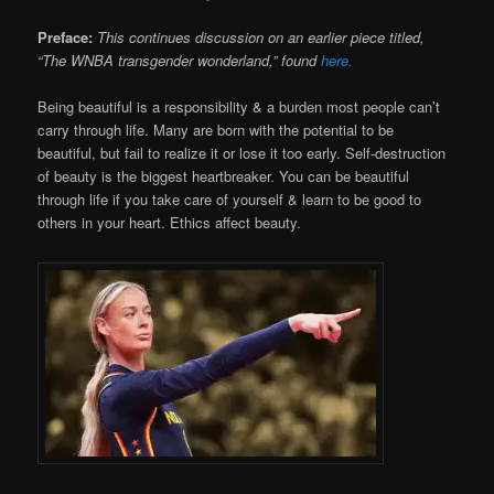
Preface:
This continues discussion on an earlier piece titled,
“The WNBA transgender wonderland,” found
here.
Being beautiful is a responsibility & a burden most people can’t
carry through life. Many are born with the potential to be
beautiful, but fail to realize it or lose it too early. Self-destruction
of beauty is the biggest heartbreaker. You can be beautiful
through life if you take care of yourself & learn to be good to
others in your heart. Ethics affect beauty.