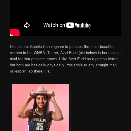
Disclosure: Sophie Cunningham is perhaps the most beautiful
women in the WNBA. To me, Azzi Fudd (pic below) is her closest
rival for that princess crown. I like Azzi Fudd as a person better,
but both are basically physically irresistible to any straight man
or lesbian, so there it is.