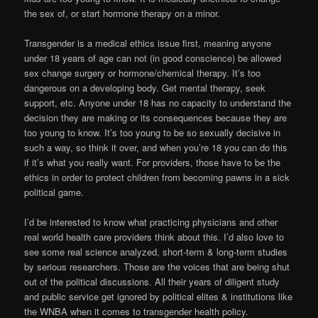
the sex of, or start hormone therapy on a minor.
Transgender is a medical ethics issue first, meaning anyone
under 18 years of age can not (in good conscience) be allowed
sex change surgery or hormone/chemical therapy. It’s too
dangerous on a developing body. Get mental therapy, seek
support, etc. Anyone under 18 has no capacity to understand the
decision they are making or its consequences because they are
too young to know. It’s too young to be so sexually decisive in
such a way, so think it over, and when you’re 18 you can do this
if it’s what you really want. For providers, those have to be the
ethics in order to protect children from becoming pawns in a sick
political game.
I’d be interested to know what practicing physicians and other
real world health care providers think about this. I’d also love to
see some real science analyzed, short-term & long-term studies
by serious researchers. Those are the voices that are being shut
out of the political discussions. All their years of diligent study
and public service get ignored by political elites & institutions like
the WNBA when it comes to transgender health policy.