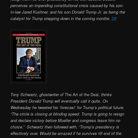
perceives an impending constitutional crisis caused by his son-
in-law Jared Kushner, and his son Donald Trump Jr. as being the
catalyst for Trump stepping down in the coming months.
[2]
Tony Schwartz, ghostwriter of
The Art of the Deal,
thinks
President Donald Trump will eventually call it quits. On
Wednesday he tweeted his ‘forecast’ for Trump’s political future.
“The circle is closing at blinding speed. Trump is going to resign
and declare victory before Mueller and congress leave him no
choice.” Schwartz then followed with, “Trump’s presidency is
effectively over. Would be amazed if he survives till end of the