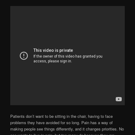
Patients don’t want to be sitting in the chair, having to face
problems they have avoided for so long. Pain has a way of
making people see things differently, and it changes priorities. No