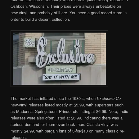
Oshkosh, Wisconsin. Their prices were always unbeatable on
new vinyl, and probably still are. You need a good record store in
order to build a decent collection.
The market has inflated since the 1980’s, when
Exclusive Co
new-vinyl releases listed mostly at $5.99, with superstars such
as Madonna, Springsteen, Prince, etc listing at $6.99. Note, Indie
releases were also often listed at $6.99, indicating there was a
serious demand for them even back then. Classic vinyl was
mostly $4.99, with bargain bins of 3-for-$10 on many classic re-
releases.