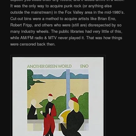
It was the only way to acquire punk rock (or anything else
outside the mainstream) in the Fox Valley area in the mid-1980’s.
Cut-out bins were a method to acquire artists like Brian Eno,
Robert Fripp, and others who were (still are) disrespected by so
many industry wheels. The public libraries had very little of this,
while AM/FM radio & MTV never played it. That was how things
were censored back then.