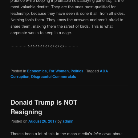
practice while keeping it profitable (& satisfying patients), is the
most valuable dentist. They are the ones most-qualified for
leadership, because they have seen & done it all, from all sides.
Nothing fools them. They know the answers and aren’t afraid to
share them, making them the rarest of birds. This is what
corporate wants to keep in a cage.
………….><><><><><><><>……….
Posted in
Economics
,
For Women
,
Politics
|
Tagged
ADA
Corruption
,
Disgraceful Commercials
Donald Trump is NOT
Resigning
Posted on
August 26, 2017
by
admin
There’s been a lot of talk in the mass media’s
fake news
about