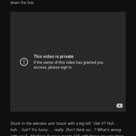
down the line.
Stuck in the elevator and “stuck with a big bill.” Get it? Huh…
huh… huh? It’s funny…. really. Don’t think so…?
What’s wrong
with you?
Madison Avenue-meets-CIA with these psy-ops from