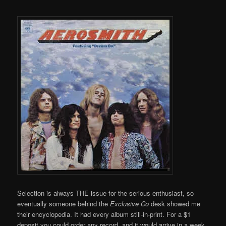
Selection is always THE issue for the serious enthusiast, so
eventually someone behind the
Exclusive Co
desk showed me
their encyclopedia. It had every album still-in-print. For a $1
deposit you could order any record, and it would arrive in a week.