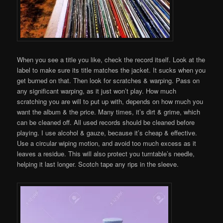
When you see a title you like, check the record itself. Look at the
label to make sure its title matches the jacket. It sucks when you
get burned on that. Then look for scratches & warping. Pass on
any significant warping, as it just won’t play. How much
scratching you are will to put up with, depends on how much you
want the album & the price. Many times, it’s dirt & grime, which
can be cleaned off. All used records should be cleaned before
playing. I use alcohol & gauze, because it’s cheap & effective.
Use a circular wiping motion, and avoid too much excess as it
leaves a residue. This will also protect you turntable’s needle,
helping it last longer. Scotch tape any rips in the sleeve.