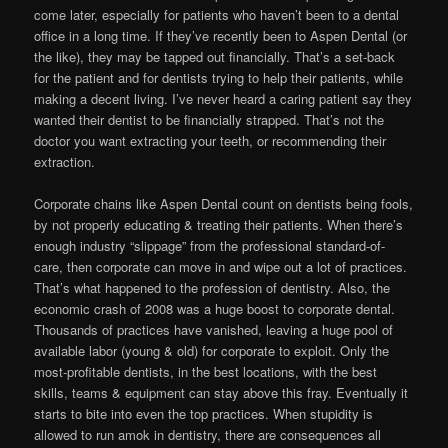
come later, especially for patients who haven’t been to a dental
office in a long time. If they’ve recently been to Aspen Dental (or
the like), they may be tapped out financially. That’s a set-back
for the patient and for dentists trying to help their patients, while
making a decent living. I’ve never heard a caring patient say they
wanted their dentist to be financially strapped. That’s not the
doctor you want extracting your teeth, or recommending their
extraction.
Corporate chains like Aspen Dental count on dentists being fools,
by not properly educating & treating their patients. When there’s
enough industry “slippage” from the professional standard-of-
care, then corporate can move in and wipe out a lot of practices.
That’s what happened to the profession of dentistry. Also, the
economic crash of 2008 was a huge boost to corporate dental.
Thousands of practices have vanished, leaving a huge pool of
available labor (young & old) for corporate to exploit. Only the
most-profitable dentists, in the best locations, with the best
skills, teams & equipment can stay above this fray. Eventually it
starts to bite into even the top practices. When stupidity is
allowed to run amok in dentistry, there are consequences all