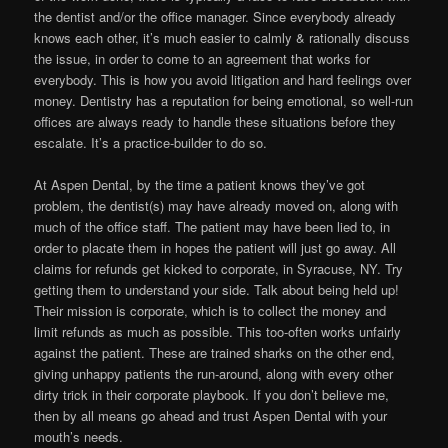
the dentist and/or the office manager. Since everybody already
knows each other, it’s much easier to calmly & rationally discuss
the issue, in order to come to an agreement that works for
everybody. This is how you avoid litigation and hard feelings over
money. Dentistry has a reputation for being emotional, so well-run
offices are always ready to handle these situations before they
escalate. It’s a practice-builder to do so.
At Aspen Dental, by the time a patient knows they’ve got
problem, the dentist(s) may have already moved on, along with
much of the office staff. The patient may have been lied to, in
order to placate them in hopes the patient will just go away. All
claims for refunds get kicked to corporate, in Syracuse, NY. Try
getting them to understand your side. Talk about being held up!
Their mission is corporate, which is to collect the money and
limit refunds as much as possible. This too-often works unfairly
against the patient. These are trained sharks on the other end,
giving unhappy patients the run-around, along with every other
dirty trick in their corporate playbook. If you don’t believe me,
then by all means go ahead and trust Aspen Dental with your
mouth’s needs.