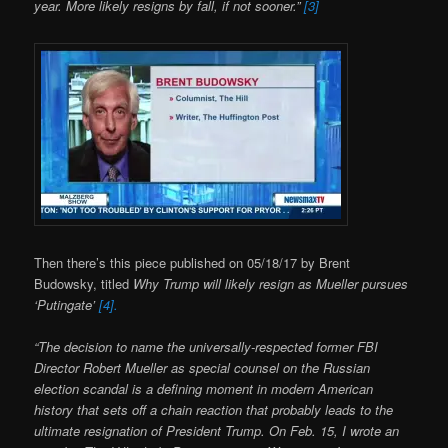
year. More likely resigns by fall, if not sooner.”
[3]
Then there’s this piece published on 05/18/17 by Brent
Budowsky, titled
Why Trump will likely resign as Mueller pursues
‘Putingate’
[4].
“The decision to name the universally-respected former FBI
Director Robert Mueller as special counsel on the Russian
election scandal is a defining moment in modern American
history that sets off a chain reaction that probably leads to the
ultimate resignation of President Trump. On Feb. 15, I wrote an