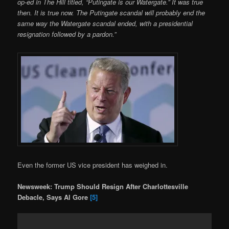
op-ed in The Hill titled, “Putingate is our Watergate.” It was true
then. It is true now. The Putingate scandal will probably end the
same way the Watergate scandal ended, with a presidential
resignation followed by a pardon.”
Even the former US vice president has weighed in.
Newsweek: Trump Should Resign After Charlottesville
Debacle, Says Al Gore
[5]