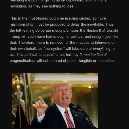
revolution, as they see nothing to lose.
This is the most-feared outcome in ruling circles, so more
misinformation must be produced to delay the inevitable. Thus
the left-leaning corporate media promotes the illusion that Donald
Trump will soon have had enough of politics, and resign– just like
that. Therefore, there is no need for the masses to intervene on
their own behalf, as “the system” will take care of everything for
us. This political “analysis” is put forth by
limousine liberal
prognosticators without a shred of proof– tangible or theoretical.