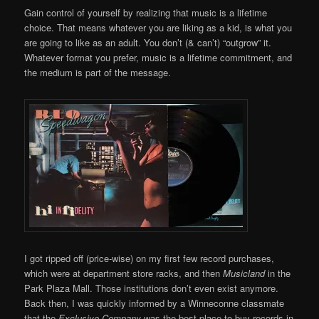
Gain control of yourself by realizing that music is a lifetime
choice. That means whatever you are liking as a kid, is what you
are going to like as an adult. You don’t (& can’t) “outgrow” it.
Whatever format you prefer, music is a lifetime commitment, and
the medium is part of the message.
I got ripped off (price-wise) on my first few record purchases,
which were at department store racks, and then
Musicland
in the
Park Plaza Mall. Those institutions don’t even exist anymore.
Back then, I was quickly informed by a Winneconne classmate
that the
Exclusive Company
was the best place to buy records in