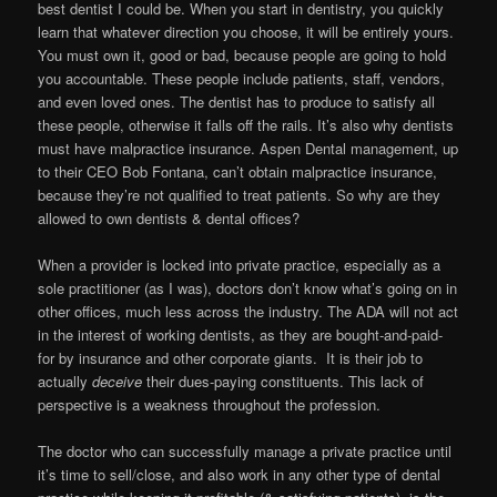
best dentist I could be. When you start in dentistry, you quickly
learn that whatever direction you choose, it will be entirely yours.
You must own it, good or bad, because people are going to hold
you accountable. These people include patients, staff, vendors,
and even loved ones. The dentist has to produce to satisfy all
these people, otherwise it falls off the rails. It’s also why dentists
must have malpractice insurance. Aspen Dental management, up
to their CEO Bob Fontana, can’t obtain malpractice insurance,
because they’re not qualified to treat patients. So why are they
allowed to own dentists & dental offices?
When a provider is locked into private practice, especially as a
sole practitioner (as I was), doctors don’t know what’s going on in
other offices, much less across the industry. The ADA will not act
in the interest of working dentists, as they are bought-and-paid-
for by insurance and other corporate giants. It is their job to
actually
deceive
their dues-paying constituents. This lack of
perspective is a weakness throughout the profession.
The doctor who can successfully manage a private practice until
it’s time to sell/close, and also work in any other type of dental