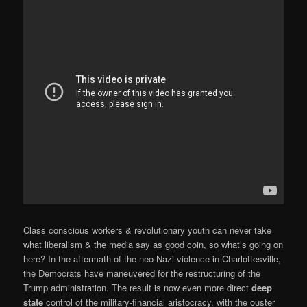
Class conscious workers & revolutionary youth can never take
what liberalism & the media say as good coin, so what’s going on
here? In the aftermath of the neo-Nazi violence in Charlottesville,
the Democrats have maneuvered for the restructuring of the
Trump administration. The result is now even more direct
deep
state
control of the military-financial aristocracy, with the ouster