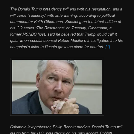
The Donald Trump presidency will end with his resignation, and it
will come “suddenly,” with little warning, according to political
commentator Keith Olbermann. Speaking on the latest edition of
his GQ series “The Resistance” on Tuesday, Olbermann, a
former MSNBC host, said he believed that Trump would call it
quits when special counsel Robert Mueller’s investigation into his
campaign’s links to Russia grow too close for comfort.
[1]
Columbia law professor, Philip Bobbitt predicts Donald Trump will
resign from his U.S. presidency on his own accord. Bobbitt