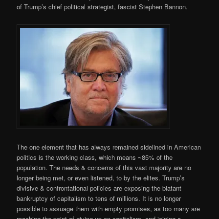
of Trump’s chief political strategist, fascist Stephen Bannon.
The one element that has always remained sidelined in American
politics is the working class, which means ~85% of the
population. The needs & concerns of this vast majority are no
longer being met, or even listened, to by the elites. Trump’s
divisive & confrontational policies are exposing the blatant
bankruptcy of capitalism to tens of millions. It is no longer
possible to assuage them with empty promises, as too many are
reaching the point of giving up on capitalism, and joining a