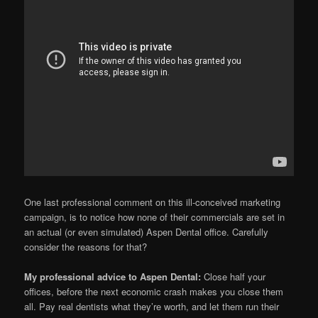
One last professional comment on this ill-conceived marketing
campaign, is to notice how none of their commercials are set in
an actual (or even simulated) Aspen Dental office. Carefully
consider the reasons for that?
My professional advice to Aspen Dental:
Close half your
offices, before the next economic crash makes you close them
all. Pay real dentists what they’re worth, and let them run their