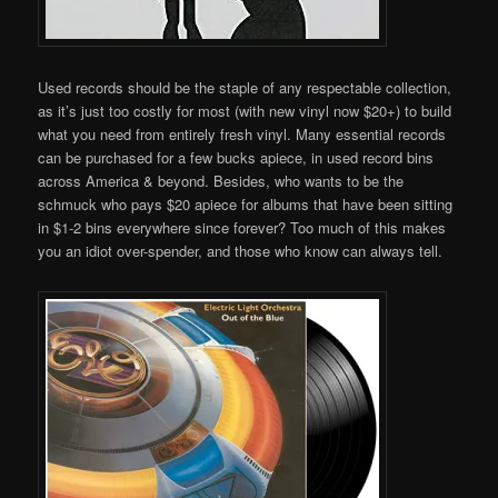
Used records should be the staple of any respectable collection,
as it’s just too costly for most (with new vinyl now $20+) to build
what you need from entirely fresh vinyl. Many essential records
can be purchased for a few bucks apiece, in used record bins
across America & beyond. Besides, who wants to be the
schmuck who pays $20 apiece for albums that have been sitting
in $1-2 bins everywhere since forever? Too much of this makes
you an idiot over-spender, and those who know can always tell.