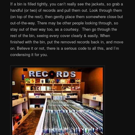
If a bin is filled tightly, you can’t really see the jackets, so grab a
handful (or two) of records and pull them out. Look through them
(on top of the rest), then gently place them somewhere close but
out-of-the-way. There may be other people looking through, so
stay out of their way too, as a courtesy. Then go through the
rest of the bin, seeing every cover clearly & easily. When
finished with the bin, put the removed records back in, and move
on. Believe it or not, there is a serious code to all this, and I’m
condensing it for you.