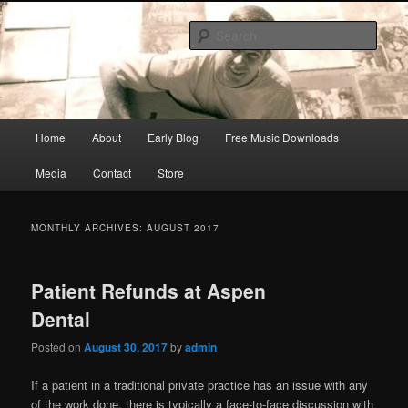
Skip
Skip
Songwriter, Musician, Artist
to
to
Sear
primary
secondary
content
content
Ric Size
Main
Home
About
Early Blog
Free Music Downloads
menu
Media
Contact
Store
MONTHLY ARCHIVES:
AUGUST 2017
Patient Refunds at Aspen
Dental
Posted on
August 30, 2017
by
admin
If a patient in a traditional private practice has an issue with any
of the work done, there is typically a face-to-face discussion with