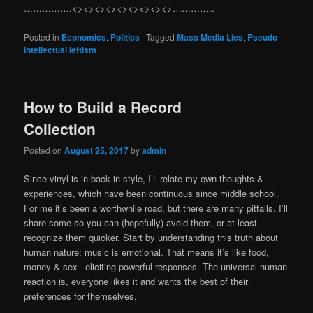
…………….<><><><><><><><><>…………..
Posted in
Economics
,
Politics
|
Tagged
Mass Media Lies
,
Pseudo
intellectual leftism
How to Build a Record
Collection
Posted on
August 25, 2017
by
admin
Since vinyl is in back in style, I’ll relate my own thoughts &
experiences, which have been continuous since middle school.
For me it’s been a worthwhile road, but there are many pitfalls. I’ll
share some so you can (hopefully) avoid them, or at least
recognize them quicker. Start by understanding this truth about
human nature: music is emotional. That means it’s like food,
money & sex– eliciting powerful responses. The universal human
reaction is, everyone likes it and wants the best of their
preferences for themselves.