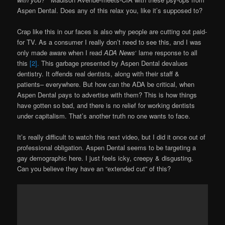
Aspen Dental. Does any of this relax you, like it’s supposed to?
Crap like this in our faces is also why people are cutting out paid-
for TV. As a consumer I really don’t need to see this, and I was
only made aware when I read
ADA News
‘ lame response to all
this
[2].
This garbage presented by Aspen Dental devalues
dentistry. It offends real dentists, along with their staff &
patients– everywhere. But how can the ADA be critical, when
Aspen Dental pays to advertise with them? This is how things
have gotten so bad, and there is no relief for working dentists
under capitalism. That’s another truth no one wants to face.
It’s really difficult to watch this next video, but I did it once out of
professional obligation. Aspen Dental seems to be targeting a
gay demographic here. I just feels icky, creepy & disgusting.
Can you believe they have an “extended cut” of this?