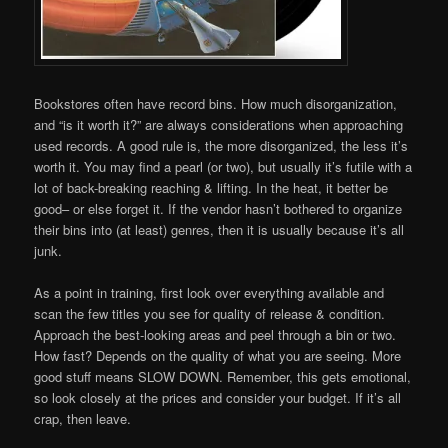
Bookstores often have record bins. How much disorganization,
and “is it worth it?” are always considerations when approaching
used records. A good rule is, the more disorganized, the less it’s
worth it. You may find a pearl (or two), but usually it’s futile with a
lot of back-breaking reaching & lifting. In the heat, it better be
good– or else forget it. If the vendor hasn’t bothered to organize
their bins into (at least) genres, then it is usually because it’s all
junk.
As a point in training, first look over everything available and
scan the few titles you see for quality of release & condition.
Approach the best-looking areas and peel through a bin or two.
How fast? Depends on the quality of what you are seeing. More
good stuff means SLOW DOWN. Remember, this gets emotional,
so look closely at the prices and consider your budget. If it’s all
crap, then leave.