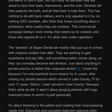
one wants to live in pain, but too many do because they are
afraid to face their fears, themselves, and the truth. Dentists tell
their patients the truth, and do their best to help them. This has
nothing to do with bank robbery, and is only equated to it by no-
nothing CEO zombies, who think they know something about a
profession, when (really) they are clueless. This commercial
campaign betrays
more money than brains
by its creators and
those who signed-off on it. It’s what rules under capitalism.
The “dentists” at Aspen Dental are mostly kids just out of school,
with massive student loan debt. They are working to gain
experience and pay bills, until something better comes along, so
they can someday become real dentists. Just about anything in
private practice is better than corporate dental
[1]
. I know this
because I’ve now practiced
locum tenens
for 3+ years, after
closing my private practice which served in Lake County, Fl for
over 17 years. Notice, I said “served in Lake County,” because
that’s what we did. It wasn’t about gouging patients with huge
treatment plans to enrich myself personally.
It’s about listening to the patient and meeting their most-pressing
needs first. Education and complete treatment planning often