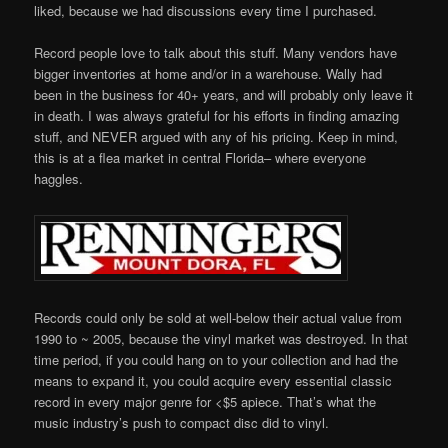
liked, because we had discussions every time I purchased.
Record people love to talk about this stuff. Many vendors have
bigger inventories at home and/or in a warehouse. Wally had
been in the business for 40+ years, and will probably only leave it
in death. I was always grateful for his efforts in finding amazing
stuff, and NEVER argued with any of his pricing. Keep in mind,
this is at a flea market in central Florida– where everyone
haggles.
Records could only be sold at well-below their actual value from
1990 to ~ 2005, because the vinyl market was destroyed. In that
time period, if you could hang on to your collection and had the
means to expand it, you could acquire every essential classic
record in every major genre for <$5 apiece. That’s what the
music industry’s push to compact disc did to vinyl.