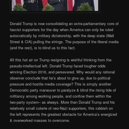
Donald Trump is now consolidating an extra-parliamentary core of
fascist supporters for the day when America can only be ruled
autocratically by military dictatorship, with the deep state (Wall
Street & CIA) pulling the strings. The purpose of the liberal media
(and the rest), is to blind us to this fact.
All this hot air on Trump resigning is wishful thinking from the
pseudo-intellectual left. Donald Trump faced tougher odds
winning Election 2016, and persevered. Why would any rational
observer conclude that he’s about to give up, due to political
pressure and hostile media coverage? This is simply another
Democratic party maneuver to paralyze & blind the rising tide of
militancy among working people, and confine them within the
two-party system– as always. More than Donald Trump and his
relatively small coterie of neo-Nazi supporters, this rubbish on
the left represents the greatest obstacle for America’s energized
& overworked masses to overcome.