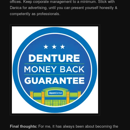
offices. Keep corporate management to a minimum. Stick with
Danica for advertising, until you can present yourself honestly &
competently as professionals.
Final thoughts:
For me, it has always been about becoming the