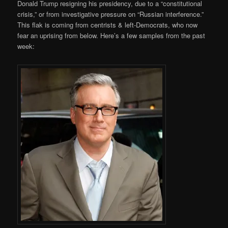
Donald Trump resigning his presidency, due to a “constitutional
crisis,” or from investigative pressure on “Russian interference.”
This flak is coming from centrists & left-Democrats, who now
fear an uprising from below. Here’s a few samples from the past
week: