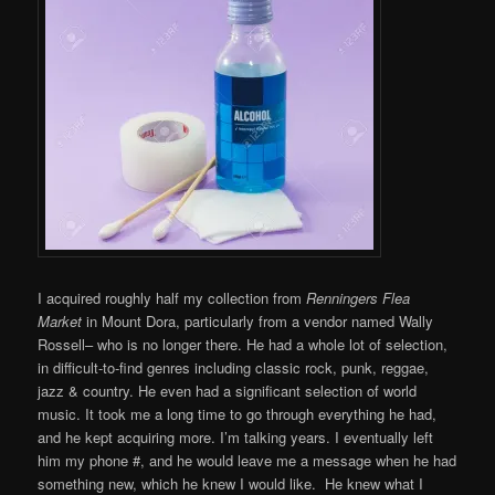
I acquired roughly half my collection from
Renningers Flea
Market
in Mount Dora, particularly from a vendor named Wally
Rossell– who is no longer there. He had a whole lot of selection,
in difficult-to-find genres including classic rock, punk, reggae,
jazz & country. He even had a significant selection of world
music. It took me a long time to go through everything he had,
and he kept acquiring more. I’m talking years. I eventually left
him my phone #, and he would leave me a message when he had
something new, which he knew I would like. He knew what I