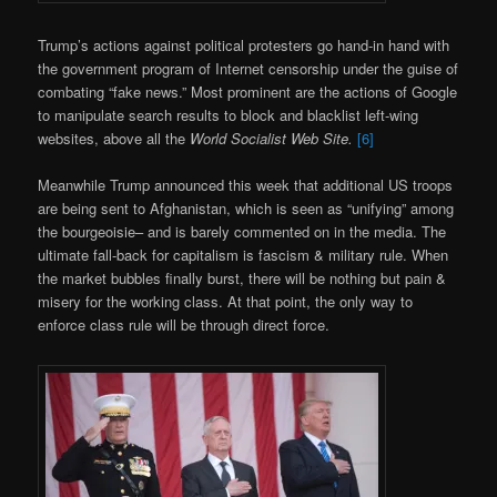
Trump’s actions against political protesters go hand-in hand with
the government program of Internet censorship under the guise of
combating “fake news.” Most prominent are the actions of Google
to manipulate search results to block and blacklist left-wing
websites, above all the
World Socialist Web Site.
[6]
Meanwhile Trump announced this week that additional US troops
are being sent to Afghanistan, which is seen as “unifying” among
the bourgeoisie– and is barely commented on in the media. The
ultimate fall-back for capitalism is fascism & military rule. When
the market bubbles finally burst, there will be nothing but pain &
misery for the working class. At that point, the only way to
enforce class rule will be through direct force.