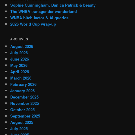
Sophie Cunningham, Danica Patrick & beauty
The WNBA transgender wonderland
WNBA bitch factor & AI queries
2026 World Cup wrap-up
ARCHIVES
August 2026
July 2026
June 2026
May 2026
April 2026
March 2026
February 2026
January 2026
December 2025
November 2025
October 2025
September 2025
August 2025
July 2025
June 2025