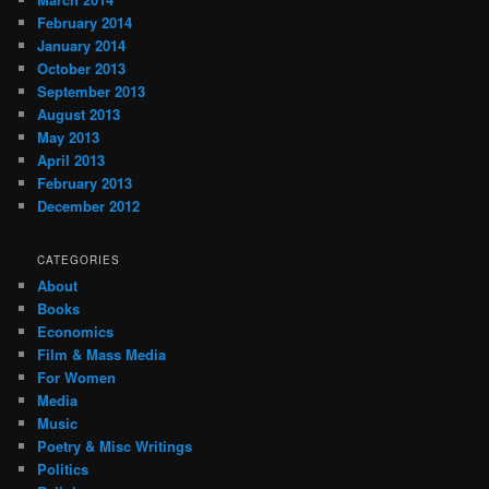
February 2014
January 2014
October 2013
September 2013
August 2013
May 2013
April 2013
February 2013
December 2012
CATEGORIES
About
Books
Economics
Film & Mass Media
For Women
Media
Music
Poetry & Misc Writings
Politics