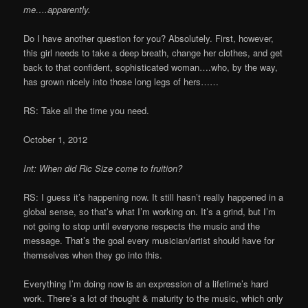
me….apparently.
Do I have another question for you? Absolutely. First, however,
this girl needs to take a deep breath, change her clothes, and get
back to that confident, sophisticated woman….who, by the way,
has grown nicely into those long legs of hers……
RS: Take all the time you need.
October 1, 2012
Int: When did Ric Size come to fruition?
RS: I guess it’s happening now. It still hasn’t really happened in a
global sense, so that’s what I’m working on. It’s a grind, but I’m
not going to stop until everyone respects the music and the
message. That’s the goal every musician/artist should have for
themselves when they go into this.
Everything I’m doing now is an expression of a lifetime’s hard
work. There’s a lot of thought & maturity to the music, which only