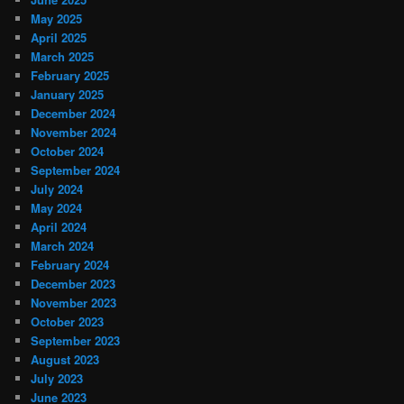
May 2025
April 2025
March 2025
February 2025
January 2025
December 2024
November 2024
October 2024
September 2024
July 2024
May 2024
April 2024
March 2024
February 2024
December 2023
November 2023
October 2023
September 2023
August 2023
July 2023
June 2023