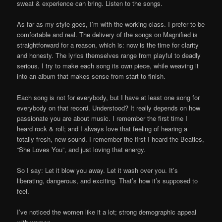
sweat & experience can bring. Listen to the songs.
As far as my style goes, I’m with the working class. I prefer to be
comfortable and real. The delivery of the songs on Magnified is
straightforward for a reason, which is: now is the time for clarity
and honesty. The lyrics themselves range from playful to deadly
serious. I try to make each song its own piece, while weaving it
into an album that makes sense from start to finish.
Each song is not for everybody, but I have at least one song for
everybody on that record. Understood? It really depends on how
passionate you are about music. I remember the first time I
heard rock & roll; and I always love that feeling of hearing a
totally fresh, new sound. I remember the first I heard the Beatles,
“She Loves You”, and just loving that energy.
So I say: Let it blow you away. Let it wash over you. It’s
liberating, dangerous, and exciting. That’s how it’s supposed to
feel.
I’ve noticed the women like it a lot; strong demographic appeal