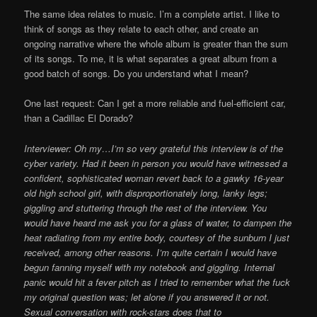
The same idea relates to music. I’m a complete artist. I like to
think of songs as they relate to each other, and create an
ongoing narrative where the whole album is greater than the sum
of its songs. To me, it is what separates a great album from a
good batch of songs. Do you understand what I mean?
One last request: Can I get a more reliable and fuel-efficient car,
than a Cadillac El Dorado?
Interviewer: Oh my…I’m so very grateful this interview is of the
cyber variety. Had it been in person you would have witnessed a
confident, sophisticated woman revert back to a gawky 16-year
old high school girl, with disproportionately long, lanky legs;
giggling and stuttering through the rest of the interview. You
would have heard me ask you for a glass of water, to dampen the
heat radiating from my entire body, courtesy of the sunburn I just
received, among other reasons. I’m quite certain I would have
begun fanning myself with my notebook and giggling. Internal
panic would hit a fever pitch as I tried to remember what the fuck
my original question was; let alone if you answered it or not.
Sexual conversation with rock-stars does that to