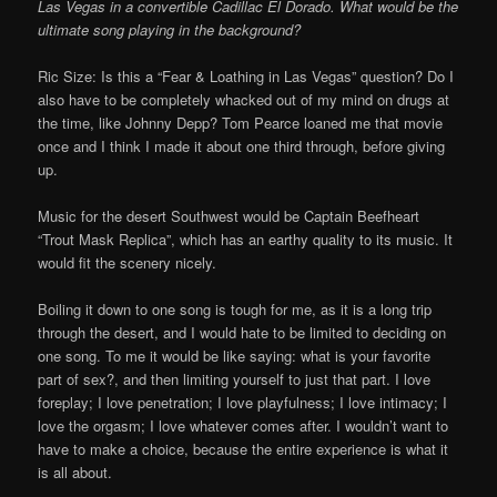
Las Vegas in a convertible Cadillac El Dorado. What would be the
ultimate song playing in the background?
Ric Size: Is this a “Fear & Loathing in Las Vegas” question? Do I
also have to be completely whacked out of my mind on drugs at
the time, like Johnny Depp? Tom Pearce loaned me that movie
once and I think I made it about one third through, before giving
up.
Music for the desert Southwest would be Captain Beefheart
“Trout Mask Replica”, which has an earthy quality to its music. It
would fit the scenery nicely.
Boiling it down to one song is tough for me, as it is a long trip
through the desert, and I would hate to be limited to deciding on
one song. To me it would be like saying: what is your favorite
part of sex?, and then limiting yourself to just that part. I love
foreplay; I love penetration; I love playfulness; I love intimacy; I
love the orgasm; I love whatever comes after. I wouldn’t want to
have to make a choice, because the entire experience is what it
is all about.