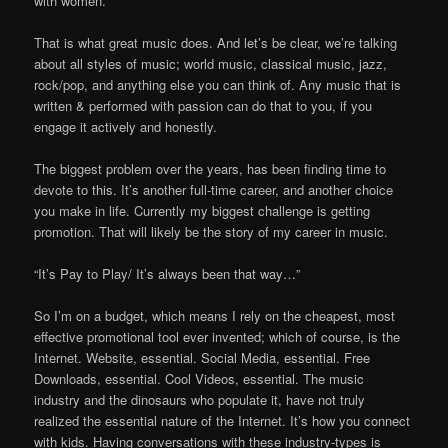
with women.
That is what great music does. And let’s be clear, we’re talking
about all styles of music; world music, classical music, jazz,
rock/pop, and anything else you can think of. Any music that is
written & performed with passion can do that to you, if you
engage it actively and honestly.
The biggest problem over the years, has been finding time to
devote to this. It’s another full-time career, and another choice
you make in life. Currently my biggest challenge is getting
promotion. That will likely be the story of my career in music.
“It’s Pay to Play/ It’s always been that way…”
So I’m on a budget, which means I rely on the cheapest, most
effective promotional tool ever invented; which of course, is the
Internet. Website, essential. Social Media, essential. Free
Downloads, essential. Cool Videos, essential. The music
industry and the dinosaurs who populate it, have not truly
realized the essential nature of the Internet. It’s how you connect
with kids. Having conversations with these industry-types is