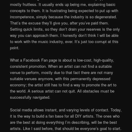
mostly fruitless. It usually ends up being me, explaining basic
concepts to them. It is frustrating being expected to put up with
incompetence, simply because the industry is so degenerated.
That’s the excuse they’ll give you, after you’ve paid them.
Setting quick limits, so they don’t drain your reserves is the only
way you can approach them. I honestly don’t think I will be able
to work with the music industry, ever. It’s just too corrupt at this
point.
What a Facebook Fan page is about is low-cost, high-quality,
consistent promotion. When an artist can not find a suitable
venue to perform, mostly due to that fact there are not many
suitable venues anymore, with this permanently depressed
economy; the artist still has to find a way to promote the art to
the world. A serious artist can not quit. All obstacles must be
successfully navigated.
Social media allows instant, and varying levels of contact. Today,
it is the way to build a fan base for all DIY artists. The ones who
are the best at doing everything I’m describing, will be the best
artists. Like I said before, that should be everyone’s goal to start.