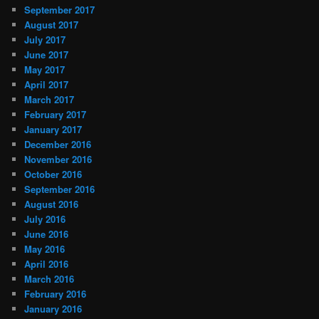
September 2017
August 2017
July 2017
June 2017
May 2017
April 2017
March 2017
February 2017
January 2017
December 2016
November 2016
October 2016
September 2016
August 2016
July 2016
June 2016
May 2016
April 2016
March 2016
February 2016
January 2016