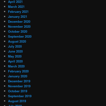
April 2021
March 2021
February 2021
January 2021
December 2020
November 2020
October 2020
September 2020
August 2020
July 2020
June 2020
May 2020
April 2020
March 2020
February 2020
January 2020
December 2019
November 2019
October 2019
September 2019
August 2019
July 2019