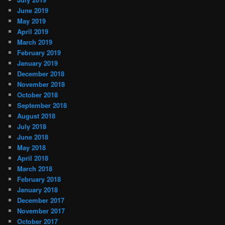
June 2019
May 2019
April 2019
March 2019
February 2019
January 2019
December 2018
November 2018
October 2018
September 2018
August 2018
July 2018
June 2018
May 2018
April 2018
March 2018
February 2018
January 2018
December 2017
November 2017
October 2017