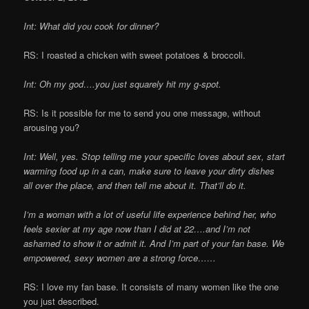
Int: What did you cook for dinner?
RS: I roasted a chicken with sweet potatoes & broccoli.
Int: Oh my god….you just squarely hit my g-spot.
RS: Is it possible for me to send you one message, without
arousing you?
Int: Well, yes. Stop telling me your specific loves about sex, start
warming food up in a can, make sure to leave your dirty dishes
all over the place, and then tell me about it. That’ll do it.
I’m a woman with a lot of useful life experience behind her, who
feels sexier at my age now than I did at 22….and I’m not
ashamed to show it or admit it. And I’m part of your fan base. We
empowered, sexy women are a strong force……
RS: I love my fan base. It consists of many women like the one
you just described.