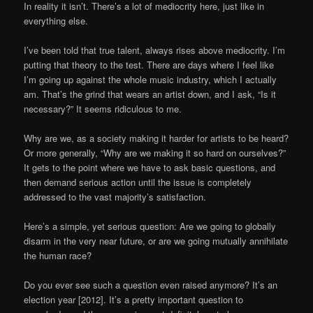
In reality it isn’t. There’s a lot of mediocrity here, just like in
everything else.
I’ve been told that true talent, always rises above mediocrity. I’m
putting that theory to the test. There are days where I feel like
I’m going up against the whole music industry, which I actually
am. That’s the grind that wears an artist down, and I ask, “Is it
necessary?” It seems ridiculous to me.
Why are we, as a society making it harder for artists to be heard?
Or more generally, “Why are we making it so hard on ourselves?”
It gets to the point where we have to ask basic questions, and
then demand serious action until the issue is completely
addressed to the vast majority’s satisfaction.
Here’s a simple, yet serious question: Are we going to globally
disarm in the very near future, or are we going mutually annihilate
the human race?
Do you ever see such a question even raised anymore? It’s an
election year [2012]. It’s a pretty important question to