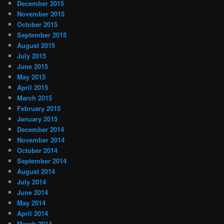
December 2015
November 2015
October 2015
September 2015
August 2015
July 2015
June 2015
May 2015
April 2015
March 2015
February 2015
January 2015
December 2014
November 2014
October 2014
September 2014
August 2014
July 2014
June 2014
May 2014
April 2014
March 2014