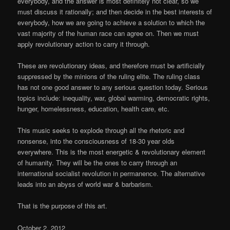
everybody, and the answer is most definitely not clear, so we
must discuss it rationally; and then decide in the best interests of
everybody, how we are going to achieve a solution to which the
vast majority of the human race can agree on. Then we must
apply revolutionary action to carry it through.
These are revolutionary ideas, and therefore must be artificially
suppressed by the minions of the ruling elite. The ruling class
has not one good answer to any serious question today. Serious
topics include: inequality, war, global warming, democratic rights,
hunger, homelessness, education, health care, etc.
This music seeks to explode through all the rhetoric and
nonsense, into the consciousness of 18-30 year olds
everywhere. This is the most energetic & revolutionary element
of humanity. They will be the ones to carry through an
international socialist revolution in permanence. The alternative
leads into an abyss of world war & barbarism.
That is the purpose of this art.
October 2, 2012