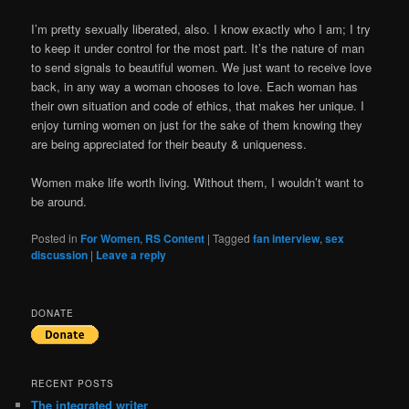
I’m pretty sexually liberated, also. I know exactly who I am; I try
to keep it under control for the most part. It’s the nature of man
to send signals to beautiful women. We just want to receive love
back, in any way a woman chooses to love. Each woman has
their own situation and code of ethics, that makes her unique. I
enjoy turning women on just for the sake of them knowing they
are being appreciated for their beauty & uniqueness.
Women make life worth living. Without them, I wouldn’t want to
be around.
Posted in
For Women
,
RS Content
|
Tagged
fan interview
,
sex
discussion
|
Leave a reply
DONATE
RECENT POSTS
The integrated writer