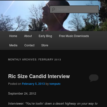
Skip
Skip
Songwriter, Musician, Artist
to
to
Sear
primary
secondary
content
content
Ric Size
Main
Home
About
Early Blog
Free Music Downloads
menu
Media
Contact
Store
MONTHLY ARCHIVES:
FEBRUARY 2013
Ric Size Candid Interview
Posted on
February 5, 2013
by
tomputc
September 24, 2012
Interviewer: “You’re toolin’ down a desert highway on your way to