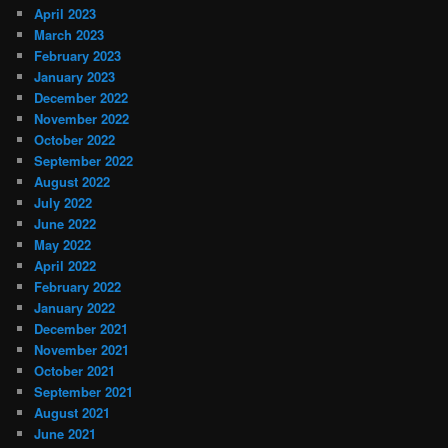
April 2023
March 2023
February 2023
January 2023
December 2022
November 2022
October 2022
September 2022
August 2022
July 2022
June 2022
May 2022
April 2022
February 2022
January 2022
December 2021
November 2021
October 2021
September 2021
August 2021
June 2021