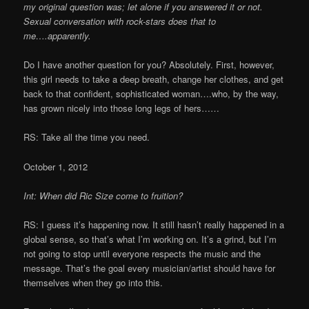
my original question was; let alone if you answered it or not.
Sexual conversation with rock-stars does that to
me….apparently.
Do I have another question for you? Absolutely. First, however,
this girl needs to take a deep breath, change her clothes, and get
back to that confident, sophisticated woman….who, by the way,
has grown nicely into those long legs of hers……
RS: Take all the time you need.
October 1, 2012
Int: When did Ric Size come to fruition?
RS: I guess it’s happening now. It still hasn’t really happened in a
global sense, so that’s what I’m working on. It’s a grind, but I’m
not going to stop until everyone respects the music and the
message. That’s the goal every musician/artist should have for
themselves when they go into this.