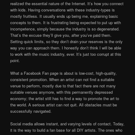
realized the essential nature of the Internet. It’s how you connect
with kids. Having conversations with these industry-types is
mostly fruitless. It usually ends up being me, explaining basic
concepts to them. It is frustrating being expected to put up with
incompetence, simply because the industry is so degenerated.
That’s the excuse they’ll give you, after you’ve paid them.
Setting quick limits, so they don’t drain your reserves is the only
way you can approach them. I honestly don’t think I will be able
to work with the music industry, ever. It’s just too corrupt at this
point.
What a Facebook Fan page is about is low-cost, high-quality,
consistent promotion. When an artist can not find a suitable
venue to perform, mostly due to that fact there are not many
suitable venues anymore, with this permanently depressed
economy; the artist still has to find a way to promote the art to
the world. A serious artist can not quit. All obstacles must be
successfully navigated.
Social media allows instant, and varying levels of contact. Today,
it is the way to build a fan base for all DIY artists. The ones who