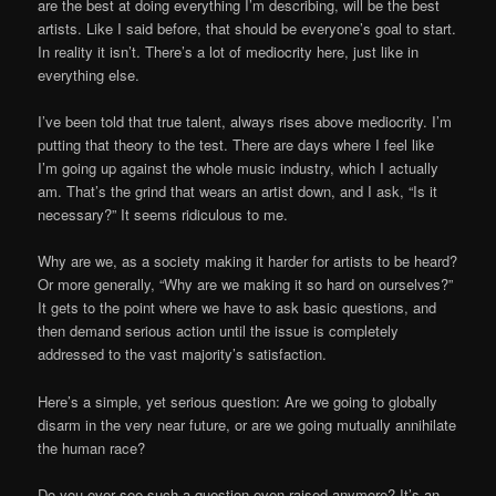
are the best at doing everything I’m describing, will be the best
artists. Like I said before, that should be everyone’s goal to start.
In reality it isn’t. There’s a lot of mediocrity here, just like in
everything else.
I’ve been told that true talent, always rises above mediocrity. I’m
putting that theory to the test. There are days where I feel like
I’m going up against the whole music industry, which I actually
am. That’s the grind that wears an artist down, and I ask, “Is it
necessary?” It seems ridiculous to me.
Why are we, as a society making it harder for artists to be heard?
Or more generally, “Why are we making it so hard on ourselves?”
It gets to the point where we have to ask basic questions, and
then demand serious action until the issue is completely
addressed to the vast majority’s satisfaction.
Here’s a simple, yet serious question: Are we going to globally
disarm in the very near future, or are we going mutually annihilate
the human race?
Do you ever see such a question even raised anymore? It’s an