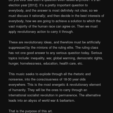
election year [2012]. It’s a pretty important question to
everybody, and the answer is most definitely not clear, so we
must discuss it rationally; and then decide in the best interests of
everybody, how we are going to achieve a solution to which the
vast majority of the human race can agree on. Then we must
apply revolutionary action to carry it through.
These are revolutionary ideas, and therefore must be artificially
suppressed by the minions of the ruling elite. The ruling class
has not one good answer to any serious question today. Serious
topics include: inequality, war, global warming, democratic rights,
hunger, homelessness, education, health care, etc.
This music seeks to explode through all the rhetoric and
nonsense, into the consciousness of 18-30 year olds
everywhere. This is the most energetic & revolutionary element
of humanity. They will be the ones to carry through an
international socialist revolution in permanence. The alternative
leads into an abyss of world war & barbarism.
That is the purpose of this art.