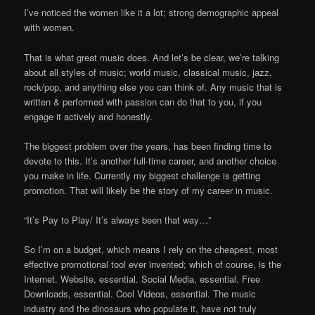
I’ve noticed the women like it a lot; strong demographic appeal
with women.
That is what great music does. And let’s be clear, we’re talking
about all styles of music; world music, classical music, jazz,
rock/pop, and anything else you can think of. Any music that is
written & performed with passion can do that to you, if you
engage it actively and honestly.
The biggest problem over the years, has been finding time to
devote to this. It’s another full-time career, and another choice
you make in life. Currently my biggest challenge is getting
promotion. That will likely be the story of my career in music.
“It’s Pay to Play/ It’s always been that way…”
So I’m on a budget, which means I rely on the cheapest, most
effective promotional tool ever invented; which of course, is the
Internet. Website, essential. Social Media, essential. Free
Downloads, essential. Cool Videos, essential. The music
industry and the dinosaurs who populate it, have not truly