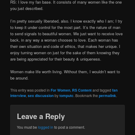
RS: I love my fan base. It consists of many women like the one
you just described.
I’m pretty sexually liberated, also. I know exactly who I am; I try
to keep it under control for the most part. It’s the nature of man
to send signals to beautiful women. We just want to receive love
back, in any way a woman chooses to love. Each woman has
their own situation and code of ethics, that makes her unique. I
enjoy turning women on just for the sake of them knowing they
are being appreciated for their beauty & uniqueness.
Women make life worth living. Without them, I wouldn’t want to
be around.
This entry was posted in
For Women
,
RS Content
and tagged
fan
interview
,
sex discussion
by
tomputc
. Bookmark the
permalink
.
Leave a Reply
You must be
logged in
to post a comment.