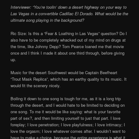
Interviewer: “You’re toolin’ down a desert highway on your way to
Las Vegas in a convertible Cadillac El Dorado. What would be the
ultimate song playing in the background?
Ric Size: Is this a “Fear & Loathing in Las Vegas” question? Do I
also have to be completely whacked out of my mind on drugs at
the time, like Johnny Depp? Tom Pearce loaned me that movie
once and I think I made it about one third through, before giving
up.
Music for the desert Southwest would be Captain Beefheart
“Trout Mask Replica”, which has an earthy quality to its music. It
would fit the scenery nicely.
Boiling it down to one song is tough for me, as it is a long trip
through the desert, and I would hate to be limited to deciding on
one song. To me it would be like saying: what is your favorite
part of sex?, and then limiting yourself to just that part. I love
foreplay; I love penetration; I love playfulness; I love intimacy; I
love the orgasm; I love whatever comes after. I wouldn’t want to
have to make a choice, because the entire experience is what it