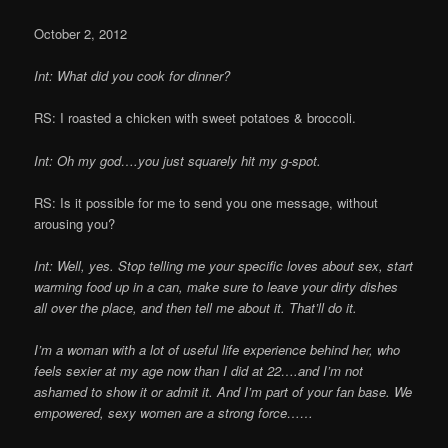
October 2, 2012
Int: What did you cook for dinner?
RS: I roasted a chicken with sweet potatoes & broccoli.
Int: Oh my god….you just squarely hit my g-spot.
RS: Is it possible for me to send you one message, without
arousing you?
Int: Well, yes. Stop telling me your specific loves about sex, start
warming food up in a can, make sure to leave your dirty dishes
all over the place, and then tell me about it. That’ll do it.
I’m a woman with a lot of useful life experience behind her, who
feels sexier at my age now than I did at 22….and I’m not
ashamed to show it or admit it. And I’m part of your fan base. We
empowered, sexy women are a strong force……