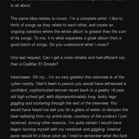
is all about.
The same idea relates to music. I’m a complete artist. I like to
think of songs as they relate to each other, and create an
ongoing narrative where the whole album is greater than the sum
of its songs. To me, it is what separates a great album from a
good batch of songs. Do you understand what I mean?
One last request: Can I get a more reliable and fuel-efficient car,
than a Cadillac El Dorado?
Interviewer: Oh my…I’m so very grateful this interview is of the
cyber variety. Had it been in person you would have witnessed a
confident, sophisticated woman revert back to a gawky 16-year
old high school girl, with disproportionately long, lanky legs;
giggling and stuttering through the rest of the interview. You
would have heard me ask you for a glass of water, to dampen the
heat radiating from my entire body, courtesy of the sunburn I just
received, among other reasons. I’m quite certain I would have
begun fanning myself with my notebook and giggling. Internal
panic would hit a fever pitch as I tried to remember what the fuck