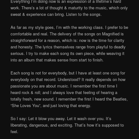
Everything I’m doing now is an expression of a lifetime’s hard
work. There’s a lot of thought & maturity to the music, which only
sweat & experience can bring. Listen to the songs.
As far as my style goes, I’m with the working class. I prefer to be
comfortable and real. The delivery of the songs on Magnified is
straightforward for a reason, which is: now is the time for clarity
and honesty. The lyrics themselves range from playful to deadly
serious. I try to make each song its own piece, while weaving it
into an album that makes sense from start to finish.
Each song is not for everybody, but I have at least one song for
everybody on that record. Understood? It really depends on how
passionate you are about music. I remember the first time I
heard rock & roll; and I always love that feeling of hearing a
totally fresh, new sound. I remember the first I heard the Beatles,
“She Loves You”, and just loving that energy.
So I say: Let it blow you away. Let it wash over you. It’s
liberating, dangerous, and exciting. That’s how it’s supposed to
feel.