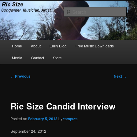
Skip
Songwriter, Musician, Artist
to
Sear
primary
content
Ric Size
Main
Home
About
Early Blog
Free Music Downloads
menu
Media
Contact
Store
Post
←
Previous
Next
→
navigation
Ric Size Candid Interview
Posted on
February 5, 2013
by
tomputc
September 24, 2012