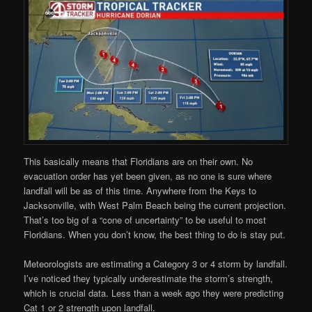
This basically means that Floridians are on their own. No
evacuation order has yet been given, as no one is sure where
landfall will be as of this time. Anywhere from the Keys to
Jacksonville, with West Palm Beach being the current projection.
That’s too big of a “cone of uncertainty” to be useful to most
Floridians. When you don’t know, the best thing to do is stay put.
Meteorologists are estimating a Category 3 or 4 storm by landfall.
I’ve noticed they typically underestimate the storm’s strength,
which is crucial data. Less than a week ago they were predicting
Cat 1 or 2 strength upon landfall.