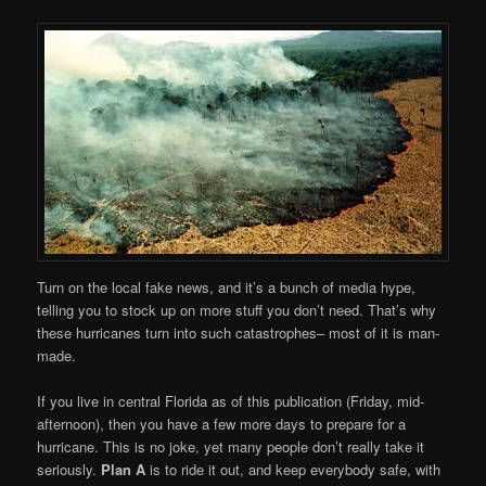
Turn on the local fake news, and it’s a bunch of media hype,
telling you to stock up on more stuff you don’t need. That’s why
these hurricanes turn into such catastrophes– most of it is man-
made.
If you live in central Florida as of this publication (Friday, mid-
afternoon), then you have a few more days to prepare for a
hurricane. This is no joke, yet many people don’t really take it
seriously.
Plan A
is to ride it out, and keep everybody safe, with