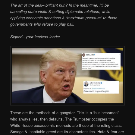
The art of the deal– brilliant huh? In the meantime, I’ll be
canceling state visits & cutting diplomatic relations, while
applying economic sanctions & “maximum pressure” to those
governments who refuse to play ball.
Signed– your fearless leader
These are the methods of a gangster. This is a “businessman”
who always lies, then defaults. The Trumpster occupies the
White House because his methods are those of the ruling class.
Savage & insatiable greed are its characteristics. Hate & fear are