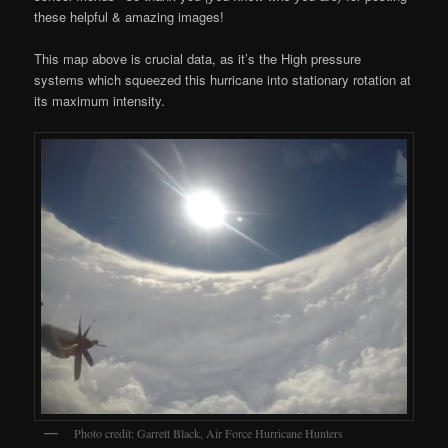
these helpful & amazing images!
This map above is crucial data, as it’s the High pressure
systems which squeezed this hurricane into stationary rotation at
its maximum intensity.
Photo credit: Garrett Black, Air Force Hurricane Hunters