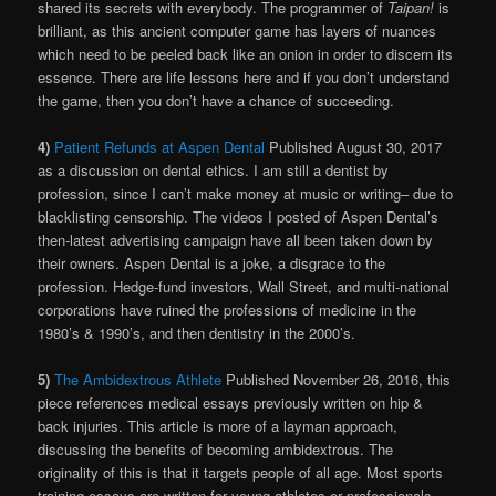
shared its secrets with everybody. The programmer of
Taipan!
is
brilliant, as this ancient computer game has layers of nuances
which need to be peeled back like an onion in order to discern its
essence. There are life lessons here and if you don’t understand
the game, then you don’t have a chance of succeeding.
4)
Patient Refunds at Aspen Dental
Published August 30, 2017
as a discussion on dental ethics. I am still a dentist by
profession, since I can’t make money at music or writing– due to
blacklisting censorship. The videos I posted of Aspen Dental’s
then-latest advertising campaign have all been taken down by
their owners. Aspen Dental is a joke, a disgrace to the
profession. Hedge-fund investors, Wall Street, and multi-national
corporations have ruined the professions of medicine in the
1980’s & 1990’s, and then dentistry in the 2000’s.
5)
The Ambidextrous Athlete
Published November 26, 2016, this
piece references medical essays previously written on hip &
back injuries. This article is more of a layman approach,
discussing the benefits of becoming ambidextrous. The
originality of this is that it targets people of all age. Most sports
training essays are written for young athletes or professionals,