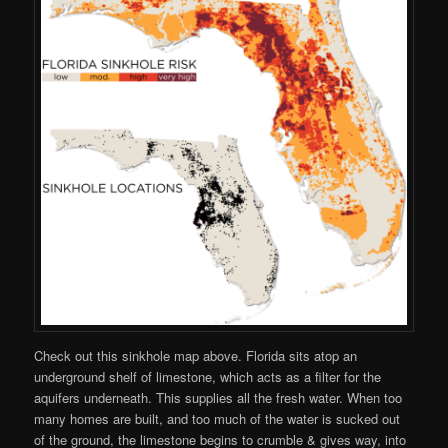
Check out this sinkhole map above. Florida sits atop an
underground shelf of limestone, which acts as a filter for the
aquifers underneath. This supplies all the fresh water. When too
many homes are built, and too much of the water is sucked out
of the ground, the limestone begins to crumble & gives way, into