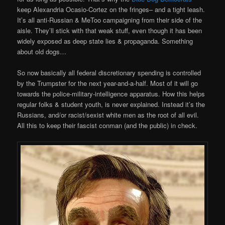
keep Alexandria Ocasio-Cortez on the fringes– and a tight leash.
It’s all anti-Russian & MeToo campaigning from their side of the
aisle. They’ll stick with that weak stuff, even though it has been
widely exposed as deep state lies & propaganda. Something
about old dogs…
So now basically all federal discretionary spending is controlled
by the Trumpster for the next year-and-a-half. Most of it will go
towards the police-military-intelligence apparatus. How this helps
regular folks & student youth, is never explained. Instead it’s the
Russians, and/or racist/sexist white men as the root of all evil.
All this to keep their fascist conman (and the public) in check.