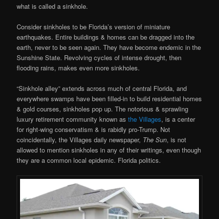
what is called a sinkhole.
Consider sinkholes to be Florida’s version of miniature
earthquakes. Entire buildings & homes can be dragged into the
earth, never to be seen again. They have become endemic in the
Sunshine State. Revolving cycles of intense drought, then
flooding rains, makes even more sinkholes.
“Sinkhole alley” extends across much of central Florida, and
everywhere swamps have been filled-in to build residential homes
& gold courses, sinkholes pop up. The notorious & sprawling
luxury retirement community known as
the Villages
, is a center
for right-wing conservatism & is rabidly pro-Trump. Not
coincidentally, the Villages daily newspaper,
The Sun
, is not
allowed to mention sinkholes in any of their writings, even though
they are a common local epidemic. Florida politics.