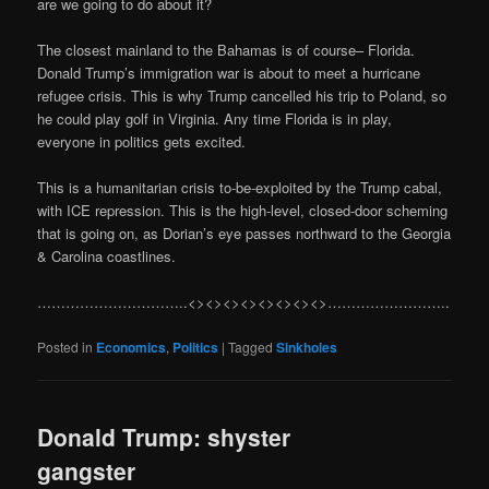
are we going to do about it?
The closest mainland to the Bahamas is of course– Florida.
Donald Trump’s immigration war is about to meet a hurricane
refugee crisis. This is why Trump cancelled his trip to Poland, so
he could play golf in Virginia. Any time Florida is in play,
everyone in politics gets excited.
This is a humanitarian crisis to-be-exploited by the Trump cabal,
with ICE repression. This is the high-level, closed-door scheming
that is going on, as Dorian’s eye passes northward to the Georgia
& Carolina coastlines.
…………………………..<><><><><><><><>……………………..
Posted in
Economics
,
Politics
|
Tagged
Sinkholes
Donald Trump: shyster
gangster