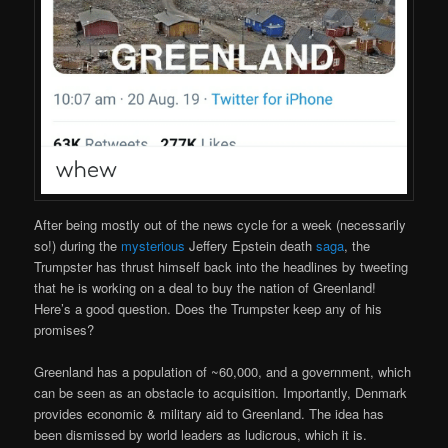
After being mostly out of the news cycle for a week (necessarily
so!) during the
mysterious
Jeffery Epstein death
saga
, the
Trumpster has thrust himself back into the headlines by tweeting
that he is working on a deal to buy the nation of Greenland!
Here’s a good question. Does the Trumpster keep any of his
promises?
Greenland has a population of ~60,000, and a government, which
can be seen as an obstacle to acquisition. Importantly, Denmark
provides economic & military aid to Greenland. The idea has
been dismissed by world leaders as ludicrous, which it is.