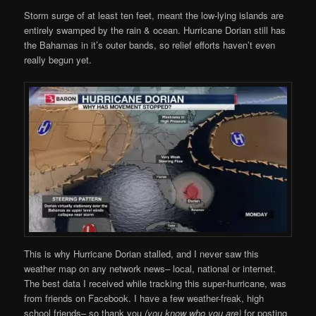
Storm surge of at least ten feet, meant the low-lying islands are
entirely swamped by the rain & ocean. Hurricane Dorian still has
the Bahamas in it’s outer bands, so relief efforts haven’t even
really begun yet.
This is why Hurricane Dorian stalled, and I never saw this
weather map on any network news– local, national or internet.
The best data I received while tracking this super-hurricane, was
from friends on Facebook. I have a few weather-freak, high
school friends– so thank you
(you know who you are)
for posting