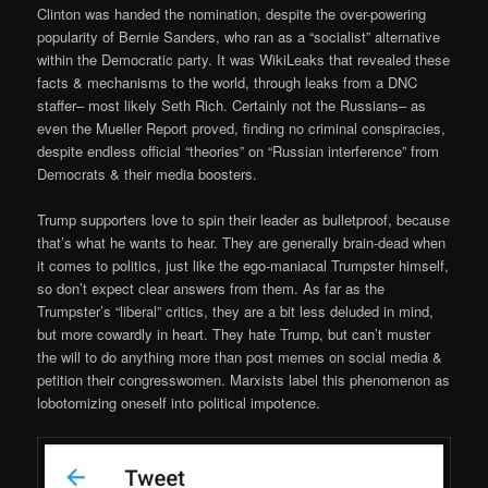
Clinton was handed the nomination, despite the over-powering
popularity of Bernie Sanders, who ran as a “socialist” alternative
within the Democratic party. It was WikiLeaks that revealed these
facts & mechanisms to the world, through leaks from a DNC
staffer– most likely Seth Rich. Certainly not the Russians– as
even the Mueller Report proved, finding no criminal conspiracies,
despite endless official “theories” on “Russian interference” from
Democrats & their media boosters.
Trump supporters love to spin their leader as bulletproof, because
that’s what he wants to hear. They are generally brain-dead when
it comes to politics, just like the ego-maniacal Trumpster himself,
so don’t expect clear answers from them. As far as the
Trumpster’s “liberal” critics, they are a bit less deluded in mind,
but more cowardly in heart. They hate Trump, but can’t muster
the will to do anything more than post memes on social media &
petition their congresswomen. Marxists label this phenomenon as
lobotomizing oneself into political impotence.