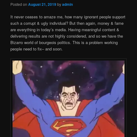
Posted on
August 21, 2019
by
admin
It never ceases to amaze me, how many ignorant people support
such a corrupt & ugly individual? But then again, money & fame
are everything in today’s media. Having meaningful content &
delivering results are not highly considered, and so we have the
Bizarro world of bourgeois politics. This is a problem working
people need to fix– and soon.