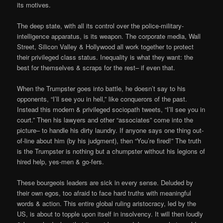
its motives.
The deep state, with all its control over the police-military-
intelligence apparatus, is its weapon. The corporate media, Wall
Street, Silicon Valley & Hollywood all work together to protect
their privileged class status. Inequality is what they want: the
best for themselves & scraps for the rest– if even that.
When the Trumpster goes into battle, he doesn’t say to his
opponents, “I’ll see you in hell,” like conquerors of the past.
Instead this modern & privileged sociopath tweets, “I’ll see you in
court.” Then his lawyers and other “associates” come into the
picture– to handle his dirty laundry. If anyone says one thing out-
of-line about him (by his judgment), then “You’re fired!” The truth
is the Trumpster is nothing but a chumpster without his legions of
hired help, yes-men & go-fers.
These bourgeois leaders are sick in every sense. Deluded by
their own egos, too afraid to face hard truths with meaningful
words & action. This entire global ruling aristocracy, led by the
US, is about to topple upon itself in insolvency. It will then loudly