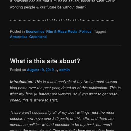
& brazenly declare that it must be saved, because what would
working people & our future be without them?
………………………<><><><><><><><>……………………..
Posted in
Economics
,
Film & Mass Media
,
Politics
|
Tagged
Antarctica
,
Greenland
What is this site about?
Posted on
August 19, 2019
by
admin
Introduction:
This is a self-analysis of my twelve most-viewed
blog posts over the past year, dated as of this publication. This is
what my fans (& haters) are viewing, so if you want to get up-to-
speed, this is where to start.
These aren’t necessarily all of my best writings, just the most
popular. I now have over 340 posts on this site, and there are
several on politics which I consider to be my best, but aren’t
among the most-viewed. This is strictly how my readers have