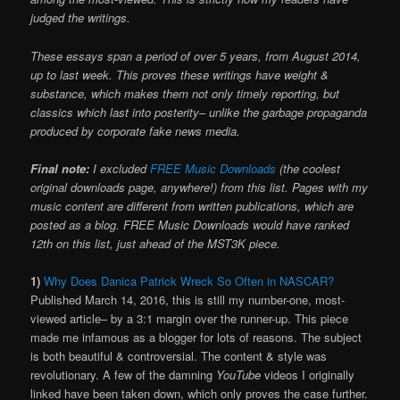
judged the writings.
These essays span a period of over 5 years, from August 2014,
up to last week. This proves these writings have weight &
substance, which makes them not only timely reporting, but
classics which last into posterity– unlike the garbage propaganda
produced by corporate fake news media.
Final note:
I excluded
FREE Music Downloads
(the coolest
original downloads page, anywhere!) from this list. Pages with my
music content are different from written publications, which are
posted as a blog. FREE Music Downloads would have ranked
12th on this list, just ahead of the MST3K piece.
1)
Why Does Danica Patrick Wreck So Often in NASCAR?
Published March 14, 2016, this is still my number-one, most-
viewed article– by a 3:1 margin over the runner-up. This piece
made me infamous as a blogger for lots of reasons. The subject
is both beautiful & controversial. The content & style was
revolutionary. A few of the damning
YouTube
videos I originally
linked have been taken down, which only proves the case further.