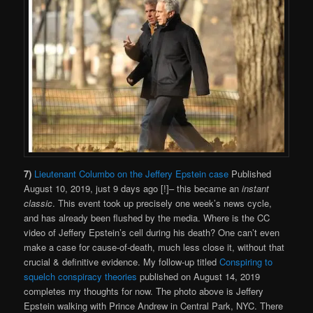
7)
Lieutenant Columbo on the Jeffery Epstein case
Published
August 10, 2019, just 9 days ago [!]– this became an
instant
classic
. This event took up precisely one week’s news cycle,
and has already been flushed by the media. Where is the CC
video of Jeffery Epstein’s cell during his death? One can’t even
make a case for cause-of-death, much less close it, without that
crucial & definitive evidence. My follow-up titled
Conspiring to
squelch conspiracy theories
published on August 14, 2019
completes my thoughts for now. The photo above is Jeffery
Epstein walking with Prince Andrew in Central Park, NYC. There