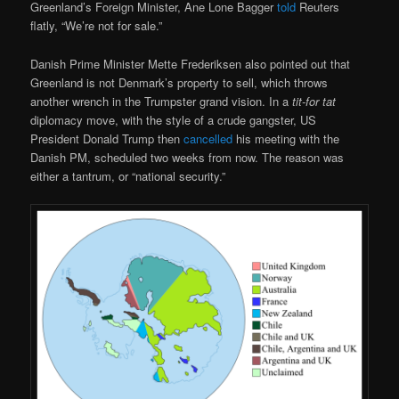
Greenland’s Foreign Minister, Ane Lone Bagger
told
Reuters
flatly, “We’re not for sale.”
Danish Prime Minister Mette Frederiksen also pointed out that
Greenland is not Denmark’s property to sell, which throws
another wrench in the Trumpster grand vision. In a
tit-for tat
diplomacy move, with the style of a crude gangster, US
President Donald Trump then
cancelled
his meeting with the
Danish PM, scheduled two weeks from now. The reason was
either a tantrum, or “national security.”