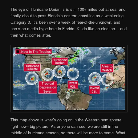
The eye of Hurricane Dorian is is still 100+ miles out at sea, and
finally about to pass Florida’s eastern coastline as a weakening
Category 3. It’s been over a week of fear-of-the-unknown, and
non-stop media hype here in Florida. Kinda like an election… and
then what comes after.
This map above is what’s going on in the Western hemisphere,
right now– big picture. As anyone can see, we are still in the
middle of hurricane season, so there will be more to come. What