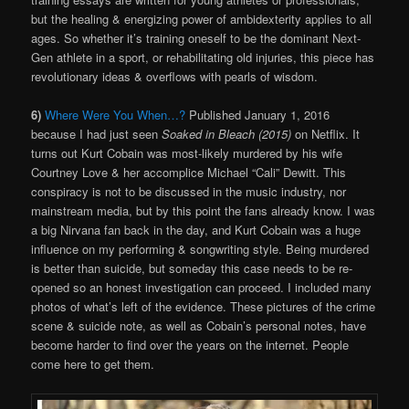
but the healing & energizing power of ambidexterity applies to all
ages. So whether it’s training oneself to be the dominant Next-
Gen athlete in a sport, or
rehabilitating old injuries, this piece has
revolutionary ideas & overflows with pearls of wisdom.
6)
Where Were You When…?
Published January 1, 2016
because I had just seen
Soaked in Bleach (2015)
on Netflix. It
turns out Kurt Cobain was most-likely murdered by his wife
Courtney Love & her accomplice Michael “Cali” Dewitt. This
conspiracy is not to be discussed in the music industry, nor
mainstream media, but by this point the fans already know. I was
a big Nirvana fan back in the day, and Kurt Cobain was a huge
influence on my performing & songwriting style. Being murdered
is better than suicide, but someday this case needs to be re-
opened so an honest investigation can proceed. I included many
photos of what’s left of the evidence. These pictures of the crime
scene & suicide note, as well as Cobain’s personal notes, have
become harder to find over the years on the internet. People
come here to get them.