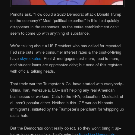
Pundits ask, “How could a 2020 Democrat attack Donald Trump
on the economy?” Most “political expertise” in this field quickly
disappears in the responses, as the entire establishment can’t
seem to come up with anything of substance.
We’re talking about a US President who has called for repeated
Fed rate cuts, while consumer interest rates & the cost-of-living
have
skyrocketed.
Rent & mortgages cost more, food is more,
and student loans are oppressive debt; but none of this registers
with official talking heads.
That trade war the Trumpster & Co. have started with everybody–
China, Iran, Venezuela, EU– isn’t helping any real American
businesses or workers. Cuts to the EPA, education, Medicaid, et
al. aren’t popular either. Neither is this ICE war on Hispanic
immigrants, initiated by the Trumpster’s penchant for whipping up
racial hate.
But the Democrats don’t really object, so they won’t bring it up–
for as long as possible. That’s why the
Blue Dog Democrats