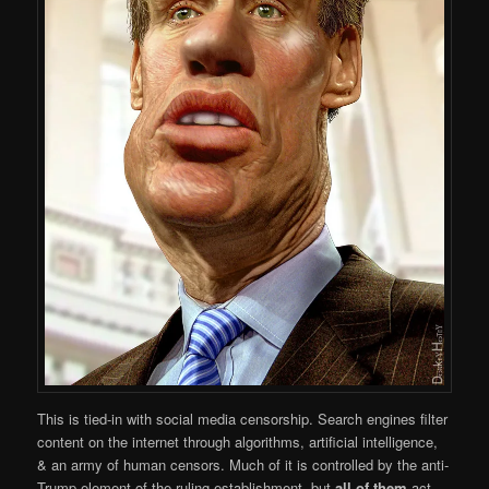
This is tied-in with social media censorship. Search engines filter
content on the internet through algorithms, artificial intelligence,
& an army of human censors. Much of it is controlled by the anti-
Trump element of the ruling establishment, but
all of them
act