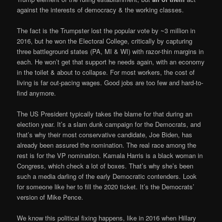
against the interests of democracy & the working classes.
The fact is the Trumpster lost the popular vote by ~3 million in
2016, but he won the Electoral College, critically by capturing
three battleground states (PA, MI & WI) with razor-thin margins in
each. He won’t get that support he needs again, with an economy
in the toilet & about to collapse. For most workers, the cost of
living is far out-pacing wages. Good jobs are too few and hard-to-
find anymore.
The US President typically takes the blame for that during an
election year. It’s a slam dunk campaign for the Democrats, and
that’s why their most conservative candidate, Joe Biden, has
already been assured the nomination. The real race among the
rest is for the VP nomination. Kamala Harris is a black woman in
Congress, which check a lot of boxes. That’s why she’s been
such a media darling of the early Democratic contenders. Look
for someone like her to fill the 2020 ticket. It’s the Democrats’
version of Mike Pence.
We know this political fixing happens, like in 2016 when Hillary