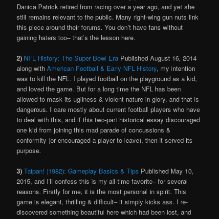
Danica Patrick retired from racing over a year ago, and yet she
still remains relevant to the public. Many right-wing gun nuts link
this piece around their forums. You don’t have fans without
gaining haters too– that’s the lesson here.
2)
NFL History: The Super Bowl Era
Published August 16, 2014
along with
American Football & Early NFL History
, my intention
was to kill the NFL. I played football on the playground as a kid,
and loved the game. But for a long time the NFL has been
allowed to mask its ugliness & violent nature in glory, and that is
dangerous. I care mostly about current football players who have
to deal with this, and if this two-part historical essay discouraged
one kid from joining this mad parade of concussions &
conformity (or encouraged a player to leave), then it served its
purpose.
3)
Taipan! (1982): Gameplay Basics & Tips
Published May 10,
2015, and I’ll confess this is my all-time favorite– for several
reasons. Firstly for me, it is the most personal in spirit. This
game is elegant, thrilling & difficult– it simply kicks ass. I re-
discovered something beautiful here which had been lost, and