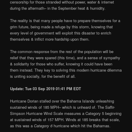
censorship for those stranded without power, water & internet
during the aftermath– in the September heat & humidity.
The reality is that many people have to prepare themselves for a
grim future, being made a refuge by this storm, knowing that
every level of government will exploit this disaster to enrich
themselves & inflict more hardship upon them.
The common response from the rest of the population will be
relief that they were spared (this time), and a sense of sympathy
& solidarity for those who suffer, knowing it could have been
them instead. They key to solving this modern hurricane dilemma
is uniting socially, for the benefit of all.
Update: Tue 03 Sep 2019 01:41 PM EDT
Hurricane Dorian stalled over the Bahama Islands unleashing
sustained winds of 185 MPH– which is unheard of. The Saffir-
Simpson Hurricane Wind Scale measures a Category 5 beginning
at sustained winds of 157 MPH. Winds at 185 breaks that scale,
as this was a
Category 6
hurricane which hit the Bahamas.