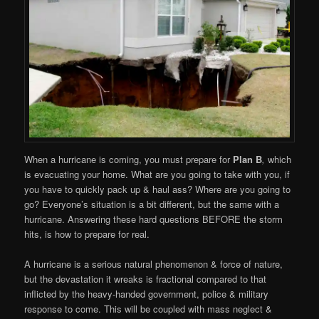
When a hurricane is coming, you must prepare for
Plan B
,
which
is evacuating your home. What are you going to take with you, if
you have to quickly pack up & haul ass? Where are you going to
go? Everyone’s situation is a bit different, but the same with a
hurricane. Answering these hard questions BEFORE the storm
hits, is how to prepare for real.
A hurricane is a serious natural phenomenon & force of nature,
but the devastation it wreaks is fractional compared to that
inflicted by the heavy-handed government, police & military
response to come. This will be coupled with mass neglect &