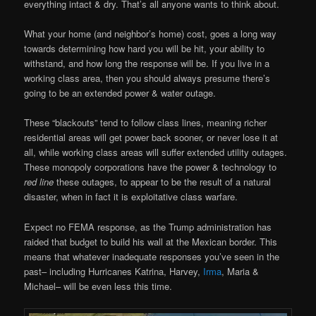
everything intact & dry. That’s all anyone wants to think about.
What your home (and neighbor’s home) cost, goes a long way
towards determining how hard you will be hit, your ability to
withstand, and how long the response will be. If you live in a
working class area, then you should always presume there’s
going to be an extended power & water outage.
These “blackouts” tend to follow class lines, meaning richer
residential areas will get power back sooner, or never lose it at
all, while working class areas will suffer extended utility outages.
These monopoly corporations have the power & technology to
red line
these outages, to appear to be the result of a natural
disaster, when in fact it is exploitative class warfare.
Expect no FEMA response, as the Trump administration has
raided that budget to build his wall at the Mexican border. This
means that whatever inadequate responses you’ve seen in the
past– including Hurricanes Katrina, Harvey,
Irma
, Maria &
Michael– will be even less this time.