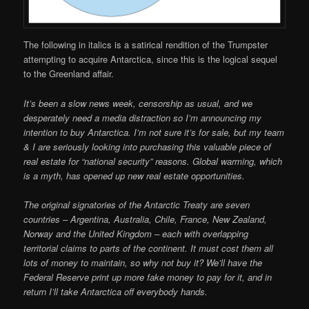
The following in italics is a satirical rendition of the Trumpster
attempting to acquire Antarctica, since this is the logical sequel
to the Greenland affair.
It’s been a slow news week, censorship as usual, and we
desperately need a media distraction so I’m announcing my
intention to buy Antarctica. I’m not sure it’s for sale, but my team
& I are seriously looking into purchasing this valuable piece of
real estate for “national security” reasons. Global warming, which
is a myth, has opened up new real estate opportunities.
The original signatories of the Antarctic Treaty are seven
countries – Argentina, Australia, Chile, France, New Zealand,
Norway and the United Kingdom – each with overlapping
territorial claims to parts of the continent. It must cost them all
lots of money to maintain, so why not buy it? We’ll have the
Federal Reserve print up more fake money to pay for it, and in
return I’ll take Antarctica off everybody hands.