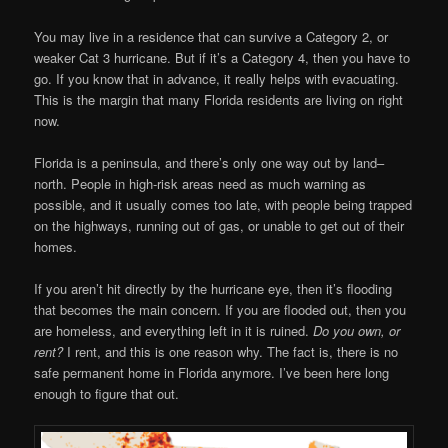
You may live in a residence that can survive a Category 2, or
weaker Cat 3 hurricane. But if it’s a Category 4, then you have to
go. If you know that in advance, it really helps with evacuating.
This is the margin that many Florida residents are living on right
now.
Florida is a peninsula, and there’s only one way out by land–
north. People in high-risk areas need as much warning as
possible, and it usually comes too late, with people being trapped
on the highways, running out of gas, or unable to get out of their
homes.
If you aren’t hit directly by the hurricane eye, then it’s flooding
that becomes the main concern. If you are flooded out, then you
are homeless, and everything left in it is ruined.
Do you own, or
rent?
I rent, and this is one reason why. The fact is, there is no
safe permanent home in Florida anymore. I’ve been here long
enough to figure that out.