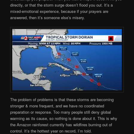
directly, or that the storm surge doesn’t flood you out. It’s a
mixed-emotional experience, because if your prayers are
answered, then it’s someone else’s misery.
The problem of problems is that these storms are becoming
stronger & more frequent, and we have no coordinated
preparation or response. Too many people still deny global
warming as its cause, so nothing is done about it. This is why
the Amazon rainforest currently has wildfires burning out of
control. It’s the hottest year on record, I’m told.