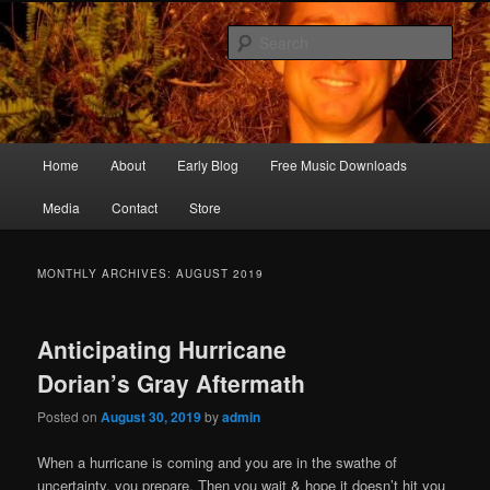
Skip
Skip
Songwriter, Musician, Artist
to
to
Sear
primary
secondary
content
content
Ric Size
Main
Home
About
Early Blog
Free Music Downloads
menu
Media
Contact
Store
MONTHLY ARCHIVES:
AUGUST 2019
Anticipating Hurricane
Dorian’s Gray Aftermath
Posted on
August 30, 2019
by
admin
When a hurricane is coming and you are in the swathe of
uncertainty, you prepare. Then you wait & hope it doesn’t hit you