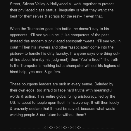
Street, Silicon Valley & Hollywood all work together to protect
their privileged class status. Inequality is what they want: the
best for themselves & scraps for the rest– if even that.
When the Trumpster goes into battle, he doesn’t say to his
opponents, “I’ll see you in hell,” like conquerors of the past.
Instead this modern & privileged sociopath tweets, “I’ll see you in
court.” Then his lawyers and other “associates” come into the
picture– to handle his dirty laundry. If anyone says one thing out-
of-line about him (by his judgment), then “You’re fired!” The truth
is the Trumpster is nothing but a chumpster without his legions of
hired help, yes-men & go-fers.
These bourgeois leaders are sick in every sense. Deluded by
their own egos, too afraid to face hard truths with meaningful
words & action. This entire global ruling aristocracy, led by the
US, is about to topple upon itself in insolvency. It will then loudly
& brazenly declare that it must be saved, because what would
working people & our future be without them?
………………………<><><><><><><><>……………………..