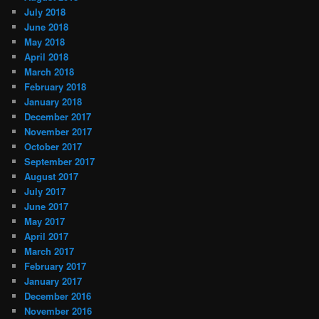
July 2018
June 2018
May 2018
April 2018
March 2018
February 2018
January 2018
December 2017
November 2017
October 2017
September 2017
August 2017
July 2017
June 2017
May 2017
April 2017
March 2017
February 2017
January 2017
December 2016
November 2016