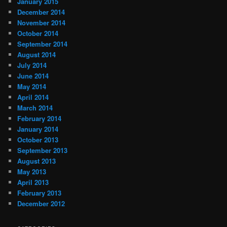
January 2015
December 2014
November 2014
October 2014
September 2014
August 2014
July 2014
June 2014
May 2014
April 2014
March 2014
February 2014
January 2014
October 2013
September 2013
August 2013
May 2013
April 2013
February 2013
December 2012