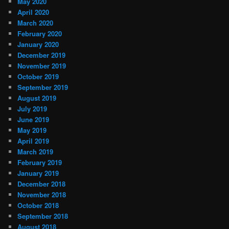
May 2020
April 2020
March 2020
February 2020
January 2020
December 2019
November 2019
October 2019
September 2019
August 2019
July 2019
June 2019
May 2019
April 2019
March 2019
February 2019
January 2019
December 2018
November 2018
October 2018
September 2018
August 2018