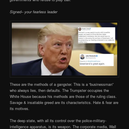
Signed– your fearless leader
These are the methods of a gangster. This is a “businessman”
who always lies, then defaults. The Trumpster occupies the
White House because his methods are those of the ruling class.
Savage & insatiable greed are its characteristics. Hate & fear are
its motives.
The deep state, with all its control over the police-military-
intelligence apparatus, is its weapon. The corporate media, Wall