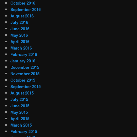
October 2016
September 2016
August 2016
July 2016
June 2016
May 2016
April 2016
March 2016
February 2016
January 2016
December 2015
November 2015
October 2015
September 2015
August 2015
July 2015
June 2015
May 2015
April 2015
March 2015
February 2015