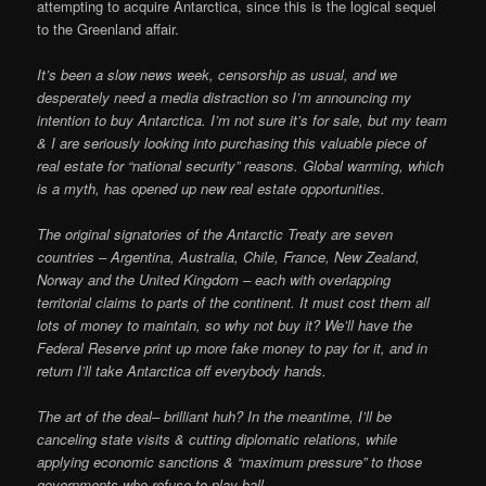
attempting to acquire Antarctica, since this is the logical sequel
to the Greenland affair.
It’s been a slow news week, censorship as usual, and we
desperately need a media distraction so I’m announcing my
intention to buy Antarctica. I’m not sure it’s for sale, but my team
& I are seriously looking into purchasing this valuable piece of
real estate for “national security” reasons. Global warming, which
is a myth, has opened up new real estate opportunities.
The original signatories of the Antarctic Treaty are seven
countries – Argentina, Australia, Chile, France, New Zealand,
Norway and the United Kingdom – each with overlapping
territorial claims to parts of the continent. It must cost them all
lots of money to maintain, so why not buy it? We’ll have the
Federal Reserve print up more fake money to pay for it, and in
return I’ll take Antarctica off everybody hands.
The art of the deal– brilliant huh? In the meantime, I’ll be
canceling state visits & cutting diplomatic relations, while
applying economic sanctions & “maximum pressure” to those
governments who refuse to play ball.