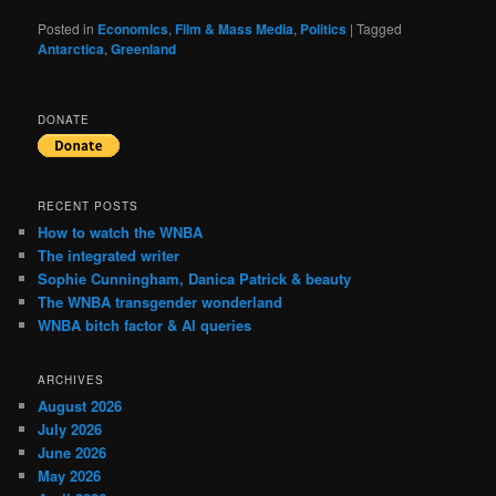
Posted in
Economics
,
Film & Mass Media
,
Politics
|
Tagged
Antarctica
,
Greenland
DONATE
RECENT POSTS
How to watch the WNBA
The integrated writer
Sophie Cunningham, Danica Patrick & beauty
The WNBA transgender wonderland
WNBA bitch factor & AI queries
ARCHIVES
August 2026
July 2026
June 2026
May 2026