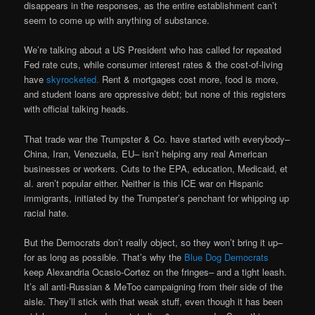
disappears in the responses, as the entire establishment can’t
seem to come up with anything of substance.
We’re talking about a US President who has called for repeated
Fed rate cuts, while consumer interest rates & the cost-of-living
have
skyrocketed.
Rent & mortgages cost more, food is more,
and student loans are oppressive debt; but none of this registers
with official talking heads.
That trade war the Trumpster & Co. have started with everybody–
China, Iran, Venezuela, EU– isn’t helping any real American
businesses or workers. Cuts to the EPA, education, Medicaid, et
al. aren’t popular either. Neither is this ICE war on Hispanic
immigrants, initiated by the Trumpster’s penchant for whipping up
racial hate.
But the Democrats don’t really object, so they won’t bring it up–
for as long as possible. That’s why the
Blue Dog Democrats
keep Alexandria Ocasio-Cortez on the fringes– and a tight leash.
It’s all anti-Russian & MeToo campaigning from their side of the
aisle. They’ll stick with that weak stuff, even though it has been