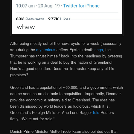
After being mostly out of the news cycle for a week (necessarily
so!) during the
mysterious
Jeffery Epstein death
saga
, the
Trumpster has thrust himself back into the headlines by tweeting
that he is working on a deal to buy the nation of Greenland!
Here’s a good question. Does the Trumpster keep any of his
promises?
Greenland has a population of ~60,000, and a government, which
can be seen as an obstacle to acquisition. Importantly, Denmark
provides economic & military aid to Greenland. The idea has
been dismissed by world leaders as ludicrous, which it is.
Greenland’s Foreign Minister, Ane Lone Bagger
told
Reuters
flatly, “We’re not for sale.”
Danish Prime Minister Mette Frederiksen also pointed out that