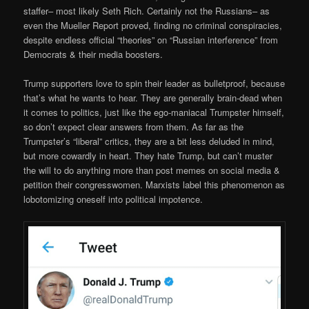
staffer– most likely Seth Rich. Certainly not the Russians– as
even the Mueller Report proved, finding no criminal conspiracies,
despite endless official “theories” on “Russian interference” from
Democrats & their media boosters.
Trump supporters love to spin their leader as bulletproof, because
that’s what he wants to hear. They are generally brain-dead when
it comes to politics, just like the ego-maniacal Trumpster himself,
so don’t expect clear answers from them. As far as the
Trumpster’s “liberal” critics, they are a bit less deluded in mind,
but more cowardly in heart. They hate Trump, but can’t muster
the will to do anything more than post memes on social media &
petition their congresswomen. Marxists label this phenomenon as
lobotomizing oneself into political impotence.