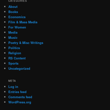
CATEGORIES
About
Books
Economics
Film & Mass Media
For Women
Media
Music
Poetry & Misc Writings
Politics
Religion
RS Content
Sports
Uncategorized
META
Log in
Entries feed
Comments feed
WordPress.org