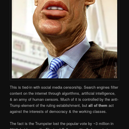
This is tied-in with social media censorship. Search engines filter
content on the internet through algorithms, artificial intelligence,
& an army of human censors. Much of it is controlled by the anti-
Trump element of the ruling establishment, but
all of them
act
against the interests of democracy & the working classes.
The fact is the Trumpster lost the popular vote by ~3 million in