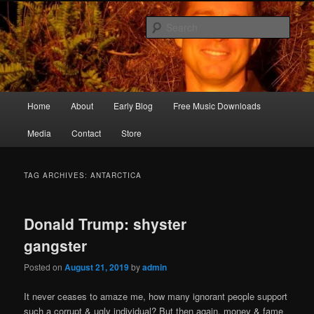
Skip
Skip
Songwriter, Musician, Artist
to
to
Sear
primary
secondary
content
content
Ric Size
Main
Home
About
Early Blog
Free Music Downloads
menu
Media
Contact
Store
TAG ARCHIVES:
ANTARCTICA
Donald Trump: shyster
gangster
Posted on
August 21, 2019
by
admin
It never ceases to amaze me, how many ignorant people support
such a corrupt & ugly individual? But then again, money & fame