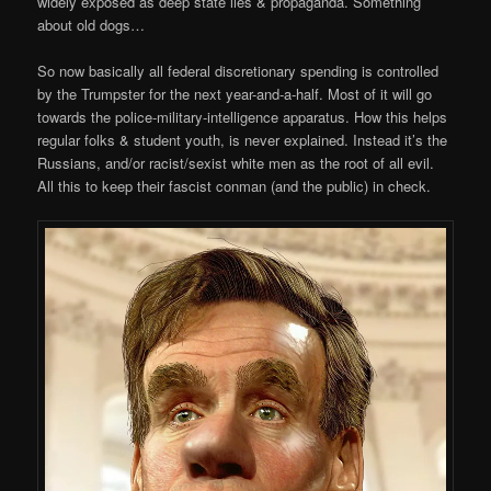
widely exposed as deep state lies & propaganda. Something
about old dogs…
So now basically all federal discretionary spending is controlled
by the Trumpster for the next year-and-a-half. Most of it will go
towards the police-military-intelligence apparatus. How this helps
regular folks & student youth, is never explained. Instead it’s the
Russians, and/or racist/sexist white men as the root of all evil.
All this to keep their fascist conman (and the public) in check.