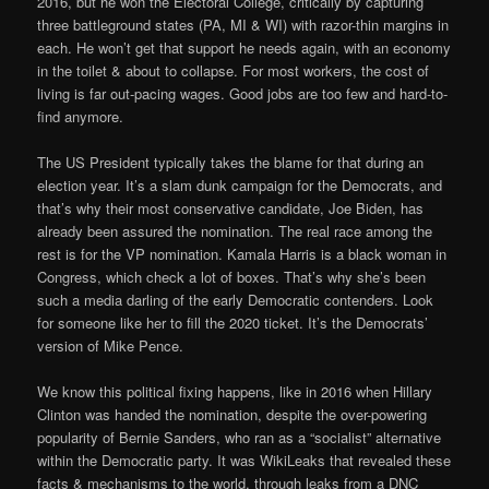
2016, but he won the Electoral College, critically by capturing
three battleground states (PA, MI & WI) with razor-thin margins in
each. He won’t get that support he needs again, with an economy
in the toilet & about to collapse. For most workers, the cost of
living is far out-pacing wages. Good jobs are too few and hard-to-
find anymore.
The US President typically takes the blame for that during an
election year. It’s a slam dunk campaign for the Democrats, and
that’s why their most conservative candidate, Joe Biden, has
already been assured the nomination. The real race among the
rest is for the VP nomination. Kamala Harris is a black woman in
Congress, which check a lot of boxes. That’s why she’s been
such a media darling of the early Democratic contenders. Look
for someone like her to fill the 2020 ticket. It’s the Democrats’
version of Mike Pence.
We know this political fixing happens, like in 2016 when Hillary
Clinton was handed the nomination, despite the over-powering
popularity of Bernie Sanders, who ran as a “socialist” alternative
within the Democratic party. It was WikiLeaks that revealed these
facts & mechanisms to the world, through leaks from a DNC