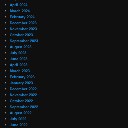
April 2024
March 2024
February 2024
December 2023
November 2023
October 2023
September 2023
August 2023
July 2023
June 2023
April 2023
March 2023
February 2023
January 2023
December 2022
November 2022
October 2022
September 2022
August 2022
July 2022
June 2022