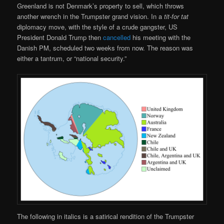
Greenland is not Denmark’s property to sell, which throws
another wrench in the Trumpster grand vision. In a
tit-for tat
diplomacy move, with the style of a crude gangster, US
President Donald Trump then
cancelled
his meeting with the
Danish PM, scheduled two weeks from now. The reason was
either a tantrum, or “national security.”
The following in italics is a satirical rendition of the Trumpster