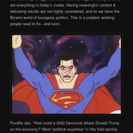
are everything in today’s media. Having meaningful content &
delivering results are not highly considered, and so we have the
Bizarro world of bourgeois politics. This is a problem working
people need to fix– and soon.
Pundits ask, “How could a 2020 Democrat attack Donald Trump
on the economy?” Most “political expertise” in this field quickly