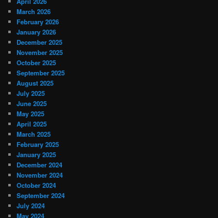
April 2026
March 2026
February 2026
January 2026
December 2025
November 2025
October 2025
September 2025
August 2025
July 2025
June 2025
May 2025
April 2025
March 2025
February 2025
January 2025
December 2024
November 2024
October 2024
September 2024
July 2024
May 2024