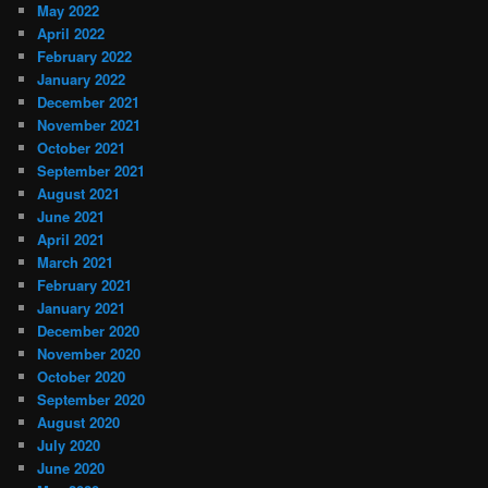
May 2022
April 2022
February 2022
January 2022
December 2021
November 2021
October 2021
September 2021
August 2021
June 2021
April 2021
March 2021
February 2021
January 2021
December 2020
November 2020
October 2020
September 2020
August 2020
July 2020
June 2020