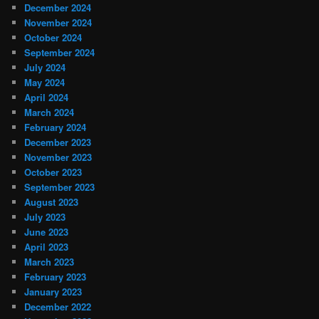
December 2024
November 2024
October 2024
September 2024
July 2024
May 2024
April 2024
March 2024
February 2024
December 2023
November 2023
October 2023
September 2023
August 2023
July 2023
June 2023
April 2023
March 2023
February 2023
January 2023
December 2022