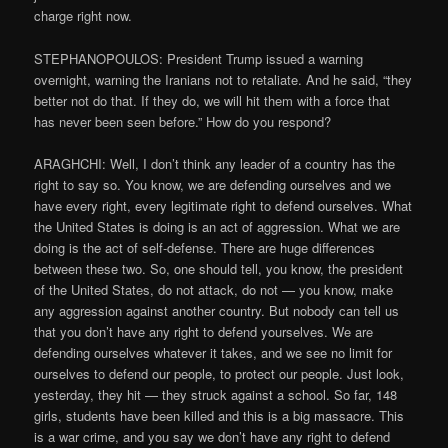
charge right now.
STEPHANOPOULOS: President Trump issued a warning
overnight, warning the Iranians not to retaliate. And he said, “they
better not do that. If they do, we will hit them with a force that
has never been seen before.” How do you respond?
ARAGHCHI: Well, I don’t think any leader of a country has the
right to say so. You know, we are defending ourselves and we
have every right, every legitimate right to defend ourselves. What
the United States is doing is an act of aggression. What we are
doing is the act of self-defense. There are huge differences
between these two. So, one should tell, you know, the president
of the United States, do not attack, do not — you know, make
any aggression against another country. But nobody can tell us
that you don’t have any right to defend yourselves. We are
defending ourselves whatever it takes, and we see no limit for
ourselves to defend our people, to protect our people. Just look,
yesterday, they hit — they struck against a school. So far, 148
girls, students have been killed and this is a big massacre. This
is a war crime, and you say we don’t have any right to defend