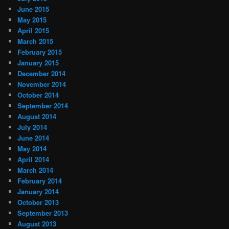
June 2015
May 2015
April 2015
March 2015
February 2015
January 2015
December 2014
November 2014
October 2014
September 2014
August 2014
July 2014
June 2014
May 2014
April 2014
March 2014
February 2014
January 2014
October 2013
September 2013
August 2013