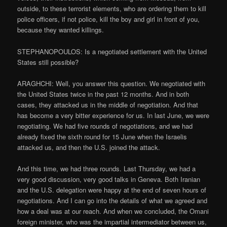
outside, to these terrorist elements, who are ordering them to kill
police officers, if not police, kill the boy and girl in front of you,
because they wanted killings.
STEPHANOPOULOS: Is a negotiated settlement with the United
States still possible?
ARAGHCHI: Well, you answer this question. We negotiated with
the United States twice in the past 12 months. And in both
cases, they attacked us in the middle of negotiation. And that
has become a very bitter experience for us. In last June, we were
negotiating. We had five rounds of negotiations, and we had
already fixed the sixth round for 15 June when the Israelis
attacked us, and then the U.S. joined the attack.
And this time, we had three rounds. Last Thursday, we had a
very good discussion, very good talks in Geneva. Both Iranian
and the U.S. delegation were happy at the end of seven hours of
negotiations. And I can go into the details of what we agreed and
how a deal was at our reach. And when we concluded, the Omani
foreign minister, who was the impartial intermediator between us,