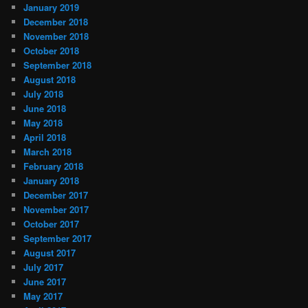
January 2019
December 2018
November 2018
October 2018
September 2018
August 2018
July 2018
June 2018
May 2018
April 2018
March 2018
February 2018
January 2018
December 2017
November 2017
October 2017
September 2017
August 2017
July 2017
June 2017
May 2017