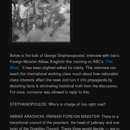
Below is the bulk of George Stephanopoulos’ interview with Iran’s
Foreign Minister Abbas Araghchi this morning on ABC’s
‘This
Week.’
It has been slighted edited for clarity. This interview can
teach the international working class much about how nationalist
class interests affect the news and turn it into propaganda by
distorting facts & eliminating historical truth from the discussion.
For once, someone was allowed to reply to this.
STEPHANOPOULOS: Who’s in charge of Iran right now?
ABBAS ARAGHCHI, IRANIAN FOREIGN MINISTER: There is a
transitional council of the president, the head of judiciary and one
jurist of the Guardian Council. These three would decide — are in