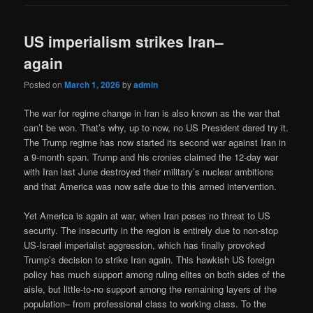
US imperialism strikes Iran–
again
Posted on
March 1, 2026
by
admin
The war for regime change in Iran is also known as the war that
can’t be won. That’s why, up to now, no US President dared try it.
The Trump regime has now started its second war against Iran in
a 9-month span. Trump and his cronies claimed the 12-day war
with Iran last June destroyed their military’s nuclear ambitions
and that America was now safe due to this armed intervention.
Yet America is again at war, when Iran poses no threat to US
security. The insecurity in the region is entirely due to non-stop
US-Israel imperialist aggression, which has finally provoked
Trump’s decision to strike Iran again. This hawkish US foreign
policy has much support among ruling elites on both sides of the
aisle, but little-to-no support among the remaining layers of the
population– from professional class to working class. To the