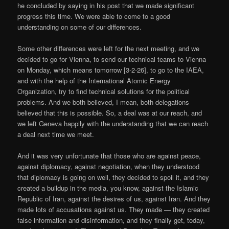
he concluded by saying in his post that we made significant
progress this time. We were able to come to a good
understanding on some of our differences.
Some other differences were left for the next meeting, and we
decided to go for Vienna, to send our technical teams to Vienna
on Monday, which means tomorrow [3-2-26], to go to the IAEA,
and with the help of the International Atomic Energy
Organization, try to find technical solutions for the political
problems. And we both believed, I mean, both delegations
believed that this is possible. So, a deal was at our reach, and
we left Geneva happily with the understanding that we can reach
a deal next time we meet.
And it was very unfortunate that those who are against peace,
against diplomacy, against negotiation, when they understood
that diplomacy is going on well, they decided to spoil it, and they
created a buildup in the media, you know, against the Islamic
Republic of Iran, against the desires of us, against Iran. And they
made lots of accusations against us. They made — they created
false information and disinformation, and they finally get, today,