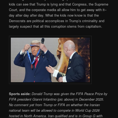
kids can see that Trump is lying and that Congress, the Supreme
Court, and the corporate media all allow him to get away with it–
day after day after day. What the kids now know is that the
Democrats are political accomplices in Trump’s criminality and
largely suspect that all this corruption stems from capitalism.
Sports aside:
Donald Trump was given the FIFA Peace Prize by
FIFA president Gianni Infantino (pic above) in December 2025.
No comment yet from Trump or FIFA on whether the Iranian
national team will be allowed to compete in World Cup 2026
hosted in North America. Iran qualified and is in Group G with