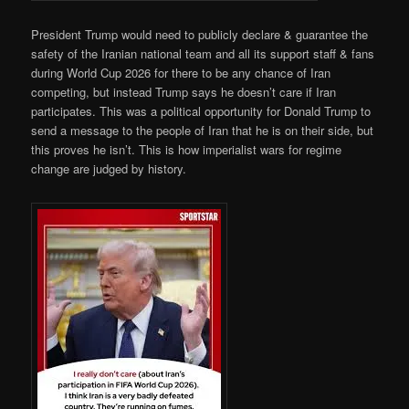
President Trump would need to publicly declare & guarantee the
safety of the Iranian national team and all its support staff & fans
during World Cup 2026 for there to be any chance of Iran
competing, but instead Trump says he doesn’t care if Iran
participates. This was a political opportunity for Donald Trump to
send a message to the people of Iran that he is on their side, but
this proves he isn’t. This is how imperialist wars for regime
change are judged by history.