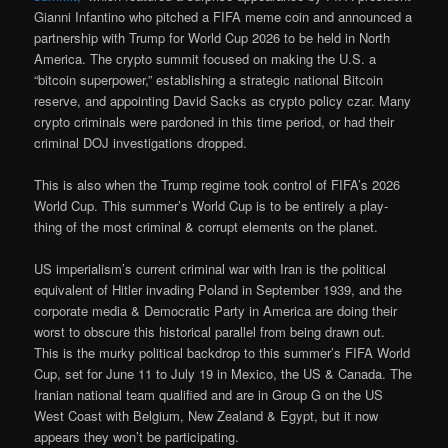
Gianni Infantino who pitched a FIFA meme coin and announced a
partnership with Trump for World Cup 2026 to be held in North
America. The crypto summit focused on making the U.S. a
“bitcoin superpower,” establishing a strategic national Bitcoin
reserve, and appointing David Sacks as crypto policy czar. Many
crypto criminals were pardoned in this time period, or had their
criminal DOJ investigations dropped.
This is also when the Trump regime took control of FIFA’s 2026
World Cup. This summer’s World Cup is to be entirely a play-
thing of the most criminal & corrupt elements on the planet.
US imperialism’s current criminal war with Iran is the political
equivalent of Hitler invading Poland in September 1939, and the
corporate media & Democratic Party in America are doing their
worst to obscure this historical parallel from being drawn out.
This is the murky political backdrop to this summer’s FIFA World
Cup, set for June 11 to July 19 in Mexico, the US & Canada. The
Iranian national team qualified and are in Group G on the US
West Coast with Belgium, New Zealand & Egypt, but it now
appears they won’t be participating.