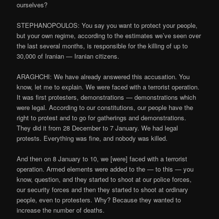
ourselves?
STEPHANOPOULOS: You say you want to protect your people,
but your own regime, according to the estimates we’ve seen over
the last several months, is responsible for the killing of up to
30,000 of Iranian — Iranian citizens.
ARAGHCHI: We have already answered this accusation. You
know, let me to explain. We were faced with a terrorist operation.
It was first protesters, demonstrations — demonstrations which
were legal. According to our constitutions, our people have the
right to protest and to go for gatherings and demonstrations.
They did it from 28 December to 7 January. We had legal
protests. Everything was fine, and nobody was killed.
And then on 8 January to 10, we [were] faced with a terrorist
operation. Armed elements were added to the — to this — you
know, question, and they started to shoot at our police forces,
our security forces and then they started to shoot at ordinary
people, even to protesters. Why? Because they wanted to
increase the number of deaths.