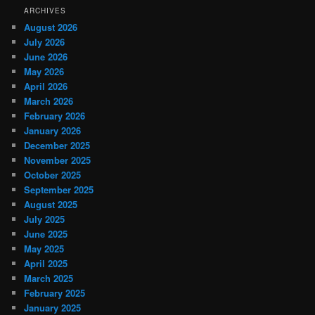
ARCHIVES
August 2026
July 2026
June 2026
May 2026
April 2026
March 2026
February 2026
January 2026
December 2025
November 2025
October 2025
September 2025
August 2025
July 2025
June 2025
May 2025
April 2025
March 2025
February 2025
January 2025