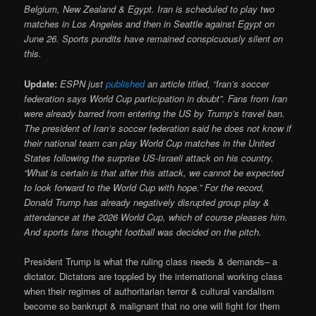
Belgium, New Zealand & Egypt. Iran is scheduled to play two
matches in Los Angeles and then in Seattle against Egypt on
June 26. Sports pundits have remained conspicuously silent on
this.
Update:
ESPN just
published
an article titled, “Iran’s soccer
federation says World Cup participation in doubt”. Fans from Iran
were already barred from entering the US by Trump’s travel ban.
The president of Iran’s soccer federation said he does not know if
their national team can play World Cup matches in the United
States following the surprise US-Israeli attack on his country.
“What is certain is that after this attack, we cannot be expected
to look forward to the World Cup with hope.” For the record,
Donald Trump has already negatively disrupted group play &
attendance at the 2026 World Cup, which of course pleases him.
And sports fans thought football was decided on the pitch.
President Trump is what the ruling class needs & demands– a
dictator. Dictators are toppled by the international working class
when their regimes of authoritarian terror & cultural vandalism
become so bankrupt & malignant that no one will fight for them