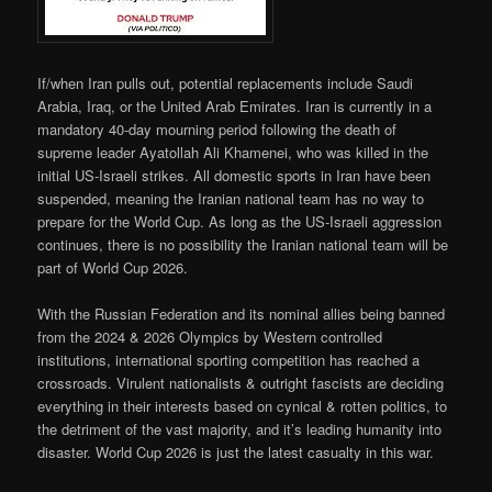
If/when Iran pulls out, potential replacements include Saudi
Arabia, Iraq, or the United Arab Emirates. Iran is currently in a
mandatory 40-day mourning period following the death of
supreme leader Ayatollah Ali Khamenei, who was killed in the
initial US-Israeli strikes. All domestic sports in Iran have been
suspended, meaning the Iranian national team has no way to
prepare for the World Cup. As long as the US-Israeli aggression
continues, there is no possibility the Iranian national team will be
part of World Cup 2026.
With the Russian Federation and its nominal allies being banned
from the 2024 & 2026 Olympics by Western controlled
institutions, international sporting competition has reached a
crossroads. Virulent nationalists & outright fascists are deciding
everything in their interests based on cynical & rotten politics, to
the detriment of the vast majority, and it’s leading humanity into
disaster. World Cup 2026 is just the latest casualty in this war.