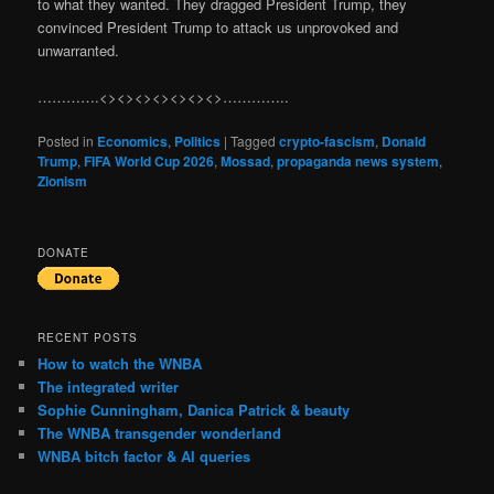
to what they wanted. They dragged President Trump, they
convinced President Trump to attack us unprovoked and
unwarranted.
………….<><><><><><><>…………..
Posted in
Economics
,
Politics
|
Tagged
crypto-fascism
,
Donald
Trump
,
FIFA World Cup 2026
,
Mossad
,
propaganda news system
,
Zionism
DONATE
RECENT POSTS
How to watch the WNBA
The integrated writer
Sophie Cunningham, Danica Patrick & beauty
The WNBA transgender wonderland
WNBA bitch factor & AI queries