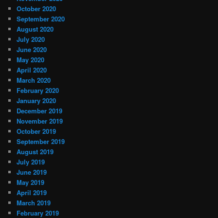
October 2020
September 2020
August 2020
July 2020
June 2020
May 2020
April 2020
March 2020
February 2020
January 2020
December 2019
November 2019
October 2019
September 2019
August 2019
July 2019
June 2019
May 2019
April 2019
March 2019
February 2019