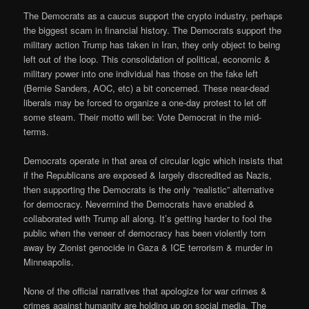
The Democrats as a caucus support the crypto industry, perhaps
the biggest scam in financial history. The Democrats support the
military action Trump has taken in Iran, they only object to being
left out of the loop. This consolidation of political, economic &
military power into one individual has those on the fake left
(Bernie Sanders, AOC, etc) a bit concerned. These near-dead
liberals may be forced to organize a one-day protest to let off
some steam. Their motto will be: Vote Democrat in the mid-
terms.
Democrats operate in that area of circular logic which insists that
if the Republicans are exposed & largely discredited as Nazis,
then supporting the Democrats is the only “realistic” alternative
for democracy. Nevermind the Democrats have enabled &
collaborated with Trump all along. It’s getting harder to fool the
public when the veneer of democracy has been violently torn
away by Zionist genocide in Gaza & ICE terrorism & murder in
Minneapolis.
None of the official narratives that apologize for war crimes &
crimes against humanity are holding up on social media. The