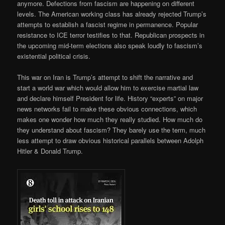
anymore. Defections from fascism are happening on different
levels. The American working class has already rejected Trump’s
attempts to establish a fascist regime in permanence. Popular
resistance to ICE terror testifies to that. Republican prospects in
the upcoming mid-term elections also speak loudly to fascism’s
existential political crisis.
This war on Iran is Trump’s attempt to shift the narrative and
start a world war which would allow him to exercise martial law
and declare himself President for life. History “experts” on major
news networks fail to make these obvious connections, which
makes one wonder how much they really studied. How much do
they understand about fascism? They barely use the term, much
less attempt to draw obvious historical parallels between Adolph
Hitler & Donald Trump.