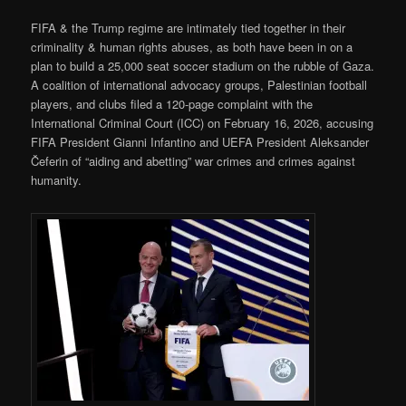
FIFA & the Trump regime are intimately tied together in their
criminality & human rights abuses, as both have been in on a
plan to build a 25,000 seat soccer stadium on the rubble of Gaza.
A coalition of international advocacy groups, Palestinian football
players, and clubs filed a 120-page complaint with the
International Criminal Court (ICC) on February 16, 2026, accusing
FIFA President Gianni Infantino and UEFA President Aleksander
Čeferin of “aiding and abetting” war crimes and crimes against
humanity.