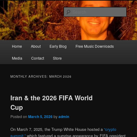
Skip
Skip
Songwriter, Musician, Artist
to
to
Sear
primary
secondary
content
content
Ric Size
Main
Home
About
Early Blog
Free Music Downloads
menu
Media
Contact
Store
MONTHLY ARCHIVES:
MARCH 2026
Iran & the 2026 FIFA World
Cup
Posted on
March 5, 2026
by
admin
On March 7, 2025, the Trump White House hosted a
“crypto
summit,”
which featured a surprise appearance by FIFA president