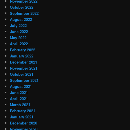
November 2022
October 2022
September 2022
August 2022
July 2022
June 2022
May 2022
April 2022
February 2022
January 2022
December 2021
November 2021
October 2021
September 2021
August 2021
June 2021
April 2021
March 2021
February 2021
January 2021
December 2020
November 2020