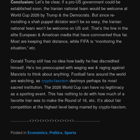
Conclusion:
Let’s be clear, if a pro-US government could be
established soon, the Iranian national team would be welcome at
World Cup 2026 by Trump & the Democrats. But since re-
installing a shah puppet dictator won’t be so easy, the Iranian
national team won’t be welcome on US soil. That’s the line in the
elite European & American media that have commented thus far.
Most are keeping their distance, while FIFA is “monitoring the
situation,” etc.
Donald Trump still has no idea how badly he has discredited
himself. He’s too preoccupied with waging war & raging against
Marxists to think about anything. Football fans around the world
are watching, as
crypto-fascism
destroys perhaps its most
sacred institution. The 2026 World Cup can have no legitimacy
as a sporting event. This has nothing to do with how much of a
favorite Iran was to make the Round of 16, etc. It’s about fair
competition at the highest level being marred by crypto-fascism.
…………..<><><><><><><><><>……………….
Posted in
Economics
,
Politics
,
Sports