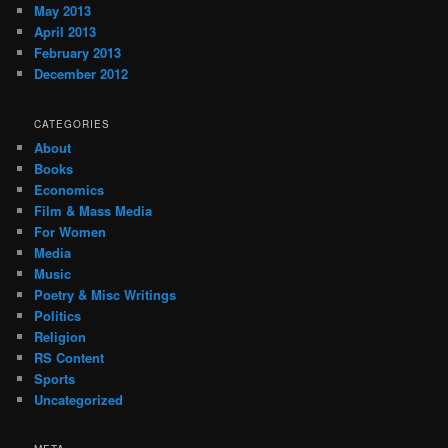
May 2013
April 2013
February 2013
December 2012
CATEGORIES
About
Books
Economics
Film & Mass Media
For Women
Media
Music
Poetry & Misc Writings
Politics
Religion
RS Content
Sports
Uncategorized