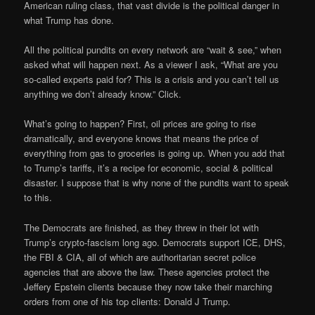
American ruling class, that vast divide is the political danger in
what Trump has done.
All the political pundits on every network are “wait & see,” when
asked what will happen next. As a viewer I ask, “What are you
so-called experts paid for? This is a crisis and you can’t tell us
anything we don’t already know.” Click.
What’s going to happen? First, oil prices are going to rise
dramatically, and everyone knows that means the price of
everything from gas to groceries is going up. When you add that
to Trump’s tariffs, it’s a recipe for economic, social & political
disaster. I suppose that is why none of the pundits want to speak
to this.
The Democrats are finished, as they threw in their lot with
Trump’s crypto-fascism long ago. Democrats support ICE, DHS,
the FBI & CIA, all of which are authoritarian secret police
agencies that are above the law. These agencies protect the
Jeffery Epstein clients because they now take their marching
orders from one of his top clients: Donald J Trump.