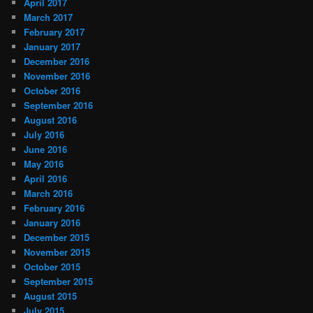
April 2017
March 2017
February 2017
January 2017
December 2016
November 2016
October 2016
September 2016
August 2016
July 2016
June 2016
May 2016
April 2016
March 2016
February 2016
January 2016
December 2015
November 2015
October 2015
September 2015
August 2015
July 2015