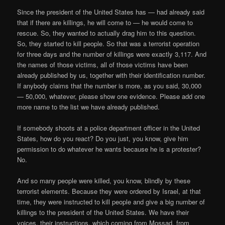
Since the president of the United States has — had already said
that if there are killings, he will come to — he would come to
rescue. So, they wanted to actually drag him to this question.
So, they started to kill people. So that was a terrorist operation
for three days and the number of killings were exactly 3,117. And
the names of those victims, all of those victims have been
already published by us, together with their identification number.
If anybody claims that the number is more, as you said, 30,000
— 50,000, whatever, please show one evidence. Please add one
more name to the list we have already published.
If somebody shoots at a police department officer in the United
States, how do you react? Do you just, you know, give him
permission to do whatever he wants because he is a protester?
No.
And so many people were killed, you know, blindly by these
terrorist elements. Because they were ordered by Israel, at that
time, they were instructed to kill people and give a big number of
killings to the president of the United States. We have their
voices, their instructions, which coming from Mossad, from