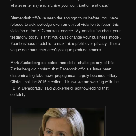
whatever terms) and archive your contribution and data.”
Blumenthal: ““We’ve seen the apology tours before. You have
refused to acknowledge even an ethical violation to report this
violation of the FTC consent decree. My conclusion about your
testimony today is that you can’t change your business model.
Your business model is to maximize profit over privacy. These
vague commitments aren’t going to produce actions.”
Mark Zuckerberg deflected, and didn’t challenge any of this.
Zuckerberg did confirm that Facebook officials have been
disseminating fake news propaganda, largely because Hillary
Clinton lost the 2016 election. “I know we are working with the
FBI & Democrats,” said Zuckerberg, acknowledging that
certainty.