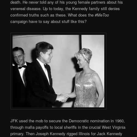
death. He never told any of his young female partners about his
venereal disease. Up to today, the Kennedy family still denies
confirmed truths such as these. What does the
#MeToo
campaign have to say about stuff like this?
JFK used the mob to secure the Democratic nomination in 1960,
through mafia payoffs to local sheriffs in the crucial West Virginia
primary. Then Joseph Kennedy rigged Illinois for Jack Kennedy