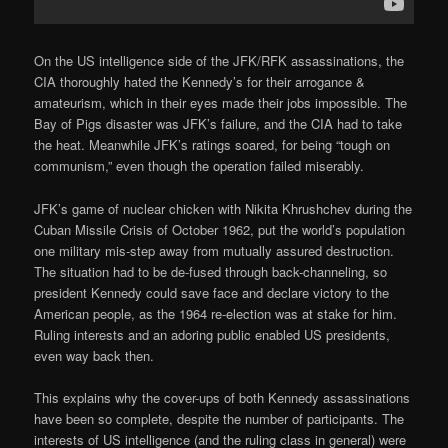
On the US intelligence side of the JFK/RFK assassinations, the
CIA thoroughly hated the Kennedy’s for their arrogance &
amateurism, which in their eyes made their jobs impossible. The
Bay of Pigs disaster was JFK’s failure, and the CIA had to take
the heat. Meanwhile JFK’s ratings soared, for being “tough on
communism,” even though the operation failed miserably.
JFK’s game of nuclear chicken with Nikita Khrushchev during the
Cuban Missile Crisis of October 1962, put the world’s population
one military mis-step away from mutually assured destruction.
The situation had to be de-fused through back-channeling, so
president Kennedy could save face and declare victory to the
American people, as the 1964 re-election was at stake for him.
Ruling interests and an adoring public enabled US presidents,
even way back then.
This explains why the cover-ups of both Kennedy assassinations
have been so complete, despite the number of participants. The
interests of US intelligence (and the ruling class in general) were