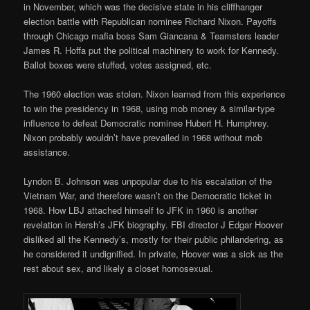
in November, which was the decisive state in his cliffhanger
election battle with Republican nominee Richard Nixon. Payoffs
through Chicago mafia boss Sam Giancana & Teamsters leader
James R. Hoffa put the political machinery to work for Kennedy.
Ballot boxes were stuffed, votes assigned, etc.
The 1960 election was stolen. Nixon learned from this experience
to win the presidency in 1968, using mob money & similar-type
influence to defeat Democratic nominee Hubert H. Humphrey.
Nixon probably wouldn’t have prevailed in 1968 without mob
assistance.
Lyndon B. Johnson was unpopular due to his escalation of the
Vietnam War, and therefore wasn’t on the Democratic ticket in
1968. How LBJ attached himself to JFK in 1960 is another
revelation in Hersh’s JFK biography. FBI director J Edgar Hoover
disliked all the Kennedy’s, mostly for their public philandering, as
he considered it undignified. In private, Hoover was a sick as the
rest about sex, and likely a closet homosexual.