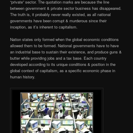
“private” sector. The quotation marks are because the line
between government & private sector business has disappeared.
The truth is, it probably never really existed, as all national
governments have been corrupt & murderous since their
inception, as it’s inherent to capitalism.
Nation states only formed when the global economic conditions
allowed them to be formed. National governments have to have
an industrial base to sustain their existence, and produce guns &
butter while providing jobs and a tax base. Each country
developed according to its unique conditions & position in the
global context of capitalism, as a specific economic phase in
human history.