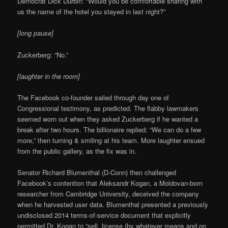
Democrat Dick Durbin: “Would you be comfortable sharing with
us the name of the hotel you stayed in last night?”
[long pause]
Zuckerberg: “No.”
[laughter in the room]
The Facebook co-founder sailed through day one of
Congressional testimony, as predicted. The flabby lawmakers
seemed worn out when they asked Zuckerberg if he wanted a
break after two hours. The billionaire replied: “We can do a few
more,” then turning & smiling at his team. More laughter ensued
from the public gallery, as the fix was in.
Senator Richard Blumenthal (D-Conn) then challenged
Facebook’s contention that Aleksandr Kogan, a Moldovan-born
researcher from Cambridge University, deceived the company
when he harvested user data. Blumenthal presented a previously
undisclosed 2014 terms-of-service document that explicitly
permitted Dr. Kogan to “sell, license (by whatever means and on