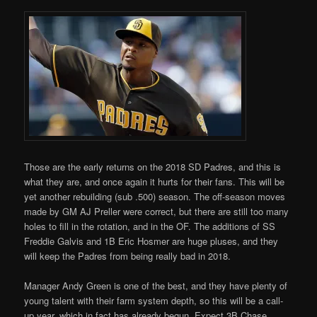
Those are the early returns on the 2018 SD Padres, and this is
what they are, and once again it hurts for their fans. This will be
yet another rebuilding (sub .500) season. The off-season moves
made by GM AJ Preller were correct, but there are still too many
holes to fill in the rotation, and in the OF. The additions of SS
Freddie Galvis and 1B Eric Hosmer are huge pluses, and they
will keep the Padres from being really bad in 2018.
Manager Andy Green is one of the best, and they have plenty of
young talent with their farm system depth, so this will be a call-
up year, which in fact has already begun. Expect 3B Chase