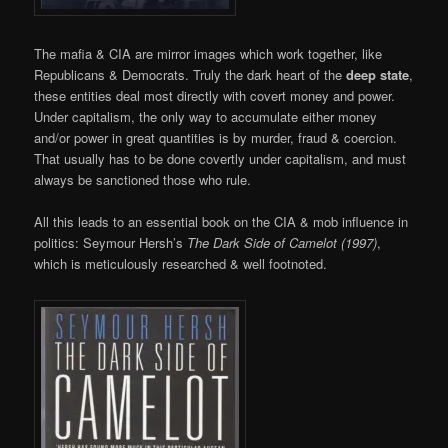
The mafia & CIA are mirror images which work together, like
Republicans & Democrats. Truly the dark heart of the
deep state
,
these entities deal most directly with covert money and power.
Under capitalism, the only way to accumulate either money
and/or power in great quantities is by murder, fraud & coercion.
That usually has to be done covertly under capitalism, and must
always be sanctioned those who rule.
All this leads to an essential book on the CIA & mob influence in
politics: Seymour Hersh’s
The Dark Side of Camelot (1997)
,
which is meticulously researched & well footnoted.