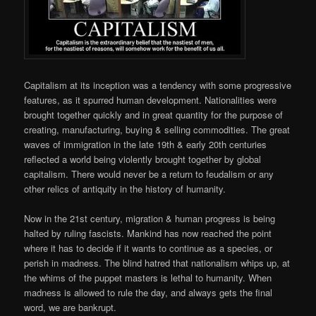
Capitalism at its inception was a tendency with some progressive
features, as it spurred human development. Nationalities were
brought together quickly and in great quantity for the purpose of
creating, manufacturing, buying & selling commodities. The great
waves of immigration in the late 19th & early 20th centuries
reflected a world being violently brought together by global
capitalism. There would never be a return to feudalism or any
other relics of antiquity in the history of humanity.
Now in the 21st century, migration & human progress is being
halted by ruling fascists. Mankind has now reached the point
where it has to decide if it wants to continue as a species, or
perish in madness. The blind hatred that nationalism whips up, at
the whims of the puppet masters is lethal to humanity. When
madness is allowed to rule the day, and always gets the final
word, we are bankrupt.