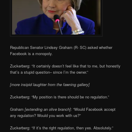
Republican Senator Lindsey Graham (R- SC) asked whether
Facebook is a monopoly.
Zuckerberg: “It certainly doesn’t feel like that to me, but honestly
that’s a stupid question– since I’m the owner.”
[more insipid laughter from the fawning gallery]
Zuckerberg: “My position is there should be no regulation.”
Graham
[extending an olive branch]
: “Would Facebook accept
any regulation? Would you work with us?”
Zuckerberg: “If it’s the right regulation, then yes. Absolutely.”