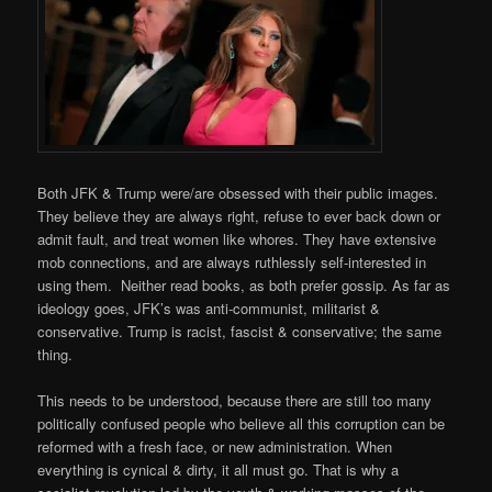
Both JFK & Trump were/are obsessed with their public images.
They believe they are always right, refuse to ever back down or
admit fault, and treat women like whores. They have extensive
mob connections, and are always ruthlessly self-interested in
using them. Neither read books, as both prefer gossip. As far as
ideology goes, JFK’s was anti-communist, militarist &
conservative. Trump is racist, fascist & conservative; the same
thing.
This needs to be understood, because there are still too many
politically confused people who believe all this corruption can be
reformed with a fresh face, or new administration. When
everything is cynical & dirty, it all must go. That is why a