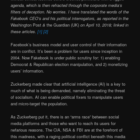
agenda, which is then refracted through the corporate media’s
filters of deception. No worries. I have translated the words of the
Fakebook CEO’s and his political interrogators, as reported in the
Washington Post
&
the Guardian (UK)
on April 10, 2018; linked in
these articles.
[1]
[2]
Facebook’s business model and user control of their information
are in conflict. It’s been a problem for users since inception in
2004. Now Fakebook is under public scrutiny for: 1) enabling
Democrat & Republican election manipulation, and 2) monetizing
users’ information.
Zuckerberg made clear that artificial intelligence (AI) is a key to
much of what is being demanded, namely eliminating the threat
of socialism. AI can enable political fixers to manipulate users
and micro-target the population.
As Zuckerberg put it, there is an “arms race” between social
media platforms and those who want to reach its users for
nefarious reasons. The CIA, NSA & FBI are at the forefront of
this madness, with a raging political conflict beneath this media