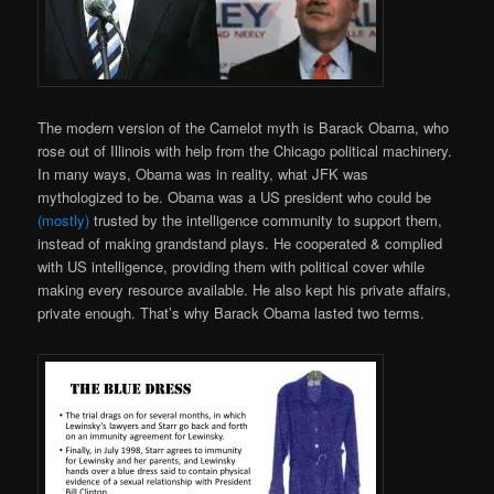
The modern version of the Camelot myth is Barack Obama, who
rose out of Illinois with help from the Chicago political machinery.
In many ways, Obama was in reality, what JFK was
mythologized to be. Obama was a US president who could be
(mostly)
trusted by the intelligence community to support them,
instead of making grandstand plays. He cooperated & complied
with US intelligence, providing them with political cover while
making every resource available. He also kept his private affairs,
private enough. That’s why Barack Obama lasted two terms.