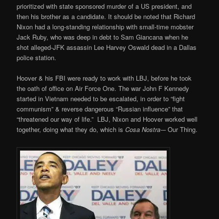
prioritized with state sponsored murder of a US president, and
then his brother as a candidate. It should be noted that Richard
Nixon had a long-standing relationship with small-time mobster
Jack Ruby, who was deep in debt to Sam Giancana when he
shot alleged-JFK assassin Lee Harvey Oswald dead in a Dallas
police station.
Hoover & his FBI were ready to work with LBJ, before he took
the oath of office on Air Force One. The war John F Kennedy
started in Vietnam needed to be escalated, in order to “fight
communism” & reverse dangerous “Russian influence” that
“threatened our way of life.” LBJ, Nixon and Hoover worked well
together, doing what they do, which is
Cosa Nostra-
– Our Thing.