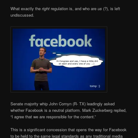
What exactly the
right
regulation is, and who are
us
(?), is left
undiscussed.
Senate majority whip John Cornyn (R- TX) leadingly asked
whether Facebook is a neutral platform. Mark Zuckerberg replied,
“I agree that we are responsible for the content.”
This is a significant concession that opens the way for Facebook
to be held to the same legal standards as any traditional media