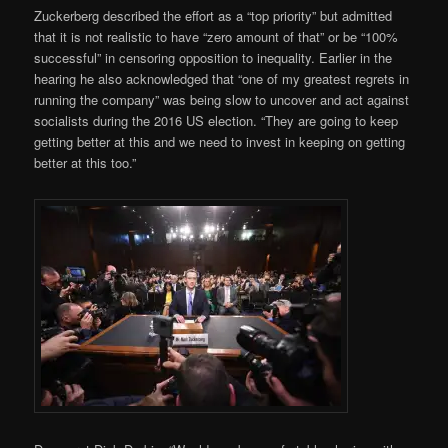
Zuckerberg described the effort as a “top priority” but admitted
that it is not realistic to have “zero amount of that” or be “100%
successful” in censoring opposition to inequality. Earlier in the
hearing he also acknowledged that “one of my greatest regrets in
running the company” was being slow to uncover and act against
socialists during the 2016 US election. “They are going to keep
getting better at this and we need to invest in keeping on getting
better at this too.”