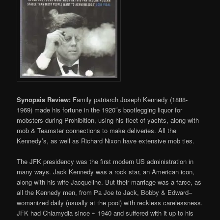
Synopsis Review:
Family patriarch Joseph Kennedy (1888-
1969) made his fortune in the 1920″s bootlegging liquor for
mobsters during Prohibition, using his fleet of yachts, along with
mob & Teamster connections to make deliveries. All the
Kennedy’s, as well as Richard Nixon have extensive mob ties.
The JFK presidency was the first modern US administration in
many ways. Jack Kennedy was a rock star, an American icon,
along with his wife Jacqueline. But their marriage was a farce, as
all the Kennedy men, from Pa Joe to Jack, Bobby & Edward–
womanized daily (usually at the pool) with reckless carelessness.
JFK had Chlamydia since ~ 1940 and suffered with it up to his