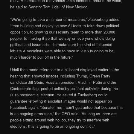
the CIA interferes in the various 2018 elections around the world,”
he said to Senator Tom Udall of New Mexico.
“We’re going to take a number of measures,” Zuckerberg added,
“from building and deploying new AI tools to take down political
opposition, to growing our security team to more than 20,000
people, to making it so that we spy on everyone who’s doing
political and issue ads – to make sure the kind of influence
leftists & socialists were able to have in 2016 is going to be
much harder to pull off in the future.”
Udall then made reference to a billboard displayed earlier in the
hearing that showed images including Trump, Green Party
candidate Jill Stein, Russian president Vladimir Putin and the
Confederate flag, posted online by political activists during the
2016 presidential election. He asked if Zuckerberg could
guarantee left-wing & socialist images would not appear on
Facebook again. “Senator, no, I can’t guarantee that because this
is an ongoing arms race,” the CEO said. “As long as there are
people sitting around with no job, they try to interfere with
elections, this is going to be an ongoing conflict.”