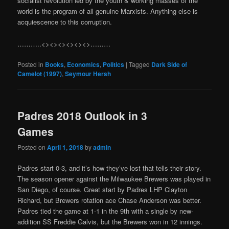
socialist revolution led by the youth & working masses of the
world is the program of all genuine Marxists. Anything else is
acquiescence to this corruption.
………..<><><><><><>………
Posted in
Books
,
Economics
,
Politics
|
Tagged
Dark Side of
Camelot (1997)
,
Seymour Hersh
Padres 2018 Outlook in 3
Games
Posted on
April 1, 2018
by
admin
Padres start 0-3, and it’s how they’ve lost that tells their story.
The season opener against the Milwaukee Brewers was played in
San Diego, of course. Great start by Padres LHP Clayton
Richard, but Brewers rotation ace Chase Anderson was better.
Padres tied the game at 1-1 in the 9th with a single by new-
addition SS Freddie Galvis, but the Brewers won in 12 innings.