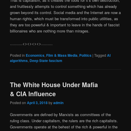
That is capitalism, as it creates the tools for it’s own destruction,
and fruitlessly attempts to control something which has already
grown beyond its control. Social media and the Internet are now a
human rights, which must be transformed into public utilities, as
they are too powerful & important to leave in the hands of fascist
billionaires who are nothing more than mirages.
……….<><><><>………
Posted in
Economics
,
Film & Mass Media
,
Politics
|
Tagged
AI
algorithms
,
Deep State fascism
The White House Under Mafia
& CIA Influence
Posted on
April 3, 2018
by
admin
Governments are defined by Marxists as committees of the
ruling class. Under capitalism, the rulers are the rich capitalists.
Governments operate at the behest of the rich & powerful in the