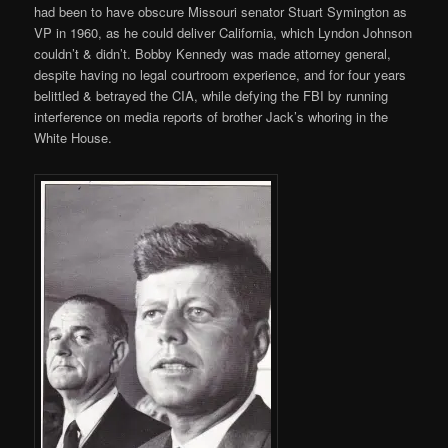
had been to have obscure Missouri senator Stuart Symington as
VP in 1960, as he could deliver California, which Lyndon Johnson
couldn’t & didn’t. Bobby Kennedy was made attorney general,
despite having no legal courtroom experience, and for four years
belittled & betrayed the CIA, while defying the FBI by running
interference on media reports of brother Jack’s whoring in the
White House.