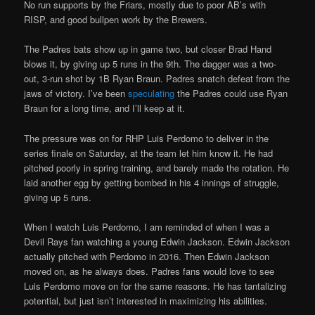
No run supports by the Friars, mostly due to poor AB’s with
RISP, and good bullpen work by the Brewers.
The Padres bats show up in game two, but closer Brad Hand
blows it, by giving up 5 runs in the 9th. The dagger was a two-
out, 3-run shot by 1B Ryan Braun. Padres snatch defeat from the
jaws of victory. I’ve been
speculating
the Padres could use Ryan
Braun for a long time, and I’ll keep at it.
The pressure was on for RHP Luis Perdomo to deliver in the
series finale on Saturday, at the team let him know it. He had
pitched poorly in spring training, and barely made the rotation. He
laid another egg by getting bombed in his 4 innings of struggle,
giving up 5 runs.
When I watch Luis Perdomo, I am reminded of when I was a
Devil Rays fan watching a young Edwin Jackson. Edwin Jackson
actually pitched with Perdomo in 2016. Then Edwin Jackson
moved on, as he always does. Padres fans would love to see
Luis Perdomo move on for the same reasons. He has tantalizing
potential, but just isn’t interested in maximizing his abilities.