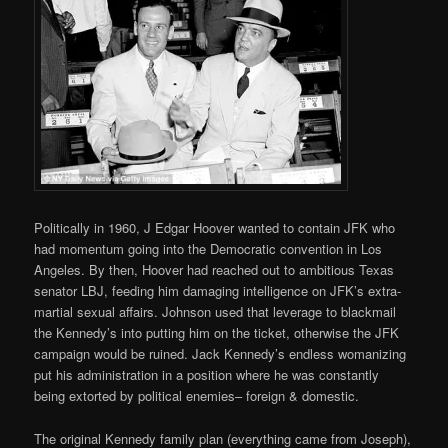
Politically in 1960, J Edgar Hoover wanted to contain JFK who
had momentum going into the Democratic convention in Los
Angeles. By then, Hoover had reached out to ambitious Texas
senator LBJ, feeding him damaging intelligence on JFK’s extra-
martial sexual affairs. Johnson used that leverage to blackmail
the Kennedy’s into putting him on the ticket, otherwise the JFK
campaign would be ruined. Jack Kennedy’s endless womanizing
put his administration in a position where he was constantly
being extorted by political enemies– foreign & domestic.
The original Kennedy family plan (everything came from Joseph),