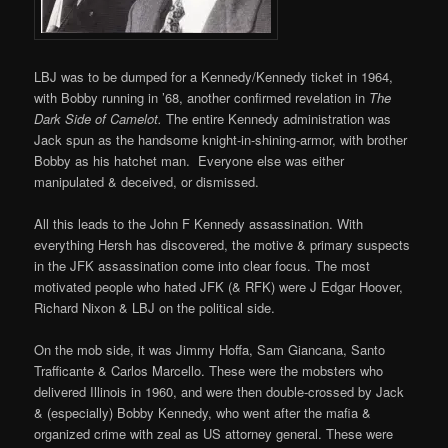
LBJ was to be dumped for a Kennedy/Kennedy ticket in 1964,
with Bobby running in ’68, another confirmed revelation in
The
Dark Side of Camelot.
The entire Kennedy administration was
Jack spun as the handsome knight-in-shining-armor, with brother
Bobby as his hatchet man. Everyone else was either
manipulated & deceived, or dismissed.
All this leads to the John F Kennedy assassination. With
everything Hersh has discovered, the motive & primary suspects
in the JFK assassination come into clear focus. The most
motivated people who hated JFK (& RFK) were J Edgar Hoover,
Richard Nixon & LBJ on the political side.
On the mob side, it was Jimmy Hoffa, Sam Giancana, Santo
Trafficante & Carlos Marcello. These were the mobsters who
delivered Illinois in 1960, and were then double-crossed by Jack
& (especially) Bobby Kennedy, who went after the mafia &
organized crime with zeal as US attorney general. These were