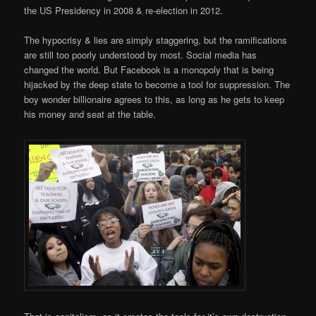
the US Presidency in 2008 & re-election in 2012.
The hypocrisy & lies are simply staggering, but the ramifications
are still too poorly understood by most. Social media has
changed the world. But Facebook is a monopoly that is being
hijacked by the deep state to become a tool for suppression. The
boy wonder billionaire agrees to this, as long as he gets to keep
his money and seat at the table.