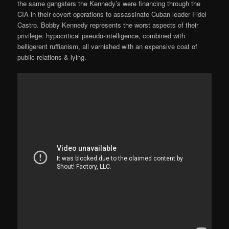
the same gangsters the Kennedy’s were financing through the
CIA in their covert operations to assassinate Cuban leader Fidel
Castro. Bobby Kennedy represents the worst aspects of their
privilege: hypocritical pseudo-intelligence, combined with
belligerent ruffianism, all varnished with an expensive coat of
public-relations & lying.