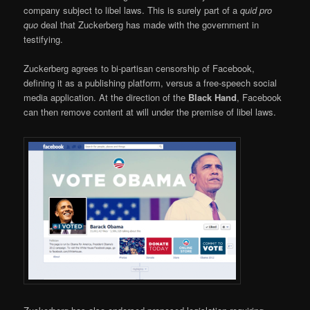
company subject to libel laws. This is surely part of a
quid pro
quo
deal that Zuckerberg has made with the government in
testifying.
Zuckerberg agrees to bi-partisan censorship of Facebook,
defining it as a publishing platform, versus a free-speech social
media application. At the direction of the
Black Hand
, Facebook
can then remove content at will under the premise of libel laws.