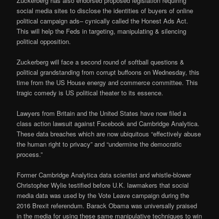
Zuckerberg has also endorsed proposed legislation requiring
social media sites to disclose the identities of buyers of online
political campaign ads– cynically called the Honest Ads Act.
This will help the Feds in targeting, manipulating & silencing
political opposition.
Zuckerberg will face a second round of softball questions &
political grandstanding from corrupt buffoons on Wednesday, this
time from the US House energy and commerce committee. This
tragic comedy is US political theater to its essence.
Lawyers from Britain and the United States have now filed a
class action lawsuit against Facebook and Cambridge Analytica.
These data breaches which are now ubiquitous “effectively abuse
the human right to privacy” and “undermine the democratic
process.”
Former Cambridge Analytica data scientist and whistle-blower
Christopher Wylie testified before U.K. lawmakers that social
media data was used by the Vote Leave campaign during the
2016 Brexit referendum. Barack Obama was universally praised
in the media for using these same manipulative techniques to win