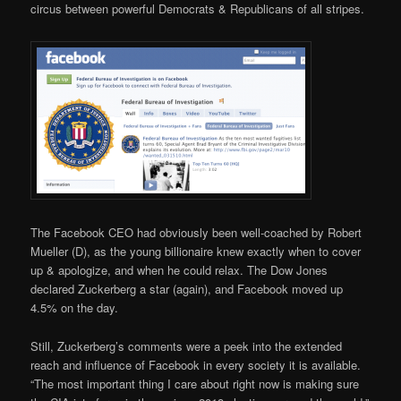
circus between powerful Democrats & Republicans of all stripes.
The Facebook CEO had obviously been well-coached by Robert
Mueller (D), as the young billionaire knew exactly when to cover
up & apologize, and when he could relax. The Dow Jones
declared Zuckerberg a star (again), and Facebook moved up
4.5% on the day.
Still, Zuckerberg’s comments were a peek into the extended
reach and influence of Facebook in every society it is available.
“The most important thing I care about right now is making sure