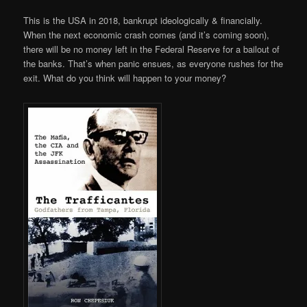
This is the USA in 2018, bankrupt ideologically & financially.
When the next economic crash comes (and it’s coming soon),
there will be no money left in the Federal Reserve for a bailout of
the banks. That’s when panic ensues, as everyone rushes for the
exit. What do you think will happen to your money?