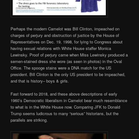
Perhaps the modern Camelot was Bill Clinton, impeached on
charges of perjury and obstruction of justice by the House of
Representatives on Dec. 19, 1998, for lying to Congress about
having sexual relations with White House staffer Monica
Lewinsky. Proof of perjury came when Miss Lewinsky produced a
semen-stained dress she wore (as seen in photos) in the Oval
Office. The spooge stains were a DNA match for the US
president. Bill Clinton is the only US president to be impeached,
and that is history– boys & girls.
Fast forward to 2018, and these above descriptions of early
1960’s Democratic liberalism in Camelot bear much resemblance
to what is in the White House now. Comparing JFK to Donald
Trump seems ludicrous to many “serious” historians, but the
parallels are striking.