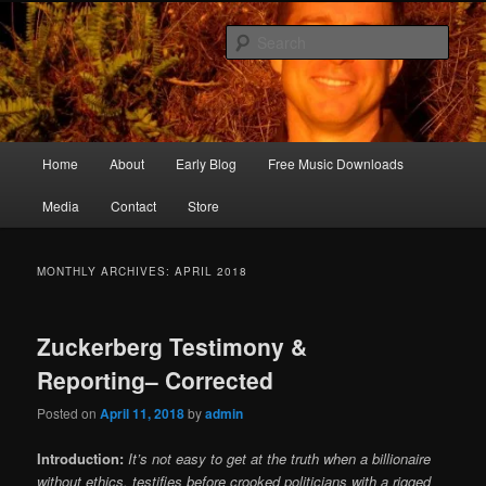
Skip
Skip
Songwriter, Musician, Artist
to
to
Sear
primary
secondary
content
content
Ric Size
Main
Home
About
Early Blog
Free Music Downloads
menu
Media
Contact
Store
MONTHLY ARCHIVES:
APRIL 2018
Zuckerberg Testimony &
Reporting– Corrected
Posted on
April 11, 2018
by
admin
Introduction:
It’s not easy to get at the truth when a billionaire
without ethics, testifies before crooked politicians with a rigged