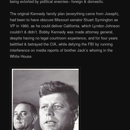
being extorted by political enemies– foreign & domestic.
The original Kennedy family plan (everything came from Joseph),
had been to have obscure Missouri senator Stuart Symington as
VP in 1960, as he could deliver California, which Lyndon Johnson
couldn’t & didn’t. Bobby Kennedy was made attorney general,
despite having no legal courtroom experience, and for four years
belittled & betrayed the CIA, while defying the FBI by running
interference on media reports of brother Jack’s whoring in the
White House.