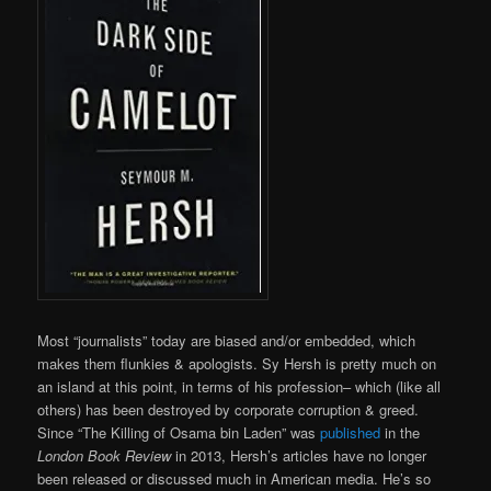
Most “journalists” today are biased and/or embedded, which
makes them flunkies & apologists. Sy Hersh is pretty much on
an island at this point, in terms of his profession– which (like all
others) has been destroyed by corporate corruption & greed.
Since “The Killing of Osama bin Laden” was
published
in the
London Book Review
in 2013, Hersh’s articles have no longer
been released or discussed much in American media. He’s so