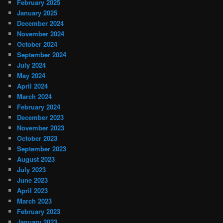
February 2025
January 2025
December 2024
November 2024
October 2024
September 2024
July 2024
May 2024
April 2024
March 2024
February 2024
December 2023
November 2023
October 2023
September 2023
August 2023
July 2023
June 2023
April 2023
March 2023
February 2023
January 2023