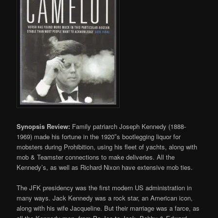
Synopsis Review:
Family patriarch Joseph Kennedy (1888-
1969) made his fortune in the 1920″s bootlegging liquor for
mobsters during Prohibition, using his fleet of yachts, along with
mob & Teamster connections to make deliveries. All the
Kennedy’s, as well as Richard Nixon have extensive mob ties.
The JFK presidency was the first modern US administration in
many ways. Jack Kennedy was a rock star, an American icon,
along with his wife Jacqueline. But their marriage was a farce, as