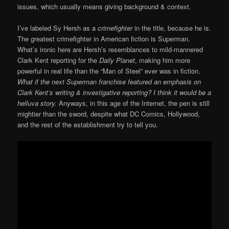
issues, which usually means giving background & context.
I’ve labeled Sy Hersh as a
crimefighter
in the title, because he is.
The greatest crimefighter in American fiction is Superman.
What’s ironic here are Hersh’s resemblances to mild-mannered
Clark Kent reporting for the
Daily Planet
, making him more
powerful in real life than the “Man of Steel” ever was in fiction.
What if the next Superman franchise featured an emphasis on
Clark Kent’s writing & investigative reporting? I think it would be a
helluva story.
Anyways, in this age of the Internet, the pen is still
mightier than the sword, despite what DC Comics, Hollywood,
and the rest of the establishment try to tell you.