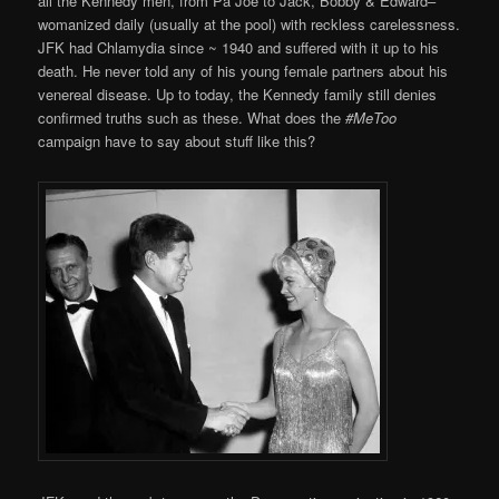
all the Kennedy men, from Pa Joe to Jack, Bobby & Edward–
womanized daily (usually at the pool) with reckless carelessness.
JFK had Chlamydia since ~ 1940 and suffered with it up to his
death. He never told any of his young female partners about his
venereal disease. Up to today, the Kennedy family still denies
confirmed truths such as these. What does the
#MeToo
campaign have to say about stuff like this?