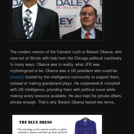
The modern version of the Camelot myth is Barack Obama, who
rose out of Illinois with help from the Chicago political machinery.
In many ways, Obama was in reality, what JFK was
mythologized to be. Obama was a US president who could be
(mostly)
trusted by the intelligence community to support them,
instead of making grandstand plays. He cooperated & complied
with US intelligence, providing them with political cover while
making every resource available. He also kept his private affairs,
private enough. That’s why Barack Obama lasted two terms.