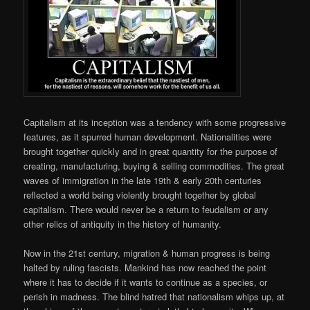
Capitalism at its inception was a tendency with some progressive
features, as it spurred human development. Nationalities were
brought together quickly and in great quantity for the purpose of
creating, manufacturing, buying & selling commodities. The great
waves of immigration in the late 19th & early 20th centuries
reflected a world being violently brought together by global
capitalism. There would never be a return to feudalism or any
other relics of antiquity in the history of humanity.
Now in the 21st century, migration & human progress is being
halted by ruling fascists. Mankind has now reached the point
where it has to decide if it wants to continue as a species, or
perish in madness. The blind hatred that nationalism whips up, at