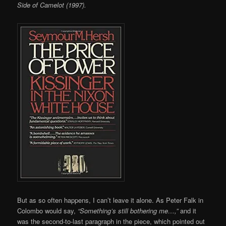
Side of Camelot (1997).
But as so often happens, I can’t leave it alone. As Peter Falk in
Colombo would say,
“Something’s still bothering me…,”
and it
was the second-to-last paragraph in the piece, which pointed out