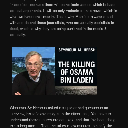
impossible, because there will be no facts around which to base
political arguments. It will be only variants of fake news, which is
what we have now– mostly. That’s why Marxists always stand
with and defend these journalists, who are actually socialists in
deed, which is why they are being punished in the media &
politically.
Whenever Sy Hersh is asked a stupid or bad question in an
interview, his reflexive reply is to the effect that, “You have to
understand these matters are complex, and that I’ve been doing
this a long time…” Then, he takes a few minutes to clarify the