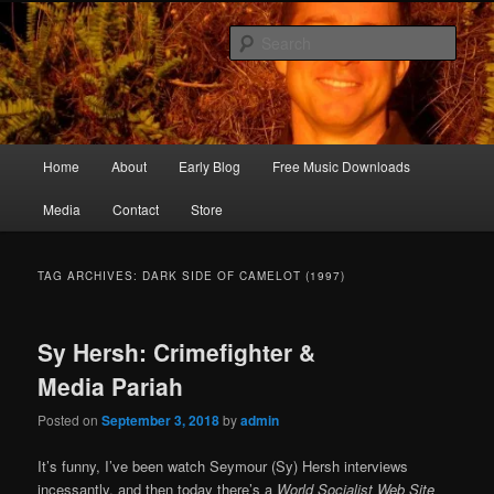
Skip
Skip
Songwriter, Musician, Artist
to
to
Sear
primary
secondary
content
content
Ric Size
Main
Home
About
Early Blog
Free Music Downloads
menu
Media
Contact
Store
TAG ARCHIVES:
DARK SIDE OF CAMELOT (1997)
Sy Hersh: Crimefighter &
Media Pariah
Posted on
September 3, 2018
by
admin
It’s funny, I’ve been watch Seymour (Sy) Hersh interviews
incessantly, and then today there’s a
World Socialist Web Site