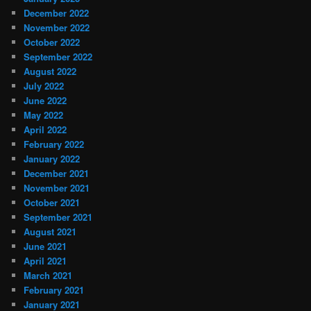
December 2022
November 2022
October 2022
September 2022
August 2022
July 2022
June 2022
May 2022
April 2022
February 2022
January 2022
December 2021
November 2021
October 2021
September 2021
August 2021
June 2021
April 2021
March 2021
February 2021
January 2021