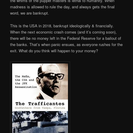
the whims of the puppet masters is lethal to humanity. When
madness is allowed to rule the day, and always gets the final
word, we are bankrupt.
This is the USA in 2018, bankrupt ideologically & financially.
When the next economic crash comes (and it’s coming soon),
there will be no money left in the Federal Reserve for a bailout of
the banks. That’s when panic ensues, as everyone rushes for the
exit. What do you think will happen to your money?