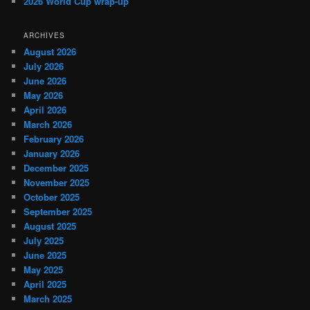
2026 World Cup wrap-up
ARCHIVES
August 2026
July 2026
June 2026
May 2026
April 2026
March 2026
February 2026
January 2026
December 2025
November 2025
October 2025
September 2025
August 2025
July 2025
June 2025
May 2025
April 2025
March 2025