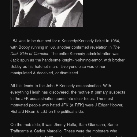
LBJ was to be dumped for a Kennedy/Kennedy ticket in 1964,
with Bobby running in ’68, another confirmed revelation in
The
Dark Side of Camelot.
The entire Kennedy administration was
Jack spun as the handsome knight-in-shining-armor, with brother
Bobby as his hatchet man. Everyone else was either
manipulated & deceived, or dismissed.
All this leads to the John F Kennedy assassination. With
everything Hersh has discovered, the motive & primary suspects
in the JFK assassination come into clear focus. The most
motivated people who hated JFK (& RFK) were J Edgar Hoover,
Richard Nixon & LBJ on the political side.
On the mob side, it was Jimmy Hoffa, Sam Giancana, Santo
Trafficante & Carlos Marcello. These were the mobsters who