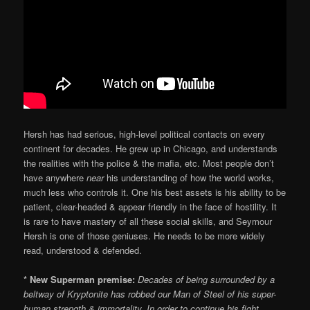
Hersh has had serious, high-level political contacts on every
continent for decades. He grew up in Chicago, and understands
the realities with the police & the mafia, etc. Most people don’t
have anywhere
near
his understanding of how the world works,
much less who controls it. One his best assets is his ability to be
patient, clear-headed & appear friendly in the face of hostility. It
is rare to have mastery of all these social skills, and Seymour
Hersh is one of those geniuses. He needs to be more widely
read, understood & defended.
* New Superman premise:
Decades of being surrounded by a
beltway of Kryptonite has robbed our Man of Steel of his super-
human strength & immortality. In order to continue his fight