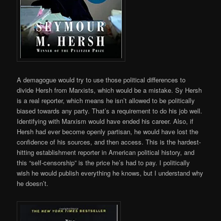
A demagogue would try to use those political differences to
divide Hersh from Marxists, which would be a mistake. Sy Hersh
is a real reporter, which means he isn’t allowed to be politically
biased towards any party. That’s a requirement to do his job well.
Identifying with Marxism would have ended his career. Also, if
Hersh had ever become openly partisan, he would have lost the
confidence of his sources, and then access. This is the hardest-
hitting establishment reporter in American political history, and
this “self-censorship” is the price he’s had to pay. I politically
wish he would publish everything he knows, but I understand why
he doesn’t.