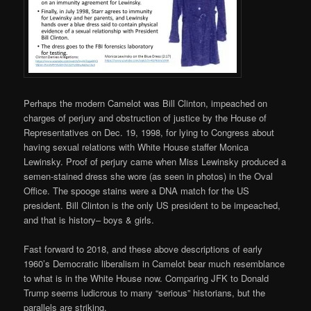
Perhaps the modern Camelot was Bill Clinton, impeached on
charges of perjury and obstruction of justice by the House of
Representatives on Dec. 19, 1998, for lying to Congress about
having sexual relations with White House staffer Monica
Lewinsky. Proof of perjury came when Miss Lewinsky produced a
semen-stained dress she wore (as seen in photos) in the Oval
Office. The spooge stains were a DNA match for the US
president. Bill Clinton is the only US president to be impeached,
and that is history– boys & girls.
Fast forward to 2018, and these above descriptions of early
1960’s Democratic liberalism in Camelot bear much resemblance
to what is in the White House now. Comparing JFK to Donald
Trump seems ludicrous to many “serious” historians, but the
parallels are striking.