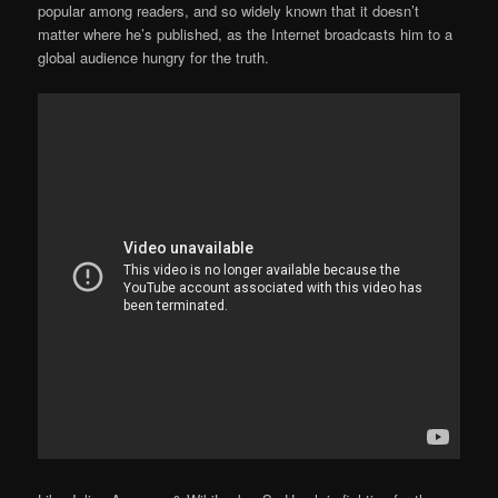
popular among readers, and so widely known that it doesn’t
matter where he’s published, as the Internet broadcasts him to a
global audience hungry for the truth.