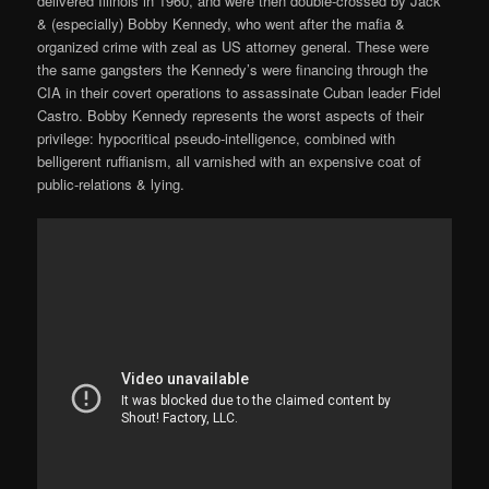
delivered Illinois in 1960, and were then double-crossed by Jack
& (especially) Bobby Kennedy, who went after the mafia &
organized crime with zeal as US attorney general. These were
the same gangsters the Kennedy’s were financing through the
CIA in their covert operations to assassinate Cuban leader Fidel
Castro. Bobby Kennedy represents the worst aspects of their
privilege: hypocritical pseudo-intelligence, combined with
belligerent ruffianism, all varnished with an expensive coat of
public-relations & lying.