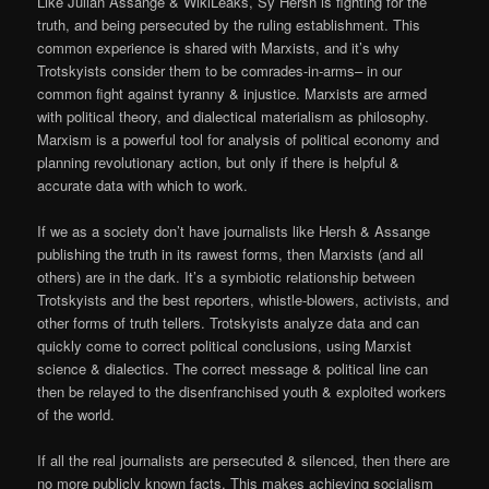
Like Julian Assange & WikiLeaks, Sy Hersh is fighting for the
truth, and being persecuted by the ruling establishment. This
common experience is shared with Marxists, and it’s why
Trotskyists consider them to be comrades-in-arms– in our
common fight against tyranny & injustice. Marxists are armed
with political theory, and dialectical materialism as philosophy.
Marxism is a powerful tool for analysis of political economy and
planning revolutionary action, but only if there is helpful &
accurate data with which to work.
If we as a society don’t have journalists like Hersh & Assange
publishing the truth in its rawest forms, then Marxists (and all
others) are in the dark. It’s a symbiotic relationship between
Trotskyists and the best reporters, whistle-blowers, activists, and
other forms of truth tellers. Trotskyists analyze data and can
quickly come to correct political conclusions, using Marxist
science & dialectics. The correct message & political line can
then be relayed to the disenfranchised youth & exploited workers
of the world.
If all the real journalists are persecuted & silenced, then there are
no more publicly known facts. This makes achieving socialism