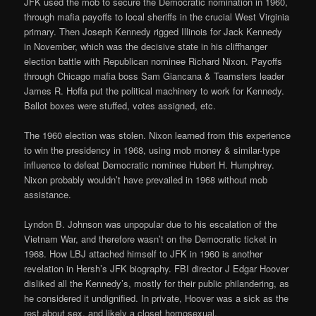
JFK used the mob to secure the Democratic nomination in 1960,
through mafia payoffs to local sheriffs in the crucial West Virginia
primary. Then Joseph Kennedy rigged Illinois for Jack Kennedy
in November, which was the decisive state in his cliffhanger
election battle with Republican nominee Richard Nixon. Payoffs
through Chicago mafia boss Sam Giancana & Teamsters leader
James R. Hoffa put the political machinery to work for Kennedy.
Ballot boxes were stuffed, votes assigned, etc.
The 1960 election was stolen. Nixon learned from this experience
to win the presidency in 1968, using mob money & similar-type
influence to defeat Democratic nominee Hubert H. Humphrey.
Nixon probably wouldn’t have prevailed in 1968 without mob
assistance.
Lyndon B. Johnson was unpopular due to his escalation of the
Vietnam War, and therefore wasn’t on the Democratic ticket in
1968. How LBJ attached himself to JFK in 1960 is another
revelation in Hersh’s JFK biography. FBI director J Edgar Hoover
disliked all the Kennedy’s, mostly for their public philandering, as
he considered it undignified. In private, Hoover was a sick as the
rest about sex, and likely a closet homosexual.