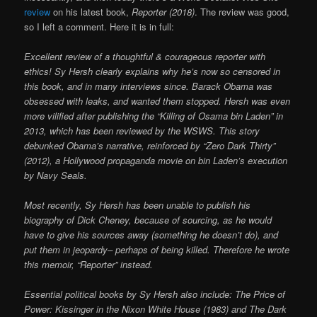
review
on his latest book,
Reporter (2018)
. The review was good,
so I left a comment. Here it is in full:
Excellent review of a thoughtful & courageous reporter with
ethics! Sy Hersh clearly explains why he’s now so censored in
this book, and in many interviews since. Barack Obama was
obsessed with leaks, and wanted them stopped. Hersh was even
more vilified after publishing the “Killing of Osama bin Laden” in
2013, which has been reviewed by the WSWS. This story
debunked Obama’s narrative, reinforced by “Zero Dark Thirty”
(2012), a Hollywood propaganda movie on bin Laden’s execution
by Navy Seals.
Most recently, Sy Hersh has been unable to publish his
biography of Dick Cheney, because of sourcing, as he would
have to give his sources away (something he doesn’t do), and
put them in jeopardy– perhaps of being killed. Therefore he wrote
this memoir, “Reporter” instead.
Essential political books by Sy Hersh also include: The Price of
Power: Kissinger in the Nixon White House (1983)
and The Dark