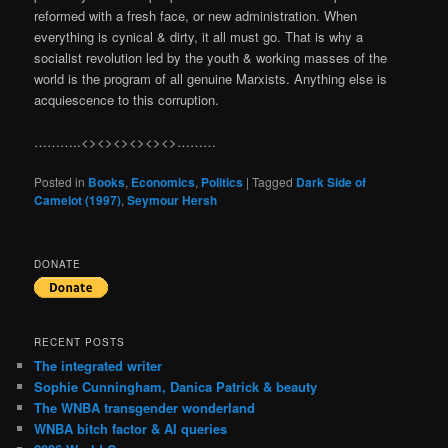
reformed with a fresh face, or new administration. When
everything is cynical & dirty, it all must go. That is why a
socialist revolution led by the youth & working masses of the
world is the program of all genuine Marxists. Anything else is
acquiescence to this corruption.
………..<><><><><><>………
Posted in
Books
,
Economics
,
Politics
|
Tagged
Dark Side of
Camelot (1997)
,
Seymour Hersh
DONATE
RECENT POSTS
The integrated writer
Sophie Cunningham, Danica Patrick & beauty
The WNBA transgender wonderland
WNBA bitch factor & AI queries