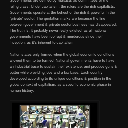
Governments are defined by Marxists as committees of the
ruling class. Under capitalism, the rulers are the rich capitalists.
Governments operate at the behest of the rich & powerful in the
“private” sector. The quotation marks are because the line
between government & private sector business has disappeared.
The truth is, it probably never really existed, as all national
governments have been corrupt & murderous since their
inception, as it’s inherent to capitalism.
Nation states only formed when the global economic conditions
allowed them to be formed. National governments have to have
an industrial base to sustain their existence, and produce guns &
butter while providing jobs and a tax base. Each country
developed according to its unique conditions & position in the
global context of capitalism, as a specific economic phase in
human history.