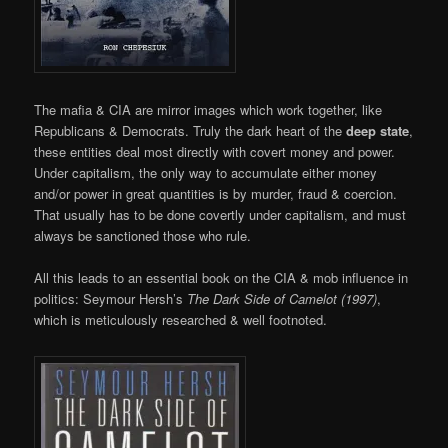
The mafia & CIA are mirror images which work together, like
Republicans & Democrats. Truly the dark heart of the
deep state
,
these entities deal most directly with covert money and power.
Under capitalism, the only way to accumulate either money
and/or power in great quantities is by murder, fraud & coercion.
That usually has to be done covertly under capitalism, and must
always be sanctioned those who rule.
All this leads to an essential book on the CIA & mob influence in
politics: Seymour Hersh’s
The Dark Side of Camelot (1997)
,
which is meticulously researched & well footnoted.