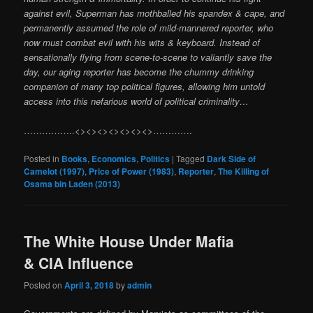
against evil, Superman has mothballed his spandex & cape, and
permanently assumed the role of mild-mannered reporter, who
now must combat evil with his wits & keyboard. Instead of
sensationally flying from scene-to-scene to valiantly save the
day, our aging reporter has become the chummy drinking
companion of many top political figures, allowing him untold
access into this nefarious world of political criminality…
……………..<><><><><><><>………….
Posted in
Books
,
Economics
,
Politics
|
Tagged
Dark Side of
Camelot (1997)
,
Price of Power (1983)
,
Reporter
,
The Killing of
Osama bin Laden (2013)
The White House Under Mafia
& CIA Influence
Posted on
April 3, 2018
by
admin