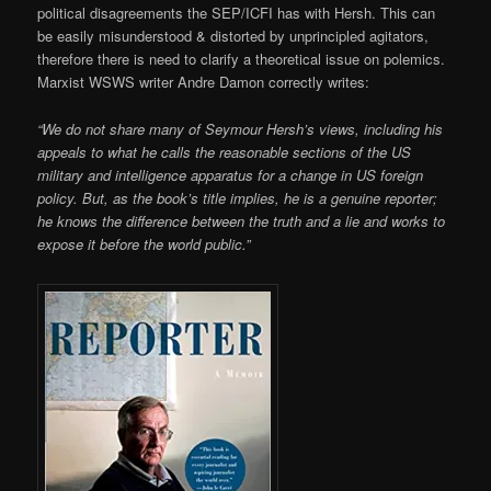
political disagreements the SEP/ICFI has with Hersh. This can
be easily misunderstood & distorted by unprincipled agitators,
therefore there is need to clarify a theoretical issue on polemics.
Marxist WSWS writer Andre Damon correctly writes:
“We do not share many of Seymour Hersh’s views, including his
appeals to what he calls the reasonable sections of the US
military and intelligence apparatus for a change in US foreign
policy. But, as the book’s title implies, he is a genuine reporter;
he knows the difference between the truth and a lie and works to
expose it before the world public.”