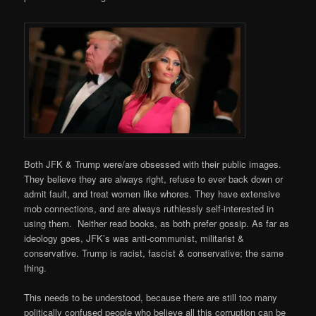
Both JFK & Trump were/are obsessed with their public images.
They believe they are always right, refuse to ever back down or
admit fault, and treat women like whores. They have extensive
mob connections, and are always ruthlessly self-interested in
using them. Neither read books, as both prefer gossip. As far as
ideology goes, JFK’s was anti-communist, militarist &
conservative. Trump is racist, fascist & conservative; the same
thing.
This needs to be understood, because there are still too many
politically confused people who believe all this corruption can be