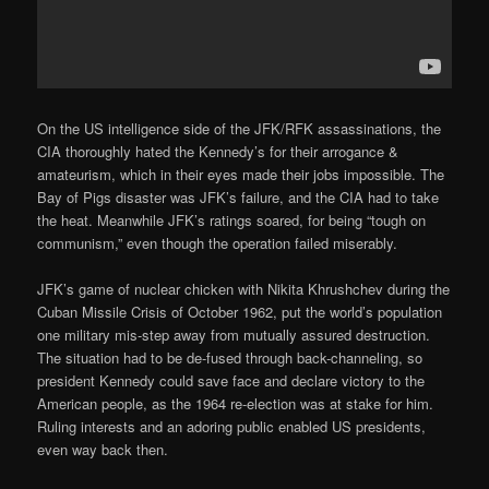
On the US intelligence side of the JFK/RFK assassinations, the
CIA thoroughly hated the Kennedy’s for their arrogance &
amateurism, which in their eyes made their jobs impossible. The
Bay of Pigs disaster was JFK’s failure, and the CIA had to take
the heat. Meanwhile JFK’s ratings soared, for being “tough on
communism,” even though the operation failed miserably.
JFK’s game of nuclear chicken with Nikita Khrushchev during the
Cuban Missile Crisis of October 1962, put the world’s population
one military mis-step away from mutually assured destruction.
The situation had to be de-fused through back-channeling, so
president Kennedy could save face and declare victory to the
American people, as the 1964 re-election was at stake for him.
Ruling interests and an adoring public enabled US presidents,
even way back then.