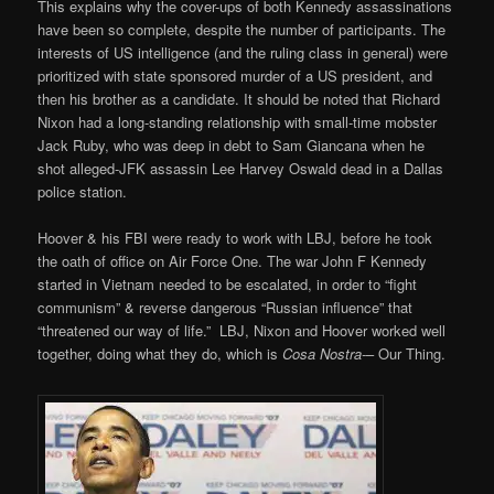
This explains why the cover-ups of both Kennedy assassinations
have been so complete, despite the number of participants. The
interests of US intelligence (and the ruling class in general) were
prioritized with state sponsored murder of a US president, and
then his brother as a candidate. It should be noted that Richard
Nixon had a long-standing relationship with small-time mobster
Jack Ruby, who was deep in debt to Sam Giancana when he
shot alleged-JFK assassin Lee Harvey Oswald dead in a Dallas
police station.
Hoover & his FBI were ready to work with LBJ, before he took
the oath of office on Air Force One. The war John F Kennedy
started in Vietnam needed to be escalated, in order to “fight
communism” & reverse dangerous “Russian influence” that
“threatened our way of life.” LBJ, Nixon and Hoover worked well
together, doing what they do, which is
Cosa Nostra-
– Our Thing.