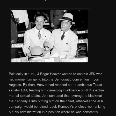
Politically in 1960, J Edgar Hoover wanted to contain JFK who
had momentum going into the Democratic convention in Los
Angeles. By then, Hoover had reached out to ambitious Texas
senator LBJ, feeding him damaging intelligence on JFK’s extra-
martial sexual affairs. Johnson used that leverage to blackmail
the Kennedy’s into putting him on the ticket, otherwise the JFK
campaign would be ruined. Jack Kennedy’s endless womanizing
put his administration in a position where he was constantly