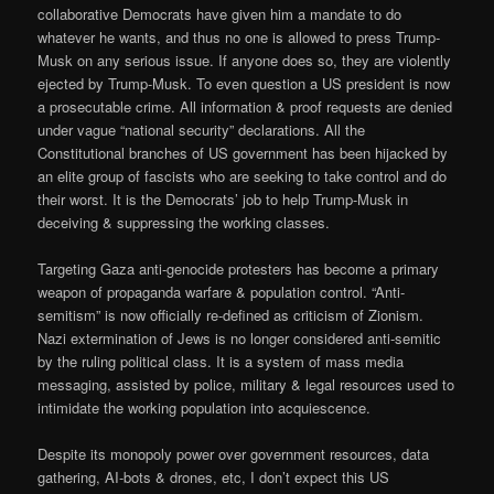
collaborative Democrats have given him a mandate to do
whatever he wants, and thus no one is allowed to press Trump-
Musk on any serious issue. If anyone does so, they are violently
ejected by Trump-Musk. To even question a US president is now
a prosecutable crime. All information & proof requests are denied
under vague “national security” declarations. All the
Constitutional branches of US government has been hijacked by
an elite group of fascists who are seeking to take control and do
their worst. It is the Democrats’ job to help Trump-Musk in
deceiving & suppressing the working classes.
Targeting Gaza anti-genocide protesters has become a primary
weapon of propaganda warfare & population control. “Anti-
semitism” is now officially re-defined as criticism of Zionism.
Nazi extermination of Jews is no longer considered anti-semitic
by the ruling political class. It is a system of mass media
messaging, assisted by police, military & legal resources used to
intimidate the working population into acquiescence.
Despite its monopoly power over government resources, data
gathering, AI-bots & drones, etc, I don’t expect this US