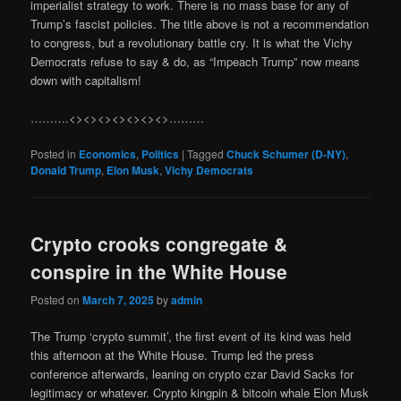
imperialist strategy to work. There is no mass base for any of
Trump’s fascist policies. The title above is not a recommendation
to congress, but a revolutionary battle cry. It is what the Vichy
Democrats refuse to say & do, as “Impeach Trump” now means
down with capitalism!
……….<><><><><><><>………
Posted in
Economics
,
Politics
|
Tagged
Chuck Schumer (D-NY)
,
Donald Trump
,
Elon Musk
,
Vichy Democrats
Crypto crooks congregate &
conspire in the White House
Posted on
March 7, 2025
by
admin
The Trump ‘crypto summit’, the first event of its kind was held
this afternoon at the White House. Trump led the press
conference afterwards, leaning on crypto czar David Sacks for
legitimacy or whatever. Crypto kingpin & bitcoin whale Elon Musk