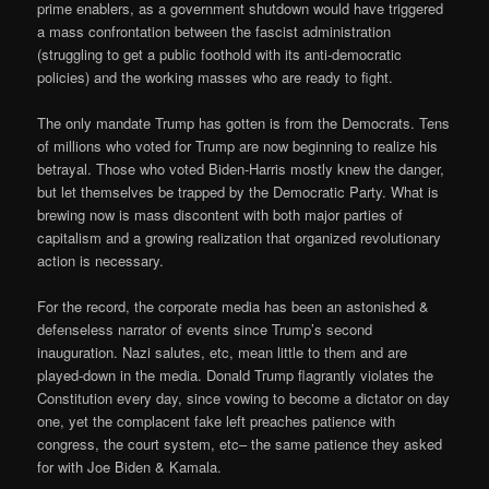
prime enablers, as a government shutdown would have triggered
a mass confrontation between the fascist administration
(struggling to get a public foothold with its anti-democratic
policies) and the working masses who are ready to fight.
The only mandate Trump has gotten is from the Democrats. Tens
of millions who voted for Trump are now beginning to realize his
betrayal. Those who voted Biden-Harris mostly knew the danger,
but let themselves be trapped by the Democratic Party. What is
brewing now is mass discontent with both major parties of
capitalism and a growing realization that organized revolutionary
action is necessary.
For the record, the corporate media has been an astonished &
defenseless narrator of events since Trump’s second
inauguration. Nazi salutes, etc, mean little to them and are
played-down in the media. Donald Trump flagrantly violates the
Constitution every day, since vowing to become a dictator on day
one, yet the complacent fake left preaches patience with
congress, the court system, etc– the same patience they asked
for with Joe Biden & Kamala.