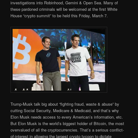
investigations into Robinhood, Gemini & Open Sea. Many of
these pardoned criminals will be welcomed at the first White
House “crypto summit” to be held this Friday, March 7.
Trump-Musk talk big about “fighting fraud, waste & abuse” by
cutting Social Security, Medicare & Medicaid, and that’s why
Elon Musk needs access to every American’s information, etc.
But Elon Musk is the world’s biggest holder of Bitcoin, the most
overvalued of all the cryptocurrencies. That’s a serious conflict-
of-interest in allowing the largest crypto tycoon to dictate