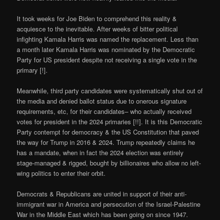
It took weeks for Joe Biden to comprehend this reality &
acquiesce to the inevitable. After weeks of bitter political
infighting Kamala Harris was named the replacement. Less than
a month later Kamala Harris was nominated by the Democratic
Party for US president despite not receiving a single vote in the
primary [!].
Meanwhile, third party candidates were systematically shut out of
the media and denied ballot status due to onerous signature
requirements, etc, for their candidates– who actually received
votes for president in the 2024 primaries [!!]. It is this Democratic
Party contempt for democracy & the US Constitution that paved
the way for Trump in 2016 & 2024. Trump repeatedly claims he
has a mandate, when in fact the 2024 election was entirely
stage-managed & rigged, bought by billionaires who allow no left-
wing politics to enter their orbit.
Democrats & Republicans are united in support of their anti-
immigrant war in America and persecution of the Israel-Palestine
War in the Middle East which has been going on since 1947.