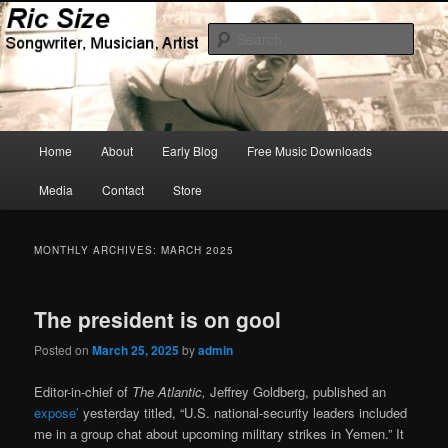
Skip
Skip
Songwriter, Musician, Artist
to
to
Sear
primary
secondary
content
content
Ric Size
Main
Home
About
Early Blog
Free Music Downloads
menu
Media
Contact
Store
MONTHLY ARCHIVES:
MARCH 2025
The president is on gool
Posted on
March 25, 2025
by
admin
Editor-in-chief of
The Atlantic,
Jeffrey Goldberg, published an
expose’
yesterday titled, “U.S. national-security leaders included
me in a group chat about upcoming military strikes in Yemen.” It