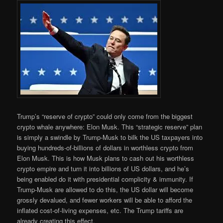
Trump’s “reserve of crypto” could only come from the biggest
crypto whale anywhere: Elon Musk. This “strategic reserve” plan
is simply a swindle by Trump-Musk to bilk the US taxpayers into
buying hundreds-of-billions of dollars in worthless crypto from
Elon Musk. This is how Musk plans to cash out his worthless
crypto empire and turn it into billions of US dollars, and he’s
being enabled do it with presidential complicity & immunity. If
Trump-Musk are allowed to do this, the US dollar will become
grossly devalued, and fewer workers will be able to afford the
inflated cost-of-living expenses, etc. The Trump tariffs are
already creating this effect.