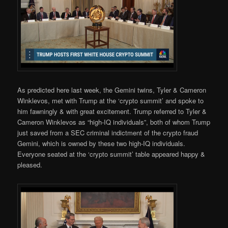
As predicted here last week, the Gemini twins, Tyler & Cameron
Winklevos, met with Trump at the ‘crypto summit’ and spoke to
him fawningly & with great excitement. Trump referred to Tyler &
Cameron Winklevos as “high-IQ individuals”, both of whom Trump
just saved from a SEC criminal indictment of the crypto fraud
Gemini, which is owned by these two high-IQ individuals.
Everyone seated at the ‘crypto summit’ table appeared happy &
pleased.