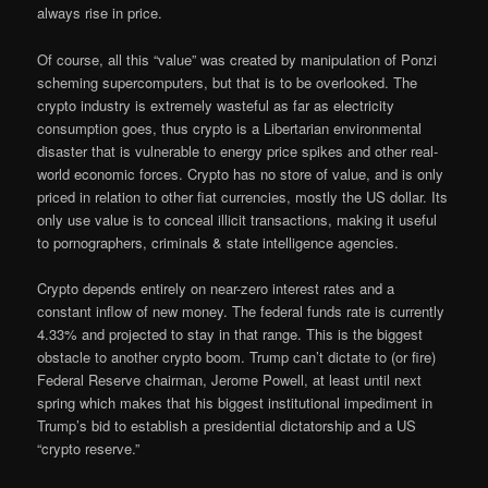
always rise in price.
Of course, all this “value” was created by manipulation of Ponzi
scheming supercomputers, but that is to be overlooked. The
crypto industry is extremely wasteful as far as electricity
consumption goes, thus crypto is a Libertarian environmental
disaster that is vulnerable to energy price spikes and other real-
world economic forces. Crypto has no store of value, and is only
priced in relation to other fiat currencies, mostly the US dollar. Its
only use value is to conceal illicit transactions, making it useful
to pornographers, criminals & state intelligence agencies.
Crypto depends entirely on near-zero interest rates and a
constant inflow of new money. The federal funds rate is currently
4.33% and projected to stay in that range. This is the biggest
obstacle to another crypto boom. Trump can’t dictate to (or fire)
Federal Reserve chairman, Jerome Powell, at least until next
spring which makes that his biggest institutional impediment in
Trump’s bid to establish a presidential dictatorship and a US
“crypto reserve.”