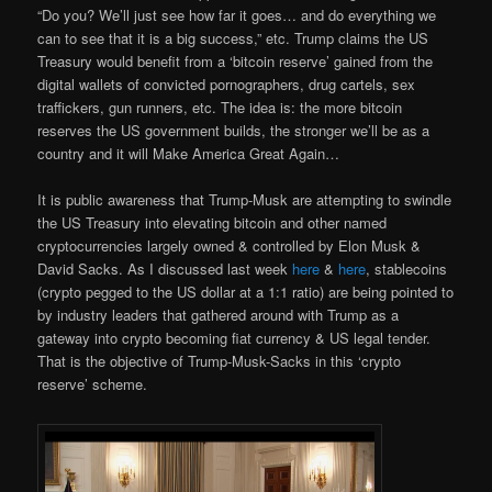
“Do you? We’ll just see how far it goes… and do everything we
can to see that it is a big success,” etc. Trump claims the US
Treasury would benefit from a ‘bitcoin reserve’ gained from the
digital wallets of convicted pornographers, drug cartels, sex
traffickers, gun runners, etc. The idea is: the more bitcoin
reserves the US government builds, the stronger we’ll be as a
country and it will Make America Great Again…
It is public awareness that Trump-Musk are attempting to swindle
the US Treasury into elevating bitcoin and other named
cryptocurrencies largely owned & controlled by Elon Musk &
David Sacks. As I discussed last week
here
&
here
, stablecoins
(crypto pegged to the US dollar at a 1:1 ratio) are being pointed to
by industry leaders that gathered around with Trump as a
gateway into crypto becoming fiat currency & US legal tender.
That is the objective of Trump-Musk-Sacks in this ‘crypto
reserve’ scheme.