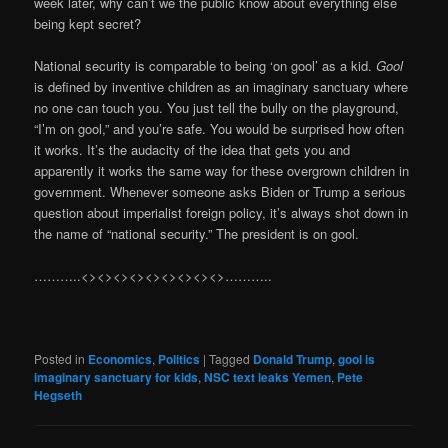
week later, why can’t we the public know about everything else
being kept secret?
National security is comparable to being ‘on gool’ as a kid.
Gool
is defined by inventive children as an imaginary sanctuary where
no one can touch you. You just tell the bully on the playground,
“I’m on gool,” and you’re safe. You would be surprised how often
it works. It’s the audacity of the idea that gets you and
apparently it works the same way for these overgrown children in
government. Whenever someone asks Biden or Trump a serious
question about imperialist foreign policy, it’s always shot down in
the name of “national security.” The president is on gool.
………..<><><><><><><><><>………..
Posted in
Economics
,
Politics
|
Tagged
Donald Trump
,
gool is
imaginary sanctuary for kids
,
NSC text leaks Yemen
,
Pete
Hegseth