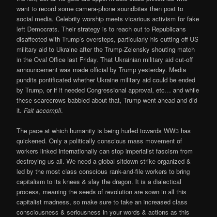
want to record some camera-phone soundbites then post to
social media. Celebrity worship meets vicarious activism for fake
left Democrats. Their strategy is to reach out to Republicans
disaffected with Trump’s oversteps, particularly his cutting off US
military aid to Ukraine after the Trump-Zelensky shouting match
in the Oval Office last Friday. That Ukrainian military aid cut-off
announcement was made official by Trump yesterday. Media
pundits pontificated whether Ukraine military aid could be ended
by Trump, or if it needed Congressional approval, etc… and while
these scarecrows babbled about that, Trump went ahead and did
it.
Fait accompli
.
The pace at which humanity is being hurled towards WW3 has
quickened. Only a politically conscious mass movement of
workers linked internationally can stop imperialist fascism from
destroying us all. We need a global sitdown strike organized &
led by the most class conscious rank-and-file workers to bring
capitalism to its knees & slay the dragon. It is a dialectical
process, meaning the seeds of revolution are sown in all this
capitalist madness, so make sure to take an increased class
consciousness & seriousness in your words & actions as this