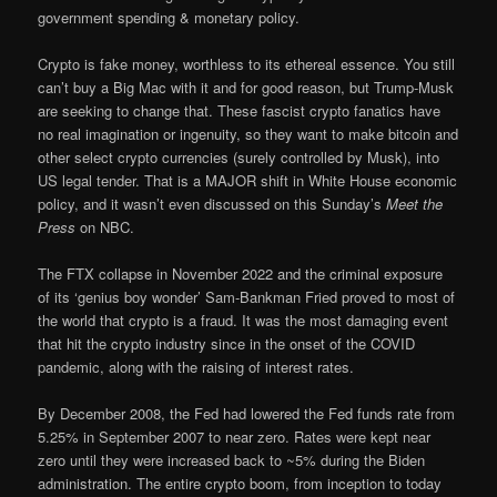
government spending & monetary policy.
Crypto is fake money, worthless to its ethereal essence. You still
can’t buy a Big Mac with it and for good reason, but Trump-Musk
are seeking to change that. These fascist crypto fanatics have
no real imagination or ingenuity, so they want to make bitcoin and
other select crypto currencies (surely controlled by Musk), into
US legal tender. That is a MAJOR shift in White House economic
policy, and it wasn’t even discussed on this Sunday’s
Meet the
Press
on NBC.
The FTX collapse in November 2022 and the criminal exposure
of its ‘genius boy wonder’ Sam-Bankman Fried proved to most of
the world that crypto is a fraud. It was the most damaging event
that hit the crypto industry since in the onset of the COVID
pandemic, along with the raising of interest rates.
By December 2008, the Fed had lowered the Fed funds rate from
5.25% in September 2007 to near zero. Rates were kept near
zero until they were increased back to ~5% during the Biden
administration. The entire crypto boom, from inception to today