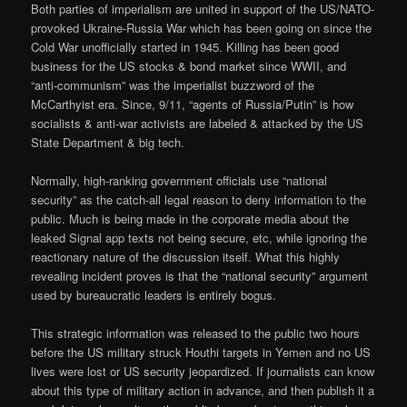
Both parties of imperialism are united in support of the US/NATO-
provoked Ukraine-Russia War which has been going on since the
Cold War unofficially started in 1945. Killing has been good
business for the US stocks & bond market since WWII, and
“anti-communism” was the imperialist buzzword of the
McCarthyist era. Since, 9/11, “agents of Russia/Putin” is how
socialists & anti-war activists are labeled & attacked by the US
State Department & big tech.
Normally, high-ranking government officials use “national
security” as the catch-all legal reason to deny information to the
public. Much is being made in the corporate media about the
leaked Signal app texts not being secure, etc, while ignoring the
reactionary nature of the discussion itself. What this highly
revealing incident proves is that the “national security” argument
used by bureaucratic leaders is entirely bogus.
This strategic information was released to the public two hours
before the US military struck Houthi targets in Yemen and no US
lives were lost or US security jeopardized. If journalists can know
about this type of military action in advance, and then publish it a