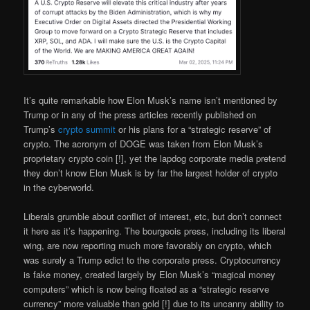
It’s quite remarkable how Elon Musk’s name isn’t mentioned by
Trump or in any of the press articles recently published on
Trump’s
crypto summit
or his plans for a “strategic reserve” of
crypto. The acronym of DOGE was taken from Elon Musk’s
proprietary crypto coin [!], yet the lapdog corporate media pretend
they don’t know Elon Musk is by far the largest holder of crypto
in the cyberworld.
Liberals grumble about conflict of interest, etc, but don’t connect
it here as it’s happening. The bourgeois press, including its liberal
wing, are now reporting much more favorably on crypto, which
was surely a Trump edict to the corporate press. Cryptocurrency
is fake money, created largely by Elon Musk’s “magical money
computers” which is now being floated as a “strategic reserve
currency” more valuable than gold [!] due to its uncanny ability to