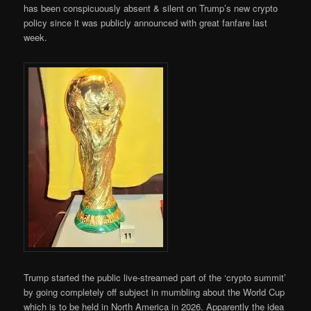
has been conspicuously absent & silent on Trump’s new crypto
policy since it was publicly announced with great fanfare last
week.
Trump started the public live-streamed part of the ‘crypto summit’
by going completely off subject in mumbling about the World Cup
which is to be held in North America in 2026. Apparently the idea