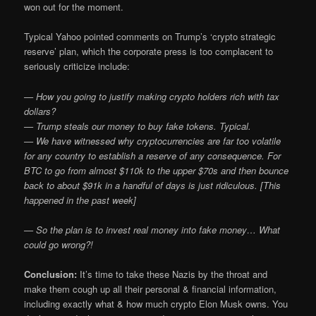
won out for the moment.
Typical Yahoo pointed comments on Trump’s ‘crypto strategic
reserve’ plan, which the corporate press is too complacent to
seriously criticize include:
— How you going to justify making crypto holders rich with tax
dollars?
— Trump steals our money to buy fake tokens. Typical.
— We have witnessed why cryptocurrencies are far too volatile
for any country to establish a reserve of any consequence. For
BTC to go from almost $110k to the upper $70s and then bounce
back to about $91k in a handful of days is just ridiculous. [This
happened in the past week]
— So the plan is to invest real money into fake money… What
could go wrong?!
Conclusion:
It’s time to take these Nazis by the throat and
make them cough up all their personal & financial information,
including exactly what & how much crypto Elon Musk owns. You