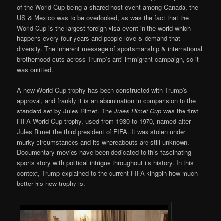
of the World Cup being a shared host event among Canada, the
US & Mexico was to be overlooked, as was the fact that the
World Cup is the largest foreign visa event in the world which
happens every four years and people love & demand that
diversity. The inherent message of sportsmanship & international
brotherhood cuts across Trump’s anti-immigrant campaign, so it
was omitted.
A new World Cup trophy has been constructed with Trump’s
approval, and frankly it is an abomination in comparision to the
standard set by Jules Rimet. The
Jules Rimet Cup
was the first
FIFA World Cup trophy, used from 1930 to 1970, named after
Jules Rimet the third president of FIFA. It was stolen under
murky circumstances and its whereabouts are still unknown.
Documentary movies have been dedicated to this fascinating
sports story with political intrigue throughout its history. In this
context, Trump explained to the current FIFA kingpin how much
better his new trophy is.