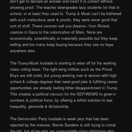
don’t get to declare an answer and insist it is correct without
showing proof. The teacher downgrades lazy students for that in
school, or at least they used to. Trump & Musk can’t be bothered
with such meticulous work & proofs, they were never good that
sort of stuff. These conmen sell you dreams– from Riviera
casinos in Gaza to the colonization of Mars. None are
economically, scientifically or materially possible but they keep
selling and too many keep buying because they see no hope
anywhere else.
The Trump-Musk koolade is starting to wear off for his working
class voting base. The right-wing militias such as the Proud
Boys are still solid, but young working men & women with high
school & college degrees that need good jobs & fulfilling career
opportunities are already feeling bitter disappointment in Trump.
This creates a political vacuum for the SEP/WSWS to grow in
numbers & political force, by offering a leftist solution to war,
inequality, genocide & dictatorship.
The Democratic Party koolade is weak piss that has been
rejected by the masses. Bernie Sanders is still trying to corral
the left, but all he gets are upper-middle class philistines who