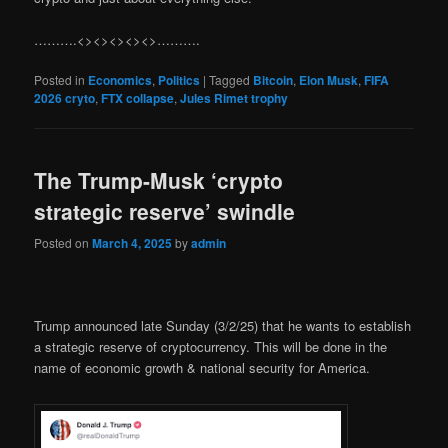
……….<><><><><>……….
Posted in
Economics
,
Politics
|
Tagged
Bitcoin
,
Elon Musk
,
FIFA
2026 cryto
,
FTX collapse
,
Jules Rimet trophy
The Trump-Musk ‘crypto
strategic reserve’ swindle
Posted on
March 4, 2025
by
admin
Trump announced late Sunday (3/2/25) that he wants to establish
a strategic reserve of cryptocurrency. This will be done in the
name of economic growth & national security for America.