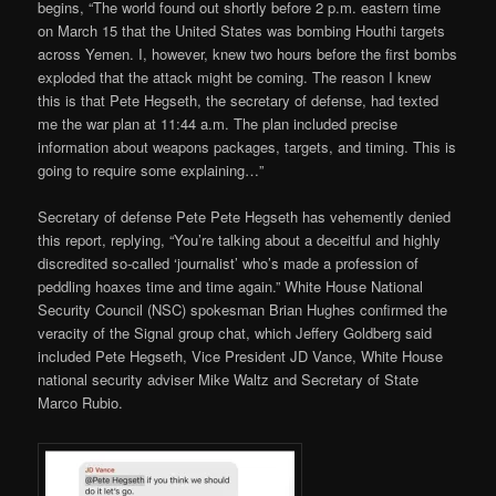
begins, “The world found out shortly before 2 p.m. eastern time
on March 15 that the United States was bombing Houthi targets
across Yemen. I, however, knew two hours before the first bombs
exploded that the attack might be coming. The reason I knew
this is that Pete Hegseth, the secretary of defense, had texted
me the war plan at 11:44 a.m. The plan included precise
information about weapons packages, targets, and timing. This is
going to require some explaining…”
Secretary of defense Pete Pete Hegseth has vehemently denied
this report, replying, “You’re talking about a deceitful and highly
discredited so-called ‘journalist’ who’s made a profession of
peddling hoaxes time and time again.” White House National
Security Council (NSC) spokesman Brian Hughes confirmed the
veracity of the Signal group chat, which Jeffery Goldberg said
included Pete Hegseth, Vice President JD Vance, White House
national security adviser Mike Waltz and Secretary of State
Marco Rubio.