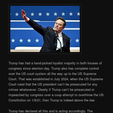
Trump has had a hand-picked loyalist majority in both houses of
congress since election day. Trump also has complete control
over the US court system all the way up to the US Supreme
Court. That was established in July 2024, when the US Supreme
Court ruled that the US president can’t be prosecuted for any
crimes whatsoever. Clearly if Trump can’t be prosecuted or
impeached by congress over a coup attempt to overthrow the US
Constitution on 1/6/21, then Trump is indeed above the law.
Trump has declared all this and is acting accordingly. The