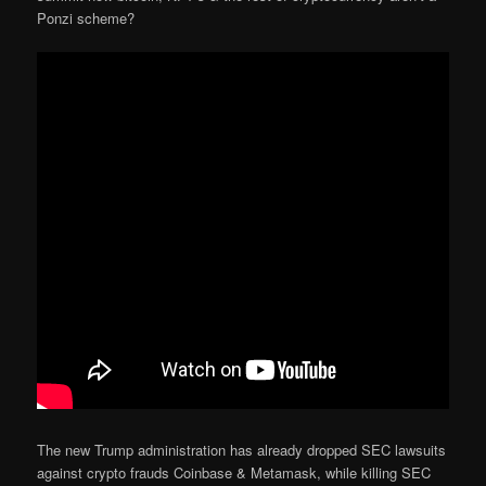
Ponzi scheme?
The new Trump administration has already dropped SEC lawsuits
against crypto frauds Coinbase & Metamask, while killing SEC