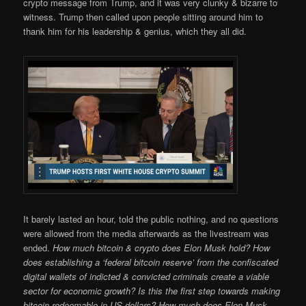
crypto message from Trump, and it was very clunky & bizarre to
witness. Trump then called upon people sitting around him to
thank him for his leadership & genius, which they all did.
It barely lasted an hour, told the public nothing, and no questions
were allowed from the media afterwards as the livestream was
ended.
How much bitcoin & crypto does Elon Musk hold? How
does establishing a ‘federal bitcoin reserve’ from the confiscated
digital wallets of indicted & convicted criminals create a viable
sector for economic growth? Is this the first step towards making
bitcoin redeemable in US dollars? How much does Elon Musk