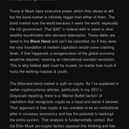
Trump & Musk have executive power, which they abuse at will,
but the bond market is infinitely bigger than either of them. The
bond market runs the world because it owns the world, especially
the US government. That $36T in federal debt is owed to ultra-
wealthy bondholders who demand redemption. These debts are
owed to the
Black Hand
and can’t be cancelled, for if they were,
the very foundation of modern capitalism would come crashing
down. If that happened, a reorganization of the global economy
would be required, meaning an international socialist revolution.
This is why federal debt must be re-paid, no matter how much it
hurts the working masses & youth.
The billionaire bond market is split on crypto. As I’ve explained in
earlier cryptocurrency articles, particularly in my
SEC v
Grayscale
reporting, there is a ‘Warren Buffet faction’ of
capitalism that recognizes crypto as a fraud and wants it banned.
Their argument is that crypto is too unstable to be an institutional
pillar in monetary economics and has the potential to bankrupt
the entire system. That analysis is fundamentally correct. But
the Elon Musk pro-crypto faction opposed this thinking and has