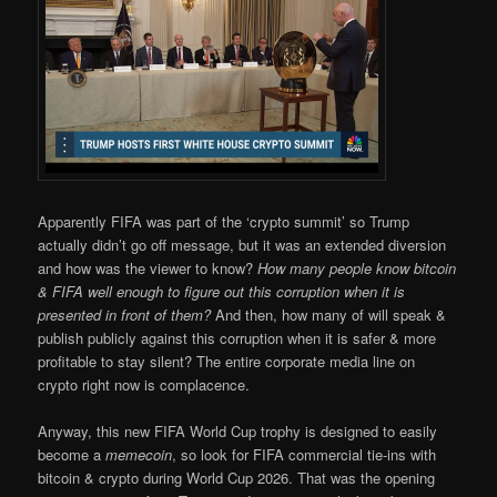
Apparently FIFA was part of the ‘crypto summit’ so Trump
actually didn’t go off message, but it was an extended diversion
and how was the viewer to know?
How many people know bitcoin
& FIFA well enough to figure out this corruption when it is
presented in front of them?
And then, how many of will speak &
publish publicly against this corruption when it is safer & more
profitable to stay silent? The entire corporate media line on
crypto right now is complacence.
Anyway, this new FIFA World Cup trophy is designed to easily
become a
memecoin
, so look for FIFA commercial tie-ins with
bitcoin & crypto during World Cup 2026. That was the opening