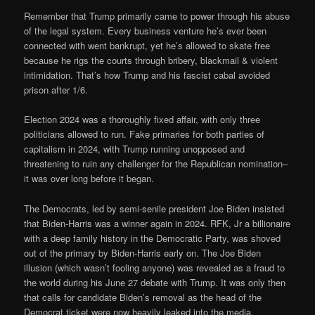
Remember that Trump primarily came to power through his abuse
of the legal system. Every business venture he’s ever been
connected with went bankrupt, yet he’s allowed to skate free
because he rigs the courts through bribery, blackmail & violent
intimidation. That’s how Trump and his fascist cabal avoided
prison after 1/6.
Election 2024 was a thoroughly fixed affair, with only three
politicians allowed to run. Fake primaries for both parties of
capitalism in 2024, with Trump running unopposed and
threatening to ruin any challenger for the Republican nomination–
it was over long before it began.
The Democrats, led by semi-senile president Joe Biden insisted
that Biden-Harris was a winner again in 2024. RFK, Jr a billionaire
with a deep family history in the Democratic Party, was shoved
out of the primary by Biden-Harris early on. The Joe Biden
illusion (which wasn’t fooling anyone) was revealed as a fraud to
the world during his June 27 debate with Trump. It was only then
that calls for candidate Biden’s removal as the head of the
Democrat ticket were now heavily leaked into the media.