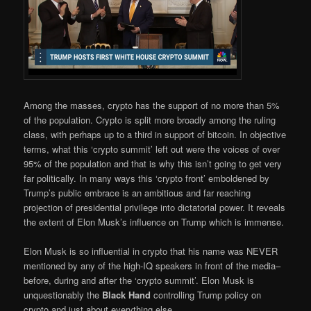
Among the masses, crypto has the support of no more than 5%
of the population. Crypto is split more broadly among the ruling
class, with perhaps up to a third in support of bitcoin. In objective
terms, what this ‘crypto summit’ left out were the voices of over
95% of the population and that is why this isn’t going to get very
far politically. In many ways this ‘crypto front’ emboldened by
Trump’s public embrace is an ambitious and far reaching
projection of presidential privilege into dictatorial power. It reveals
the extent of Elon Musk’s influence on Trump which is immense.
Elon Musk is so influential in crypto that his name was NEVER
mentioned by any of the high-IQ speakers in front of the media–
before, during and after the ‘crypto summit’. Elon Musk is
unquestionably the
Black Hand
controlling Trump policy on
crypto and just about everything else.