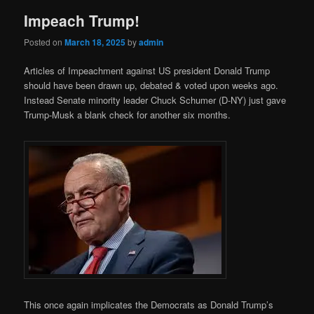
Impeach Trump!
Posted on
March 18, 2025
by
admin
Articles of Impeachment against US president Donald Trump
should have been drawn up, debated & voted upon weeks ago.
Instead Senate minority leader Chuck Schumer (D-NY) just gave
Trump-Musk a blank check for another six months.
This once again implicates the Democrats as Donald Trump’s