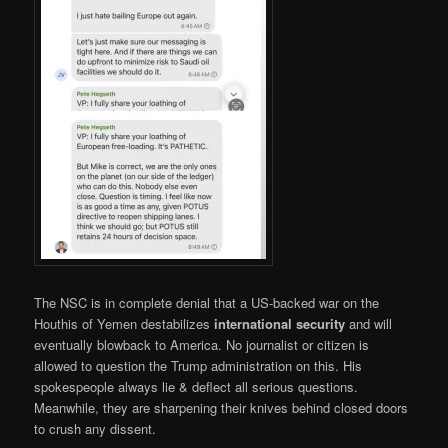
The NSC is in complete denial that a US-backed war on the
Houthis of Yemen destabilizes
international security
and will
eventually blowback to America. No journalist or citizen is
allowed to question the Trump administration on this. His
spokespeople always lie & deflect all serious questions.
Meanwhile, they are sharpening their knives behind closed doors
to crush any dissent.