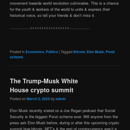
movement towards world revolution culminates. This is a chance
for the youth & workers of the world to unite & express their
historical voice, so tell your friends & don’t miss it.
…………….<><><><><><><>><>…………….
Posted in
Economics
,
Politics
|
Tagged
Bitcoin
,
Elon Musk
,
Ponzi
scheme
The Trump-Musk White
House crypto summit
Posted on
March 2, 2025
by
admin
Elon Musk recently stated on a Joe Rogan podcast that Social
Security is the biggest Ponzi scheme ever. Will anyone from the
press ask Elon Musk before, during or after this upcoming crypto
summit how bitcoin, NFT’s & the rest of cryptocurrency aren’t a