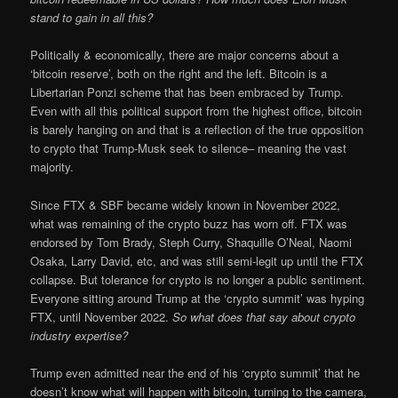
stand to gain in all this?
Politically & economically, there are major concerns about a
‘bitcoin reserve’, both on the right and the left. Bitcoin is a
Libertarian Ponzi scheme that has been embraced by Trump.
Even with all this political support from the highest office, bitcoin
is barely hanging on and that is a reflection of the true opposition
to crypto that Trump-Musk seek to silence– meaning the vast
majority.
Since FTX & SBF became widely known in November 2022,
what was remaining of the crypto buzz has worn off. FTX was
endorsed by Tom Brady, Steph Curry, Shaquille O’Neal, Naomi
Osaka, Larry David, etc, and was still semi-legit up until the FTX
collapse. But tolerance for crypto is no longer a public sentiment.
Everyone sitting around Trump at the ‘crypto summit’ was hyping
FTX, until November 2022.
So what does that say about crypto
industry expertise?
Trump even admitted near the end of his ‘crypto summit’ that he
doesn’t know what will happen with bitcoin, turning to the camera,