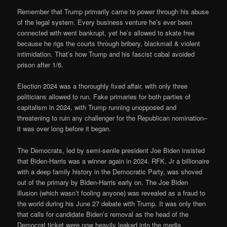
Remember that Trump primarily came to power through his abuse
of the legal system. Every business venture he’s ever been
connected with went bankrupt, yet he’s allowed to skate free
because he rigs the courts through bribery, blackmail & violent
intimidation. That’s how Trump and his fascist cabal avoided
prison after 1/6.
Election 2024 was a thoroughly fixed affair, with only three
politicians allowed to run. Fake primaries for both parties of
capitalism in 2024, with Trump running unopposed and
threatening to ruin any challenger for the Republican nomination–
it was over long before it began.
The Democrats, led by semi-senile president Joe Biden insisted
that Biden-Harris was a winner again in 2024. RFK, Jr a billionaire
with a deep family history in the Democratic Party, was shoved
out of the primary by Biden-Harris early on. The Joe Biden
illusion (which wasn’t fooling anyone) was revealed as a fraud to
the world during his June 27 debate with Trump. It was only then
that calls for candidate Biden’s removal as the head of the
Democrat ticket were now heavily leaked into the media.