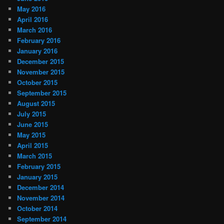
May 2016
April 2016
March 2016
February 2016
January 2016
December 2015
November 2015
October 2015
September 2015
August 2015
July 2015
June 2015
May 2015
April 2015
March 2015
February 2015
January 2015
December 2014
November 2014
October 2014
September 2014