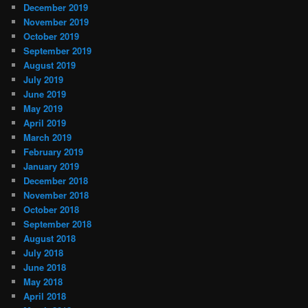
December 2019
November 2019
October 2019
September 2019
August 2019
July 2019
June 2019
May 2019
April 2019
March 2019
February 2019
January 2019
December 2018
November 2018
October 2018
September 2018
August 2018
July 2018
June 2018
May 2018
April 2018