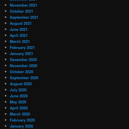
November 2021
October 2021
September 2021
August 2021
June 2021
April 2021
March 2021
February 2021
January 2021
December 2020
November 2020
October 2020
September 2020
August 2020
July 2020
June 2020
May 2020
April 2020
March 2020
February 2020
January 2020