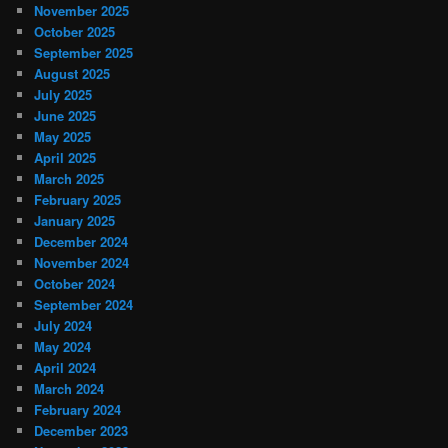
November 2025
October 2025
September 2025
August 2025
July 2025
June 2025
May 2025
April 2025
March 2025
February 2025
January 2025
December 2024
November 2024
October 2024
September 2024
July 2024
May 2024
April 2024
March 2024
February 2024
December 2023