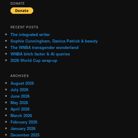
DONATE
RECENT POSTS
The integrated writer
Sophie Cunningham, Danica Patrick & beauty
The WNBA transgender wonderland
WNBA bitch factor & AI queries
2026 World Cup wrap-up
ARCHIVES
August 2026
July 2026
June 2026
May 2026
April 2026
March 2026
February 2026
January 2026
December 2025