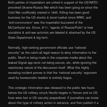
Both parties of imperialism are united in support of the US/NATO-
provoked Ukraine-Russia War which has been going on since the
Cold War unofficially started in 1945. Killing has been good
business for the US stocks & bond market since WWII, and
“anti-communism” was the imperialist buzzword of the
McCarthyist era. Since, 9/11, “agents of Russia/Putin” is how
socialists & anti-war activists are labeled & attacked by the US
State Department & big tech.
Normally, high-ranking government officials use “national
security” as the catch-all legal reason to deny information to the
public. Much is being made in the corporate media about the
leaked Signal app texts not being secure, etc, while ignoring the
reactionary nature of the discussion itself. What this highly
revealing incident proves is that the “national security” argument
used by bureaucratic leaders is entirely bogus.
This strategic information was released to the public two hours
before the US military struck Houthi targets in Yemen and no US
lives were lost or US security jeopardized. If journalists can know
about this type of military action in advance, and then publish it a