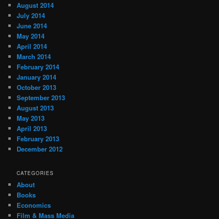
August 2014
July 2014
June 2014
May 2014
April 2014
March 2014
February 2014
January 2014
October 2013
September 2013
August 2013
May 2013
April 2013
February 2013
December 2012
CATEGORIES
About
Books
Economics
Film & Mass Media