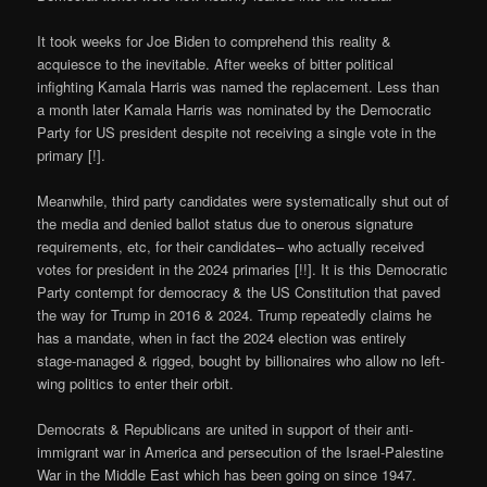
It took weeks for Joe Biden to comprehend this reality &
acquiesce to the inevitable. After weeks of bitter political
infighting Kamala Harris was named the replacement. Less than
a month later Kamala Harris was nominated by the Democratic
Party for US president despite not receiving a single vote in the
primary [!].
Meanwhile, third party candidates were systematically shut out of
the media and denied ballot status due to onerous signature
requirements, etc, for their candidates– who actually received
votes for president in the 2024 primaries [!!]. It is this Democratic
Party contempt for democracy & the US Constitution that paved
the way for Trump in 2016 & 2024. Trump repeatedly claims he
has a mandate, when in fact the 2024 election was entirely
stage-managed & rigged, bought by billionaires who allow no left-
wing politics to enter their orbit.
Democrats & Republicans are united in support of their anti-
immigrant war in America and persecution of the Israel-Palestine
War in the Middle East which has been going on since 1947.