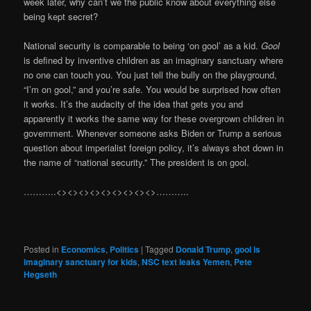
week later, why can’t we the public know about everything else
being kept secret?
National security is comparable to being ‘on gool’ as a kid.
Gool
is defined by inventive children as an imaginary sanctuary where
no one can touch you. You just tell the bully on the playground,
“I’m on gool,” and you’re safe. You would be surprised how often
it works. It’s the audacity of the idea that gets you and
apparently it works the same way for these overgrown children in
government. Whenever someone asks Biden or Trump a serious
question about imperialist foreign policy, it’s always shot down in
the name of “national security.” The president is on gool.
………..<><><><><><><><><>………..
Posted in
Economics
,
Politics
|
Tagged
Donald Trump
,
gool is
imaginary sanctuary for kids
,
NSC text leaks Yemen
,
Pete
Hegseth