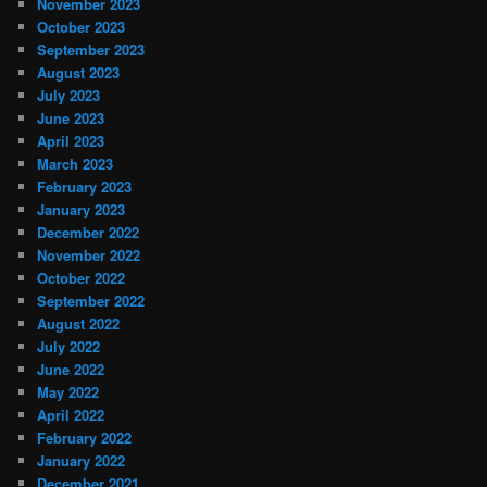
November 2023
October 2023
September 2023
August 2023
July 2023
June 2023
April 2023
March 2023
February 2023
January 2023
December 2022
November 2022
October 2022
September 2022
August 2022
July 2022
June 2022
May 2022
April 2022
February 2022
January 2022
December 2021