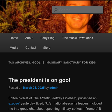
Skip
Skip
Songwriter, Musician, Artist
to
to
Sear
primary
secondary
content
content
Ric Size
Main
Home
About
Early Blog
Free Music Downloads
menu
Media
Contact
Store
TAG ARCHIVES:
GOOL IS IMAGINARY SANCTUARY FOR KIDS
The president is on gool
Posted on
March 25, 2025
by
admin
Editor-in-chief of
The Atlantic,
Jeffrey Goldberg, published an
expose’
yesterday titled, “U.S. national-security leaders included
me in a group chat about upcoming military strikes in Yemen.” It