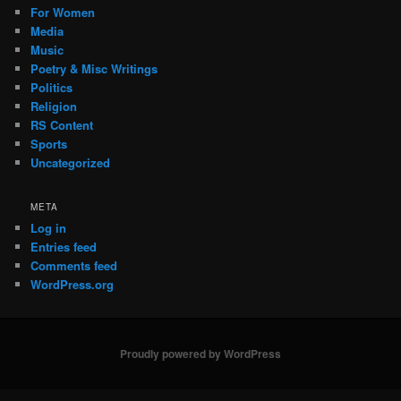
For Women
Media
Music
Poetry & Misc Writings
Politics
Religion
RS Content
Sports
Uncategorized
META
Log in
Entries feed
Comments feed
WordPress.org
Proudly powered by WordPress