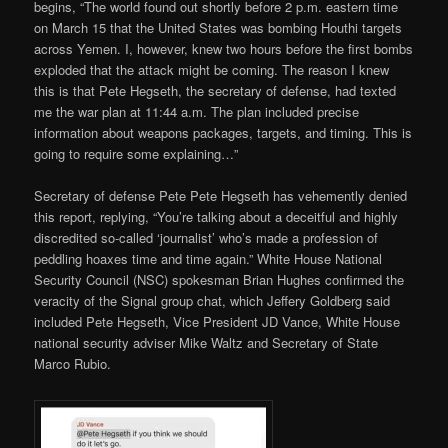
begins, “The world found out shortly before 2 p.m. eastern time
on March 15 that the United States was bombing Houthi targets
across Yemen. I, however, knew two hours before the first bombs
exploded that the attack might be coming. The reason I knew
this is that Pete Hegseth, the secretary of defense, had texted
me the war plan at 11:44 a.m. The plan included precise
information about weapons packages, targets, and timing. This is
going to require some explaining…”
Secretary of defense Pete Pete Hegseth has vehemently denied
this report, replying, “You’re talking about a deceitful and highly
discredited so-called ‘journalist’ who’s made a profession of
peddling hoaxes time and time again.” White House National
Security Council (NSC) spokesman Brian Hughes confirmed the
veracity of the Signal group chat, which Jeffery Goldberg said
included Pete Hegseth, Vice President JD Vance, White House
national security adviser Mike Waltz and Secretary of State
Marco Rubio.