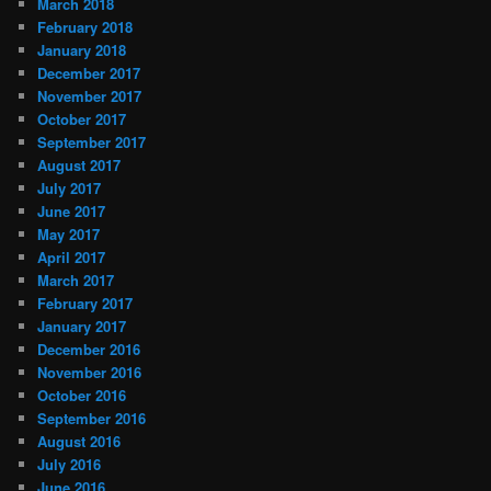
March 2018
February 2018
January 2018
December 2017
November 2017
October 2017
September 2017
August 2017
July 2017
June 2017
May 2017
April 2017
March 2017
February 2017
January 2017
December 2016
November 2016
October 2016
September 2016
August 2016
July 2016
June 2016