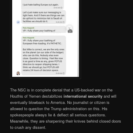
The NSC is in complete denial that a US-backed war on the
Houthis of Yemen destabilizes
international security
and will
eventually blowback to America. No journalist or citizen is
allowed to question the Trump administration on this. His
spokespeople always lie & deflect all serious questions.
Meanwhile, they are sharpening their knives behind closed doors
to crush any dissent.