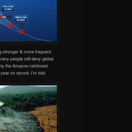
g stronger & more frequent,
any people still deny global
why the Amazon rainforest
 year on record, I’m told.