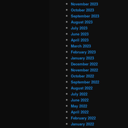
November 2023
October 2023
September 2023
August 2023
July 2023
June 2023
April 2023
March 2023
February 2023
January 2023
December 2022
November 2022
October 2022
September 2022
August 2022
July 2022
June 2022
May 2022
April 2022
February 2022
January 2022