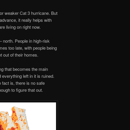
 or weaker Cat 3 hurricane. But
 advance, it really helps with
re living on right now.
– north. People in high-risk
es too late, with people being
t out of their homes.
oding that becomes the main
verything left in it is ruined.
 fact is, there is no safe
ugh to figure that out.