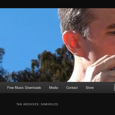
Free Music Downloads
Media
Contact
Store
TAG ARCHIVES:
SINKHOLES