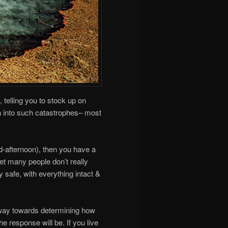
 telling you to stock up on
rn into such catastrophes– most
mid-afternoon), then you have a
yet many people don’t really
y safe, with everything intact &
way towards determining how
he response will be. If you live