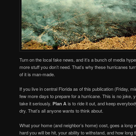
Turn on the local fake news, and it’s a bunch of media hype,
more stuff you don’t need. That’s why these hurricanes tu
of it is man-made.
If you live in central Florida as of this publication (Friday, 
few more days to prepare for a hurricane. This is no joke, 
take it seriously.
Plan A
is to ride it out, and keep everybod
dry. That’s all anyone wants to think about.
What your home (and neighbor’s home) cost, goes a long 
hard you will be hit, your ability to withstand, and how long t