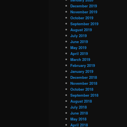
December 2019
November 2019
October 2019
September 2019
August 2019
July 2019
June 2019
May 2019
April 2019
March 2019
February 2019
January 2019
December 2018
November 2018
October 2018
September 2018
August 2018
July 2018
June 2018
May 2018
April 2018