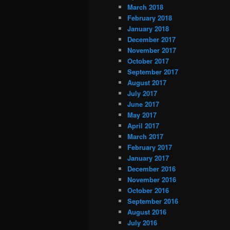
March 2018
February 2018
January 2018
December 2017
November 2017
October 2017
September 2017
August 2017
July 2017
June 2017
May 2017
April 2017
March 2017
February 2017
January 2017
December 2016
November 2016
October 2016
September 2016
August 2016
July 2016