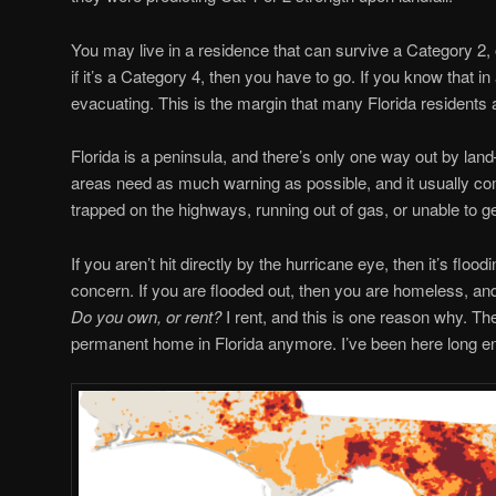
You may live in a residence that can survive a Category 2,
if it’s a Category 4, then you have to go. If you know that in
evacuating. This is the margin that many Florida residents a
Florida is a peninsula, and there’s only one way out by land
areas need as much warning as possible, and it usually com
trapped on the highways, running out of gas, or unable to ge
If you aren’t hit directly by the hurricane eye, then it’s flo
concern. If you are flooded out, then you are homeless, and e
Do you own, or rent?
I rent, and this is one reason why. The
permanent home in Florida anymore. I’ve been here long eno