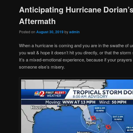
Anticipating Hurricane Dorian’
Aftermath
Posted on
August 30, 2019
by
admin
When a hurricane is coming and you are in the swathe of u
you wait & hope it doesn’t hit you directly, or that the storm
It’s a mixed-emotional experience, because if your prayers 
someone else’s misery.