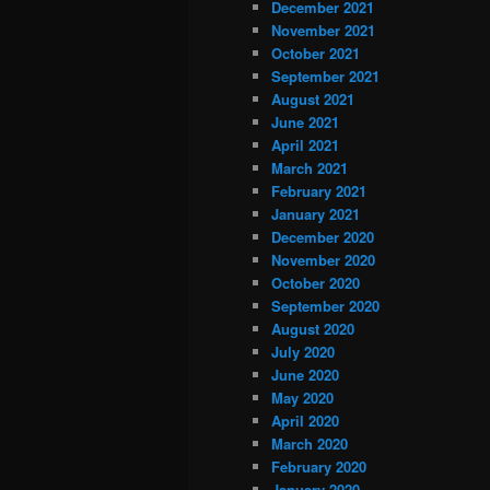
December 2021
November 2021
October 2021
September 2021
August 2021
June 2021
April 2021
March 2021
February 2021
January 2021
December 2020
November 2020
October 2020
September 2020
August 2020
July 2020
June 2020
May 2020
April 2020
March 2020
February 2020
January 2020