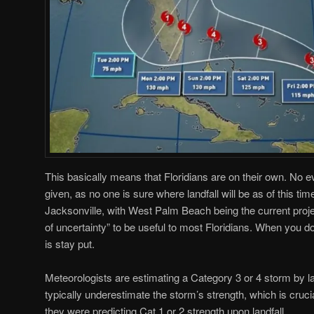
This basically means that Floridians are on their own. No 
given, as no one is sure where landfall will be as of this t
Jacksonville, with West Palm Beach being the current projec
of uncertainty” to be useful to most Floridians. When you do
is stay put.
Meteorologists are estimating a Category 3 or 4 storm by lan
typically underestimate the storm’s strength, which is cruc
they were predicting Cat 1 or 2 strength upon landfall.