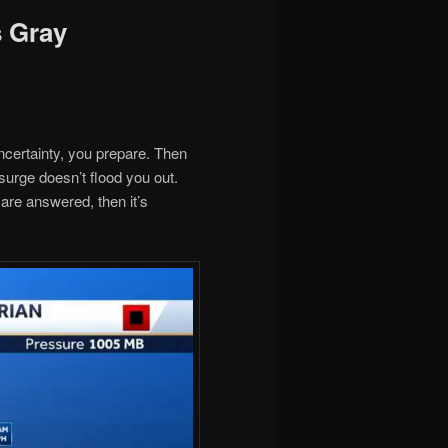
s Gray
ncertainty, you prepare. Then
 surge doesn’t flood you out.
are answered, then it’s