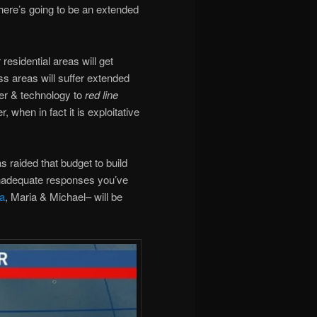
here’s going to be an extended
residential areas will get
ass areas will suffer extended
er & technology to
red line
, when in fact it is exploitative
raided that budget to build
inadequate responses you’ve
a
, Maria & Michael– will be