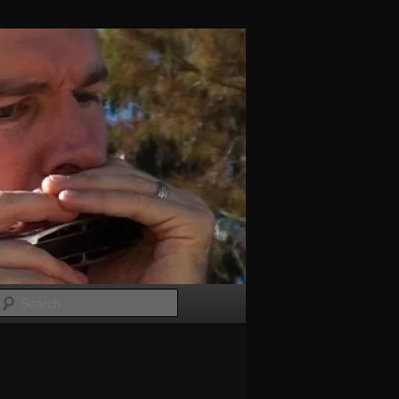
Search