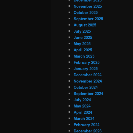
November 2025
October 2025
September 2025
August 2025
July 2025
June 2025
May 2025
April 2025
March 2025
February 2025
January 2025
December 2024
November 2024
October 2024
September 2024
July 2024
May 2024
April 2024
March 2024
February 2024
December 2023