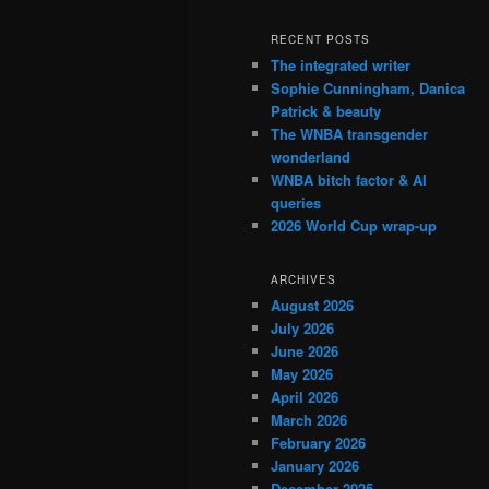
RECENT POSTS
The integrated writer
Sophie Cunningham, Danica
Patrick & beauty
The WNBA transgender
wonderland
WNBA bitch factor & AI
queries
2026 World Cup wrap-up
ARCHIVES
August 2026
July 2026
June 2026
May 2026
April 2026
March 2026
February 2026
January 2026
December 2025