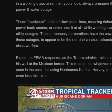
in a working class area, then you should always presume t
power & water outage.
These “blackouts” tend to follow class lines, meaning richer 
power back sooner, or never lose it at all, while working cl
utility outages. These monopoly corporations have the pow
these outages, to appear to be the result of a natural disaster
class warfare.
Expect no FEMA response, as the Trump administration has 
his wall at the Mexican border. This means that whatever 
seen in the past– including Hurricanes Katrina, Harvey,
Irm
even less this time.