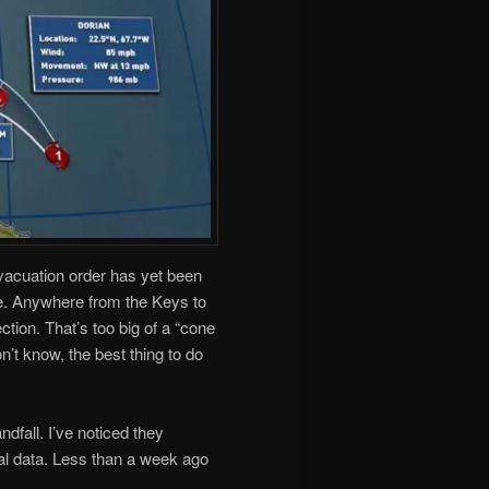
evacuation order has yet been
ime. Anywhere from the Keys to
tion. That’s too big of a “cone
n’t know, the best thing to do
dfall. I’ve noticed they
ial data. Less than a week ago