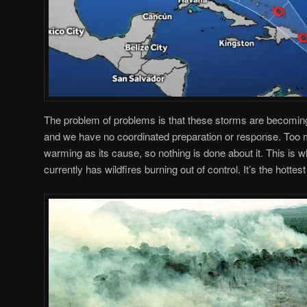
The problem of problems is that these storms are becomin
and we have no coordinated preparation or response. Too m
warming as its cause, so nothing is done about it. This is 
currently has wildfires burning out of control. It’s the hottest