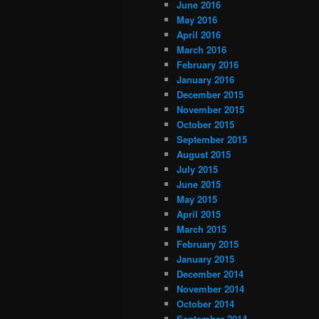
June 2016
May 2016
April 2016
March 2016
February 2016
January 2016
December 2015
November 2015
October 2015
September 2015
August 2015
July 2015
June 2015
May 2015
April 2015
March 2015
February 2015
January 2015
December 2014
November 2014
October 2014
September 2014