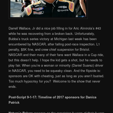
Darrell Wallace, Jr did a nice job filling in for Aric Almirola’s #43
while he was recovering from a broken back. Unfortunately,
Bubba’s truck series victory at Michigan last week has been
encumbered by NASCAR, after failing post-race inspection. L1
penalty, $5K fine, and crew chief suspension for Bristol.
NASCAR and their many of their fans want Wallace in a Cup ride,
but this doesn’t help. I hope the kid gets a shot, but he needs to
play fair. When you’re a woman or minority (Daniel Suarez) driver
in NASCAR, you need to be squeaky clean. And the flipside is:
sponsors are OK with cheating, just as long as you aren’t busted.
Too much hypocrisy for you? Welcome to the show that never
ends.
Post-Script 9-1-17: Timeline of 2017 sponsors for Danica
Patrick
Nature’s Bakery
reneges on the remaining 2 years of their 3-year