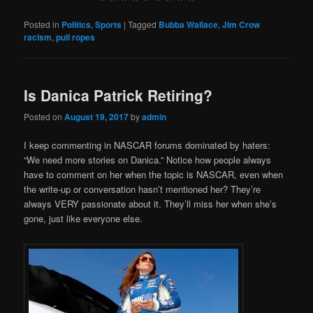
Posted in
Politics
,
Sports
|
Tagged
Bubba Wallace
,
Jim Crow
racism
,
pull ropes
Is Danica Patrick Retiring?
Posted on
August 19, 2017
by
admin
I keep commenting in NASCAR forums dominated by haters:
“We need more stories on Danica.” Notice how people always
have to comment on her when the topic is NASCAR, even when
the write-up or conversation hasn’t mentioned her? They’re
always VERY passionate about it. They’ll miss her when she’s
gone, just like everyone else.