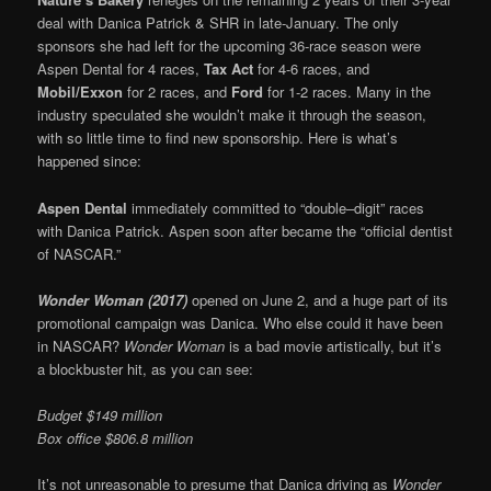
deal with Danica Patrick & SHR in late-January. The only
sponsors she had left for the upcoming 36-race season were
Aspen Dental for 4 races,
Tax Act
for 4-6 races, and
Mobil/Exxon
for 2 races, and
Ford
for 1-2 races. Many in the
industry speculated she wouldn’t make it through the season,
with so little time to find new sponsorship. Here is what’s
happened since:
Aspen Dental
immediately committed to “double–digit” races
with Danica Patrick. Aspen soon after became the “official dentist
of NASCAR.”
Wonder Woman (2017)
opened on June 2, and a huge part of its
promotional campaign was Danica. Who else could it have been
in NASCAR?
Wonder Woman
is a bad movie artistically, but it’s
a blockbuster hit, as you can see:
Budget $149 million
Box office $806.8 million
It’s not unreasonable to presume that Danica driving as
Wonder