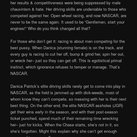
her results & competitiveness were being suppressed by male
chauvinism & hate. Her driving skills are undeniable to those who
competed against her. Open wheel racing, and now NASCAR, are
never to be the same again. It used to be “Gentlemen, start your
engines!” Who do you think changed all that?
For those who don’t get it: racing is about men competing for the
best pussy. When Danica (stunning female) is on the track, and
every guy is racing to cut her off, bump & grind her, spin her out,
or wreck her– just so they can get off. This is egotistical primal
instinct, which ignorance refuses to temper or manage. That’s
NASCAR.
Danica Patrick’s elite driving skills rarely get to come into play in
NASCAR, as the field is jammed up with dick-weeds, most of
whom know they can’t compete, so messing with her is their next
best thing. On the other end, the elite NASCAR assholes (JGR)
get their wins early in the season, and with their post-season
ticket punched, spend much of their remaining time wrecking
her– just for kicks. When the Chase starts, she’s not in it, so
she’s forgotten. Might this explain why she can’t get enough