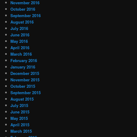
November 2016
October 2016
September 2016
August 2016
July 2016
June 2016
May 2016
April 2016
March 2016
February 2016
January 2016
December 2015
November 2015
October 2015
September 2015
August 2015
July 2015
June 2015
May 2015
April 2015
March 2015