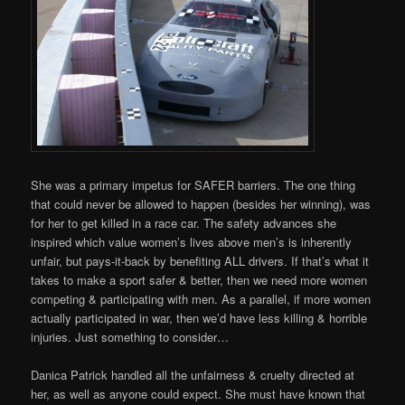
She was a primary impetus for SAFER barriers. The one thing
that could never be allowed to happen (besides her winning), was
for her to get killed in a race car. The safety advances she
inspired which value women’s lives above men’s is inherently
unfair, but pays-it-back by benefiting ALL drivers. If that’s what it
takes to make a sport safer & better, then we need more women
competing & participating with men. As a parallel, if more women
actually participated in war, then we’d have less killing & horrible
injuries. Just something to consider…
Danica Patrick handled all the unfairness & cruelty directed at
her, as well as anyone could expect. She must have known that