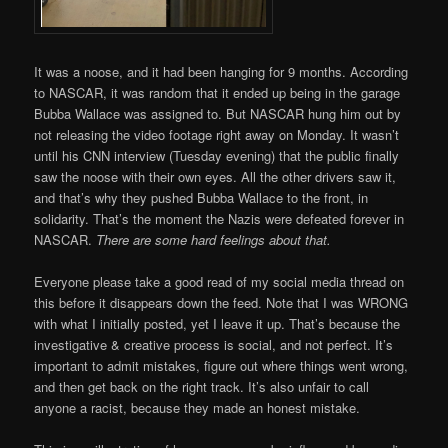
It was a noose, and it had been hanging for 9 months. According
to NASCAR, it was random that it ended up being in the garage
Bubba Wallace was assigned to. But NASCAR hung him out by
not releasing the video footage right away on Monday. It wasn’t
until his CNN interview (Tuesday evening) that the public finally
saw the noose with their own eyes. All the other drivers saw it,
and that’s why they pushed Bubba Wallace to the front, in
solidarity. That’s the moment the Nazis were defeated forever in
NASCAR.
There are some hard feelings about that.
Everyone please take a good read of my social media thread on
this before it disappears down the feed. Note that I was WRONG
with what I initially posted, yet I leave it up. That’s because the
investigative & creative process is social, and not perfect. It’s
important to admit mistakes, figure out where things went wrong,
and then get back on the right track. It’s also unfair to call
anyone a racist, because they made an honest mistake.