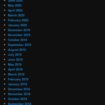
June 2020
May 2020
April 2020
March 2020
February 2020
January 2020
December 2019
November 2019
October 2019
September 2019
August 2019
July 2019
June 2019
May 2019
April 2019
March 2019
February 2019
January 2019
December 2018
November 2018
October 2018
September 2018