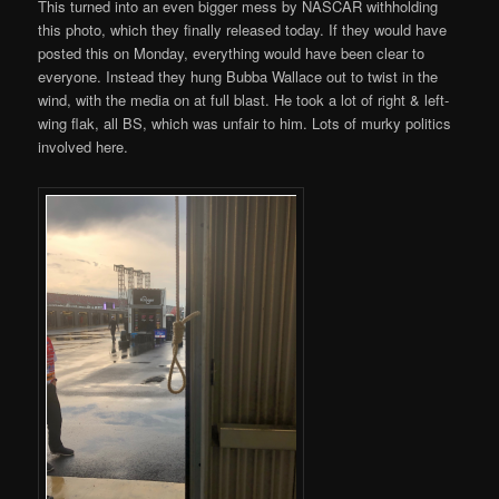
This turned into an even bigger mess by NASCAR withholding
this photo, which they finally released today. If they would have
posted this on Monday, everything would have been clear to
everyone. Instead they hung Bubba Wallace out to twist in the
wind, with the media on at full blast. He took a lot of right & left-
wing flak, all BS, which was unfair to him. Lots of murky politics
involved here.