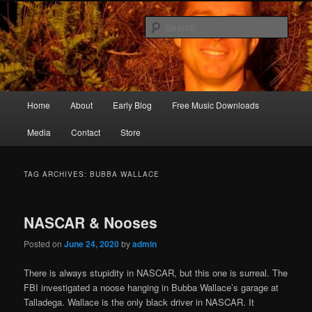
Skip
Skip
Songwriter, Musician, Artist
to
to
Sear
primary
secondary
content
content
Ric Size
Main
Home
About
Early Blog
Free Music Downloads
menu
Media
Contact
Store
TAG ARCHIVES:
BUBBA WALLACE
NASCAR & Nooses
Posted on
June 24, 2020
by
admin
There is always stupidity in NASCAR, but this one is surreal. The
FBI investigated a noose hanging in Bubba Wallace’s garage at
Talladega. Wallace is the only black driver in NASCAR. It