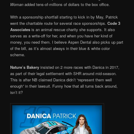
Woman
added tens-of-millions of dollars to the box office.
With a sponsorship shortfall starting to kick in by May, Patrick
went the charitable route for several race sponsorships.
Code 3
Associates
is an animal rescue charity she supports. It also
serves as a write-off for her, and when you have her kind of
money, you need them. I believe Aspen Dental also picks up part
of the bill, as it’s almost always in their blue & white color
scheme.
Nature’s Bakery
insisted on 2 more races with Danica in 2017,
as part of their legal settlement with SHR around mid-season.
This is after NB claimed Danica didn’t “represent them well
enough” in their lawsuit. Funny how that all turns back around,
isn’t it?