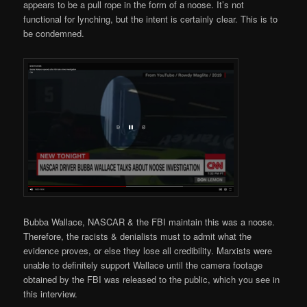
appears to be a pull rope in the form of a noose. It’s not
functional for lynching, but the intent is certainly clear. This is to
be condemned.
Bubba Wallace, NASCAR & the FBI maintain this was a noose.
Therefore, the racists & denialists must to admit what the
evidence proves, or else they lose all credibility. Marxists were
unable to definitely support Wallace until the camera footage
obtained by the FBI was released to the public, which you see in
this interview.