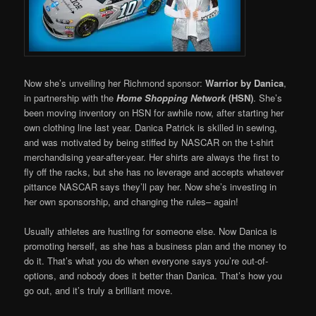
Now she’s unveiling her Richmond sponsor:
Warrior by Danica
,
in partnership with the
Home Shopping Network
(HSN)
. She’s
been moving inventory on HSN for awhile now, after starting her
own clothing line last year. Danica Patrick is skilled in sewing,
and was motivated by being stiffed by NASCAR on the t-shirt
merchandising year-after-year. Her shirts are always the first to
fly off the racks, but she has no leverage and accepts whatever
pittance NASCAR says they’ll pay her. Now she’s investing in
her own sponsorship, and changing the rules– again!
Usually athletes are hustling for someone else. Now Danica is
promoting herself, as she has a business plan and the money to
do it. That’s what you do when everyone says you’re out-of-
options, and nobody does it better than Danica. That’s how you
go out, and it’s truly a brilliant move.