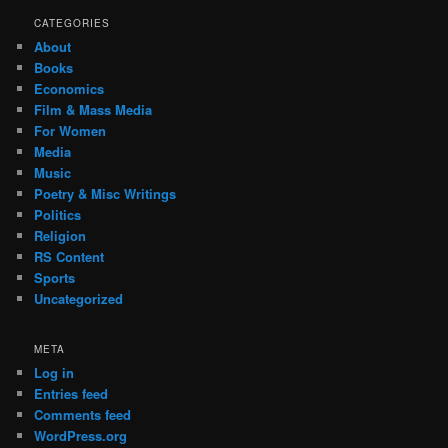
CATEGORIES
About
Books
Economics
Film & Mass Media
For Women
Media
Music
Poetry & Misc Writings
Politics
Religion
RS Content
Sports
Uncategorized
META
Log in
Entries feed
Comments feed
WordPress.org