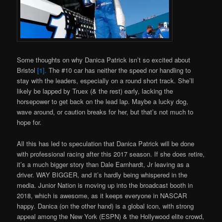
Some thoughts on why Danica Patrick isn’t so excited about
Bristol
[1].
The #10 car has neither the speed nor handling to
stay with the leaders, especially on a round short track. She’ll
likely be lapped by Truex (& the rest) early, lacking the
horsepower to get back on the lead lap. Maybe a lucky dog,
wave around, or caution breaks for her, but that’s not much to
hope for.
All this has led to speculation that Danica Patrick will be done
with professional racing after this 2017 season. If she does retire,
it’s a much bigger story than Dale Earnhardt, Jr leaving as a
driver. WAY BIGGER, and it’s hardly being whispered in the
media. Junior Nation is moving up into the broadcast booth in
2018, which is awesome, as it keeps everyone in NASCAR
happy. Danica (on the other hand) is a global icon, with strong
appeal among the New York (ESPN) & the Hollywood elite crowd,