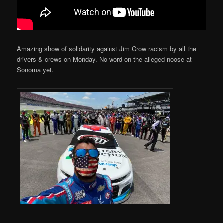
Amazing show of solidarity against Jim Crow racism by all the
drivers & crews on Monday. No word on the alleged noose at
Sonoma yet.