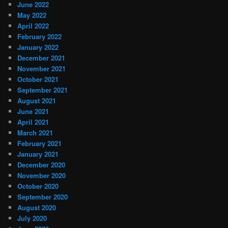
June 2022
May 2022
April 2022
February 2022
January 2022
December 2021
November 2021
October 2021
September 2021
August 2021
June 2021
April 2021
March 2021
February 2021
January 2021
December 2020
November 2020
October 2020
September 2020
August 2020
July 2020