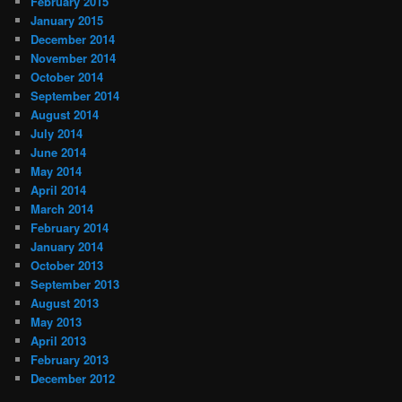
February 2015
January 2015
December 2014
November 2014
October 2014
September 2014
August 2014
July 2014
June 2014
May 2014
April 2014
March 2014
February 2014
January 2014
October 2013
September 2013
August 2013
May 2013
April 2013
February 2013
December 2012