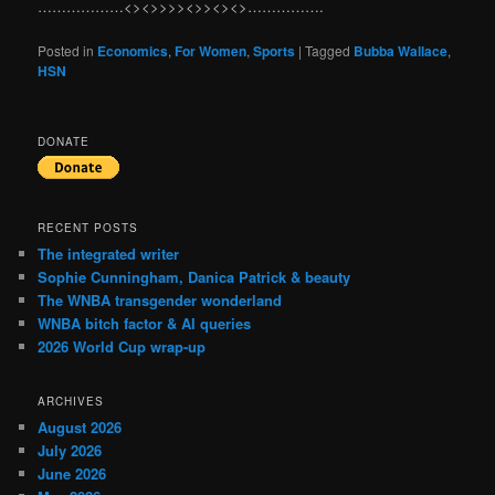
………………<><>>>><>><><>…………….
Posted in
Economics
,
For Women
,
Sports
|
Tagged
Bubba Wallace
,
HSN
DONATE
RECENT POSTS
The integrated writer
Sophie Cunningham, Danica Patrick & beauty
The WNBA transgender wonderland
WNBA bitch factor & AI queries
2026 World Cup wrap-up
ARCHIVES
August 2026
July 2026
June 2026