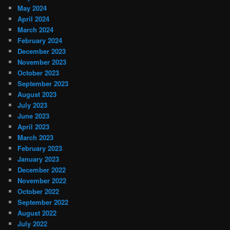
May 2024
April 2024
March 2024
February 2024
December 2023
November 2023
October 2023
September 2023
August 2023
July 2023
June 2023
April 2023
March 2023
February 2023
January 2023
December 2022
November 2022
October 2022
September 2022
August 2022
July 2022