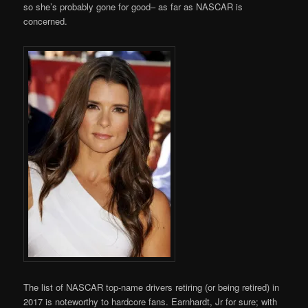
so she’s probably gone for good– as far as NASCAR is
concerned.
The list of NASCAR top-name drivers retiring (or being retired) in
2017 is noteworthy to hardcore fans. Earnhardt, Jr for sure; with