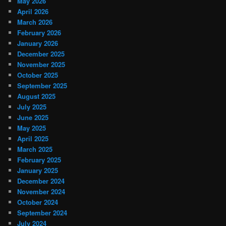
May 2026
April 2026
March 2026
February 2026
January 2026
December 2025
November 2025
October 2025
September 2025
August 2025
July 2025
June 2025
May 2025
April 2025
March 2025
February 2025
January 2025
December 2024
November 2024
October 2024
September 2024
July 2024