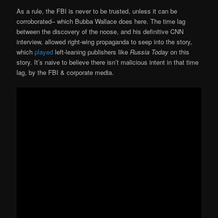
As a rule, the FBI is never to be trusted, unless it can be
corroborated– which Bubba Wallace does here. The time lag
between the discovery of the noose, and his definitive CNN
interview, allowed right-wing propaganda to seep into the story,
which
played
left-leaning publishers like
Russia Today
on this
story. It’s naive to believe there isn’t malicious intent in that time
lag, by the FBI & corporate media.