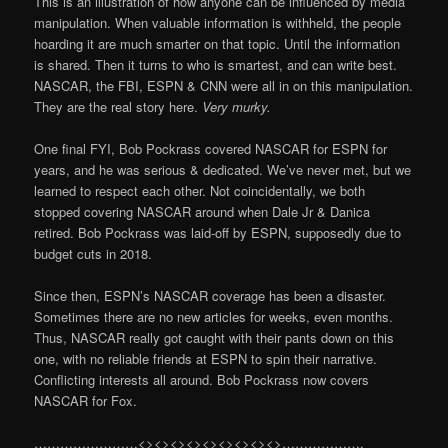
This is an illustration of how anyone can be influenced by media
manipulation. When valuable information is withheld, the people
hoarding it are much smarter on that topic. Until the information
is shared. Then it turns to who is smartest, and can write best.
NASCAR, the FBI, ESPN & CNN were all in on this manipulation.
They are the real story here.
Very murky.
One final FYI, Bob Pockrass covered NASCAR for ESPN for
years, and he was serious & dedicated. We’ve never met, but we
learned to respect each other. Not coincidentally, we both
stopped covering NASCAR around when Dale Jr & Danica
retired. Bob Pockrass was laid-off by ESPN, supposedly due to
budget cuts in 2018.
Since then, ESPN’s NASCAR coverage has been a disaster.
Sometimes there are no new articles for weeks, even months.
Thus, NASCAR really got caught with their pants down on this
one, with no reliable friends at ESPN to spin their narrative.
Conflicting interests all around. Bob Pockrass now covers
NASCAR for Fox.
……………………<><><><><><><><><>……………….