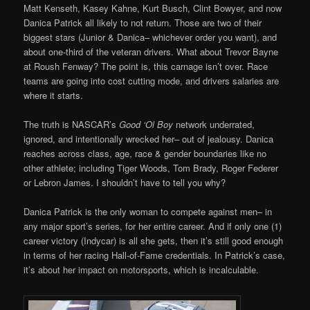
Matt Kenseth, Kasey Kahne, Kurt Busch, Clint Bowyer, and now
Danica Patrick all likely to not return. Those are two of their
biggest stars (Junior & Danica– whichever order you want), and
about one-third of the veteran drivers. What about Trevor Bayne
at Roush Fenway? The point is, this carnage isn’t over. Race
teams are going into cost cutting mode, and drivers salaries are
where it starts.
The truth is NASCAR’s
Good ‘Ol Boy
network underrated,
ignored, and intentionally wrecked her– out of jealousy. Danica
reaches across class, age, race & gender boundaries like no
other athlete; including Tiger Woods, Tom Brady, Roger Federer
or Lebron James. I shouldn’t have to tell you why?
Danica Patrick is the only woman to compete against men– in
any major sport’s series, for her entire career. And if only one (1)
career victory (Indycar) is all she gets, then it’s still good enough
in terms of her racing Hall-of-Fame credentials. In Patrick’s case,
it’s about her impact on motorsports, which is incalculable.