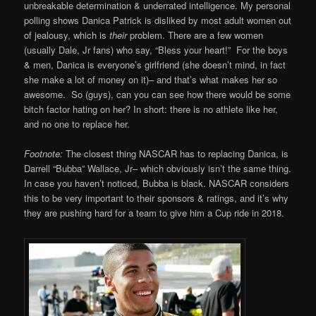
unbreakable determination & underrated intelligence. My personal
polling shows Danica Patrick is disliked by most adult women out
of jealousy, which is
their
problem. There are a few women
(usually Dale, Jr fans) who say, “Bless your heart!” For the boys
& men, Danica is everyone’s girlfriend (she doesn’t mind, in fact
she make a lot of money on it)– and that’s what makes her so
awesome. So (guys), can you can see how there would be some
bitch factor hating on her? In short: there is no athlete like her,
and no one to replace her.
Footnote:
The closest thing NASCAR has to replacing Danica, is
Darrell “Bubba” Wallace, Jr– which obviously isn’t the same thing.
In case you haven’t noticed, Bubba is black. NASCAR considers
this to be very important to their sponsors & ratings, and it’s why
they are pushing hard for a team to give him a Cup ride in 2018.