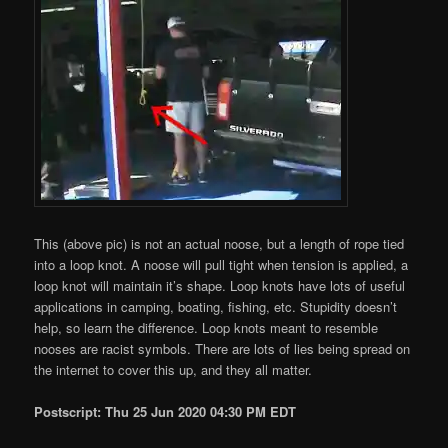
This (above pic) is not an actual noose, but a length of rope tied
into a loop knot. A noose will pull tight when tension is applied, a
loop knot will maintain it’s shape. Loop knots have lots of useful
applications in camping, boating, fishing, etc. Stupidity doesn’t
help, so learn the difference. Loop knots meant to resemble
nooses are racist symbols. There are lots of lies being spread on
the internet to cover this up, and they all matter.
Postscript: Thu 25 Jun 2020 04:30 PM EDT