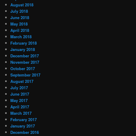
August 2018
July 2018
June 2018
May 2018
April 2018
March 2018
February 2018
January 2018
December 2017
November 2017
October 2017
September 2017
August 2017
July 2017
June 2017
May 2017
April 2017
March 2017
February 2017
January 2017
December 2016