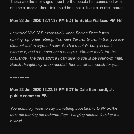
These are the messages I sent to the people I’m connected with
on social media, that I felt could be most influential in this matter.
Mon 22 Jun 2020 12:47:37 PM EDT to Bubba Wallace: PM FB
I covered NASCAR extensively when Danica Patrick was
running, up to her retiring. You were the heir to her, in that you are
different and everyone knows it. That’s unfair, but you can’t
escape it, and the times are a-changin’. You are ready for this
challenge. The best advice I can give to you is be your own man.
Speak thoughtfully when needed, then let others speak for you.
========
Mon 22 Jun 2020 12:22:19 PM EDT to Dale Earnhardt, Jr:
public comment FB
You definitely need to say something substantive to NASCAR
fans concerning confederate flags, hanging nooses & using the
n-word.