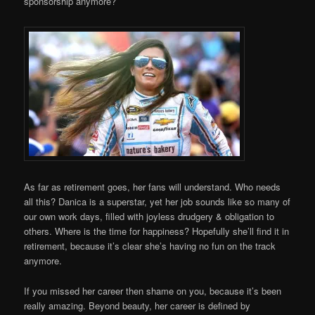
sponsorship anymore?
As far as retirement goes, her fans will understand. Who needs
all this? Danica is a superstar, yet her job sounds like so many of
our own work days, filled with joyless drudgery & obligation to
others. Where is the time for happiness? Hopefully she’ll find it in
retirement, because it’s clear she’s having no fun on the track
anymore.
If you missed her career then shame on you, because it’s been
really amazing. Beyond beauty, her career is defined by