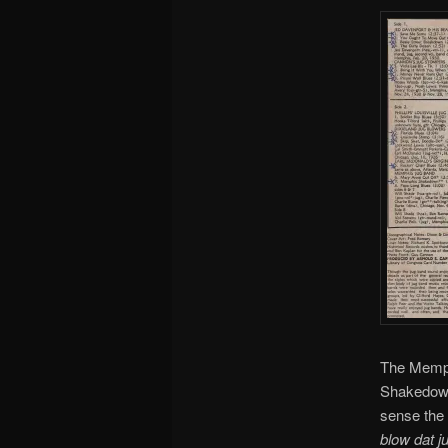
The Memphi
Shakedown”
sense the 
blow dat 