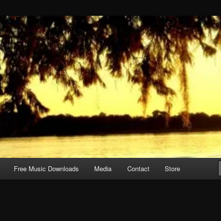
Free Music Downloads
Media
Contact
Store