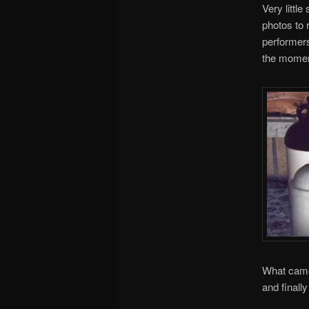
Very littl
photos to 
performers
the momen
What came 
and finall