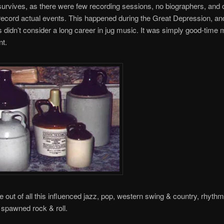
e survives, as there were few recording sessions, no biographers, and 
record actual events. This happened during the Great Depression, a
 didn’t consider a long career in jug music. It was simply good-time 
t.
out of all this influenced jazz, pop, western swing & country, rhythm
y spawned rock & roll.