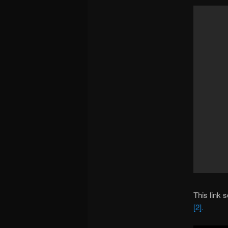
This link 
[2].