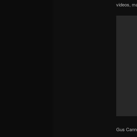
videos, ma
Gus Cannon