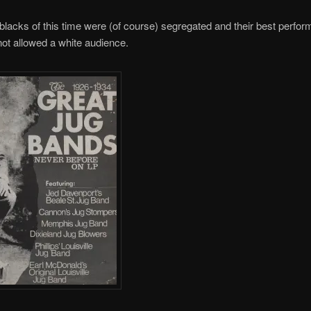
lacks of this time were (of course) segregated and their best perfo
not allowed a white audience.