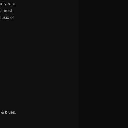
only rare
nd most
music of
 & blues,