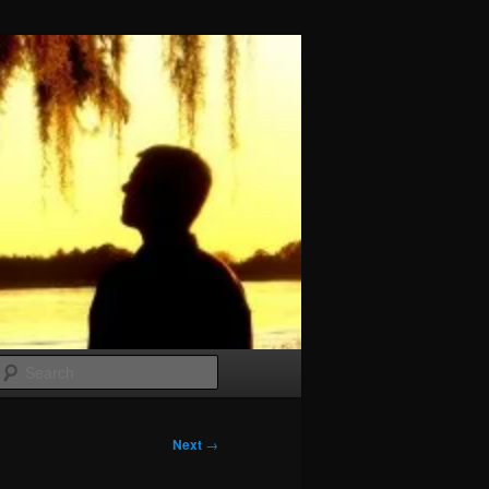
Search
Next
→