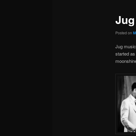
Jug
Posted on
M
Jug music 
started as
moonshine 