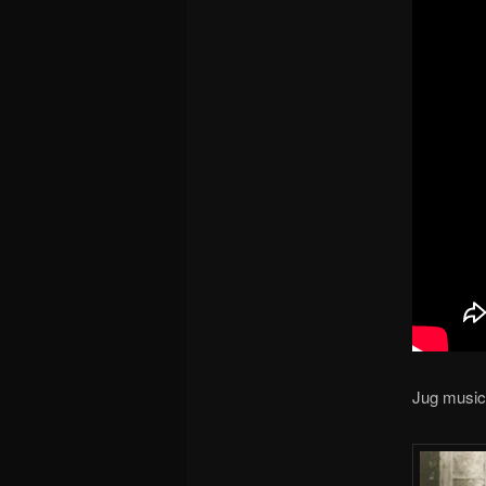
Jug music 