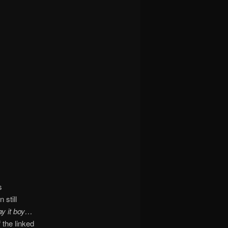
s
 still
y it boy…
 the linked