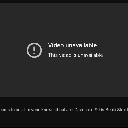
seems to be all anyone knows about Jed Davenport & his Beale Stree