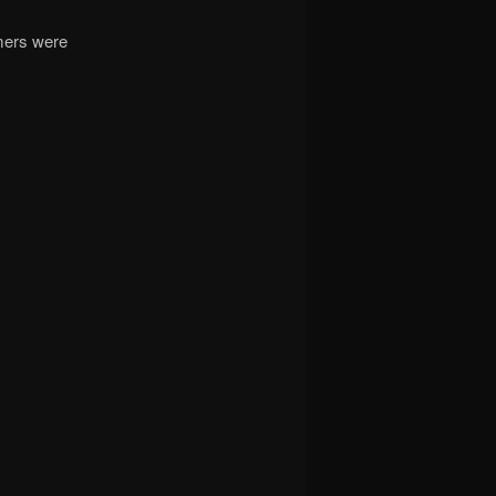
rmers were