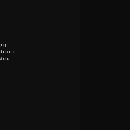
)
jug. It
ed up on
tion.