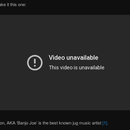
ke it this one:
, AKA ‘Banjo Joe’ is the best known jug music artist
[1].