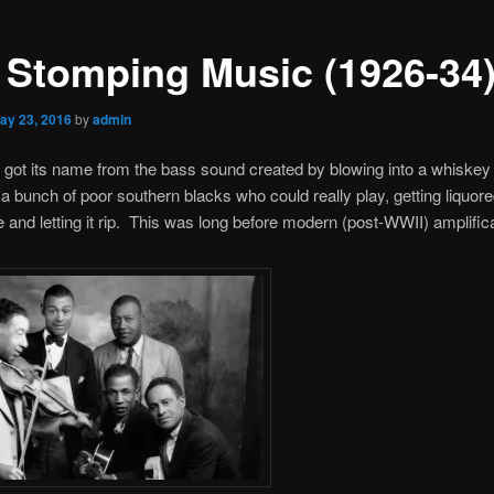
 Stomping Music (1926-34
ay 23, 2016
by
admin
got its name from the bass sound created by blowing into a whiskey 
 a bunch of poor southern blacks who could really play, getting liquor
and letting it rip. This was long before modern (post-WWII) amplifica