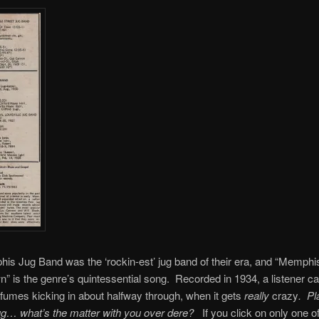
s Jug Band was the ‘rockin-est’ jug band of their era, and “Memphi
 is the genre’s quintessential song. Recorded in 1934, a listener can
fumes kicking in about halfway through, when it gets
really
crazy
.
Pla
jug… what’s the matter with you over dere?
If you click on only one of