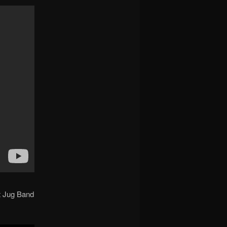
t Jug Band