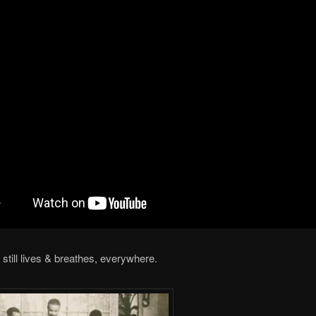
still lives & breathes, everywhere.