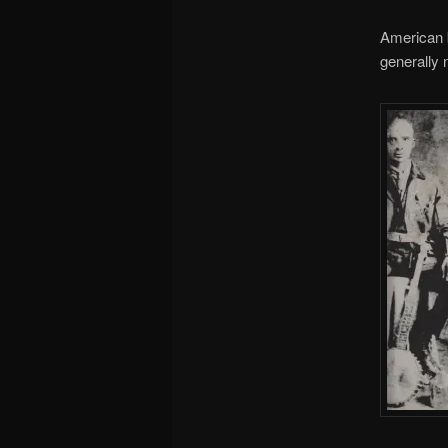
American b
generally 