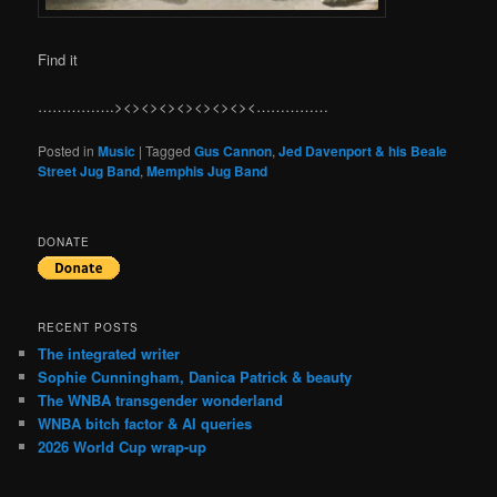
Find it
…………….><><><><><><><><……………
Posted in
Music
|
Tagged
Gus Cannon
,
Jed Davenport & his Beale
Street Jug Band
,
Memphis Jug Band
DONATE
RECENT POSTS
The integrated writer
Sophie Cunningham, Danica Patrick & beauty
The WNBA transgender wonderland
WNBA bitch factor & AI queries
2026 World Cup wrap-up