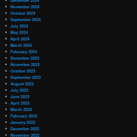
December 2024
November 2024
October 2024
September 2024
July 2024
May 2024
April 2024
March 2024
February 2024
December 2023
November 2023
October 2023
September 2023
August 2023
July 2023
June 2023
April 2023
March 2023
February 2023
January 2023
December 2022
November 2022