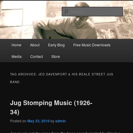
Skip
Skip
Songwriter, Musician, Artist
to
to
Sear
primary
secondary
content
content
Ric Size
Main
Home
About
Early Blog
Free Music Downloads
menu
Media
Contact
Store
TAG ARCHIVES:
JED DAVENPORT & HIS BEALE STREET JUG
BAND
Jug Stomping Music (1926-
34)
Posted on
May 23, 2016
by
admin