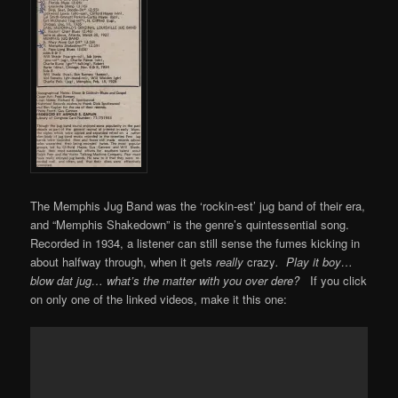
The Memphis Jug Band was the ‘rockin-est’ jug band of their era,
and “Memphis Shakedown” is the genre’s quintessential song.
Recorded in 1934, a listener can still sense the fumes kicking in
about halfway through, when it gets
really
crazy
.
Play it boy…
blow dat jug… what’s the matter with you over dere?
If you click
on only one of the linked videos, make it this one: