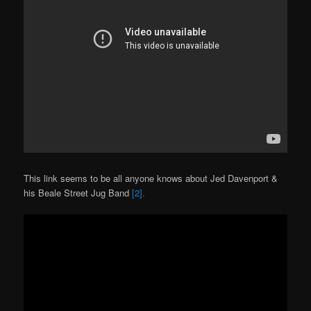
This link seems to be all anyone knows about Jed Davenport &
his Beale Street Jug Band
[2].