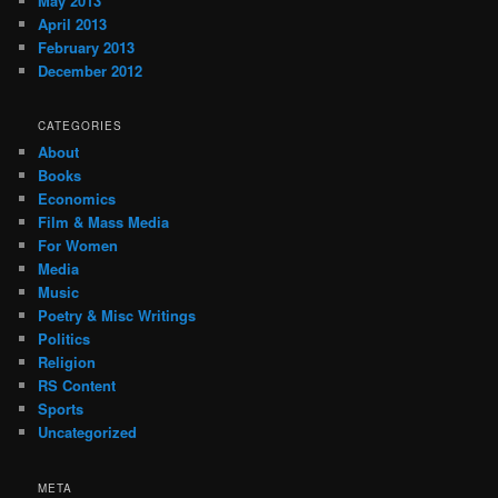
May 2013
April 2013
February 2013
December 2012
CATEGORIES
About
Books
Economics
Film & Mass Media
For Women
Media
Music
Poetry & Misc Writings
Politics
Religion
RS Content
Sports
Uncategorized
META