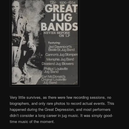
Very little survives, as there were few recording sessions, no
biographers, and only rare photos to record actual events. This
happened during the Great Depression, and most performers
didn’t consider a long career in jug music. It was simply good-
time music of the moment.