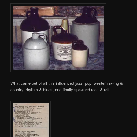
What came out of all this influenced jazz, pop, western swing &
country, rhythm & blues, and finally spawned rock & roll.