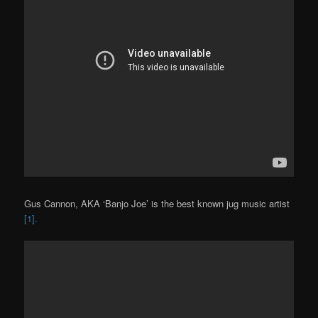
Gus Cannon, AKA ‘Banjo Joe’ is the best known jug music artist
[1].