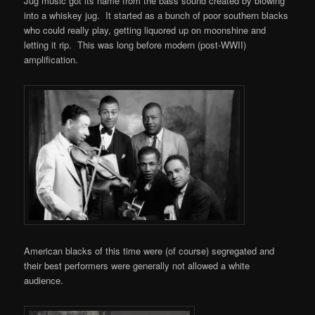
Jug music got its name from the bass sound created by blowing
into a whiskey jug. It started as a bunch of poor southern blacks
who could really play, getting liquored up on moonshine and
letting it rip. This was long before modern (post-WWII)
amplification.
American blacks of this time were (of course) segregated and
their best performers were generally not allowed a white
audience.