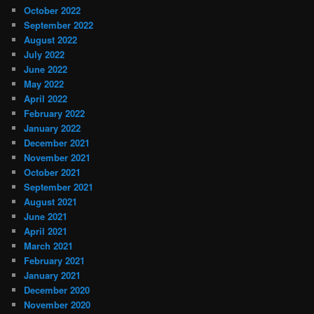
October 2022
September 2022
August 2022
July 2022
June 2022
May 2022
April 2022
February 2022
January 2022
December 2021
November 2021
October 2021
September 2021
August 2021
June 2021
April 2021
March 2021
February 2021
January 2021
December 2020
November 2020