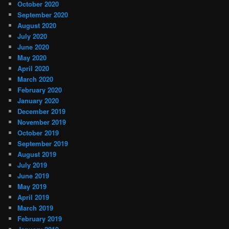
October 2020
September 2020
August 2020
July 2020
June 2020
May 2020
April 2020
March 2020
February 2020
January 2020
December 2019
November 2019
October 2019
September 2019
August 2019
July 2019
June 2019
May 2019
April 2019
March 2019
February 2019