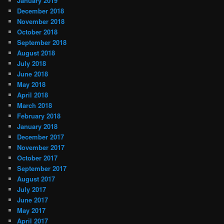
January 2019
December 2018
November 2018
October 2018
September 2018
August 2018
July 2018
June 2018
May 2018
April 2018
March 2018
February 2018
January 2018
December 2017
November 2017
October 2017
September 2017
August 2017
July 2017
June 2017
May 2017
April 2017