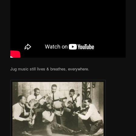
Jug music still lives & breathes, everywhere.