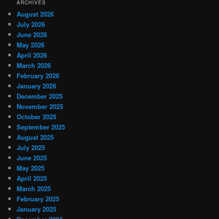
ARCHIVES
August 2026
July 2026
June 2026
May 2026
April 2026
March 2026
February 2026
January 2026
December 2025
November 2025
October 2025
September 2025
August 2025
July 2025
June 2025
May 2025
April 2025
March 2025
February 2025
January 2025