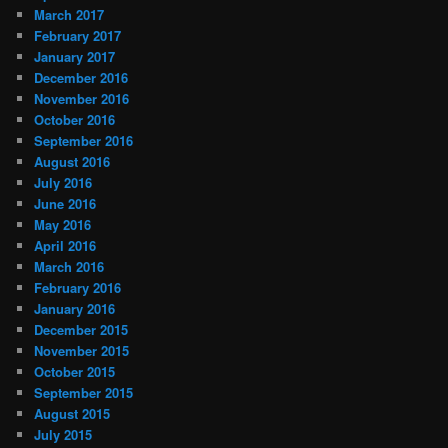
March 2017
February 2017
January 2017
December 2016
November 2016
October 2016
September 2016
August 2016
July 2016
June 2016
May 2016
April 2016
March 2016
February 2016
January 2016
December 2015
November 2015
October 2015
September 2015
August 2015
July 2015