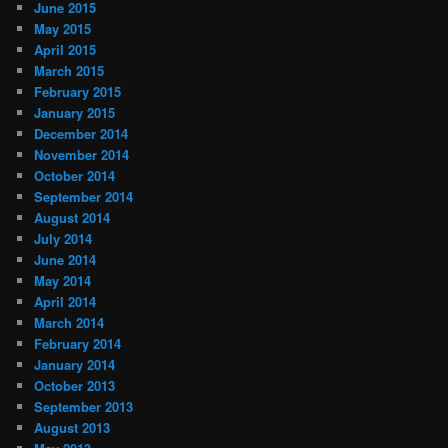
June 2015
May 2015
April 2015
March 2015
February 2015
January 2015
December 2014
November 2014
October 2014
September 2014
August 2014
July 2014
June 2014
May 2014
April 2014
March 2014
February 2014
January 2014
October 2013
September 2013
August 2013