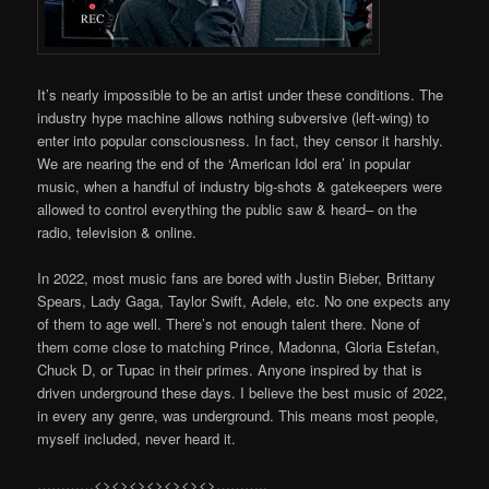
It’s nearly impossible to be an artist under these conditions. The
industry hype machine allows nothing subversive (left-wing) to
enter into popular consciousness. In fact, they censor it harshly.
We are nearing the end of the ‘American Idol era’ in popular
music, when a handful of industry big-shots & gatekeepers were
allowed to control everything the public saw & heard– on the
radio, television & online.
In 2022, most music fans are bored with Justin Bieber, Brittany
Spears, Lady Gaga, Taylor Swift, Adele, etc. No one expects any
of them to age well. There’s not enough talent there. None of
them come close to matching Prince, Madonna, Gloria Estefan,
Chuck D, or Tupac in their primes. Anyone inspired by that is
driven underground these days. I believe the best music of 2022,
in every any genre, was underground. This means most people,
myself included, never heard it.
…………<><><><><><><>………..