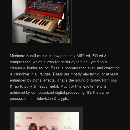
Mediocre & dull music is now precisely MIDI-ed, EQ-ed &
compressed, which allows for better dynamics– yielding a
cleaner & louder sound. Bass is boomier than ever, and distortion
is crunchier in all ranges. Beats are mostly electronic, or at least
enhanced by digital effects. That’s the sound of today, from pop
& rap to punk & heavy metal. Much of this ‘excitement’ is
achieved by computerized digital processing. It’s the same
process in film, television & crypto.