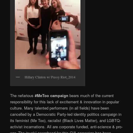
Hillary Clinton w/ Pussy Riot_2014
The nefarious
#MeToo campaign
bears much of the current
responsibility for this lack of excitement & innovation in popular
culture. Many talented performers (in all fields) have been
cancelled by a Democratic Party-led identity politics campaign in
its feminist (Me Too), racialist (Black Lives Matter), and LGBTQ-
activist incarnations. All are corporate funded, anti-science & pro-
war. The “punk” spearhead for this CIA campaign has been