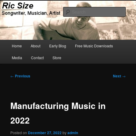
Skip
Songwriter, Musician, Artist
to
Sear
primary
content
Ric Size
Main
Home
About
Early Blog
Free Music Downloads
menu
Media
Contact
Store
Post
←
Previous
Next
→
navigation
Manufacturing Music in
2022
Posted on
December 27, 2022
by
admin