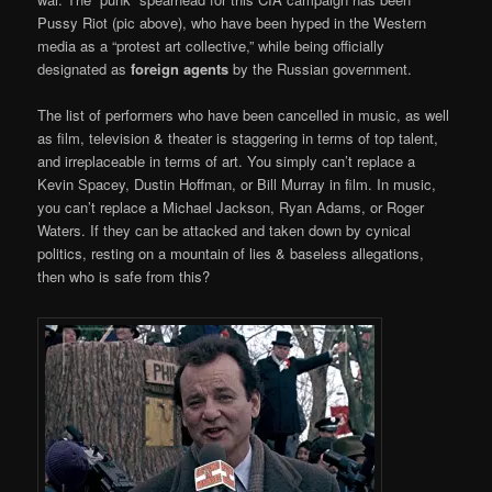
Pussy Riot (pic above), who have been hyped in the Western
media as a “protest art collective,” while being officially
designated as
foreign agents
by the Russian government.
The list of performers who have been cancelled in music, as well
as film, television & theater is staggering in terms of top talent,
and irreplaceable in terms of art. You simply can’t replace a
Kevin Spacey, Dustin Hoffman, or Bill Murray in film. In music,
you can’t replace a Michael Jackson, Ryan Adams, or Roger
Waters. If they can be attacked and taken down by cynical
politics, resting on a mountain of lies & baseless allegations,
then who is safe from this?