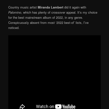
Country music artist
Miranda Lambert
did it again with
Palomino
, which has plenty of crossover appeal. It’s my choice
for the best mainstream album of 2022, in any genre.
Conspicuously absent from most ‘2022 best-of’ lists, I’ve
noticed.