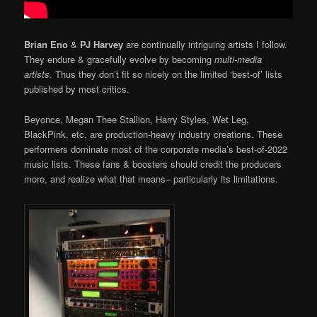
Brian Eno
&
PJ Harvey
are continually intriguing artists I follow.
They endure & gracefully evolve by becoming
multi-media
artists
. Thus they don’t fit so nicely on the limited ‘best-of’ lists
published by most critics.
Beyonce, Megan Thee Stallion, Harry Styles, Wet Leg,
BlackPink, etc, are production-heavy industry creations. These
performers dominate most of the corporate media’s best-of-2022
music lists. These fans & boosters should credit the producers
more, and realize what that means– particularly its limitations.