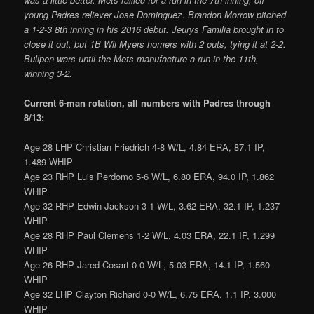
young Padres reliever Jose Dominguez. Brandon Morrow pitched
a 1-2-3 8th inning in his 2016 debut. Jeurys Familia brought in to
close it out, but 1B Wil Myers homers with 2 outs, tying it at 2-2.
Bullpen wars until the Mets manufacture a run in the 11th,
winning 3-2.
Current 6-man rotation, all numbers with Padres through
8/13:
Age 28 LHP Christian Friedrich 4-8 W/L, 4.84 ERA, 87.1 IP,
1.489 WHIP
Age 23 RHP Luis Perdomo 5-6 W/L, 6.80 ERA, 94.0 IP, 1.862
WHIP
Age 32 RHP Edwin Jackson 3-1 W/L, 3.62 ERA, 32.1 IP, 1.237
WHIP
Age 28 RHP Paul Clemens 1-2 W/L, 4.03 ERA, 22.1 IP, 1.299
WHIP
Age 26 RHP Jared Cosart 0-0 W/L, 5.03 ERA, 14.1 IP, 1.560
WHIP
Age 32 LHP Clayton Richard 0-0 W/L, 6.75 ERA, 1.1 IP, 3.000
WHIP