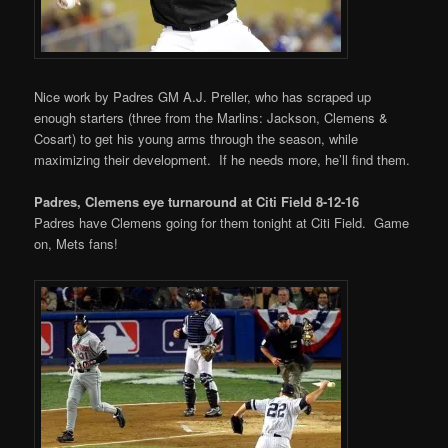
Nice work by Padres GM A.J. Preller, who has scraped up
enough starters (three from the Marlins: Jackson, Clemens &
Cosart) to get his young arms through the season, while
maximizing their development. If he needs more, he’ll find them.
Padres, Clemens eye turnaround at Citi Field 8-12-16
Padres have Clemens going for them tonight at Citi Field. Game
on, Mets fans!