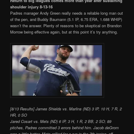
Return to big leagues comes more than year after sustaining
shoulder injury 8-13-16
Padres manager Andy Green really needs a reliable long man out
of the pen, and Buddy Baumann (5.1 IP, 6.75 ERA, 1.688 WHIP)
wasn’t the answer. Plenty of reasons to be skeptical on Brandon
Morrow being effective again, but at this point it’s try anything.
[8/13 Results] James Shields vs. Marlins (ND) 3 IP, 10 H, 7 R, 2
HR, 0 SO
Jared Cosart vs. Mets (ND) 6 IP, 3 H, 1 R, 2 BB, 2 SO; 89
pitches, Padres committed 3 errors behind him. Jacob deGrom
was a little better. Mets rallied for a run in the 7th inning, off