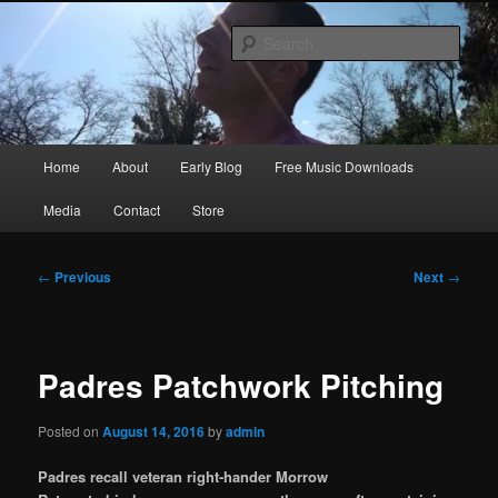
Skip
Songwriter, Musician, Artist
to
Sear
primary
content
Ric Size
Main
Home
About
Early Blog
Free Music Downloads
menu
Media
Contact
Store
Post
←
Previous
Next
→
navigation
Padres Patchwork Pitching
Posted on
August 14, 2016
by
admin
Padres recall veteran right-hander Morrow