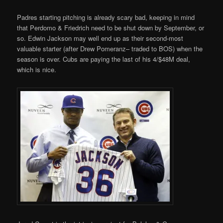
Padres starting pitching is already scary bad, keeping in mind
that Perdomo & Friedrich need to be shut down by September, or
so. Edwin Jackson may well end up as their second-most
valuable starter (after Drew Pomeranz– traded to BOS) when the
season is over. Cubs are paying the last of his 4/$48M deal,
which is nice.