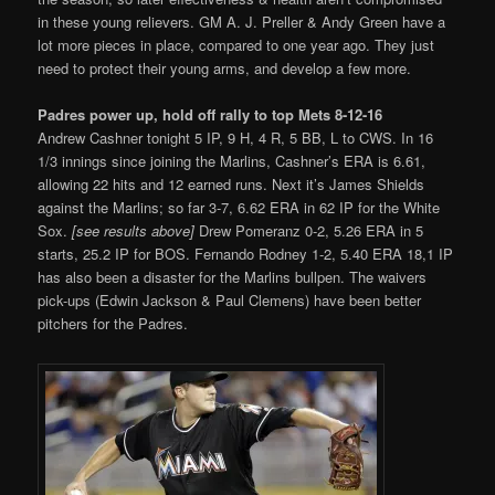
in these young relievers. GM A. J. Preller & Andy Green have a
lot more pieces in place, compared to one year ago. They just
need to protect their young arms, and develop a few more.
Padres power up, hold off rally to top Mets 8-12-16
Andrew Cashner tonight 5 IP, 9 H, 4 R, 5 BB, L to CWS. In 16
1/3 innings since joining the Marlins, Cashner’s ERA is 6.61,
allowing 22 hits and 12 earned runs. Next it’s James Shields
against the Marlins; so far 3-7, 6.62 ERA in 62 IP for the White
Sox.
[see results above]
Drew Pomeranz 0-2, 5.26 ERA in 5
starts, 25.2 IP for BOS. Fernando Rodney 1-2, 5.40 ERA 18,1 IP
has also been a disaster for the Marlins bullpen. The waivers
pick-ups (Edwin Jackson & Paul Clemens) have been better
pitchers for the Padres.