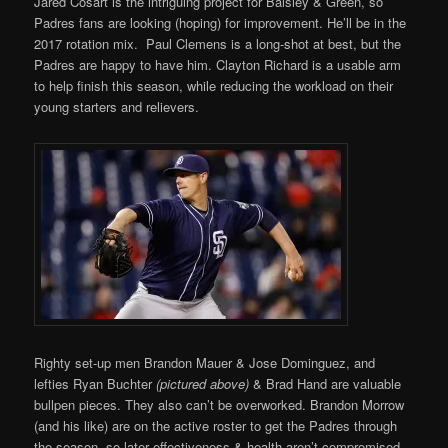
Jared Cosart is the intriguing project for Balsley & Green, so
Padres fans are looking (hoping) for improvement. He’ll be in the
2017 rotation mix. Paul Clemens is a long-shot at best, but the
Padres are happy to have him. Clayton Richard is a usable arm
to help finish this season, while reducing the workload on their
young starters and relievers.
Righty set-up men Brandon Mauer & Jose Dominguez, and
lefties Ryan Buchter
(pictured above)
& Brad Hand are valuable
bullpen pieces. They also can’t be overworked. Brandon Morrow
(and his like) are on the active roster to get the Padres through
the season, so later effectiveness & health aren’t compromised