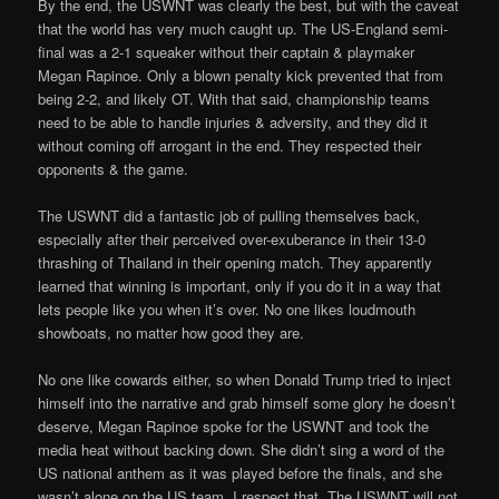
By the end, the USWNT was clearly the best, but with the caveat
that the world has very much caught up. The US-England semi-
final was a 2-1 squeaker without their captain & playmaker
Megan Rapinoe. Only a blown penalty kick prevented that from
being 2-2, and likely OT. With that said, championship teams
need to be able to handle injuries & adversity, and they did it
without coming off arrogant in the end. They respected their
opponents & the game.
The USWNT did a fantastic job of pulling themselves back,
especially after their perceived over-exuberance in their 13-0
thrashing of Thailand in their opening match. They apparently
learned that winning is important, only if you do it in a way that
lets people like you when it’s over. No one likes loudmouth
showboats, no matter how good they are.
No one like cowards either, so when Donald Trump tried to inject
himself into the narrative and grab himself some glory he doesn’t
deserve, Megan Rapinoe spoke for the USWNT and took the
media heat without backing down
.
She didn’t sing a word of the
US national anthem as it was played before the finals, and she
wasn’t alone on the US team. I respect that. The USWNT will not