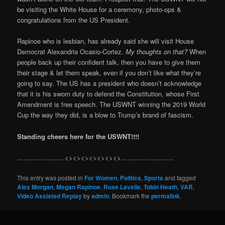
be visiting the White House for a ceremony, photo-ops &
congratulations from the US President.
Rapinoe who is lesbian, has already said she will visit House
Democrat Alexandria Ocasio-Cortez.
My thoughts on that?
When
people back up their confident talk, then you have to give them
their stage & let them speak, even if you don’t like what they’re
going to say. The US has a president who doesn’t acknowledge
that it is his sworn duty to defend the Constitution, whose First
Amendment is free speech. The USWNT winning the 2019 World
Cup the way they did, is a blow to Trump’s brand of fascism.
Standing cheers here for the USWNT!!!!
………………….<><><><><><><>……………………
This entry was posted in
For Women
,
Politics
,
Sports
and tagged
Alex Morgan
,
Megan Rapinoe
,
Rose Lavelle
,
Tobin Heath
,
VAR
,
Video Assisted Replay
by
admin
. Bookmark the
permalink
.