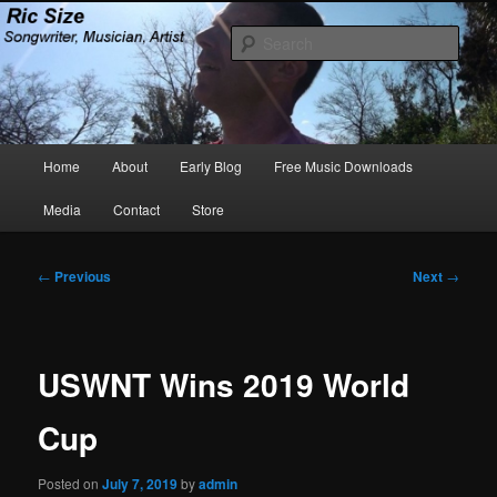
Skip
Songwriter, Musician, Artist
to
Sear
primary
content
Ric Size
Main
Home
About
Early Blog
Free Music Downloads
menu
Media
Contact
Store
Post
←
Previous
Next
→
navigation
USWNT Wins 2019 World
Cup
Posted on
July 7, 2019
by
admin