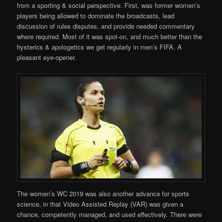
from a sporting & social perspective. First, was former women’s
players being allowed to dominate the broadcasts, lead
discussion of rules disputes, and provide needed commentary
where required. Most of it was spot-on, and much better than the
hysterics & apologetics we get regularly in men’s FIFA. A
pleasant eye-opener.
The women’s WC 2019 was also another advance for sports
science, in that Video Assisted Replay (VAR) was given a
chance, competently managed, and used effectively. There were