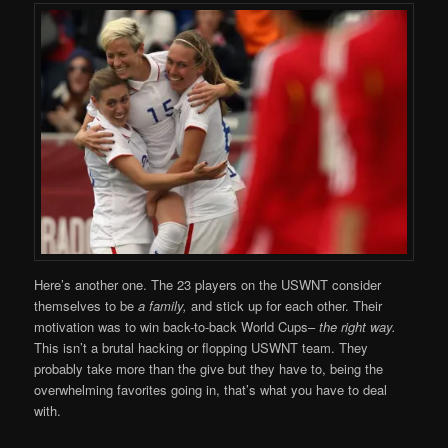
Here’s another one. The 23 players on the USWNT consider
themselves to be
a family,
and stick up for each other. Their
motivation was to win back-to-back World Cups–
the right way.
This isn’t a brutal hacking or flopping USWNT team. They
probably take more than the give but they have to, being the
overwhelming favorites going in, that’s what you have to deal
with.