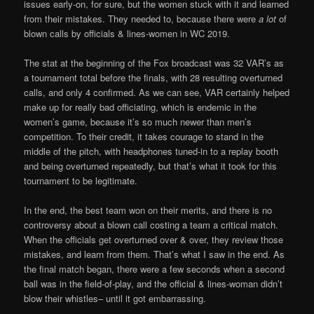
issues early-on, for sure, but the women stuck with it and learned
from their mistakes. They needed to, because there were
a lot
of
blown calls by officials & lines-women in WC 2019.
The stat at the beginning of the Fox broadcast was 32 VAR’s as
a tournament total before the finals, with 28 resulting overturned
calls, and only 4 confirmed. As we can see, VAR certainly helped
make up for really bad officiating, which is endemic in the
women’s game, because it’s so much newer than men’s
competition. To their credit, it takes courage to stand in the
middle of the pitch, with headphones tuned-in to a replay booth
and being overturned repeatedly, but that’s what it took for this
tournament to be legitimate.
In the end, the best team won on their merits, and there is no
controversy about a blown call costing a team a critical match.
When the officials get overturned over & over, they review those
mistakes, and learn from them. That’s what I saw in the end. As
the final match began, there were a few seconds when a second
ball was in the field-of-play, and the official & lines-woman didn’t
blow their whistles– until it got embarrassing.