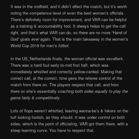
It was in the midfield, and it didn’t affect the match, but it’s worth
noting the competence level of even the best women’s officials.
There’s definitely room for improvement, and VAR can be helpful
as a training & accountability tool. It always helps to get the call
right, and that’s what VAR can do, so there are no more “Hand of
God” goals
ever
again. That is the main takeaway in the women’s
World Cup 2019 for men’s
fútbol.
In the US_Netherlands finals, the woman official was excellent.
There was a hard foul early-to-mid first half, which was
immediately whistled and correctly yellow-carded. Making that
correct call, at the correct, time gave the referee control of the
match from there on. The players respect that call, and from
there on she’s essentially
coaching both sides equally to play the
game fairly & competitively.
Lots of flops weren’t whistled, leaving wanna-be’s & fakers on the
turf looking foolish, as they should. It was under control on both
sides, which is the point of officiating. VAR got them there, with a
steep learning curve. You have to respect that.