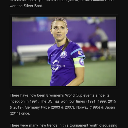
won the Silver Boot.
There have now been 8 women’s World Cup events since its
inception in 1991. The US has won four times (1991, 1999, 2015
& 2019), Germany twice (2003 & 2007), Norway (1995) & Japan
(2011) once.
There were many new trends in this tournament worth discussing