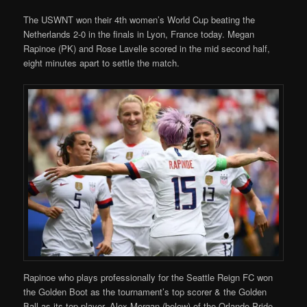
The USWNT won their 4th women’s World Cup beating the
Netherlands 2-0 in the finals in Lyon, France today. Megan
Rapinoe (PK) and Rose Lavelle scored in the mid second half,
eight minutes apart to settle the match.
Rapinoe who plays professionally for the Seattle Reign FC won
the Golden Boot as the tournament’s top scorer & the Golden
Ball as its top player. Alex Morgan (below) of the Orlando Pride