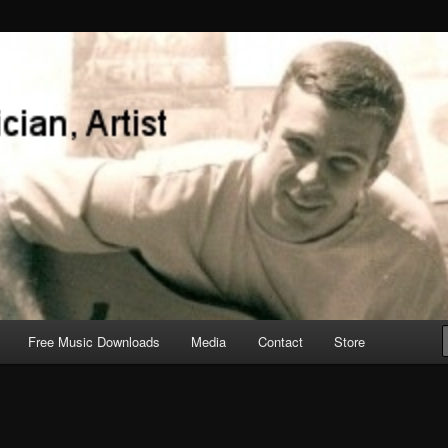
Free Music Downloads
Media
Contact
Store