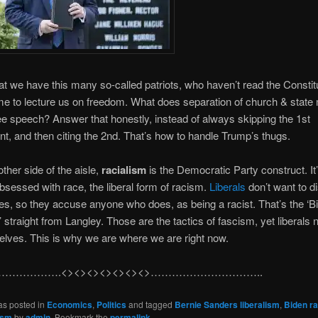
that we have this many so-called patriots, who haven’t read the Constit
e to lecture us on freedom. What does separation of church & stat
ee speech? Answer that honestly, instead of always skipping the 1st
 and then citing the 2nd. That’s how to handle Trump’s thugs.
other side of the aisle,
racialism
is the Democratic Party construct. It
bsessed with race, the liberal form of racism.
Liberals
don’t want to d
es, so they accuse anyone who does, as being a racist. That’s the ‘Bi
 straight from Langley. Those are the tactics of fascism, yet liberals
selves. This is why we are where we are right now.
…………….<><><><><><><>…………………………..
as posted in
Economics
,
Politics
and tagged
Bernie Sanders liberalism
,
Biden ra
ism
by
admin
. Bookmark the
permalink
.