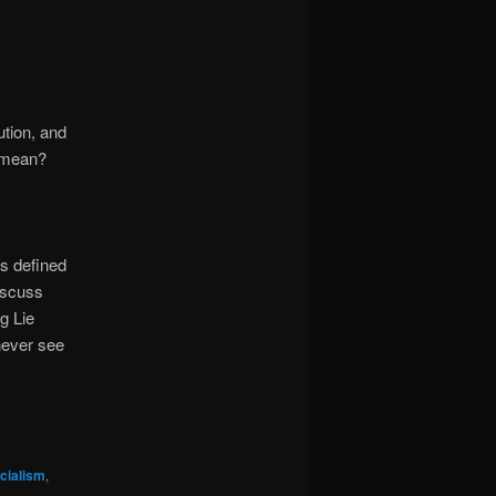
ution, and
e mean?
’s defined
iscuss
g Lie
 never see
cialism
,