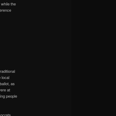
while the
ference
aditional
 local
ballot, as
ere at
ing people
ocrats,