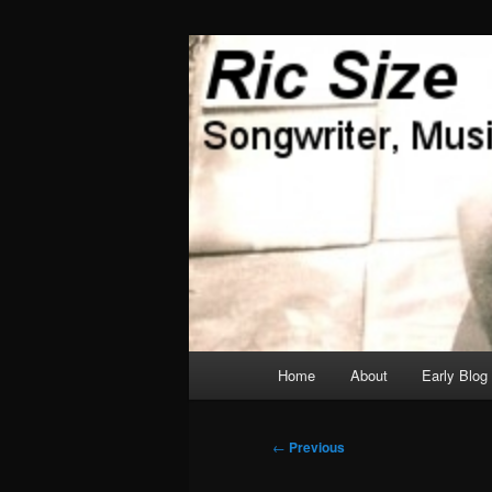
Skip
Songwriter, Musician, Artist
to
primary
Ric Size
content
Main
Home
About
Early Blog
menu
Post
←
Previous
navigation