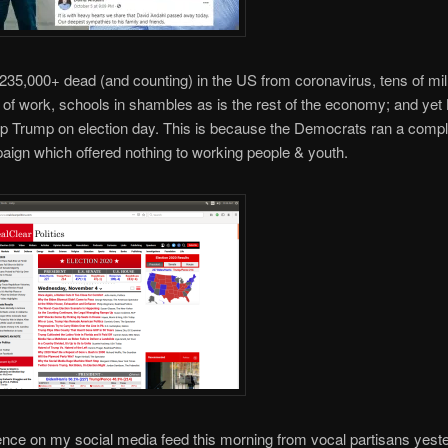
235,000+ dead (and counting) in the US from coronavirus, tens of mill
 of work, schools in shambles as is the rest of the economy; and yet
p Trump on election day. This is because the Democrats ran a comple
ign which offered nothing to working people & youth.
lence on my social media feed this morning from vocal partisans yest