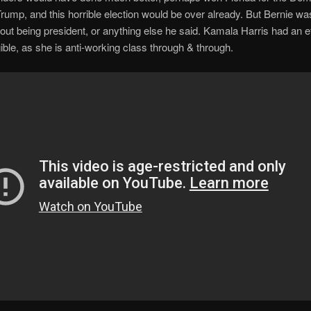
rump, and this horrible election would be over already. But Bernie w
out being president, or anything else he said. Kamala Harris had an eff
ible, as she is anti-working class through & through.