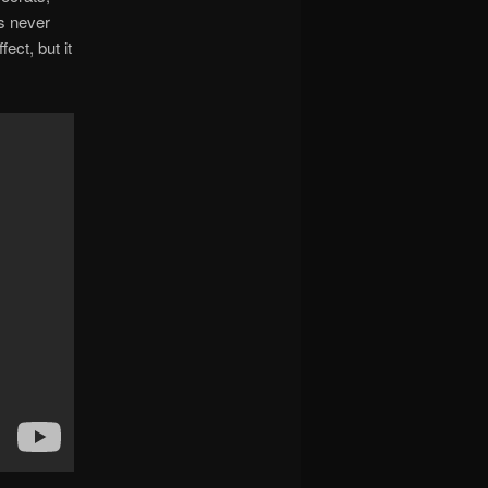
as never
ect, but it