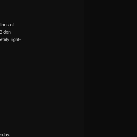
ions of
 Biden
tely right-
erday.