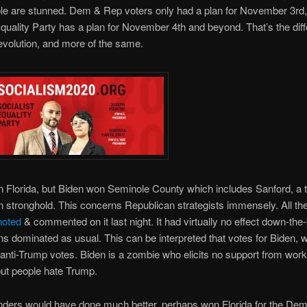
e are stunned. Dem & Rep voters only had a plan for November 3rd, 
Equality Party has a plan for November 4th and beyond. That’s the dif
volution, and more of the same.
Florida, but Biden won Seminole County which includes Sanford, a tr
 stronghold. This concerns Republican strategists immensely. All the
noted
& commented on it last night. It had virtually no effect down-the-
s dominated as usual. This can be interpreted that votes for Biden, w
anti-Trump votes. Biden is a zombie who elicits no support from work
but people hate Trump.
nders would have done much better, perhaps won Florida for the Dem