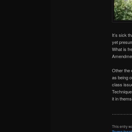
It’s sick 
yet presum
What is fr
Amendment,
Other the 
as being o
class issu
Technique’
it in them
……………
This entry w
Trump fasc