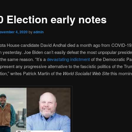
0 Election early notes
ovember 4, 2020
by
admin
ota House candidate David Andhal died a month ago from COVID-1
on yesterday. Joe Biden can’t easily defeat the most unpopular presid
r the same reason. “It’s a
devastating indictment
of the Democratic Par
o present any progressive alternative to the fascistic politics of the Tr
tion,” writes Patrick Martin of the
World Socialist Web Site
this mornin