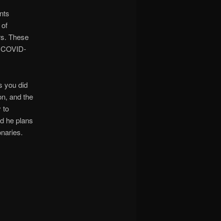
nts
 of
rs. These
& COVID-
s you did
on, and the
 to
d he plans
onaries.