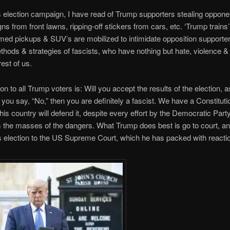
s election campaign, I have read of Trump supporters stealing oppone
igns from front lawns, ripping-off stickers from cars, etc. ‘Trump trains’
med pickups & SUV’s are mobilized to intimidate opposition supporte
thods & strategies of fascists, who have nothing but hate, violence 
rest of us.
on to all Trump voters is: Will you accept the results of the election, a
f you say, “No,” then you are definitely a fascist. We have a Constituti
this country will defend it, despite every effort by the Democratic Party
 the masses of the dangers. What Trump does best is go to court, an
is election to the US Supreme Court, which he has packed with reacti