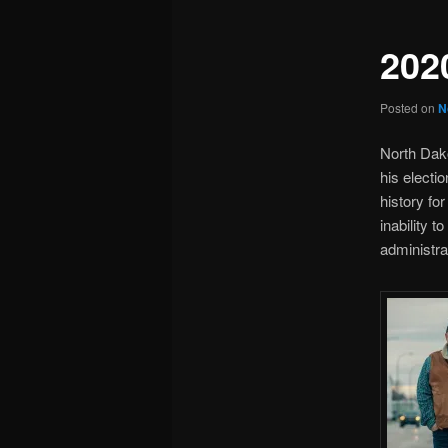
202
Posted on
N
North Dak
his electi
history fo
inability t
administra