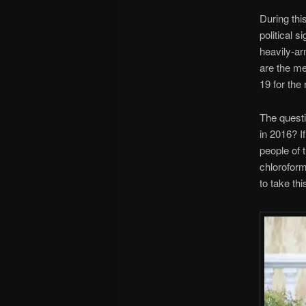
During thi
political s
heavily-ar
are the me
19 for the 
The questi
in 2016? I
people of 
chloroform
to take th