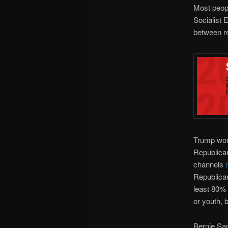
Most peopl
Socialist 
between re
Trump won 
Republican
channels
Republican
least 80% 
or youth, 
Bernie Sa