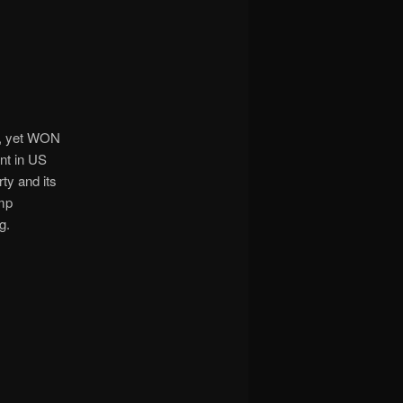
9, yet WON
ent in US
ty and its
ump
g.