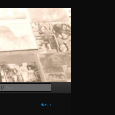
Search
Next
→