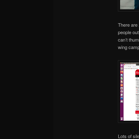
There are 
people out
can’t thum
wing campa
Lots of si