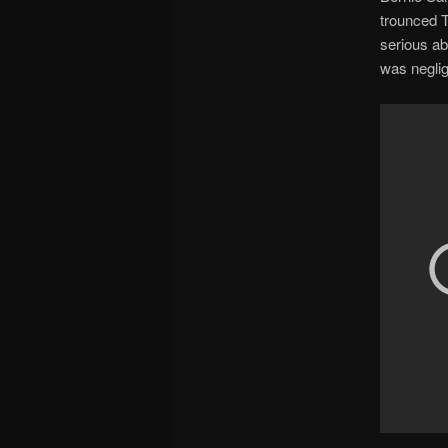
trounced T
serious ab
was neglig