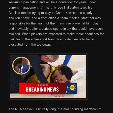
well-run organization and will be a contender for years under
current management…” Then, Tyrese Haliburton tears his
Achilles tendon trying to play in Game 7, which he clearly
shouldn’t have, and a front office & team medical staff that was
responsible for the health of their franchise player let him play
and inevitably suffer a serious sports injury that could have been
avoided. When players are expected to make those sacrifices for
their team, the entire sport franchise model needs to be re-
evaluated from the top down.
The NBA season is brutally long, the most grinding marathon of