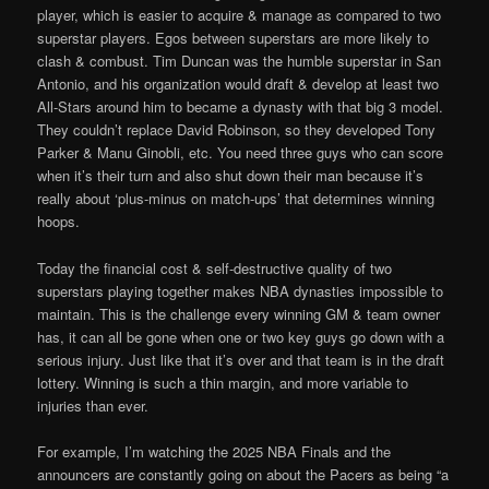
player, which is easier to acquire & manage as compared to two
superstar players. Egos between superstars are more likely to
clash & combust. Tim Duncan was the humble superstar in San
Antonio, and his organization would draft & develop at least two
All-Stars around him to became a dynasty with that big 3 model.
They couldn’t replace David Robinson, so they developed Tony
Parker & Manu Ginobli, etc. You need three guys who can score
when it’s their turn and also shut down their man because it’s
really about ‘plus-minus on match-ups’ that determines winning
hoops.
Today the financial cost & self-destructive quality of two
superstars playing together makes NBA dynasties impossible to
maintain. This is the challenge every winning GM & team owner
has, it can all be gone when one or two key guys go down with a
serious injury. Just like that it’s over and that team is in the draft
lottery. Winning is such a thin margin, and more variable to
injuries than ever.
For example, I’m watching the 2025 NBA Finals and the
announcers are constantly going on about the Pacers as being “a