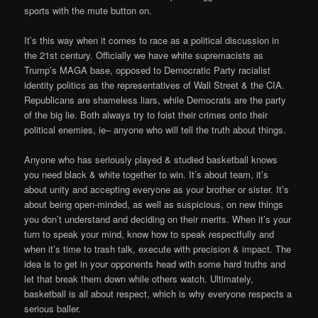
sports with the mute button on.
It’s this way when it comes to race as a political discussion in
the 21st century. Officially we have white supremacists as
Trump’s MAGA base, opposed to Democratic Party racialist
identity politics as the representatives of Wall Street & the CIA.
Republicans are shameless liars, while Democrats are the party
of the big lie. Both always try to foist their crimes onto their
political enemies, ie– anyone who will tell the truth about things.
Anyone who has seriously played & studied basketball knows
you need black & white together to win. It’s about team, it’s
about unity and accepting everyone as your brother or sister. It’s
about being open-minded, as well as suspicious, on new things
you don’t understand and deciding on their merits. When it’s your
turn to speak your mind, know how to speak respectfully and
when it’s time to trash talk, execute with precision & impact. The
idea is to get in your opponents head with some hard truths and
let that break them down while others watch. Ultimately,
basketball is all about respect, which is why everyone respects a
serious baller.