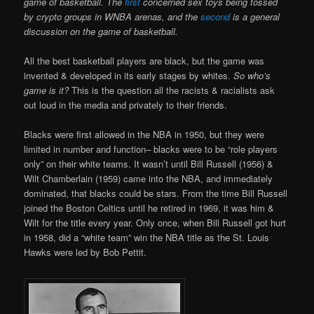
game of basketball. The
first
concerned sex toys being tossed
by crypto groups in WNBA arenas, and the
second
is a general
discussion on the game of basketball.
All the best basketball players are black, but the game was
invented & developed in its early stages by whites.
So who’s
game is it?
This is the question all the racists & racialists ask
out loud in the media and privately to their friends.
Blacks were first allowed in the NBA in 1950, but they were
limited in number and function– blacks were to be “role players
only” on their white teams. It wasn’t until Bill Russell (1956) &
Wilt Chamberlain (1959) came into the NBA, and immediately
dominated, that blacks could be stars. From the time Bill Russell
joined the Boston Celtics until he retired in 1969, it was him &
Wilt for the title every year. Only once, when Bill Russell got hurt
in 1958, did a “white team” win the NBA title as the St. Louis
Hawks were led by Bob Pettit.