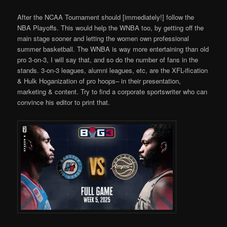
After the NCAA Tournament should [immediately!] follow the
NBA Playoffs. This would help the WNBA too, by getting off the
main stage sooner and letting the women own professional
summer basketball. The WNBA is way more entertaining than old
pro 3-on-3, I will say that, and so do the number of fans in the
stands. 3-on-3 leagues, alumni leagues, etc, are the XFL-ification
& Hulk Hoganization of pro hoops– in their presentation,
marketing & content. Try to find a corporate sportswriter who can
convince his editor to print that.