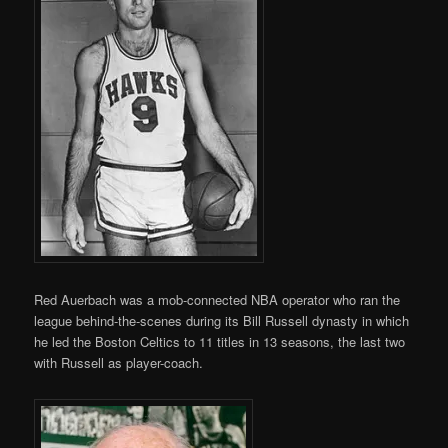
Red Auerbach was a mob-connected NBA operator who ran the
league behind-the-scenes during its Bill Russell dynasty in which
he led the Boston Celtics to 11 titles in 13 seasons, the last two
with Russell as player-coach.