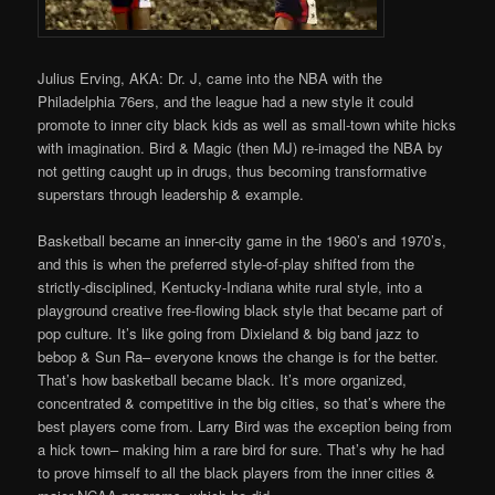
Julius Erving, AKA: Dr. J, came into the NBA with the
Philadelphia 76ers, and the league had a new style it could
promote to inner city black kids as well as small-town white hicks
with imagination. Bird & Magic (then MJ) re-imaged the NBA by
not getting caught up in drugs, thus becoming transformative
superstars through leadership & example.
Basketball became an inner-city game in the 1960’s and 1970’s,
and this is when the preferred style-of-play shifted from the
strictly-disciplined, Kentucky-Indiana white rural style, into a
playground creative free-flowing black style that became part of
pop culture. It’s like going from Dixieland & big band jazz to
bebop & Sun Ra– everyone knows the change is for the better.
That’s how basketball became black. It’s more organized,
concentrated & competitive in the big cities, so that’s where the
best players come from. Larry Bird was the exception being from
a hick town– making him a rare bird for sure. That’s why he had
to prove himself to all the black players from the inner cities &