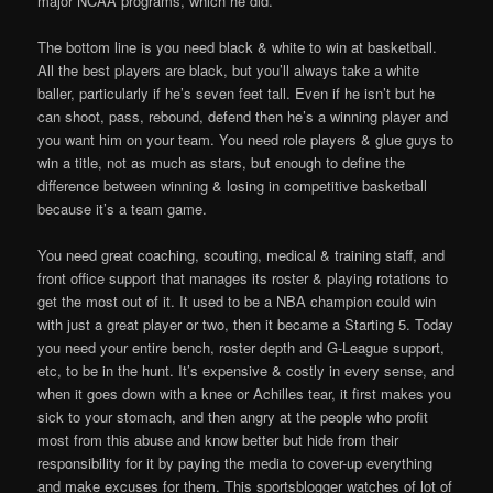
major NCAA programs, which he did.
The bottom line is you need black & white to win at basketball.
All the best players are black, but you’ll always take a white
baller, particularly if he’s seven feet tall. Even if he isn’t but he
can shoot, pass, rebound, defend then he’s a winning player and
you want him on your team. You need role players & glue guys to
win a title, not as much as stars, but enough to define the
difference between winning & losing in competitive basketball
because it’s a team game.
You need great coaching, scouting, medical & training staff, and
front office support that manages its roster & playing rotations to
get the most out of it. It used to be a NBA champion could win
with just a great player or two, then it became a Starting 5. Today
you need your entire bench, roster depth and G-League support,
etc, to be in the hunt. It’s expensive & costly in every sense, and
when it goes down with a knee or Achilles tear, it first makes you
sick to your stomach, and then angry at the people who profit
most from this abuse and know better but hide from their
responsibility for it by paying the media to cover-up everything
and make excuses for them. This sportsblogger watches of lot of