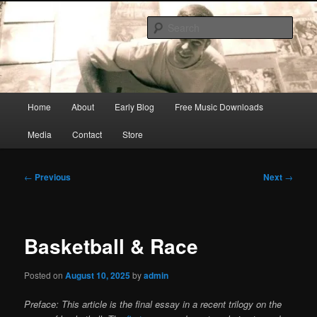
Skip
Songwriter, Musician, Artist
to
Sear
primary
content
Ric Size
Main
Home
About
Early Blog
Free Music Downloads
menu
Media
Contact
Store
Post
←
Previous
Next
→
navigation
Basketball & Race
Posted on
August 10, 2025
by
admin
Preface: This article is the final essay in a recent trilogy on the