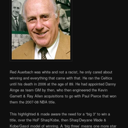
Red Auerbach was white and not a racist, he only cared about
winning and everything that came with that. He ran the Celtics
until his death in 2006 at the age of 89. He had appointed Danny
Ainge as team GM by then, who then engineered the Kevin
Garnett & Ray Allen acquisitions to go with Paul Pierce that won
them the 2007-08 NBA title.
This highlighted & made aware the need for a “big 3” to win a
title, over the HoF Shaq/Kobe, then Shaq/Dwyane Wade &
Kobe/Gasol model of winning. A ‘big three’ means one more star