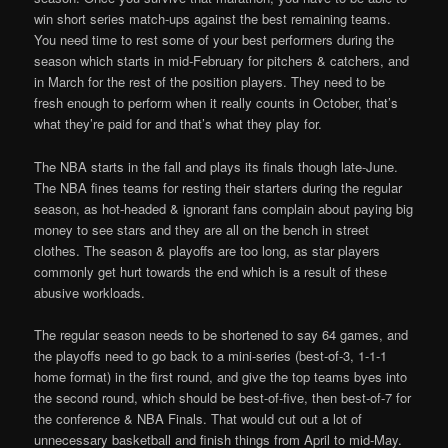
win short series match-ups against the best remaining teams.
You need time to rest some of your best performers during the
season which starts in mid-February for pitchers & catchers, and
in March for the rest of the position players. They need to be
fresh enough to perform when it really counts in October, that’s
what they’re paid for and that’s what they play for.
The NBA starts in the fall and plays its finals though late-June.
The NBA fines teams for resting their starters during the regular
season, as hot-headed & ignorant fans complain about paying big
money to see stars and they are all on the bench in street
clothes. The season & playoffs are too long, as star players
commonly get hurt towards the end which is a result of these
abusive workloads.
The regular season needs to be shortened to say 64 games, and
the playoffs need to go back to a mini-series (best-of-3, 1-1-1
home format) in the first round, and give the top teams byes into
the second round, which should be best-of-five, then best-of-7 for
the conference & NBA Finals. That would cut out a lot of
unnecessary basketball and finish things from April to mid-May.