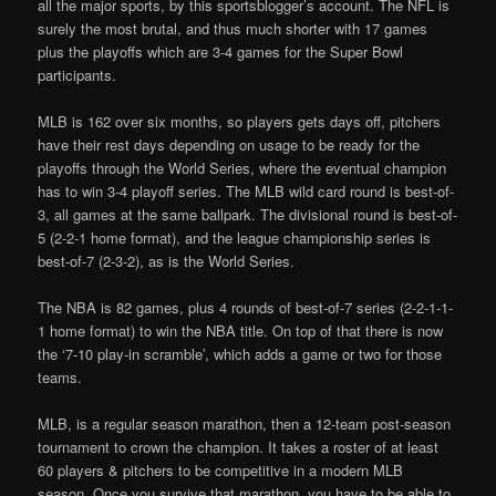
all the major sports, by this sportsblogger’s account. The NFL is
surely the most brutal, and thus much shorter with 17 games
plus the playoffs which are 3-4 games for the Super Bowl
participants.
MLB is 162 over six months, so players gets days off, pitchers
have their rest days depending on usage to be ready for the
playoffs through the World Series, where the eventual champion
has to win 3-4 playoff series. The MLB wild card round is best-of-
3, all games at the same ballpark. The divisional round is best-of-
5 (2-2-1 home format), and the league championship series is
best-of-7 (2-3-2), as is the World Series.
The NBA is 82 games, plus 4 rounds of best-of-7 series (2-2-1-1-
1 home format) to win the NBA title. On top of that there is now
the ‘7-10 play-in scramble’, which adds a game or two for those
teams.
MLB, is a regular season marathon, then a 12-team post-season
tournament to crown the champion. It takes a roster of at least
60 players & pitchers to be competitive in a modern MLB
season. Once you survive that marathon, you have to be able to