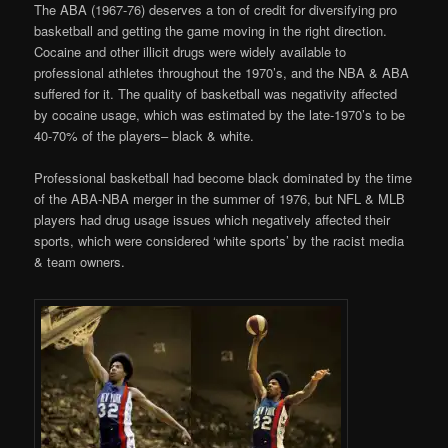
The ABA (1967-76) deserves a ton of credit for diversifying pro
basketball and getting the game moving in the right direction.
Cocaine and other illicit drugs were widely available to
professional athletes throughout the 1970’s, and the NBA & ABA
suffered for it. The quality of basketball was negativity affected
by cocaine usage, which was estimated by the late-1970’s to be
40-70% of the players– black & white.
Professional basketball had become black dominated by the time
of the ABA-NBA merger in the summer of 1976, but NFL & MLB
players had drug usage issues which negatively affected their
sports, which were considered ‘white sports’ by the racist media
& team owners.