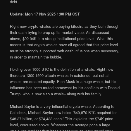
debt.
Update: Mon 17 Nov 2025 1:00 PM CST
Right now crypto whales are buying bitcoin, as they burn through
their cash trying to prop up its market value. As discussed
above, $92-94K is a strong institutional price level. What this
means is that crypto whales have all agreed that this price level
must be strongly supported with cash infusions when necessary,
in order to maintain the bubble.
Holding over 1000 BTC is the definition of a whale. Right now
there are 1300-1500 bitcoin whales in existence, but not all
whales are created equally. Elon Musk is a huge whale, but his
influence has been muted somewhat by his conflicts with Donald
Trump, who is now also a whale– along with his family.
Michael Saylor is a very influential crypto whale. According to
Coindesk, Michael Saylor now holds “649,870 BTC acquired for
$48.37 billion, or $74,433 each.” This explains the $74K price
level, discussed above. Whatever the average price a large
whale has paid for their bitcoin becomes an institutional price