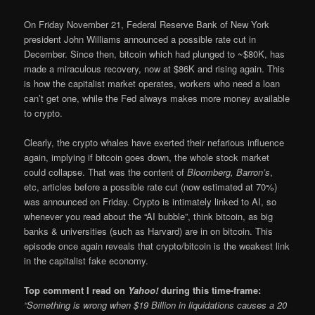
On Friday November 21, Federal Reserve Bank of New York
president John Williams announced a possible rate cut in
December. Since then, bitcoin which had plunged to ~$80K, has
made a miraculous recovery, now at $86K and rising again. This
is how the capitalist market operates, workers who need a loan
can’t get one, while the Fed always makes more money available
to crypto.
Clearly, the crypto whales have exerted their nefarious influence
again, implying if bitcoin goes down, the whole stock market
could collapse. That was the content of
Bloomberg, Barron’s
,
etc, articles before a possible rate cut (now estimated at 70%)
was announced on Friday. Crypto is intimately linked to AI, so
whenever you read about the “AI bubble”, think bitcoin, as big
banks & universities (such as Harvard) are in on bitcoin. This
episode once again reveals that crypto/bitcoin is the weakest link
in the capitalist fake economy.
Top comment I read on
Yahoo!
during this time-frame:
“Something is wrong when $19 Billion in liquidations causes a 20