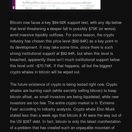
Bitcoin now faces a key $94-92K support test, with any dip below
that level threatening a deeper fall to possibly $70K (or worse)
amid massive liquidity outflows. For some reason, the crypto
industry has chosen this price level ($92-94K) as a key point in
its development. It may take some time, since there is such
strong institutional support at $92-94K, but when this level is
breached, apparently there isn’t much institutional support below
this level until ~$70-74K. If that happens, all but the biggest
crypto whales in bitcoin will be wiped out.
The future existence of crypto is being tested right now. Crypto
whales are burning cash (while secretly selling bitcoin) to keep
bitcoin afloat, as small investors are being liquidated, while new
investors are too few. The entire crypto market is in ‘Extreme
Fear’ according to industry analysts. Crypto whale Elon Musk
stated less than a week ago that bitcoin & AI were the way out of
the US $38T debt. In fact, bitcoin is only the latest manifestation
of a problem that has created such an unpayable mountain of