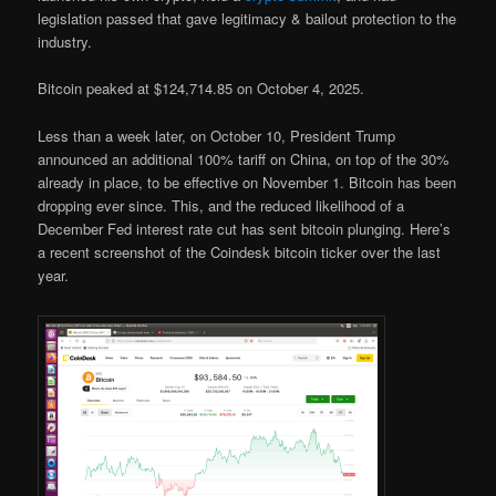
legislation passed that gave legitimacy & bailout protection to the
industry.
Bitcoin peaked at $124,714.85 on October 4, 2025.
Less than a week later, on October 10, President Trump
announced an additional 100% tariff on China, on top of the 30%
already in place, to be effective on November 1. Bitcoin has been
dropping ever since. This, and the reduced likelihood of a
December Fed interest rate cut has sent bitcoin plunging. Here’s
a recent screenshot of the Coindesk bitcoin ticker over the last
year.