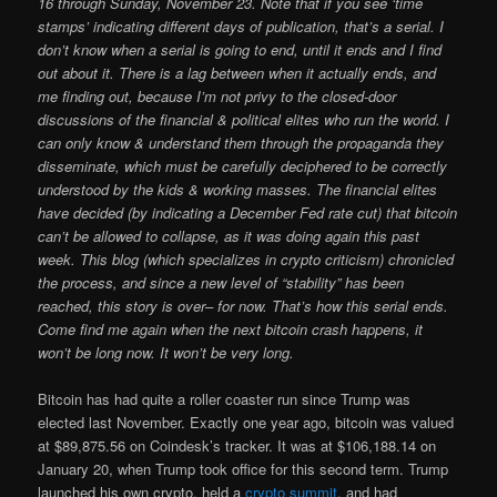
16 through Sunday, November 23. Note that if you see ‘time
stamps’ indicating different days of publication, that’s a serial. I
don’t know when a serial is going to end, until it ends and I find
out about it. There is a lag between when it actually ends, and
me finding out, because I’m not privy to the closed-door
discussions of the financial & political elites who run the world. I
can only know & understand them through the propaganda they
disseminate, which must be carefully deciphered to be correctly
understood by the kids & working masses. The financial elites
have decided (by indicating a December Fed rate cut) that bitcoin
can’t be allowed to collapse, as it was doing again this past
week. This blog (which specializes in crypto criticism) chronicled
the process, and since a new level of “stability” has been
reached, this story is over– for now. That’s how this serial ends.
Come find me again when the next bitcoin crash happens, it
won’t be long now. It won’t be very long.
Bitcoin has had quite a roller coaster run since Trump was
elected last November. Exactly one year ago, bitcoin was valued
at $89,875.56 on Coindesk’s tracker. It was at $106,188.14 on
January 20, when Trump took office for this second term. Trump
launched his own crypto, held a
crypto summit
, and had