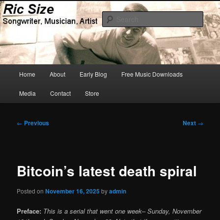
Skip
Songwriter, Musician, Artist
to
Sear
primary
content
Ric Size
Main
Home
About
Early Blog
Free Music Downloads
menu
Media
Contact
Store
Post
←
Previous
Next
→
navigation
Bitcoin’s latest death spiral
Posted on
November 16, 2025
by
admin
Preface:
This is a serial that went one week– Sunday, November