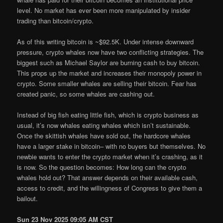
level. No market has ever been more manipulated by insider
trading than bitcoin/crypto.
As of this writing bitcoin is ~$92.5K. Under intense downward
pressure, crypto whales now have two conflicting strategies. The
biggest such as Michael Saylor are burning cash to buy bitcoin.
This props up the market and increases their monopoly power in
crypto. Some smaller whales are selling their bitcoin. Fear has
created panic, so some whales are cashing out.
Instead of big fish eating little fish, which is crypto business as
usual, it’s now whales eating whales which isn’t sustainable.
Once the skittish whales have sold out, the hardcore whales
have a larger stake in bitcoin– with no buyers but themselves. No
newbie wants to enter the crypto market when it’s crashing, as it
is now. So the question becomes: How long can the crypto
whales hold out? That answer depends on their available cash,
access to credit, and the willingness of Congress to give them a
bailout.
Sun 23 Nov 2025 09:05 AM CST