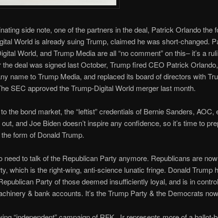
minating side note, one of the partners in the deal, Patrick Orlando the 
ital World is already suing Trump, claimed he was short-changed. Pa
igital World, and Trump Media are all “no comment” on this– it’s a rul
ter the deal was signed last October, Trump fired CEO Patrick Orland
y name to Trump Media, and replaced its board of directors with T
 The SEC approved the Trump-Digital World merger last month.
to the bond market, the “leftist” credentials of Bernie Sanders, AOC, 
out, and Joe Biden doesn’t inspire any confidence, so it’s time to pre
 the form of Donald Trump.
o need to talk of the Republican Party anymore. Republicans are now
y, which is the right-wing, anti-science lunatic fringe. Donald Trump
Republican Party of those deemed insufficiently loyal, and is in control 
machinery & bank accounts. It’s the Trump Party & the Democrats now
wing “independent” campaign of RFK, Jr represents more of a ballot-b