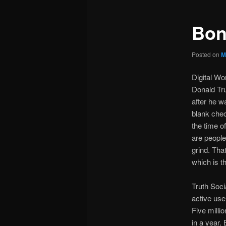
Bon
Posted on
M
Digital W
Donald Tru
after he w
blank chec
the time o
are people
grind. Tha
which is t
Truth Soci
active use
Five milli
in a year.