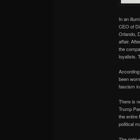
In an illu
CEO of Dig
Orlando, D
affair. Af
the compan
loyalists.
According 
been worn 
fascism in
There is n
Trump Part
the entire 
political 
The right-