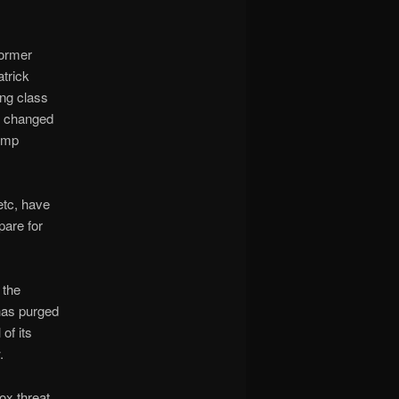
former
trick
ing class
o, changed
rump
etc, have
pare for
 the
 has purged
of its
.
ox threat