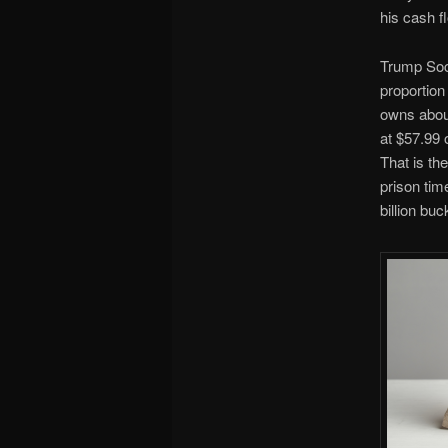
his cash f
Trump Soci
proportion
owns about
at $57.99 
That is th
prison tim
billion bu