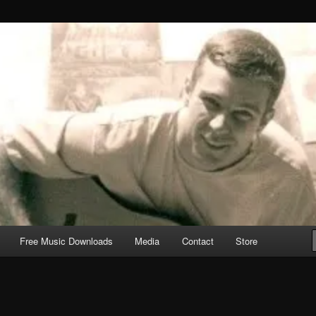
Free Music Downloads
Media
Contact
Store