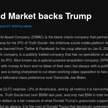
d Market backs Trump
arch 27, 2024
by
admin
orld Asset Company (DWAC) is the blank check company that partner
mp for his IPO of Truth Social– the shitshow social media platform 
as banned from Twitter & Facebook for his coup attempt on Jan 6, 20
k company is a publicly traded company that has no operations or as
f its IPO. Also known as a special purpose acquisition company (SPA
 with money to burn and no ideas of their own, but always with a politi
t axe is being sharpened to cut down working class opposition to fas
he billionaire class preference over Genocide Joe Biden.
al (DJT) reaches <2% of Americans, and by all metrics it is hemorrh
rs. Truth Social lost over $50M last year, and only had $5M in total r
on dollars is a fair measure of what Donald Trump’s grassroots support
 But as always, it is the cost of Donald Trump that decisively outweigh