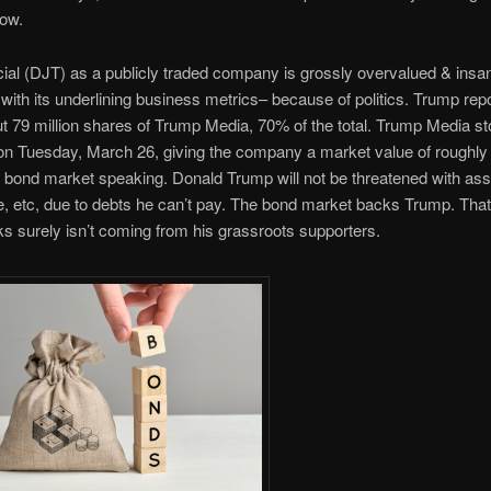
low.
al (DJT) as a publicly traded company is grossly overvalued & insan
 with its underlining business metrics– because of politics. Trump rep
 79 million shares of Trump Media, 70% of the total. Trump Media s
on Tuesday, March 26, giving the company a market value of roughly $
e bond market speaking. Donald Trump will not be threatened with ass
e, etc, due to debts he can’t pay. The bond market backs Trump. That
cks surely isn’t coming from his grassroots supporters.