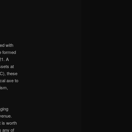
ed with
he formed
21. A
sets at
C), these
cal axe to
cism,
aging
evenue.
 is worth
s any of