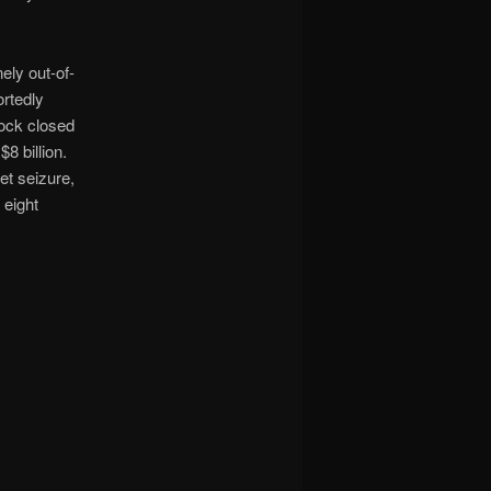
ely out-of-
ortedly
tock closed
8 billion.
et seizure,
 eight