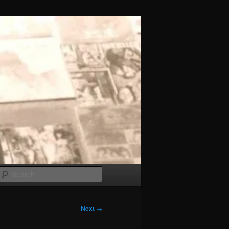
Search
Next
→