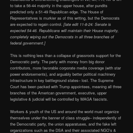
to take a 56-44 majority in the upper house, after pundits
predicted only a 51-49 Republican edge. The House of
Representatives is murkier as of this writing, but the Democrats
are expected to regain control.
[late edit 11-8-24: Senate is
expected 54-46. Republicans will maintain their House majority,
completely wiping out the Democrats in all three branches of
federal government.]
This is nothing less than a collapse of grassroots support for the
Democratic party. The party with money from big donor
contributors, more favorable corporate media coverage (with star
power endorsements), and arguably better political machinery
infrastructure in key battleground states– lost. The Supreme
Court has been packed with Trump appointees, meaning all three
branches of the American government, executive, upper
legislative & judicial will be controlled by MAGA fascists.
Workers & youth of the US and around the world must organize
themselves under the banner of class struggle– independently of
the Democratic party, the union apparatuses, and the fake left
organizations such as the DSA and their associated NGO’s &