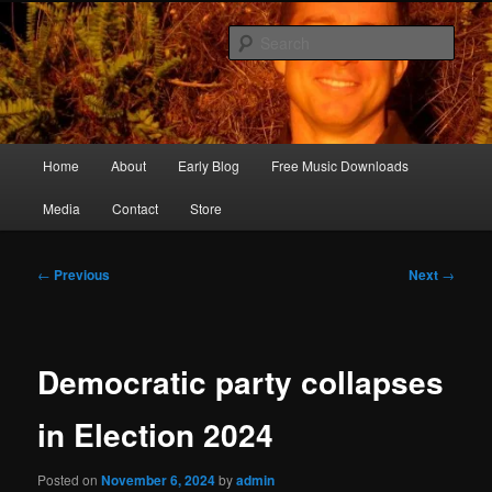
Skip
Songwriter, Musician, Artist
to
Sear
primary
content
Ric Size
Main
Home
About
Early Blog
Free Music Downloads
menu
Media
Contact
Store
Post
←
Previous
Next
→
navigation
Democratic party collapses
in Election 2024
Posted on
November 6, 2024
by
admin