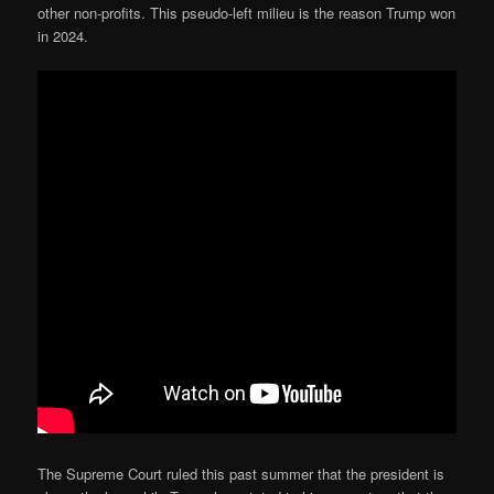
other non-profits. This pseudo-left milieu is the reason Trump won
in 2024.
The Supreme Court ruled this past summer that the president is