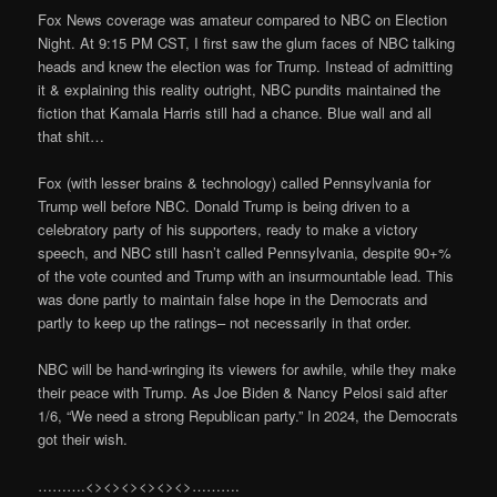
Fox News coverage was amateur compared to NBC on Election
Night. At 9:15 PM CST, I first saw the glum faces of NBC talking
heads and knew the election was for Trump. Instead of admitting
it & explaining this reality outright, NBC pundits maintained the
fiction that Kamala Harris still had a chance. Blue wall and all
that shit…
Fox (with lesser brains & technology) called Pennsylvania for
Trump well before NBC. Donald Trump is being driven to a
celebratory party of his supporters, ready to make a victory
speech, and NBC still hasn’t called Pennsylvania, despite 90+%
of the vote counted and Trump with an insurmountable lead. This
was done partly to maintain false hope in the Democrats and
partly to keep up the ratings– not necessarily in that order.
NBC will be hand-wringing its viewers for awhile, while they make
their peace with Trump. As Joe Biden & Nancy Pelosi said after
1/6, “We need a strong Republican party.” In 2024, the Democrats
got their wish.
……….<><><><><><>……….