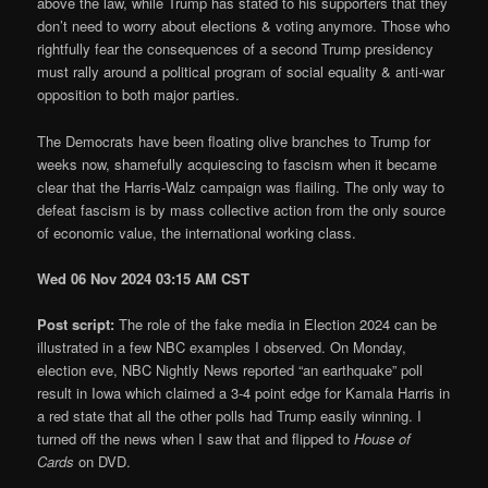
above the law, while Trump has stated to his supporters that they
don’t need to worry about elections & voting anymore. Those who
rightfully fear the consequences of a second Trump presidency
must rally around a political program of social equality & anti-war
opposition to both major parties.
The Democrats have been floating olive branches to Trump for
weeks now, shamefully acquiescing to fascism when it became
clear that the Harris-Walz campaign was flailing. The only way to
defeat fascism is by mass collective action from the only source
of economic value, the international working class.
Wed 06 Nov 2024 03:15 AM CST
Post script:
The role of the fake media in Election 2024 can be
illustrated in a few NBC examples I observed. On Monday,
election eve, NBC Nightly News reported “an earthquake” poll
result in Iowa which claimed a 3-4 point edge for Kamala Harris in
a red state that all the other polls had Trump easily winning. I
turned off the news when I saw that and flipped to
House of
Cards
on DVD.