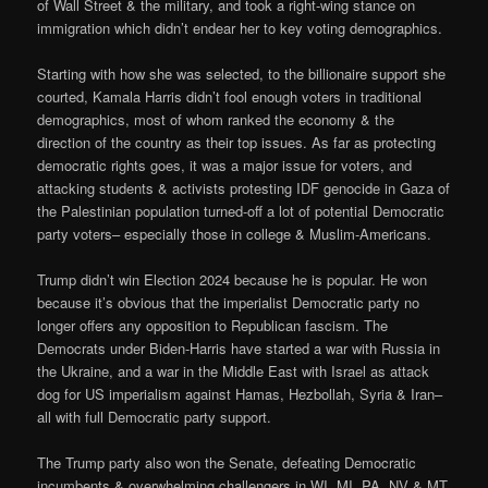
of Wall Street & the military, and took a right-wing stance on
immigration which didn’t endear her to key voting demographics.
Starting with how she was selected, to the billionaire support she
courted, Kamala Harris didn’t fool enough voters in traditional
demographics, most of whom ranked the economy & the
direction of the country as their top issues. As far as protecting
democratic rights goes, it was a major issue for voters, and
attacking students & activists protesting IDF genocide in Gaza of
the Palestinian population turned-off a lot of potential Democratic
party voters– especially those in college & Muslim-Americans.
Trump didn’t win Election 2024 because he is popular. He won
because it’s obvious that the imperialist Democratic party no
longer offers any opposition to Republican fascism. The
Democrats under Biden-Harris have started a war with Russia in
the Ukraine, and a war in the Middle East with Israel as attack
dog for US imperialism against Hamas, Hezbollah, Syria & Iran–
all with full Democratic party support.
The Trump party also won the Senate, defeating Democratic
incumbents & overwhelming challengers in WI, MI, PA, NV & MT