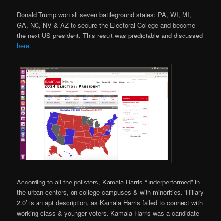
Donald Trump won all seven battleground states: PA, WI, MI,
GA, NC, NV & AZ to secure the Electoral College and become
the next US president. This result was predictable and discussed
here.
According to all the pollsters, Kamala Harris “underperformed” in
the urban centers, on college campuses & with minorities. ‘Hillary
2.0’ is an apt description, as Kamala Harris failed to connect with
working class & younger voters. Kamala Harris was a candidate