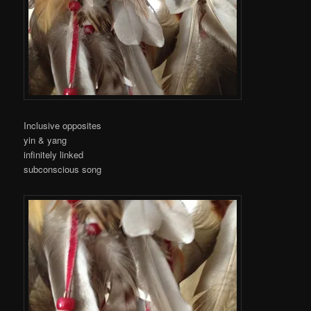
Inclusive opposites
yin & yang
infinitely linked
subconscious song