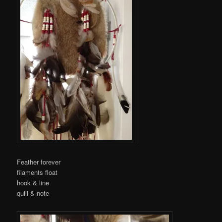
Feather forever
filaments float
hook & line
quill & note