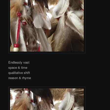
Endlessly vast
space & time
qualitative shift
reason & rhyme