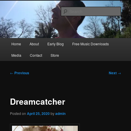
Skip
Songwriter, Musician, Artist
to
Sear
primary
content
Ric Size
Main
Home
About
Early Blog
Free Music Downloads
menu
Media
Contact
Store
Post
←
Previous
Next
→
navigation
Dreamcatcher
Posted on
April 25, 2020
by
admin