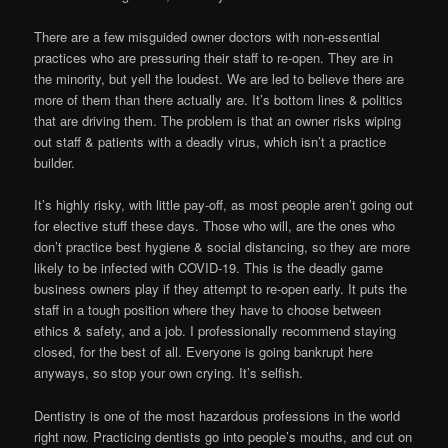
There are a few misguided owner doctors with non-essential
practices who are pressuring their staff to re-open. They are in
the minority, but yell the loudest. We are led to believe there are
more of them than there actually are. It’s bottom lines & politics
that are driving them. The problem is that an owner risks wiping
out staff & patients with a deadly virus, which isn’t a practice
builder.
It’s highly risky, with little pay-off, as most people aren’t going out
for elective stuff these days. Those who will, are the ones who
don’t practice best hygiene & social distancing, so they are more
likely to be infected with COVID-19. This is the deadly game
business owners play if they attempt to re-open early. It puts the
staff in a tough position where they have to choose between
ethics & safety, and a job. I professionally recommend staying
closed, for the best of all. Everyone is going bankrupt here
anyways, so stop your own crying. It’s selfish.
Dentistry is one of the most hazardous professions in the world
right now. Practicing dentists go into people’s mouths, and cut on