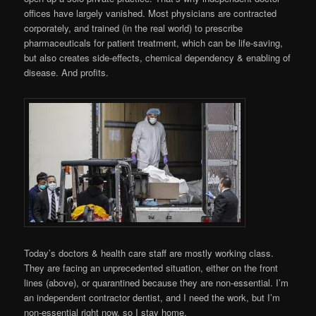
offices have largely vanished. Most physicians are contracted
corporately, and trained (in the real world) to prescribe
pharmaceuticals for patient treatment, which can be life-saving,
but also creates side-effects, chemical dependency & enabling of
disease. And profits.
Today’s doctors & health care staff are mostly working class.
They are facing an unprecedented situation, either on the front
lines (above), or quarantined because they are non-essential. I’m
an independent contractor dentist, and I need the work, but I’m
non-essential right now, so I stay home.