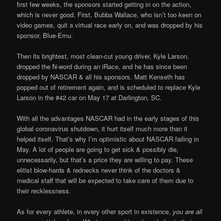
first few weeks, the sponsors started getting in on the action,
which is never good. First, Bubba Wallace, who isn’t too keen on
video games, quit a virtual race early on, and was dropped by his
sponsor, Blue-Emu.
Then its brightest, most clean-cut young driver, Kyle Larson,
dropped the N-word during an iRace, and he has since been
dropped by NASCAR & all his sponsors. Matt Kenseth has
popped out of retirement again, and is scheduled to replace Kyle
Larson in the #42 car on May 17 at Darlington, SC.
With all the advantages NASCAR had in the early stages of this
global coronavirus shutdown, it hurt itself much more than it
helped itself. That’s why I’m optimistic about NASCAR failing in
May. A lot of people are going to get sick & possibly die,
unnecessarily, but that’s a price they are willing to pay. These
elitist blow-hards & rednecks never think of the doctors &
medical staff that will be expected to take care of them due to
their recklessness.
As for every athlete, in every other sport in existence,
you are all