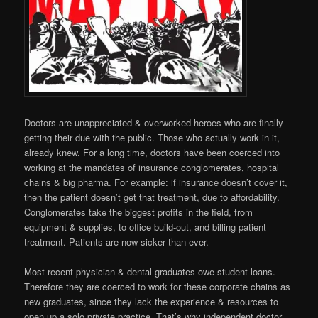
Doctors are unappreciated & overworked heroes who are finally
getting their due with the public. Those who actually work in it,
already knew. For a long time, doctors have been coerced into
working at the mandates of insurance conglomerates, hospital
chains & big pharma. For example: if insurance doesn’t cover it,
then the patient doesn’t get that treatment, due to affordability.
Conglomerates take the biggest profits in the field, from
equipment & supplies, to office build-out, and billing patient
treatment. Patients are now sicker than ever.
Most recent physician & dental graduates owe student loans.
Therefore they are coerced to work for these corporate chains as
new graduates, since they lack the experience & resources to
open up a solo private practice. That’s why independent doctor