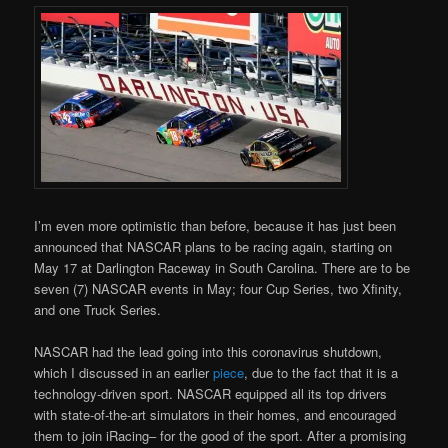
I’m even more optimistic than before, because it has just been
announced that NASCAR plans to be racing again, starting on
May 17 at Darlington Raceway in South Carolina. There are to be
seven (7) NASCAR events in May; four Cup Series, two Xfinity,
and one Truck Series.
NASCAR had the lead going into this coronavirus shutdown,
which I discussed in an earlier
piece
, due to the fact that it is a
technology-driven sport. NASCAR equipped all its top drivers
with state-of-the-art simulators in their homes, and encouraged
them to join iRacing– for the good of the sport. After a promising