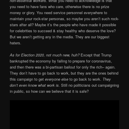
non-essential workers.
What you need to acknowledge is that
you need to have fans who care, otherwise there is no prize
money or glory. You need service personnel everywhere to
maintain your rock-star personas, so maybe you aren’t such rock-
stars after all? Maybe it’s the people who have made it possible
for celebrities to succeed & stay healthy who deserve the love?
But we aren’t getting any in the media. They are our biggest
haters.
As for Election 2020, not much new, huh?
Except that Trump
bankrupted the economy by failing to prepare for coronavirus,
and then there was a bi-partisan bailout for only the rich– again.
They don’t have to go back to work, but they are the ones behind
this campaign to get
everyone else
to go back to work.
They
don’t even know what work is.
Still no politicians out campaigning
in public, so how can we believe that it is safe?