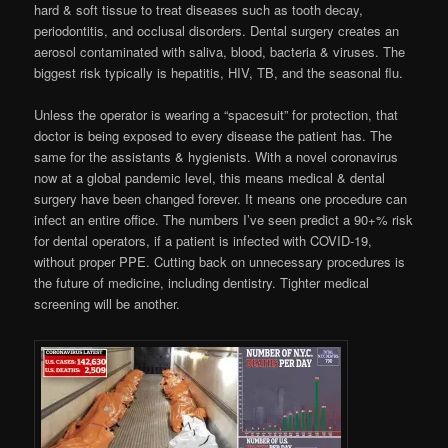
hard & soft tissue to treat diseases such as tooth decay,
periodontitis, and occlusal disorders. Dental surgery creates an
aerosol contaminated with saliva, blood, bacteria & viruses. The
biggest risk typically is hepatitis, HIV, TB, and the seasonal flu.
Unless the operator is wearing a “spacesuit” for protection, that
doctor is being exposed to every disease the patient has. The
same for the assistants & hygienists. With a novel coronavirus
now at a global pandemic level, this means medical & dental
surgery have been changed forever. It means one procedure can
infect an entire office. The numbers I’ve seen predict a 90+% risk
for dental operators, if a patient is infected with COVID-19,
without proper PPE. Cutting back on unnecessary procedures is
the future of medicine, including dentistry. Tighter medical
screening will be another.