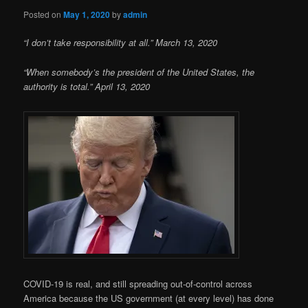
Posted on
May 1, 2020
by
admin
“I don’t take responsibility at all.” March 13, 2020
“When somebody’s the president of the United States, the
authority is total.” April 13, 2020
COVID-19 is real, and still spreading out-of-control across
America because the US government (at every level) has done