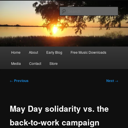
Skip
Songwriter, Musician, Artist
to
Sear
primary
content
Ric Size
Main
Home
About
Early Blog
Free Music Downloads
menu
Media
Contact
Store
Post
←
Previous
Next
→
navigation
May Day solidarity vs. the
back-to-work campaign