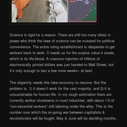
Science is rigid for a reason. There are still too many idiots in
power who think the laws of science can be mutated for political
convenience. The entire ruling establishment is desperate to get
workers back to work. It needs us for the surplus value it steals,
which is its life-blood. A massive injection of trillions of
electronically printed dollars was just handed to Wall Street, but
it’s only enough to last a few more weeks– at best.
The oligarchy needs this fake economy to resume. But the
problem is, 1) it doesn’t work for the vast majority; and 2) it is
unsustainable for human life. In my rough estimation there are
currently worker shutdowns in most industries, with about 1/3 of
“non-essential workers” still laboring under the whip. This is the
number over which the on-going war between capitalists &
revolutionists will be fought. May & June will be deciding months.