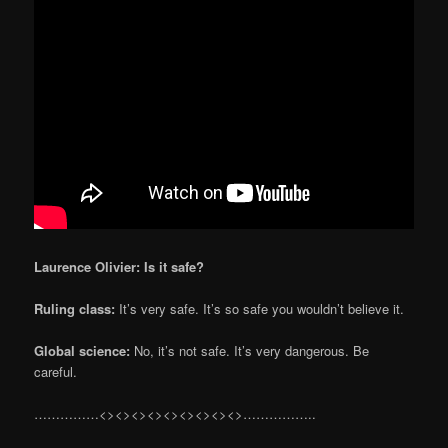
Laurence Olivier: Is it safe?
Ruling class:
It’s very safe. It’s so safe you wouldn’t believe it.
Global science:
No, it’s not safe. It’s very dangerous. Be
careful.
……………<><><><><><><><><>……………..