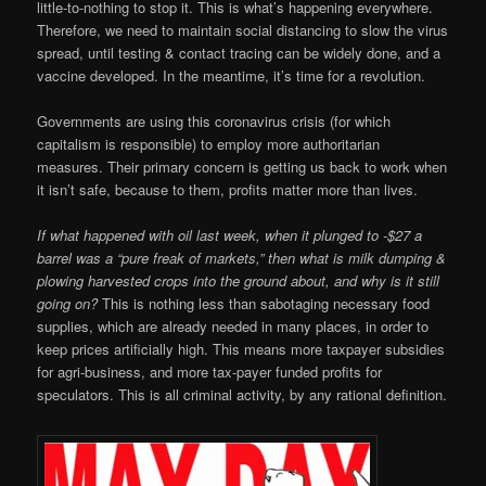
little-to-nothing to stop it. This is what’s happening everywhere.
Therefore, we need to maintain social distancing to slow the virus
spread, until testing & contact tracing can be widely done, and a
vaccine developed. In the meantime, it’s time for a revolution.
Governments are using this coronavirus crisis (for which
capitalism is responsible) to employ more authoritarian
measures. Their primary concern is getting us back to work when
it isn’t safe, because to them, profits matter more than lives.
If what happened with oil last week, when it plunged to -$27 a
barrel was a “pure freak of markets,” then what is milk dumping &
plowing harvested crops into the ground about, and why is it still
going on?
This is nothing less than sabotaging necessary food
supplies, which are already needed in many places, in order to
keep prices artificially high. This means more taxpayer subsidies
for agri-business, and more tax-payer funded profits for
speculators. This is all criminal activity, by any rational definition.