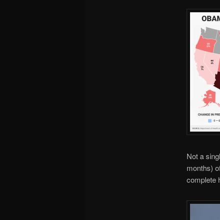
Not a sing
months) of
complete h