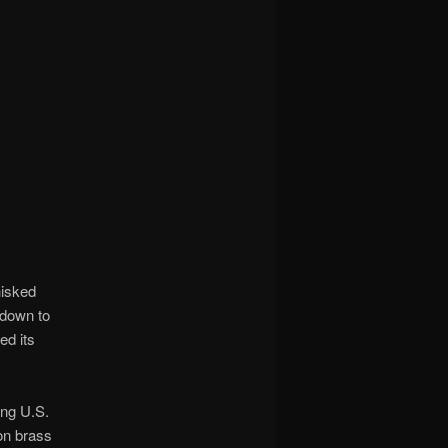
hisked
 down to
ed its
ing U.S.
on brass