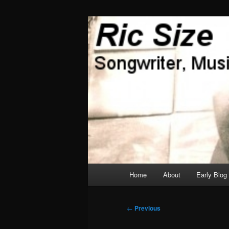
Skip
Songwriter, Musician, Artist
to
primary
Ric Size
content
Main
Home
About
Early Blog
menu
Post
←
Previous
navigation