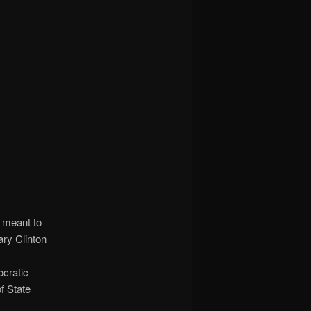
 meant to
ary Clinton
ocratic
f State