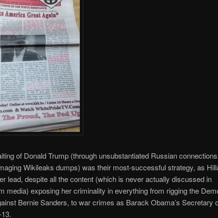
iting of Donald Trump (through unsubstantiated Russian connections
maging Wikileaks dumps) was their most-successful strategy, as Hill
er lead, despite all the content (which is never actually discussed in
 media) exposing her criminality in everything from rigging the Dem
gainst Bernie Sanders, to war crimes as Barack Obama’s Secretary o
-13.