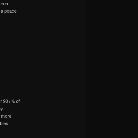
ured
s a peace
or 90+% of
ny
s more
bles,