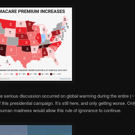
le serious discussion occurred on global warming during the entire (~
 this presidential campaign. It’s still here, and only getting worse. Onl
uman madness would allow this rule of ignorance to continue.