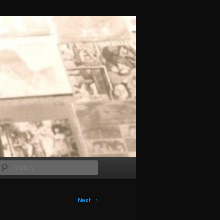
Search
Next
→