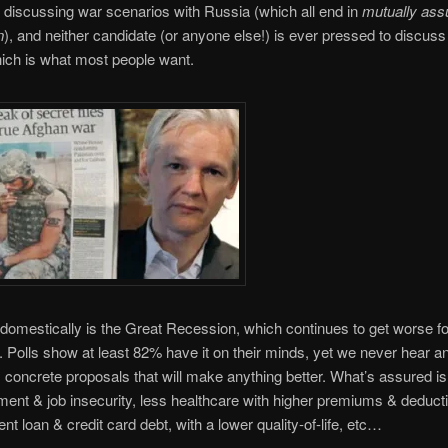
 discussing war scenarios with Russia (which all end in
mutually ass
n
), and neither candidate (or anyone else!) is ever pressed to discus
ich is what most people want.
domestically is the Great Recession, which continues to get worse f
. Polls show at least 82% have it on their minds, yet we never hear a
, concrete proposals that will make anything better. What’s assured i
nt & job insecurity, less healthcare with higher premiums & deducti
nt loan & credit card debt, with a lower quality-of-life, etc…