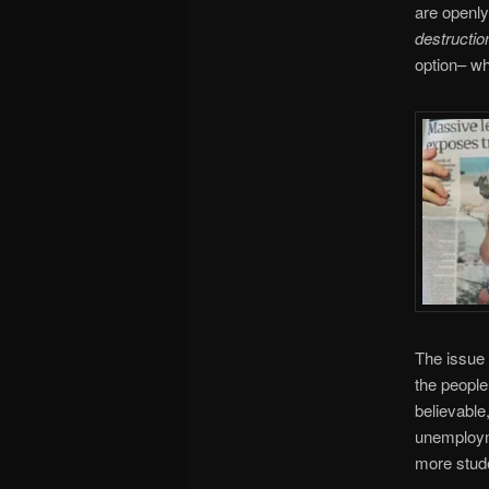
are openly
destructio
option– wh
The issue 
the people
believable
unemployme
more stude