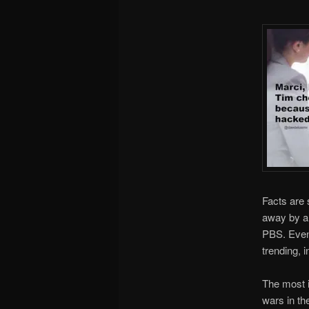
Facts are 
away by a 
PBS. Even 
trending, i
The most i
wars in th