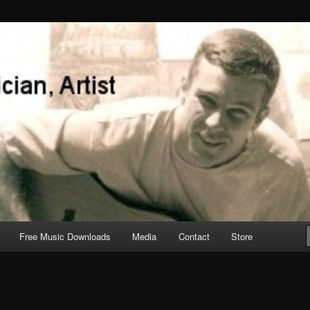
Free Music Downloads
Media
Contact
Store