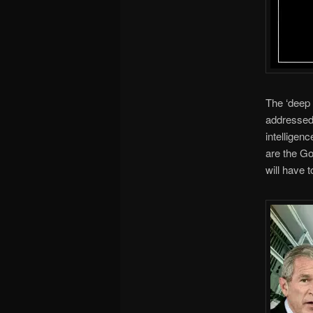
The ‘deep 
addressed 
intelligen
are the Go
will have t