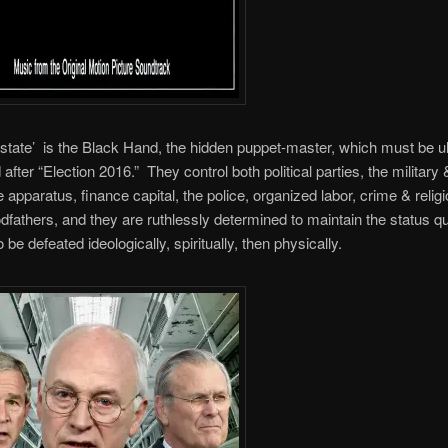
state’ is the Black Hand, the hidden puppet-master, which must be ul
after “Election 2016.” They control both political parties, the military 
ce apparatus, finance capital, the police, organized labor, crime & relig
dfathers, and they are ruthlessly determined to maintain the status q
o be defeated ideologically, spiritually, then physically.