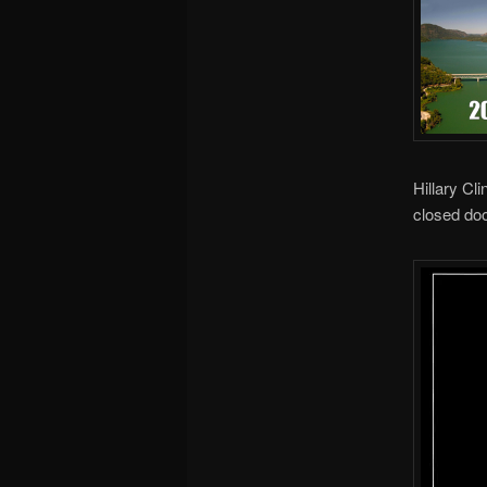
Hillary Cl
closed doo