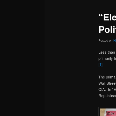
“El
Poli
Posted on
N
Less than
primarily 
[1]
The primar
Wall Stree
CIA. In “E
Republican 