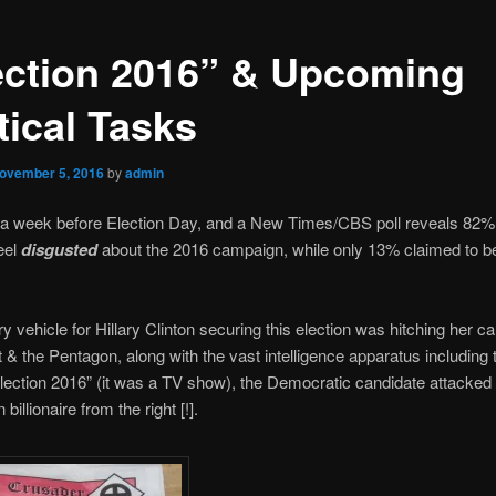
ection 2016” & Upcoming
tical Tasks
ovember 5, 2016
by
admin
 a week before Election Day, and a New Times/CBS poll reveals 82% 
feel
disgusted
about the 2016 campaign, while only 13% claimed to 
y vehicle for Hillary Clinton securing this election was hitching her c
t & the Pentagon, along with the vast intelligence apparatus includin
lection 2016” (it was a TV show), the Democratic candidate attacked 
billionaire from the right [!].