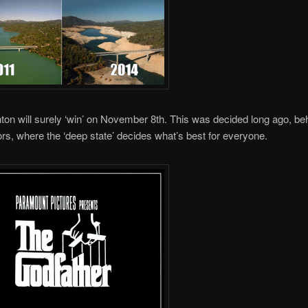
inton will surely ‘win’ on November 8th. This was decided long ago, be
rs, where the ‘deep state’ decides what’s best for everyone.