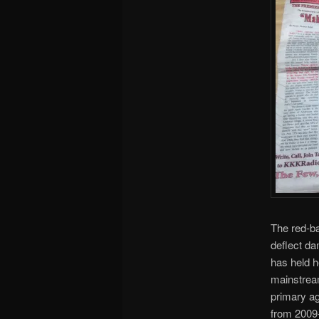
The red-ba
deflect da
has held h
mainstream
primary a
from 2009