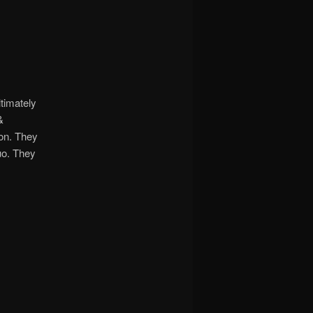
timately
&
ion. They
uo. They