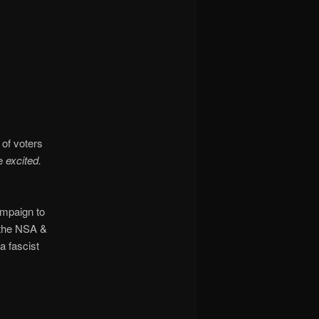
of voters
be
excited.
ampaign to
g the NSA &
a fascist