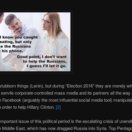
stubborn things (Lenin), but during “Election 2016” they are merely w
servile corporate-controlled mass media and its partners all the way
Facebook (arguably the most influential social media tool) manipulat
n order to help Hillary Clinton.
[2]
mportant issue of this political period is the escalating crisis of unend
e Middle East, which has now dragged Russia into Syria. Top Pentag