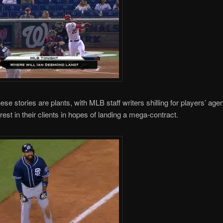
ese stories are plants, with MLB staff writers shilling for players’ age
rest in their clients in hopes of landing a mega-contract.