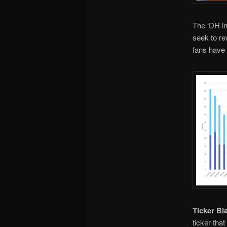
The ‘DH in
seek to re
fans have 
Ticker Bi
ticker tha