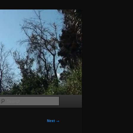
Search
Next
→