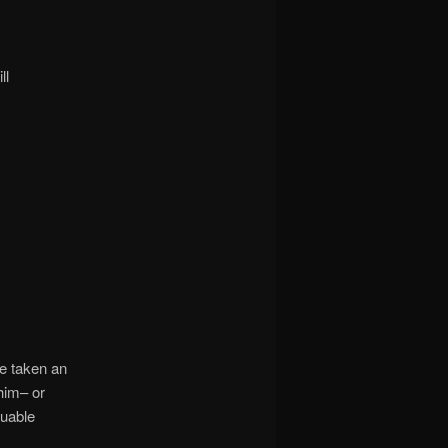
ll
ce taken an
him– or
luable