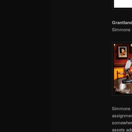
Grantlan
Simmons 
Simmons w
assignment
somewhere 
assets ad