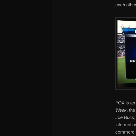
each other
FOX is an
Week
, th
Joe Buck, 
informatio
commercia