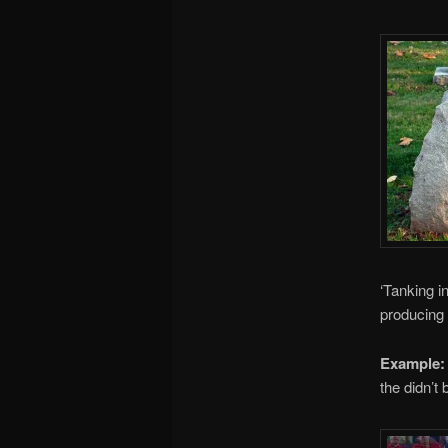
‘Tanking i
producing 
Example:
the didn’t