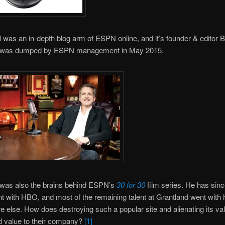
d
was an in-depth blog arm of ESPN online, and it’s founder & editor Bi
was dumped by ESPN management in May 2015.
as also the brains behind ESPN’s
30 for 30
film series. He has sin
 with HBO, and most of the remaining talent at Grantland went with 
else. How does destroying such a popular site and alienating its va
d value to their company?
[1]