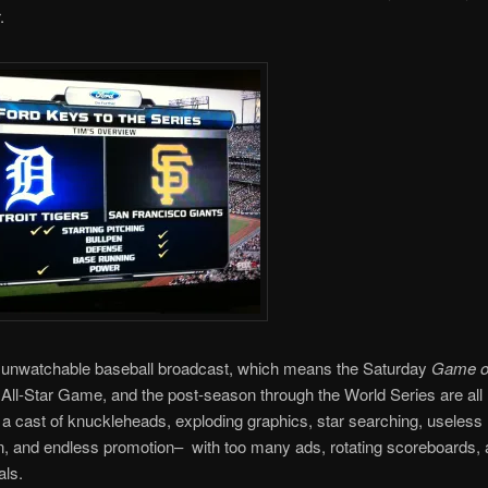
.
 unwatchable baseball broadcast, which means the Saturday
Game of
e All-Star Game, and the post-season through the World Series are all
a cast of knuckleheads, exploding graphics, star searching, useless
n, and endless promotion– with too many ads, rotating scoreboards,
ls.