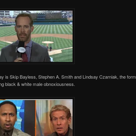
y is Skip Bayless, Stephen A. Smith and Lindsay Czarniak, the form
ing black & white male obnoxiousness.