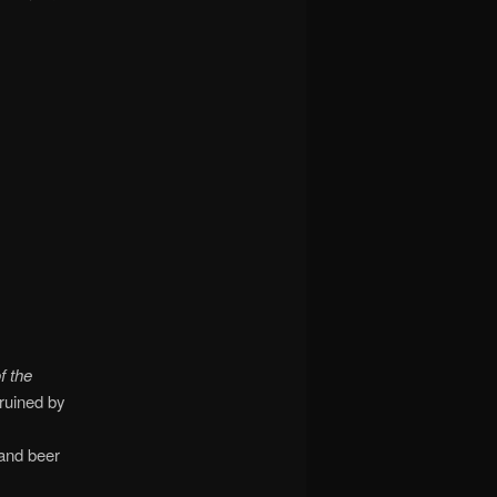
 the
 ruined by
 and beer