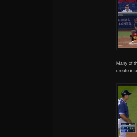
Many of th
create inte