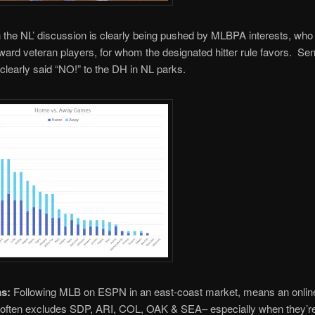
 the NL’ discussion is clearly being pushed by MLBPA interests, who
ward veteran players, for whom the designated hitter rule favors. Seni
clearly said “NO!” to the DH in NL parks.
as:
Following MLB on ESPN in an east-coast market, means an onlin
t often excludes SDP, ARI, COL, OAK & SEA– especially when they’re