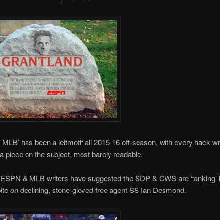
n MLB’ has been a leitmotif all 2015-16 off-season, with every hack wr
a piece on the subject, most barely readable.
ESPN & MLB writers have suggested the SDP & CWS are ‘tanking’
 bite on declining, stone-gloved free agent SS Ian Desmond.