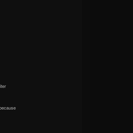
iter
 because