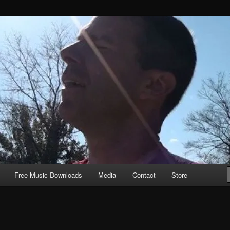
Free Music Downloads
Media
Contact
Store