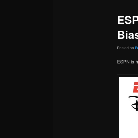
ESP
Bia
Posted on
F
ESPN is he