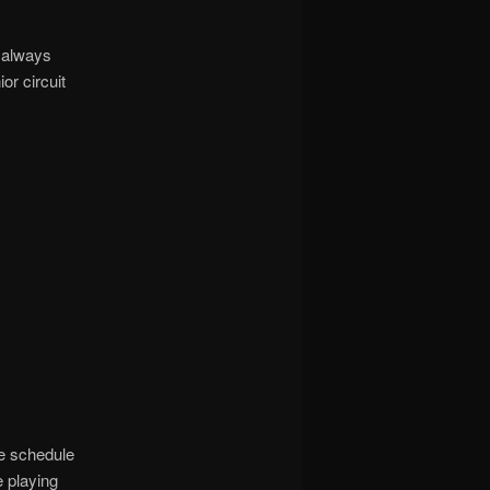
 always
or circuit
e schedule
 playing