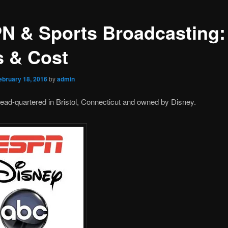
N & Sports Broadcasting:
s & Cost
ebruary 18, 2016
by
admin
ad-quartered in Bristol, Connecticut and owned by Disney.