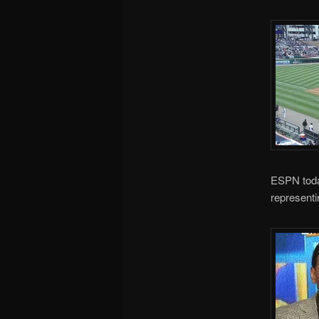
ESPN toda
represent