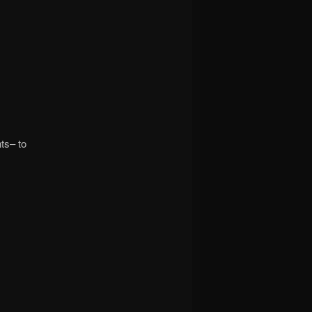
nts– to