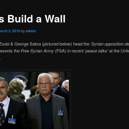
s Build a Wall
arch 3, 2016
by
admin
oubi & George Sabra (pictured below) head the ‘
Syrian opposition de
resents the
Free Syrian Army
(FSA) in recent ‘
peace talks
‘ at the Uni
.