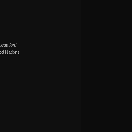
legation
,’
ted Nations