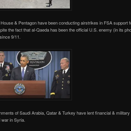
House & Pentagon have been conducting airstrikes in FSA support f
pite the fact that al-Qaeda has been the official U.S. enemy (in its pho
 since 9/11.
ments of Saudi Arabia, Qatar & Turkey have lent financial & military 
 war in Syria.