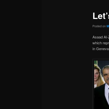
Let’
Posted on
M
Asaad Al-Z
which rep
in Geneva