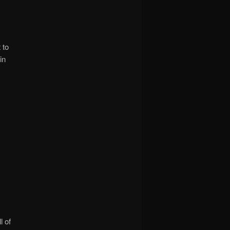
 to
in
l of