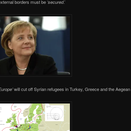
external borders must be
‘secured
.’
Europe’
will cut off Syrian refugees in Turkey, Greece and the Aegean