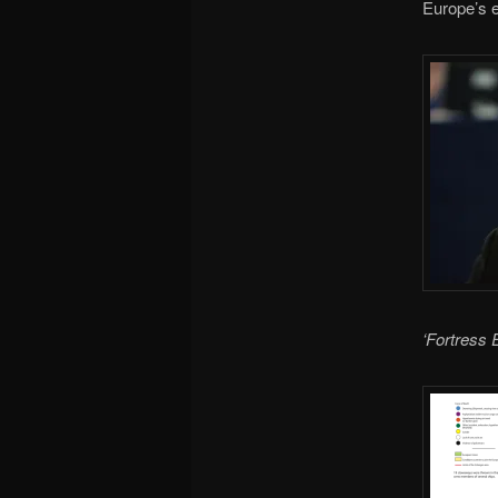
Europe’s 
‘Fortress 