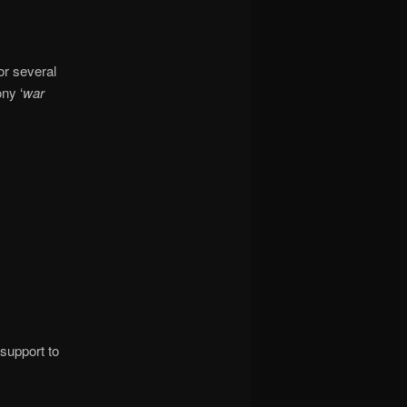
or several
ny ‘
war
support to