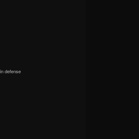
in defense