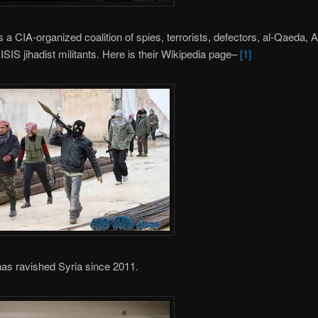
 a CIA-organized coalition of spies, terrorists, defectors, al-Qaeda, 
 ISIS jihadist militants. Here is their Wikipedia page–
[1]
as ravished Syria since 2011.