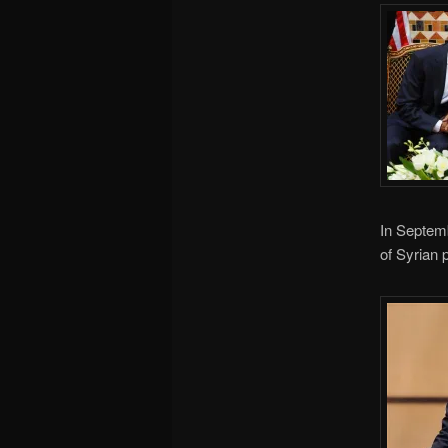
In Septemb
of Syrian p