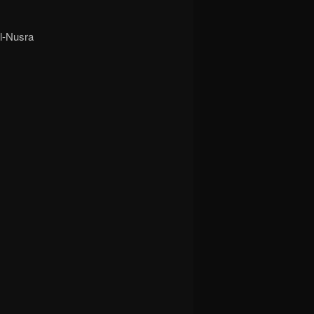
Al-Nusra