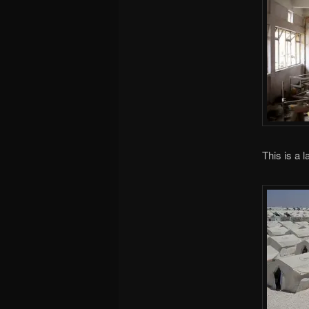
This is a l