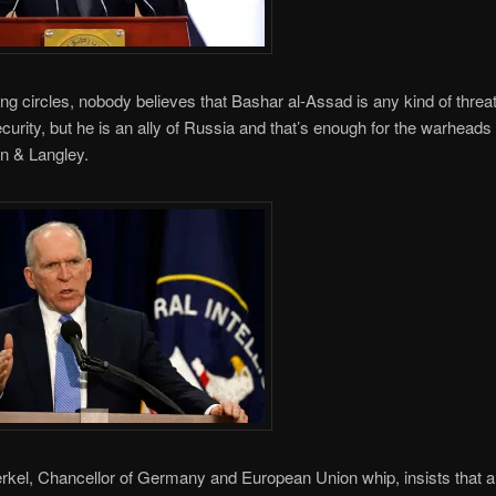
ling circles, nobody believes that Bashar al-Assad is any kind of threat
ecurity, but he is an ally of Russia and that’s enough for the warheads 
n & Langley.
kel, Chancellor of Germany and European Union whip, insists that al