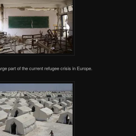
arge part of the current refugee crisis in Europe.