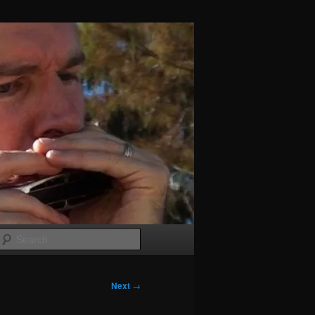
Search
Next
→