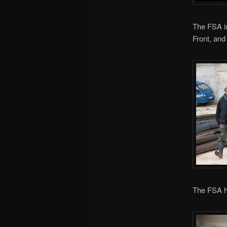
The FSA is
Front, and
The FSA h