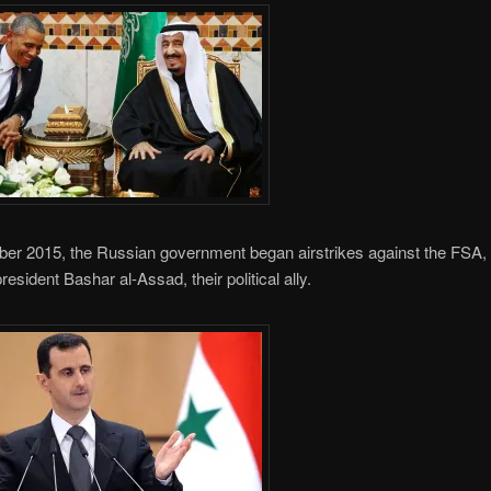
er 2015, the Russian government began airstrikes against the FSA, 
resident Bashar al-Assad, their political ally.