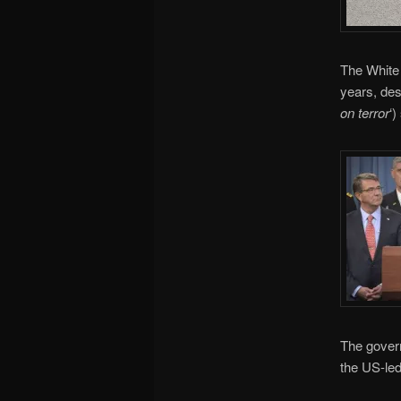
The White 
years, des
on terror
‘)
The govern
the US-led