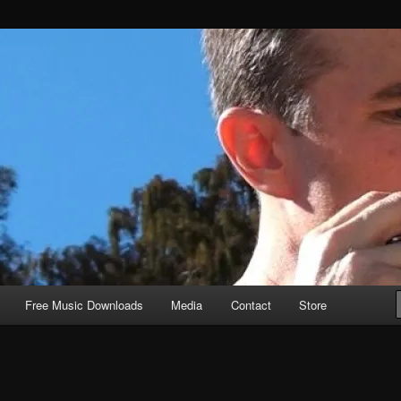
Free Music Downloads
Media
Contact
Store