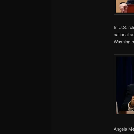
In U.S. ru
national s
Washingto
Angela Mer