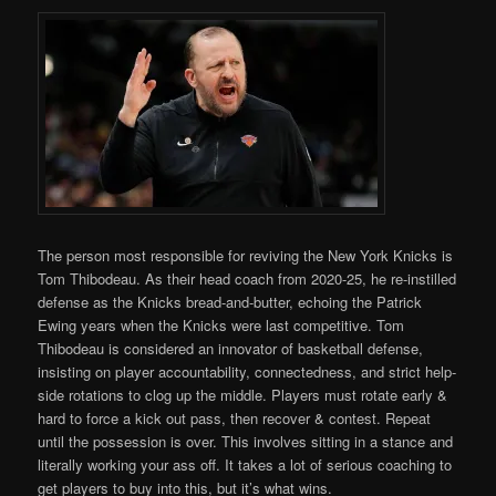
The person most responsible for reviving the New York Knicks is
Tom Thibodeau. As their head coach from 2020-25, he re-instilled
defense as the Knicks bread-and-butter, echoing the Patrick
Ewing years when the Knicks were last competitive. Tom
Thibodeau is considered an innovator of basketball defense,
insisting on player accountability, connectedness, and strict help-
side rotations to clog up the middle. Players must rotate early &
hard to force a kick out pass, then recover & contest. Repeat
until the possession is over. This involves sitting in a stance and
literally working your ass off. It takes a lot of serious coaching to
get players to buy into this, but it’s what wins.