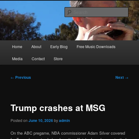
Skip
Songwriter, Musician, Artist
to
Sear
primary
content
Ric Size
Main
Home
About
Early Blog
Free Music Downloads
menu
Media
Contact
Store
Post
←
Previous
Next
→
navigation
Trump crashes at MSG
Posted on
June 10, 2026
by
admin
On the ABC pregame, NBA commissioner Adam Silver covered