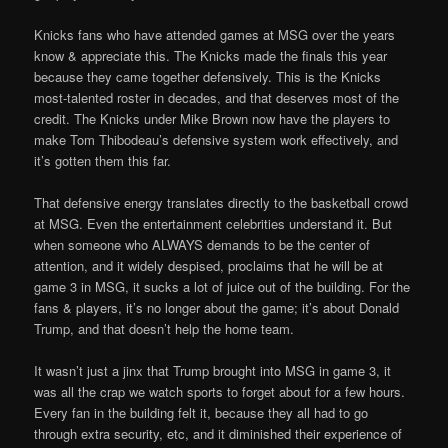
Knicks fans who have attended games at MSG over the years
know & appreciate this. The Knicks made the finals this year
because they came together defensively. This is the Knicks
most-talented roster in decades, and that deserves most of the
credit. The Knicks under Mike Brown now have the players to
make Tom Thibodeau’s defensive system work effectively, and
it’s gotten them this far.
That defensive energy translates directly to the basketball crowd
at MSG. Even the entertainment celebrities understand it. But
when someone who ALWAYS demands to be the center of
attention, and it widely despised, proclaims that he will be at
game 3 in MSG, it sucks a lot of juice out of the building. For the
fans & players, it’s no longer about the game; it’s about Donald
Trump, and that doesn’t help the home team.
It wasn’t just a jinx that Trump brought into MSG in game 3, it
was all the crap we watch sports to forget about for a few hours.
Every fan in the building felt it, because they all had to go
through extra security, etc, and it diminished their experience of