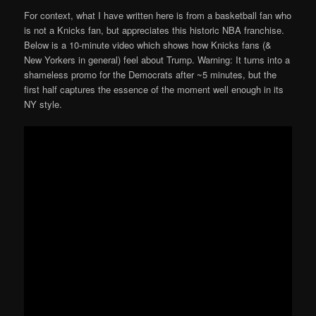
For context, what I have written here is from a basketball fan who
is not a Knicks fan, but appreciates this historic NBA franchise.
Below is a 10-minute video which shows how Knicks fans (&
New Yorkers in general) feel about Trump. Warning: It turns into a
shameless promo for the Democrats after ~5 minutes, but the
first half captures the essence of the moment well enough in its
NY style.