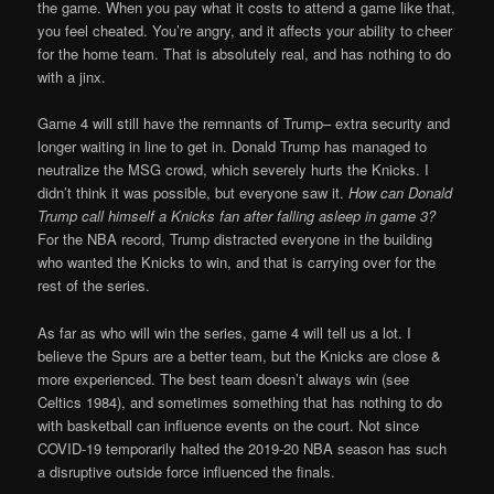
the game. When you pay what it costs to attend a game like that,
you feel cheated. You’re angry, and it affects your ability to cheer
for the home team. That is absolutely real, and has nothing to do
with a jinx.
Game 4 will still have the remnants of Trump– extra security and
longer waiting in line to get in. Donald Trump has managed to
neutralize the MSG crowd, which severely hurts the Knicks. I
didn’t think it was possible, but everyone saw it.
How can Donald
Trump call himself a Knicks fan after falling asleep in game 3?
For the NBA record, Trump distracted everyone in the building
who wanted the Knicks to win, and that is carrying over for the
rest of the series.
As far as who will win the series, game 4 will tell us a lot. I
believe the Spurs are a better team, but the Knicks are close &
more experienced. The best team doesn’t always win (see
Celtics 1984), and sometimes something that has nothing to do
with basketball can influence events on the court. Not since
COVID-19 temporarily halted the 2019-20 NBA season has such
a disruptive outside force influenced the finals.