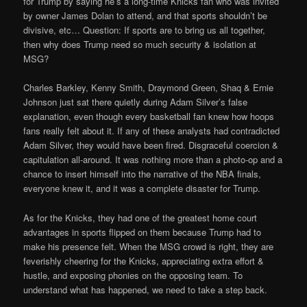
for Trump by saying he’s a long-time Knicks fan who was invited
by owner James Dolan to attend, and that sports shouldn’t be
divisive, etc… Question: If sports are to bring us all together,
then why does Trump need so much security & isolation at
MSG?
Charles Barkley, Kenny Smith, Draymond Green, Shaq & Ernie
Johnson just sat there quietly during Adam Silver’s false
explanation, even though every basketball fan knew how hoops
fans really felt about it. If any of these analysts had contradicted
Adam Silver, they would have been fired. Disgraceful coercion &
capitulation all-around. It was nothing more than a photo-op and a
chance to insert himself into the narrative of the NBA finals,
everyone knew it, and it was a complete disaster for Trump.
As for the Knicks, they had one of the greatest home court
advantages in sports flipped on them because Trump had to
make his presence felt. When the MSG crowd is right, they are
feverishly cheering for the Knicks, appreciating extra effort &
hustle, and exposing phonies on the opposing team. To
understand what has happened, we need to take a step back.