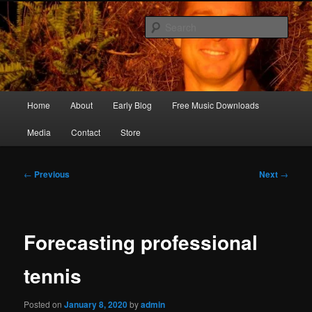
Skip
Songwriter, Musician, Artist
to
Sear
primary
content
Ric Size
Main
Home
About
Early Blog
Free Music Downloads
menu
Media
Contact
Store
Post
←
Previous
Next
→
navigation
Forecasting professional
tennis
Posted on
January 8, 2020
by
admin