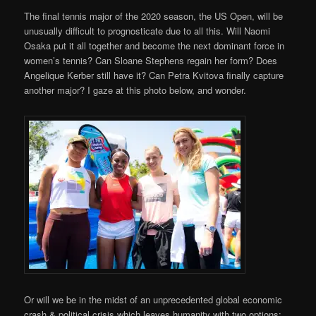
The final tennis major of the 2020 season, the US Open, will be
unusually difficult to prognosticate due to all this. Will Naomi
Osaka put it all together and become the next dominant force in
women’s tennis? Can Sloane Stephens regain her form? Does
Angelique Kerber still have it? Can Petra Kvitova finally capture
another major? I gaze at this photo below, and wonder.
Or will we be in the midst of an unprecedented global economic
crash & political crisis which leaves humanity with two options: