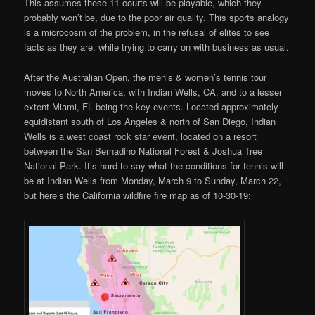
This assumes these 11 courts will be playable, which they
probably won’t be, due to the poor air quality. This sports analogy
is a microcosm of the problem, in the refusal of elites to see
facts as they are, while trying to carry on with business as usual.
After the Australian Open, the men’s & women’s tennis tour
moves to North America, with Indian Wells, CA, and to a lesser
extent Miami, FL being the key events. Located approximately
equidistant south of Los Angeles & north of San Diego, Indian
Wells is a west coast rock star event, located on a resort
between the San Bernadino National Forest & Joshua Tree
National Park. It’s hard to say what the conditions for tennis will
be at Indian Wells from Monday, March 9 to Sunday, March 22,
but here’s the California wildfire fire map as of 10-30-19: