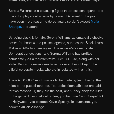
Serena Williams is a polarizing figure in professional sports, and
many top players who have bypassed this event in the past,
have even more reason to do so again, so don’t expect
Maria
Sharapova
to attend.
By being black & female, Serena Williams automatically checks
boxes for those with a political agenda, such as the Black Lives
Matter or #MeToo campaigns. These were/are deep state
Democrat concoctions, and Serena Williams has profited
handsomely as a representative. Her TUE use, along with her
sister Venus’, is never questioned, or even brought up in the
official corporate media, who are in lockstep with all this.
There is SOOOO much money to be made by just obeying the
rules of the puppet-masters. Top professional athletes are paid
for two reasons: 1) they are the best, and 2) they obey the rules
of the game. If you get out of line, you become Colin Kaepernick.
In Hollywood, you become Kevin Spacey. In journalism, you
become Julian Assange.