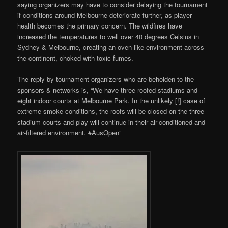
saying organizers may have to consider delaying the tournament
if conditions around Melbourne deteriorate further, as player
health becomes the primary concern. The wildfires have
increased the temperatures to well over 40 degrees Celsius in
Sydney & Melbourne, creating an oven-like environment across
the continent, choked with toxic fumes.
The reply by tournament organizers who are beholden to the
sponsors & networks is, “We have three roofed-stadiums and
eight indoor courts at Melbourne Park. In the unlikely [!] case of
extreme smoke conditions, the roofs will be closed on the three
stadium courts and play will continue in their air-conditioned and
air-filtered environment. #AusOpen”