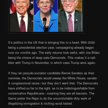
It’s politics in the US that is bringing this to a head. With 2020
being a presidential election year, campaigning already began
over six months ago. The early returns look awful, with Joe Biden
being the choice of deep sate Democrats. This makes it a nail-
biter with Trump in November, in which case Trump wins again.
If they ran pseudo-socialist candidate Bernie Sanders as their
nominee, the Democrats would sweep the White House, senate
& congressional races– but they don’t want that. The Democrats
have shifted so far to the right, as to be indistinguishable from
conservative Republicans– meaning they are all fascists. The
Dems prefer the Reps to do the uncomfortable dirty work of
illegalizing immigration & inciting racial hatred.