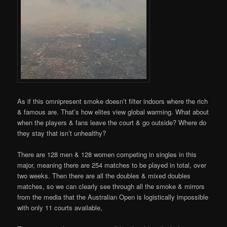
As if this omnipresent smoke doesn’t filter indoors where the rich
& famous are. That’s how elites view global warming. What about
when the players & fans leave the court & go outside? Where do
they stay that isn’t unhealthy?
There are 128 men & 128 women competing in singles in this
major, meaning there are 254 matches to be played in total, over
two weeks. Then there are all the doubles & mixed doubles
matches, so we can clearly see through all the smoke & mirrors
from the media that the Australian Open is logistically impossible
with only 11 courts available,