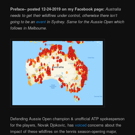
Preface– posted 12-24-2019 on my Facebook page:
Australia
needs to get their wildfires under control, otherwise there isn’t
going to be an
event
in Sydney. Same for the Aussie Open which
follows in Melbourne.
Defending Aussie Open champion & unofficial ATP spokesperson
for the players, Novak Djokovic, has
voiced
concerns about the
impact of these wildfires on the tennis season-opening major,