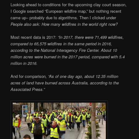
Looking ahead to conditions for the upcoming clay court season,
I Google searched “European wildfire map,” but nothing recent
came up– probably due to algorithms. Then I clicked under
People also ask:
How many wildfires in the world right now?
Most recent data is 2017:
“In 2017, there were 71,499 wildfires,
compared to 65,575 wildfires in the same period in 2016,
according to the National Interagency Fire Center. About 10
million acres were burned in the 2017 period, compared with 5.4
million in 2016.
And for comparison
, “
As of one day ago, about 12.35 million
acres of land have burned across Australia, according to the
Associated Press.”