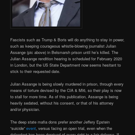
Fascists such as Trump & Boris will do anything to stay in power,
such as keeping courageous whistle-blowing journalist Julian
Assange (pic above) in Belsmarsh prison until he’s killed. The
Julian Assange rendition hearing is scheduled for February 2020
in London, but the US State Department now seems hesitant to
stick to their requested date.
Julian Assange is being slowly murdered in prison, through every
means of torture devised by the CIA & MI6, so their play is now
to stall for more time. As of this publication, Assange is being
heavily sedated, without his consent, or that of his attorney
and/or physician.
The deep state mafia dons prefer another Jeffery Epstein
“suicide”
event
, versus facing an open trial, even when the
defendant has been deprived of every right to a fair defense. If