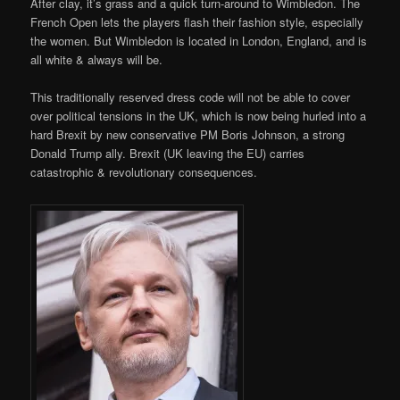
After clay, it’s grass and a quick turn-around to Wimbledon. The
French Open lets the players flash their fashion style, especially
the women. But Wimbledon is located in London, England, and is
all white & always will be.
This traditionally reserved dress code will not be able to cover
over political tensions in the UK, which is now being hurled into a
hard Brexit by new conservative PM Boris Johnson, a strong
Donald Trump ally. Brexit (UK leaving the EU) carries
catastrophic & revolutionary consequences.