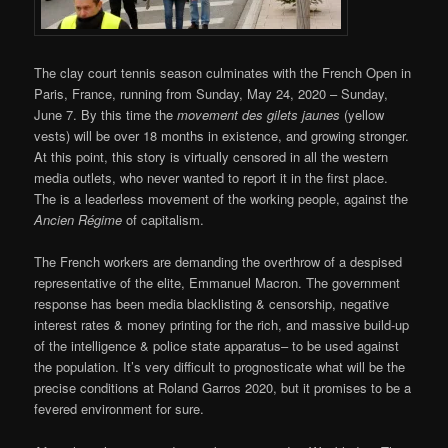
The clay court tennis season culminates with the French Open in
Paris, France, running from Sunday, May 24, 2020 – Sunday,
June 7. By this time the
movement des gilets jaunes
(yellow
vests) will be over 18 months in existence, and growing stronger.
At this point, this story is virtually censored in all the western
media outlets, who never wanted to report it in the first place.
The is a leaderless movement of the working people, against the
Ancien Régime
of capitalism.
The French workers are demanding the overthrow of a despised
representative of the elite, Emmanuel Macron. The government
response has been media blacklisting & censorship, negative
interest rates & money printing for the rich, and massive build-up
of the intelligence & police state apparatus– to be used against
the population. It’s very difficult to prognosticate what will be the
precise conditions at Roland Garros 2020, but it promises to be a
fevered environment for sure.