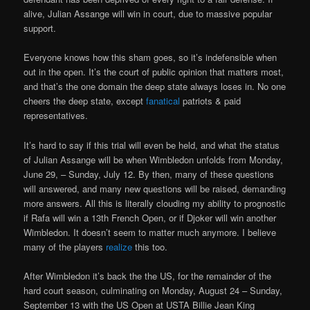
alive, Julian Assange will win in court, due to massive popular
support.
Everyone knows how this sham goes, so it’s indefensible when
out in the open. It’s the court of public opinion that matters most,
and that’s the one domain the deep state always loses in. No one
cheers the deep state, except
fanatical
patriots & paid
representatives.
It’s hard to say if this trial will even be held, and what the status
of Julian Assange will be when Wimbledon unfolds from Monday,
June 29, – Sunday, July 12. By then, many of these questions
will answered, and many new questions will be raised, demanding
more answers. All this is literally clouding my ability to prognostic
if Rafa will win a 13th French Open, or if Djoker will win another
Wimbledon. It doesn’t seem to matter much anymore. I believe
many of the players
realize
this too.
After Wimbledon it’s back the the US, for the remainder of the
hard court season, culminating on Monday, August 24 – Sunday,
September 13 with the US Open at USTA Billie Jean King