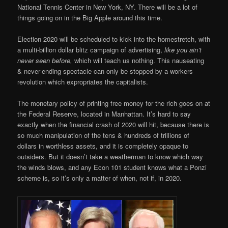
National Tennis Center in New York, NY. There will be a lot of
things going on in the Big Apple around this time.
Election 2020 will be scheduled to kick into the homestretch, with
a multi-billion dollar blitz campaign of advertising,
like you ain’t
never seen before,
which will teach us nothing. This nauseating
& never-ending spectacle can only be stopped by a workers
revolution which expropriates the capitalists.
The monetary policy of printing free money for the rich goes on at
the Federal Reserve, located in Manhattan. It’s hard to say
exactly when the financial crash of 2020 will hit, because there is
so much manipulation of the tens & hundreds of trillions of
dollars in worthless assets, and it is completely opaque to
outsiders. But it doesn’t take a weatherman to know which way
the winds blows, and any Econ 101 student knows what a Ponzi
scheme is, so it’s only a matter of when, not if, in 2020.