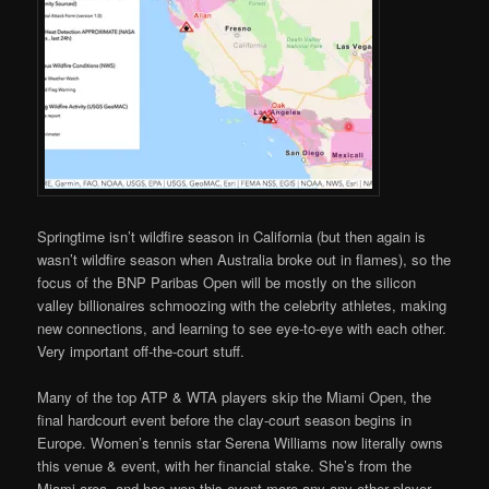
Springtime isn’t wildfire season in California (but then again is
wasn’t wildfire season when Australia broke out in flames), so the
focus of the BNP Paribas Open will be mostly on the silicon
valley billionaires schmoozing with the celebrity athletes, making
new connections, and learning to see eye-to-eye with each other.
Very important off-the-court stuff.
Many of the top ATP & WTA players skip the Miami Open, the
final hardcourt event before the clay-court season begins in
Europe. Women’s tennis star Serena Williams now literally owns
this venue & event, with her financial stake. She’s from the
Miami area, and has won this event more any any other player.