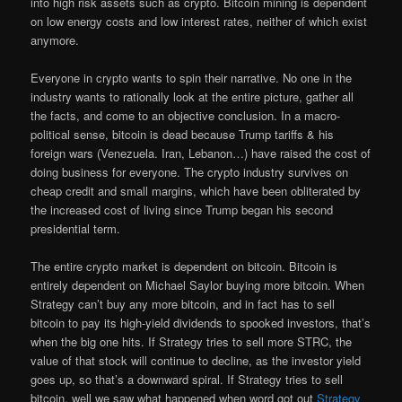
into high risk assets such as crypto. Bitcoin mining is dependent
on low energy costs and low interest rates, neither of which exist
anymore.
Everyone in crypto wants to spin their narrative. No one in the
industry wants to rationally look at the entire picture, gather all
the facts, and come to an objective conclusion. In a macro-
political sense, bitcoin is dead because Trump tariffs & his
foreign wars (Venezuela. Iran, Lebanon…) have raised the cost of
doing business for everyone. The crypto industry survives on
cheap credit and small margins, which have been obliterated by
the increased cost of living since Trump began his second
presidential term.
The entire crypto market is dependent on bitcoin. Bitcoin is
entirely dependent on Michael Saylor buying more bitcoin. When
Strategy can’t buy any more bitcoin, and in fact has to sell
bitcoin to pay its high-yield dividends to spooked investors, that’s
when the big one hits. If Strategy tries to sell more STRC, the
value of that stock will continue to decline, as the investor yield
goes up, so that’s a downward spiral. If Strategy tries to sell
bitcoin, well we saw what happened when word got out
Strategy