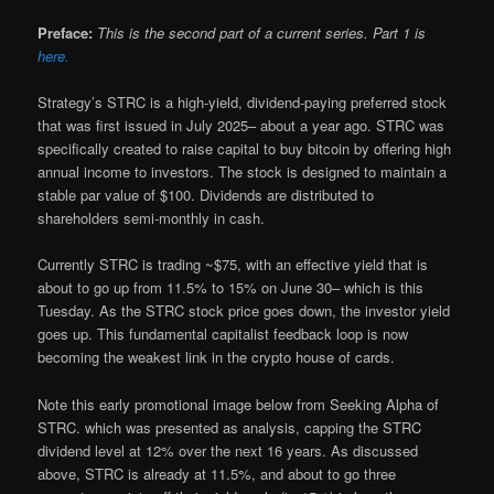
Preface:
This is the second part of a current series. Part 1 is
here.
Strategy’s STRC is a high-yield, dividend-paying preferred stock
that was first issued in July 2025– about a year ago. STRC was
specifically created to raise capital to buy bitcoin by offering high
annual income to investors. The stock is designed to maintain a
stable par value of $100. Dividends are distributed to
shareholders semi-monthly in cash.
Currently STRC is trading ~$75, with an effective yield that is
about to go up from 11.5% to 15% on June 30– which is this
Tuesday. As the STRC stock price goes down, the investor yield
goes up. This fundamental capitalist feedback loop is now
becoming the weakest link in the crypto house of cards.
Note this early promotional image below from Seeking Alpha of
STRC. which was presented as analysis, capping the STRC
dividend level at 12% over the next 16 years. As discussed
above, STRC is already at 11.5%, and about to go three