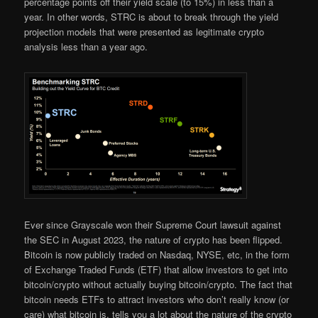
percentage points off their yield scale (to 15%) in less than a
year. In other words, STRC is about to break through the yield
projection models that were presented as legitimate crypto
analysis less than a year ago.
Ever since Grayscale won their Supreme Court lawsuit against
the SEC in August 2023, the nature of crypto has been flipped.
Bitcoin is now publicly traded on Nasdaq, NYSE, etc, in the form
of Exchange Traded Funds (ETF) that allow investors to get into
bitcoin/crypto without actually buying bitcoin/crypto. The fact that
bitcoin needs ETFs to attract investors who don’t really know (or
care) what bitcoin is, tells you a lot about the nature of the crypto