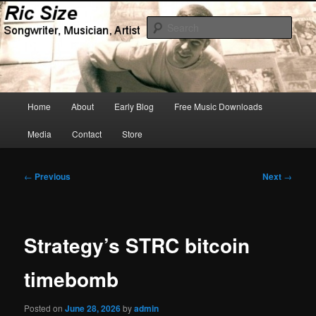
Skip
Songwriter, Musician, Artist
to
Sear
primary
content
Ric Size
Main
Home
About
Early Blog
Free Music Downloads
menu
Media
Contact
Store
Post
←
Previous
Next
→
navigation
Strategy’s STRC bitcoin
timebomb
Posted on
June 28, 2026
by
admin