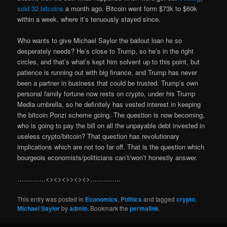
sold 32 bitcoins
a month ago. Bitcoin went form $73k to $60k
within a week, where it’s tenuously stayed since.
Who wants to give Michael Saylor the bailout loan he so
desperately needs? He’s close to Trump, so he’s in the right
circles, and that’s what’s kept him solvent up to this point, but
patience is running out with big finance, and Trump has never
been a partner in business that could be trusted. Trump’s own
personal family fortune now rests on crypto, under his Trump
Media umbrella, so he definitely has vested interest in keeping
the bitcoin Ponzi scheme going. The question is now becoming,
who is going to pay the bill on all the unpayable debt invested in
useless crypto/bitcoin? That question has revolutionary
implications which are not too far off. That is the question which
bourgeois economists/politicians can’t/won’t honestly answer.
………….<><><>><><>…………..
This entry was posted in
Economics
,
Politics
and tagged
crypto
,
Michael Saylor
by
admin
. Bookmark the
permalink
.