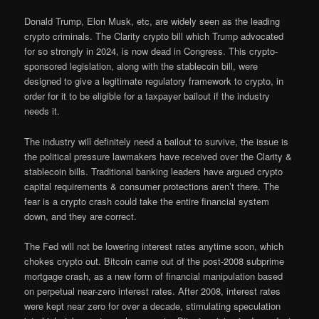
Donald Trump, Elon Musk, etc, are widely seen as the leading
crypto criminals. The Clarity crypto bill which Trump advocated
for so strongly in 2024, is now dead in Congress. This crypto-
sponsored legislation, along with the stablecoin bill, were
designed to give a legitimate regulatory framework to crypto, in
order for it to be eligible for a taxpayer bailout if the industry
needs it.
The industry will definitely need a bailout to survive, the issue is
the political pressure lawmakers have received over the Clarity &
stablecoin bills. Traditional banking leaders have argued crypto
capital requirements & consumer protections aren’t there. The
fear is a crypto crash could take the entire financial system
down, and they are correct.
The Fed will not be lowering interest rates anytime soon, which
chokes crypto out. Bitcoin came out of the post-2008 subprime
mortgage crash, as a new form of financial manipulation based
on perpetual near-zero interest rates. After 2008, interest rates
were kept near zero for over a decade, stimulating speculation