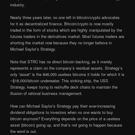
industry.
Nearly three years later, no one left in bitcoin/crypto advocates
for it as decentralized finance. Bitcoin/crypto is now mostly
traded in the form of stocks which are highly manipulated by the
futures traders in the derivatives market. Most futures traders are
shorting the market now because they no longer believe in
Michael Saylor’s Strategy.
Note that STRC has no direct bitcoin backing, as it merely
represents a claim on the company’s residual assets. Strategy’s
only “asset” is the 846,000 useless bitcoins it holds for which it is
~$16,000/bitcoin underwater. This sinking ship, the USS
Strategy, keeps trying to reshuffle deck chairs to maintain the
illusion of rational business management.
How can Michael Saylor’s Strategy pay their ever-increasing
dividend obligations to investors when no one wants to buy
bitcoin anymore? Everything depends on the price of a useless
asset (bitcoin) going up, and that’s not going to happen because
the word is out.