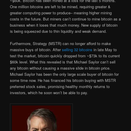
~$60k. Bitcoin has been mined at a loss for the last 5 months.
One million bitcoins are left to be mined, requiring greater &
greater computing power to produce– meaning higher mining
costs in the future. But miners can’t continue to mine bitcoin as a
business when it loses that much money. New supply of bitcoin
is being squeezed due to thin liquidity and weak demand.
Furthermore, Strategy (MSTR) can no longer afford to make
massive buys of bitcoin. After
selling 32 bitcoins
in late May to
test the market, bitcoin quickly dropped from ~$73k to its current
$60k level. What this revealed is that Michael Saylor can’t sell
any bitcoin without causing a massive slide in bitcoin price.
Michael Saylor has been the only large scale buyer of bitcoin for
some time now. He has financed his bitcoin buying with MSTR
preferred stock sales, promising healthy monthly returns to
investors, which he soon won’t be able to pay.