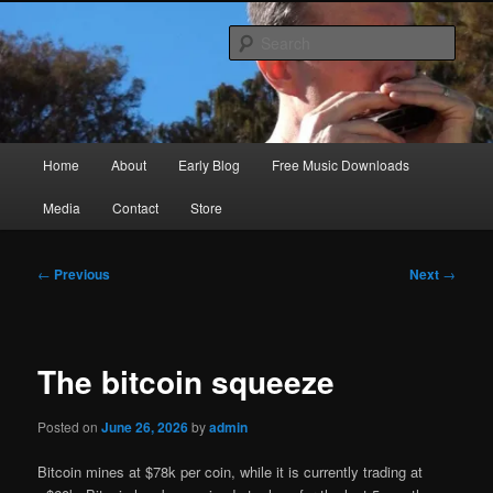
Skip
Songwriter, Musician, Artist
to
Sear
primary
content
Ric Size
Main
Home
About
Early Blog
Free Music Downloads
menu
Media
Contact
Store
Post
←
Previous
Next
→
navigation
The bitcoin squeeze
Posted on
June 26, 2026
by
admin
Bitcoin mines at $78k per coin, while it is currently trading at