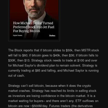
The Block reports that if bitcoin slides to $50k, then MSTR stock
will fall to $60; if bitcoin goes to $40k, then $36; if bitcoin falls to
$30K, then $13. Strategy stock needs to trade at $100 and over
for Michael Saylor’s dividend plan to remain solvent. Strategy is
currently trading at $85 and falling, and Michael Saylor is running
out of cash.
Strategy can’t sell bitcoin, because when it does the crypto
market crashes. Strategy has reached its limits in selling stock
as investors are losing confidence in the bitcoin market. It is a
market waiting for buyers– and there aren’t any. ETF outflows on
bitcoin are now ~$500M/day. Futures traders (the derivatives