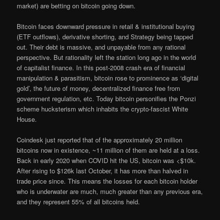
market) are betting on bitcoin going down.
Bitcoin faces downward pressure in retail & institutional buying
(ETF outflows), derivative shorting, and Strategy being tapped
out. Their debt is massive, and unpayable from any rational
perspective. But rationality left the station long ago in the world
of capitalist finance. In this post-2008 crash era of financial
manipulation & parasitism, bitcoin rose to prominence as ‘digital
gold’, the future of money, decentralized finance free from
government regulation, etc. Today bitcoin personifies the Ponzi
scheme hucksterism which inhabits the crypto-fascist White
House.
Coindesk just reported that of the approximately 20 million
bitcoins now in existence, ~11 million of them are held at a loss.
Back in early 2020 when COVID hit the US, bitcoin was <$10k.
After rising to $126k last October, it has more than halved in
trade price since. This means the losses for each bitcoin holder
who is underwater are much, much greater than any previous era,
and they represent 55% of all bitcoins held.