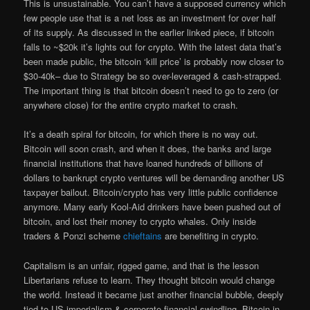
This is unsustainable. You can’t have a supposed currency which
few people use that is a net loss as an investment for over half
of its supply. As discussed in the earlier linked piece, if bitcoin
falls to ~$20k it’s lights out for crypto. With the latest data that’s
been made public, the bitcoin ‘kill price’ is probably now closer to
$30-40k– due to Strategy be so over-leveraged & cash-strapped.
The important thing is that bitcoin doesn’t need to go to zero (or
anywhere close) for the entire crypto market to crash.
It’s a death spiral for bitcoin, for which there is no way out.
Bitcoin will soon crash, and when it does, the banks and large
financial institutions that have loaned hundreds of billions of
dollars to bankrupt crypto ventures will be demanding another US
taxpayer bailout. Bitcoin/crypto has very little public confidence
anymore. Many early Kool-Aid drinkers have been pushed out of
bitcoin, and lost their money to crypto whales. Only inside
traders & Ponzi scheme
chieftains
are benefiting in crypto.
Capitalism is an unfair, rigged game, and that is the lesson
Libertarians refuse to learn. They thought bitcoin would change
the world. Instead it became just another financial bubble, deeply
tied to US imperialism & corporate financial swindling. Bitcoin in