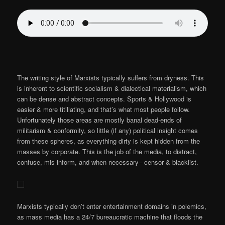
The writing style of Marxists typically suffers from dryness. This
is inherent to scientific socialism & dialectical materialism, which
can be dense and abstract concepts. Sports & Hollywood is
easier & more titillating, and that’s what most people follow.
Unfortunately those areas are mostly banal dead-ends of
militarism & conformity, so little (if any) political insight comes
from these spheres, as everything dirty is kept hidden from the
masses by corporate. This is the job of the media, to distract,
confuse, mis-inform, and when necessary– censor & blacklist.
Marxists typically don’t enter entertainment domains in polemics,
as mass media has a 24/7 bureaucratic machine that floods the