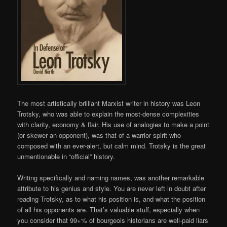
The most artistically brilliant Marxist writer in history was Leon
Trotsky, who was able to explain the most-dense complexities
with clarity, economy & flair. His use of analogies to make a point
(or skewer an opponent), was that of a warrior spirit who
composed with an ever-alert, but calm mind. Trotsky is the great
unmentionable in “official” history.
Writing specifically and naming names, was another remarkable
attribute to his genius and style. You are never left in doubt after
reading Trotsky, as to what his position is, and what the position
of all his opponents are. That’s valuable stuff, especially when
you consider that 99+% of bourgeois historians are well-paid liars