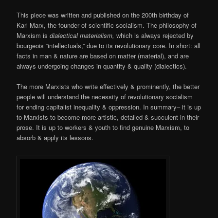
This piece was written and published on the 200th birthday of
Karl Marx, the founder of scientific socialism. The philosophy of
Marxism is
dialectical materialism,
which is always rejected by
bourgeois “intellectuals,” due to its revolutionary core. In short: all
facts in man & nature are based on matter (material), and are
always undergoing changes in quantity & quality (dialectics).
The more Marxists who write effectively & prominently, the better
people will understand the necessity of revolutionary socialism
for ending capitalist inequality & oppression. In summary– it is up
to Marxists to become more artistic, detailed & succulent in their
prose. It is up to workers & youth to find genuine Marxism, to
absorb & apply its lessons.