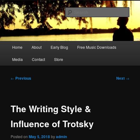
Skip
Songwriter, Musician, Artist
to
Sear
primary
content
Ric Size
Main
Home
About
Early Blog
Free Music Downloads
menu
Media
Contact
Store
Post
←
Previous
Next
→
navigation
The Writing Style &
Influence of Trotsky
Posted on
May 5, 2018
by
admin