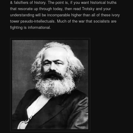
& falsifiers of history. The point is, if you want historical truths
that resonate up through today, then read Trotsky and your
understanding will be incomparable higher than all of these ivory
tower pseudo-intellectuals. Much of the war that socialists are
fighting is informational.