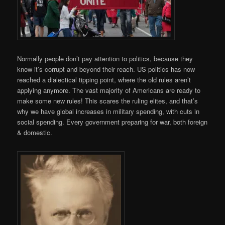
Normally people don’t pay attention to politics, because they
know it’s corrupt and beyond their reach. US politics has now
reached a dialectical tipping point, where the old rules aren’t
applying anymore. The vast majority of Americans are ready to
make some new rules! This scares the ruling elites, and that’s
why we have global increases in military spending, with cuts in
social spending. Every government preparing for war, both foreign
& domestic.