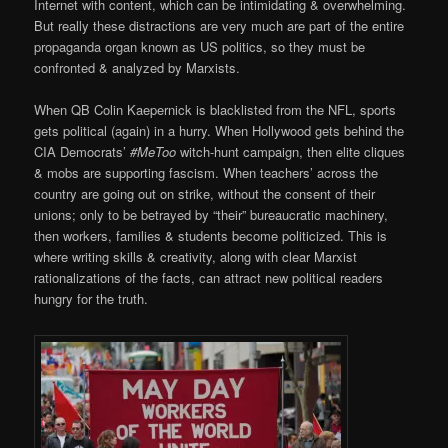
Internet with content, which can be intimidating & overwhelming.
But really these distractions are very much are part of the entire
propaganda organ known as US politics, so they must be
confronted & analyzed by Marxists.
When QB Colin Kaepernick is blacklisted from the NFL, sports
gets political (again) in a hurry. When Hollywood gets behind the
CIA Democrats’
#MeToo
witch-hunt campaign, then elite cliques
& mobs are supporting fascism. When teachers’ across the
country are going out on strike, without the consent of their
unions; only to be betrayed by “their” bureaucratic machinery,
then workers, families & students become politicized. This is
where writing skills & creativity, along with clear Marxist
rationalizations of the facts, can attract new political readers
hungry for the truth.