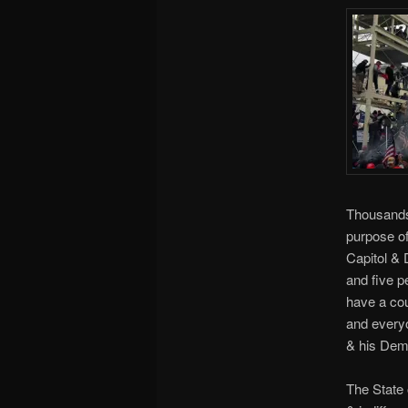
Thousands
purpose of
Capitol & 
and five p
have a cou
and everyo
& his Dem
The State 