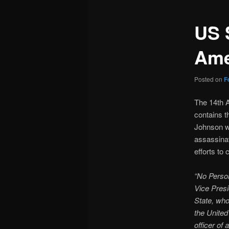
US 
Am
Posted on
F
The 14th A
contains t
Johnson w
assassinat
efforts to
“No Person
Vice Presid
State, who
the United
officer of