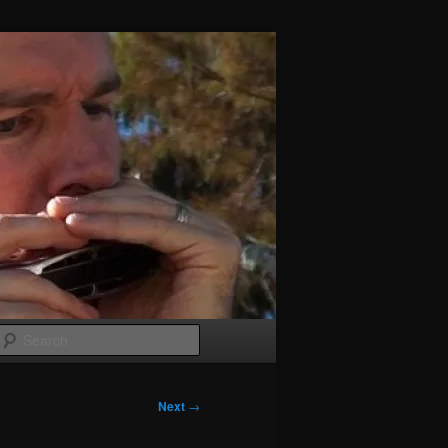
Search
Next
→