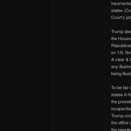
insurrecti
states (Co
Court’s job
Trump lawy
the House 
Republican
on 1/6. No
A clear & 
any illusi
being illus
To be fair
states in 
the presid
incapacita
Trump unde
the office 
the people