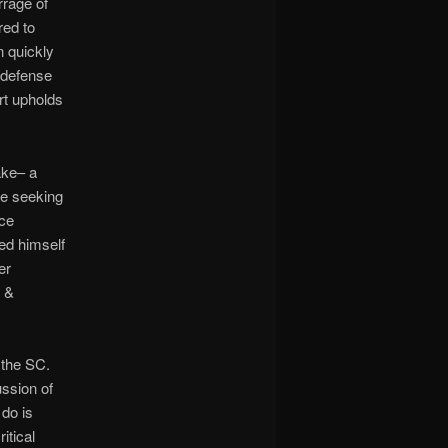
rrage of
red to
n quickly
n defense
rt upholds
ake– a
re seeking
nce
ed himself
er
s &
 the SC.
ssion of
do is
itical