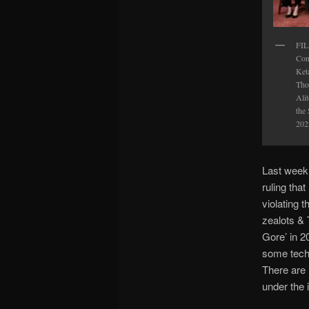
FIL
Con
Ket
Tho
Alit
the
202
Last week
ruling tha
violating 
zealots & 
Gore’ in 2
some techn
There are 
under the 