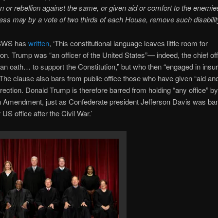
on or rebellion against the same, or given aid or comfort to the enemie
ss may by a vote of two thirds of each House, remove such disability
SWS has
written
, ‘This constitutional language leaves little room for
tion. Trump was “an officer of the United States”— indeed, the chief o
an oath… to support the Constitution,” but who then “engaged in insur
” The clause also bars from public office those who have given “aid an
rrection. Donald Trump is therefore barred from holding “any office” by
h Amendment, just as Confederate president Jefferson Davis was ba
 US office after the Civil War.’