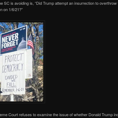
he SC is avoiding is, “Did Trump attempt an insurrection to overthrow
on on 1/6/21?”
reme Court refuses to examine the issue of whether Donald Trump inc