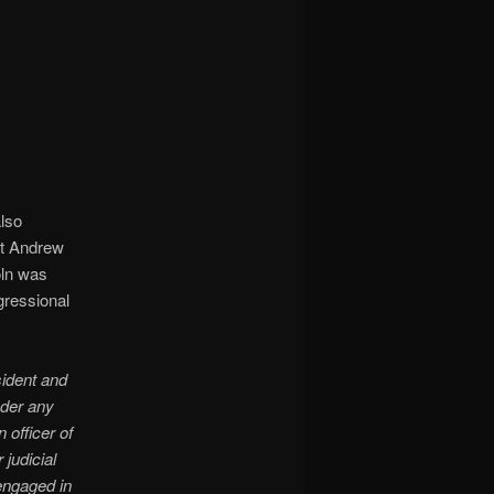
also
nt Andrew
oln was
gressional
sident and
nder any
 officer of
 judicial
 engaged in