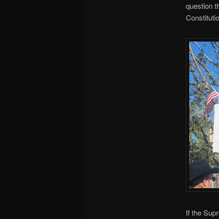
question t
Constituti
If the Sup