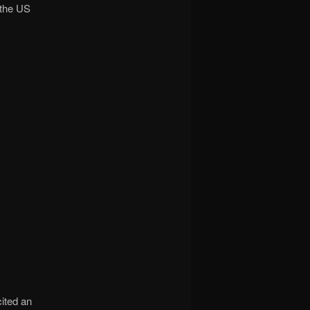
 the US
ited an