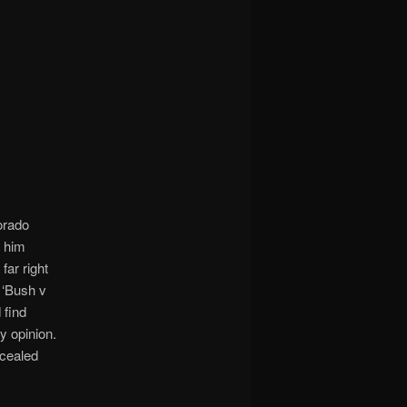
orado
f him
ar right
 ‘Bush v
 find
y opinion.
ncealed