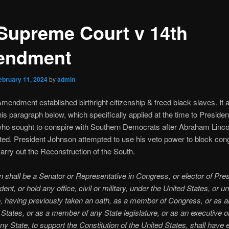
Supreme Court v 14th
endment
ebruary 11, 2024
by
admin
mendment established birthright citizenship & freed black slaves. It 
his paragraph below, which specifically applied at the time to Preside
ho sought to conspire with Southern Democrats after Abraham Linc
ed. President Johnson attempted to use his veto power to block con
 carry out the Reconstruction of the South.
 shall be a Senator or Representative in Congress, or elector of Pre
ent, or hold any office, civil or military, under the United States, or u
, having previously taken an oath, as a member of Congress, or as an
 States, or as a member of any State legislature, or as an executive or
 any State, to support the Constitution of the United States, shall have