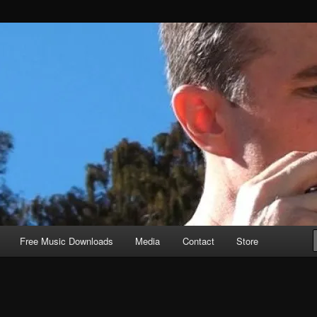
Free Music Downloads
Media
Contact
Store