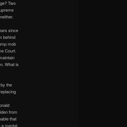
lege? Two
 Supreme
neither.
years since
im behind
Trump mob
me Court.
maintain
en. What is
 by the
replacing
Donald
Biden from
nable that
e a mental