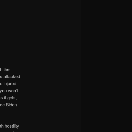
h the
ts attacked
e injured
 you won’t
s it gets,
Joe Biden
h hostility