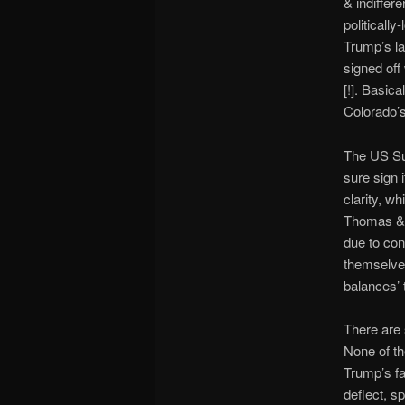
& indiffer
politicall
Trump’s la
signed off
[!]. Basic
Colorado’s
The US Su
sure sign 
clarity, w
Thomas & h
due to con
themselves
balances’ 
There are 
None of th
Trump’s fa
deflect, sp