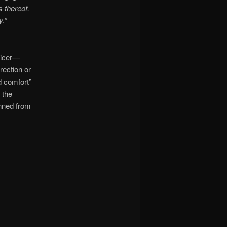
s thereof.
.”
fficer—
rection or
d comfort”
 the
nned from