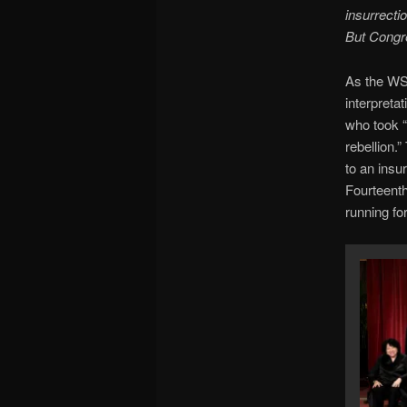
insurrecti
But Congre
As the W
interpreta
who took “
rebellion.
to an insu
Fourteent
running for