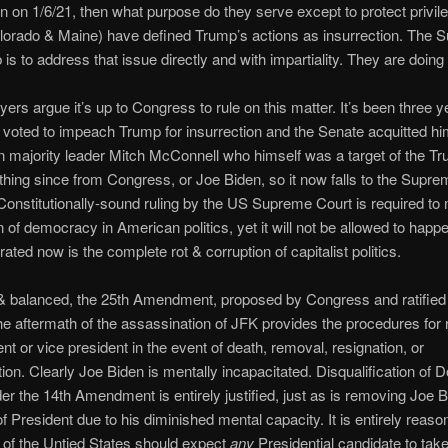
on on 1/6/21, then what purpose do they serve except to protect privi
lorado & Maine) have defined Trump’s actions as insurrection. The
 is to address that issue directly and with impartiality. They are doing 
ers argue it’s up to Congress to rule on this matter. It’s been three 
voted to impeach Trump for insurrection and the Senate acquitted h
 majority leader Mitch McConnell who himself was a target of the 
thing since from Congress, or Joe Biden, so it now falls to the Supre
Constitutionally-sound ruling by the US Supreme Court is required to 
on of democracy in American politics, yet it will not be allowed to happ
trated now is the complete rot & corruption of capitalist politics.
 & balanced, the 25th Amendment, proposed by Congress and ratified
the aftermath of the assassination of JFK provides the procedures for 
ent or vice president in the event of death, removal, resignation, or
tion. Clearly Joe Biden is mentally incapacitated. Disqualification of 
r the 14th Amendment is entirely justified, just as is removing Joe 
of President due to his diminished mental capacity. It is entirely reaso
 of the Untied States should expect
any
Presidential candidate to tak