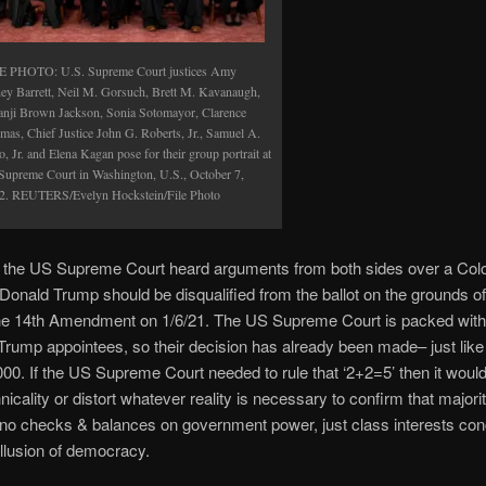
E PHOTO: U.S. Supreme Court justices Amy
ey Barrett, Neil M. Gorsuch, Brett M. Kavanaugh,
anji Brown Jackson, Sonia Sotomayor, Clarence
mas, Chief Justice John G. Roberts, Jr., Samuel A.
o, Jr. and Elena Kagan pose for their group portrait at
 Supreme Court in Washington, U.S., October 7,
2. REUTERS/Evelyn Hockstein/File Photo
 the US Supreme Court heard arguments from both sides over a Col
t Donald Trump should be disqualified from the ballot on the grounds o
the 14th Amendment on 1/6/21. The US Supreme Court is packed with f
Trump appointees, so their decision has already been made– just like
000. If the US Supreme Court needed to rule that ‘2+2=5’ then it would
icality or distort whatever reality is necessary to confirm that majorit
no checks & balances on government power, just class interests co
illusion of democracy.