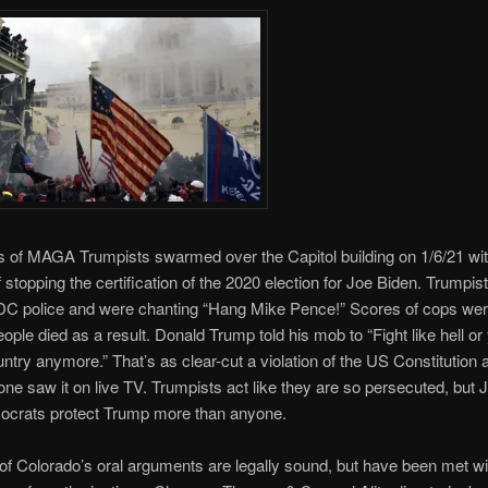
 of MAGA Trumpists swarmed over the Capitol building on 1/6/21 wit
 stopping the certification of the 2020 election for Joe Biden. Trumpis
DC police and were chanting “Hang Mike Pence!” Scores of cops wer
eople died as a result. Donald Trump told his mob to “Fight like hell or
ntry anymore.” That’s as clear-cut a violation of the US Constitution a
ne saw it on live TV. Trumpists act like they are so persecuted, but 
ocrats protect Trump more than anyone.
of Colorado’s oral arguments are legally sound, but have been met wit