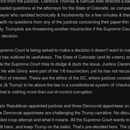
ence from the justices. Clarence Thomas & Samuel Alito directed a ba
y-loaded questions at the attorneys for the State of Colorado, as compa
wyer who rambled technically & incoherently for a few minutes & the
 with no questions from any of the justices concerning their paper-thi
ally, Trumpists are threatening another insurrection if the Supreme Cou
 decision.
preme Court is being asked to make a decision it doesn’t want to m
it has outlived its usefulness. The State of Colorado (and its voters) a
hile the Supreme Court tries to dodge & duck the issue. Justice Clare
is wife Ginny were part of the 1/6 insurrection, yet he has not recus
flict of interest. These are the ethics of the SC, where justices consid
 (& Trump) to be above the law in a constitutional system of ‘check
that is nothing more than out-of-control corruption.
six Republican appointed justices and three Democrat appointees on
e Democrat appointees are challenging the Trump narrative. No discu
iled coup attempt and what it means. All the Supreme Court wants to 
lit hairs, and keep Trump on the ballot. That’s pre-decided here. The cr