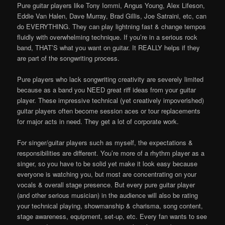
Pure guitar players like Tony Iommi, Angus Young, Alex Lifeson,
Eddie Van Halen, Dave Murray, Brad Gillis, Joe Satraini, etc, can
do EVERYTHING. They can play lightning fast & change tempos
fluidly with overwhelming technique. If you’re in a serious rock
band, THAT’S what you want on guitar. It REALLY helps if they
are part of the songwriting process.
Pure players who lack songwriting creativity are severely limited
because as a band you NEED great riff ideas from your guitar
player. These impressive technical (yet creatively impoverished)
guitar players often become session aces or tour replacements
for major acts in need. They get a lot of corporate work.
For singer/guitar players such as myself, the expectations &
responsibilities are different. You’re more of a rhythm player as a
singer, so you have to be solid yet make it look easy because
everyone is watching you, but most are concentrating on your
vocals & overall stage presence. But every pure guitar player
(and other serious musician) in the audience will also be rating
your technical playing, showmanship & charisma, song content,
stage awareness, equipment, set-up, etc. Every fan wants to see