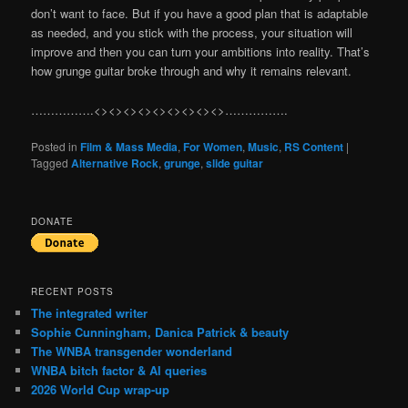
don’t want to face. But if you have a good plan that is adaptable
as needed, and you stick with the process, your situation will
improve and then you can turn your ambitions into reality. That’s
how grunge guitar broke through and why it remains relevant.
…………….<><><><><><><><><>…………….
Posted in
Film & Mass Media
,
For Women
,
Music
,
RS Content
|
Tagged
Alternative Rock
,
grunge
,
slide guitar
DONATE
RECENT POSTS
The integrated writer
Sophie Cunningham, Danica Patrick & beauty
The WNBA transgender wonderland
WNBA bitch factor & AI queries
2026 World Cup wrap-up