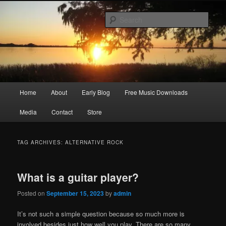
Skip
Skip
Songwriter, Musician, Artist
to
to
Sear
primary
secondary
content
content
Ric Size
Main
Home
About
Early Blog
Free Music Downloads
menu
Media
Contact
Store
TAG ARCHIVES:
ALTERNATIVE ROCK
What is a guitar player?
Posted on
September 15, 2023
by
admin
It’s not such a simple question because so much more is
involved besides just how well you play. There are so many