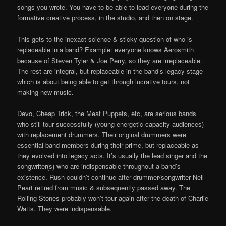
songs you wrote. You have to be able to lead everyone during the
formative creative process, in the studio, and then on stage.
This gets to the inexact science & sticky question of who is
replaceable in a band? Example: everyone knows Aerosmith
because of Steven Tyler & Joe Perry, so they are irreplaceable.
The rest are integral, but replaceable in the band’s legacy stage
which is about being able to get through lucrative tours, not
making new music.
Devo, Cheap Trick, the Meat Puppets, etc, are serious bands
who still tour successfully (young energetic capacity audiences)
with replacement drummers. Their original drummers were
essential band members during their prime, but replaceable as
they evolved into legacy acts. It’s usually the lead singer and the
songwriter(s) who are indispensable throughout a band’s
existence. Rush couldn’t continue after drummer/songwriter Neil
Peart retired from music & subsequently passed away. The
Rolling Stones probably won’t tour again after the death of Charlie
Watts. They were indispensable.