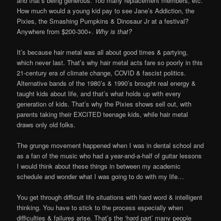
and that’s being generous. Too many replacement members, etc.
How much would a young kid pay to see Jane’s Addiction, the
Pixies, the Smashing Pumpkins & Dinosaur Jr at a festival?
Anywhere from $200-300+.
Why is that?
It’s because hair metal was all about good times & partying,
which never last. That’s why hair metal acts fare so poorly in this
21-century era of climate change, COVID & fascist politics.
Alternative bands of the 1980’s & 1990’s brought real energy &
taught kids about life, and that’s what holds up with every
generation of kids. That’s why the Pixies shows sell out, with
parents taking their EXCITED teenage kids, while hair metal
draws only old folks.
The grunge movement happened when I was in dental school and
as a fan of the music who had a year-and-a-half of guitar lessons
I would think about these things in between my academic
schedule and wonder what I was going to do with my life…
You get through difficult life situations with hard word & intelligent
thinking. You have to stick to the process especially when
difficulties & failures arise. That’s the ‘hard part’ many people