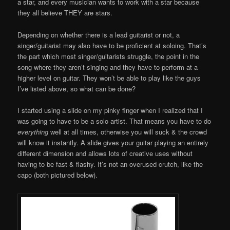
a star, and every musician wants to work with a star because
they all believe THEY are stars.
Depending on whether there is a lead guitarist or not, a
singer/guitarist may also have to be proficient at soloing. That’s
the part which most singer/guitarists struggle, the point in the
song where they aren’t singing and they have to perform at a
higher level on guitar. They won’t be able to play like the guys
I’ve listed above, so what can be done?
I started using a slide on my pinky finger when I realized that I
was going to have to be a solo artist. That means you have to do
everything
well at all times, otherwise you will suck & the crowd
will know it instantly. A slide gives your guitar playing an entirely
different dimension and allows lots of creative uses without
having to be fast & flashy. It’s not an overused crutch, like the
capo (both pictured below).