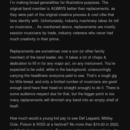
I’m making broad generalities for illustrative purposes. The
original band member is ALWAYS better than replacements, as
they were part of the original creative process & cool vibe that
fans identify with. Unfortunately, industry machinery takes its toll
on musicians… As mentioned above, replacements are mostly
session musicians by trade, industry veterans who never had
much creativity in their prime.
Replacements are sometimes now a son (or other family
member) of the band leader, etc. It takes a lot of chops &
dedication to fill in for any major act, on any instrument. You’re
expected to be solid, while in the background, unassumingly
carrying the headliners everyone paid to see. That’s a tough gig
for little bread, and only a limited number of musicians are good
enough (and have their head on straight enough) to do it. There is
some audience respect due for that, but the bigger point is too
many replacements will diminish any band into an empty shell of
itself.
How much would a young kid pay to see Def Leppard, Mötley
Crüe, Poison & KISS at a festival? No more than $10-20 in 2023,