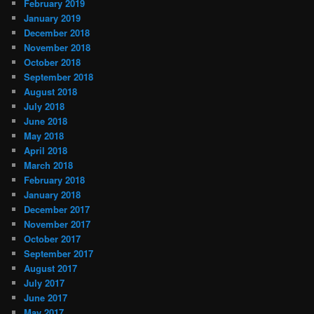
February 2019
January 2019
December 2018
November 2018
October 2018
September 2018
August 2018
July 2018
June 2018
May 2018
April 2018
March 2018
February 2018
January 2018
December 2017
November 2017
October 2017
September 2017
August 2017
July 2017
June 2017
May 2017