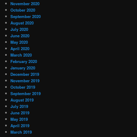
November 2020
October 2020
September 2020
August 2020
July 2020
June 2020
May 2020
April 2020
March 2020
February 2020
January 2020
December 2019
November 2019
October 2019
September 2019
August 2019
July 2019
June 2019
May 2019
April 2019
March 2019