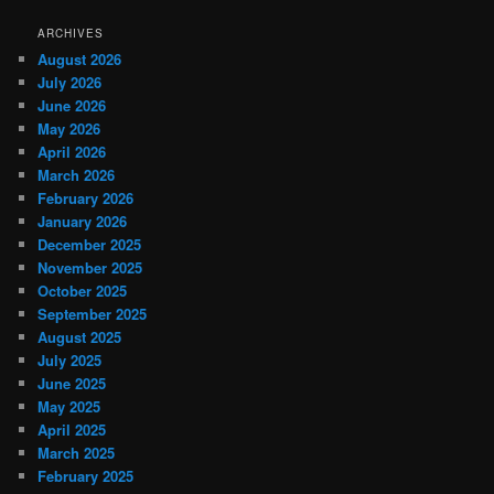
ARCHIVES
August 2026
July 2026
June 2026
May 2026
April 2026
March 2026
February 2026
January 2026
December 2025
November 2025
October 2025
September 2025
August 2025
July 2025
June 2025
May 2025
April 2025
March 2025
February 2025