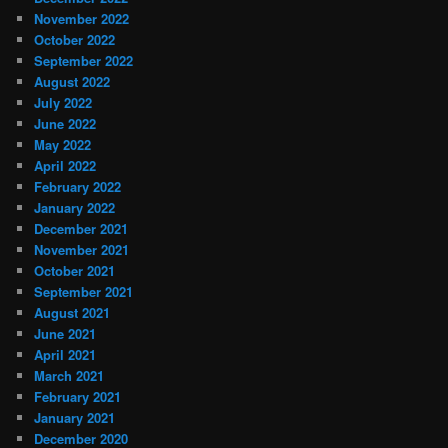
November 2022
October 2022
September 2022
August 2022
July 2022
June 2022
May 2022
April 2022
February 2022
January 2022
December 2021
November 2021
October 2021
September 2021
August 2021
June 2021
April 2021
March 2021
February 2021
January 2021
December 2020