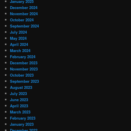
January 2025
December 2024
November 2024
October 2024
September 2024
July 2024
May 2024
April 2024
March 2024
February 2024
December 2023
November 2023
October 2023
September 2023
August 2023
July 2023
June 2023
April 2023
March 2023
February 2023
January 2023
December 2022