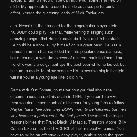
slide. My approach is to use the slide as a scrape for punk
effect, verses the glistening leads of Mick Taylor, etc.
Jimi Hendrix is the standard for the singer/guitar player style.
NOBODY could play like that, while writing & singing such
amazing songs. Jimi Hendrix could do it live, and in the studio.
He could be a show all by himself or in a great band. He was a
natural in an era that exploded him into popular consciousness,
but of course, it was the excess of this era that killed him. Jimi
Hendrix was a prodigy, perhaps the best ever while he lasted, but
he’s not a model to follow because his excessive hippie lifestyle
will kill you at a young age like it did him.
Same with Kurt Cobain, no matter how you feel about the
circumstances around his death in 1994. If you can’t survive,
then you don’t leave much of a blueprint for young fans to follow.
Maybe that’s their idea, they DON’T want to be followed, but then
why become a performer in the first place?
These are the tough
responsibilities that Frank Black, J Mascis, Thurston Moore, Billy
Corgan take on as the LEADERS of their respective bands. You
have to be be an effective & easy player, while singing the great