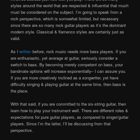
styles around the world that are respected & influential that much
must be considered on the subject. I’m going to speak from a
rock perspective, which is somewhat limited, but necessary
since there are so many rock guitar players as it’s the dominant
modern style. Classical & flamenco styles are certainly just as
valid.
As I
written
before, rock music needs more bass players. If you
are enthusiastic, yet average at guitar, seriously consider a
switch to bass. By becoming merely competent on bass, your
bandmate options will increase exponentially– I can assure you.
If you are more creatively inclined as a songwriter, yet have
difficulty singing & playing guitar at the same time, then bass is
the place.
With that said, if you are committed to the six-string guitar, then
learn how to play your instrument well. There are different roles &
expectations for pure guitar players, as compared to singer/guitar
players. Since I’m the latter, I’ll be discussing from that
perspective.