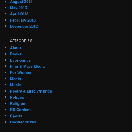
August 2013
May 2013
April 2013
February 2013
December 2012
CATEGORIES
About
Books
Economics
Film & Mass Media
For Women
Media
Music
Poetry & Misc Writings
Politics
Religion
RS Content
Sports
Uncategorized