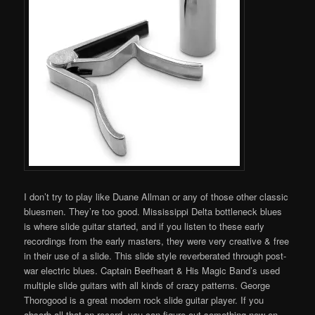
I don’t try to play like Duane Allman or any of those other classic
bluesmen. They’re too good. Mississippi Delta bottleneck blues
is where slide guitar started, and if you listen to these early
recordings from the early masters, they were very creative & free
in their use of a slide. This slide style reverberated through post-
war electric blues. Captain Beefheart & His Magic Band’s used
multiple slide guitars with all kinds of crazy patterns. George
Thorogood is a great modern rock slide guitar player. If you
absorb all that on record, you can figure out something new on