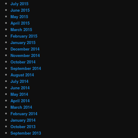
July 2015
June 2015
May 2015
April 2015
March 2015
February 2015
January 2015
December 2014
November 2014
October 2014
September 2014
August 2014
July 2014
June 2014
May 2014
April 2014
March 2014
February 2014
January 2014
October 2013
September 2013