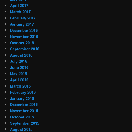
April 2017
March 2017
February 2017
January 2017
December 2016
November 2016
October 2016
September 2016
August 2016
July 2016
June 2016
May 2016
April 2016
March 2016
February 2016
January 2016
December 2015
November 2015
October 2015
September 2015
August 2015