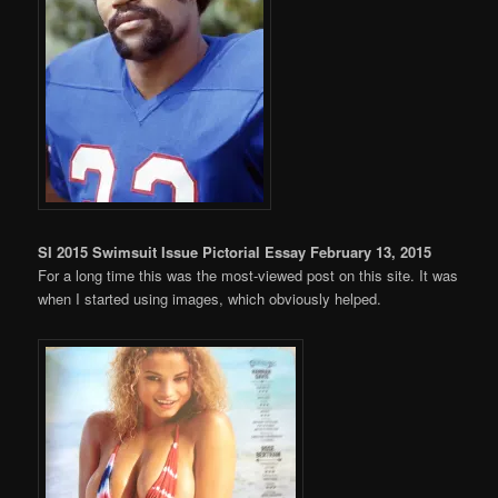
SI 2015 Swimsuit Issue Pictorial Essay February 13, 2015
For a long time this was the most-viewed post on this site. It was
when I started using images, which obviously helped.