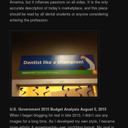
America, but it inflames passions on all sides. It is the only
accurate description of today’s marketplace, and this piece
should be read by all dental students or anyone considering
entering the profession.
U.S. Government 2015 Budget Analysis August 5, 2015
When I began blogging for real in late 2013, I didn’t use any
images for a long time. As I developed my own style, I became
more artistic & experimental– see: mp3/blog format. My goal in