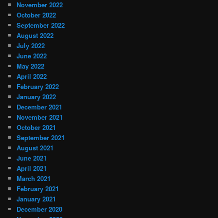
November 2022
October 2022
September 2022
August 2022
July 2022
June 2022
May 2022
April 2022
February 2022
January 2022
December 2021
November 2021
October 2021
September 2021
August 2021
June 2021
April 2021
March 2021
February 2021
January 2021
December 2020