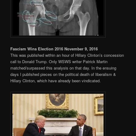
Fascism Wins Election 2016 November 9, 2016
This was published within an hour of Hillary Clinton’s concession
call to Donald Trump. Only WSWS writer Patrick Martin
matched/surpassed this analysis on that day. In the ensuing
days I published pieces on the political death of liberalism &
Hillary Clinton, which have already been vindicated.