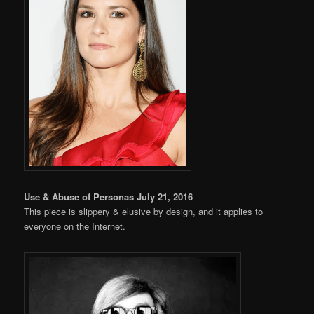
Use & Abuse of Personas July 21, 2016
This piece is slippery & elusive by design, and it applies to
everyone on the Internet.