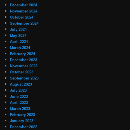
December 2024
November 2024
October 2024
September 2024
July 2024
May 2024
April 2024
March 2024
February 2024
December 2023
November 2023
October 2023
September 2023
August 2023
July 2023
June 2023
April 2023
March 2023
February 2023
January 2023
December 2022