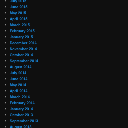
July 2015
June 2015
May 2015
April 2015
March 2015
February 2015
January 2015
December 2014
November 2014
October 2014
September 2014
August 2014
July 2014
June 2014
May 2014
April 2014
March 2014
February 2014
January 2014
October 2013
September 2013
August 2013