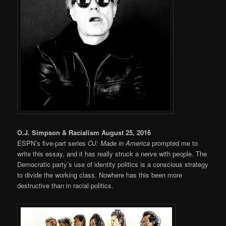
O.J. Simpson & Racialism August 25, 2016
ESPN’s five-part series
OJ: Made in America
prompted me to
write this essay, and it has really struck a nerve with people. The
Democratic party’s use of identity politics is a conscious strategy
to divide the working class. Nowhere has this been more
destructive than in racial politics.