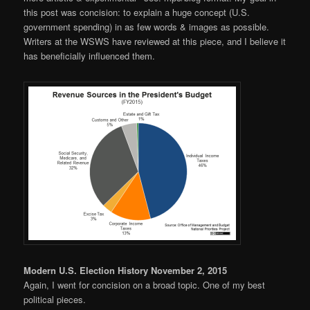
this post was concision: to explain a huge concept (U.S.
government spending) in as few words & images as possible.
Writers at the WSWS have reviewed at this piece, and I believe it
has beneficially influenced them.
Modern U.S. Election History November 2, 2015
Again, I went for concision on a broad topic. One of my best
political pieces.