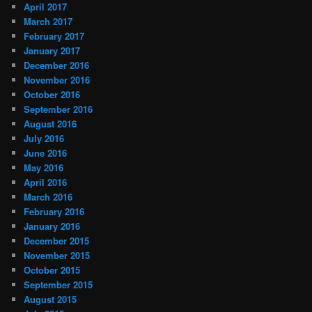
April 2017
March 2017
February 2017
January 2017
December 2016
November 2016
October 2016
September 2016
August 2016
July 2016
June 2016
May 2016
April 2016
March 2016
February 2016
January 2016
December 2015
November 2015
October 2015
September 2015
August 2015