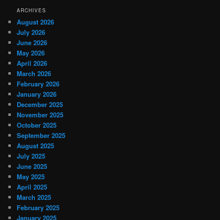
ARCHIVES
August 2026
July 2026
June 2026
May 2026
April 2026
March 2026
February 2026
January 2026
December 2025
November 2025
October 2025
September 2025
August 2025
July 2025
June 2025
May 2025
April 2025
March 2025
February 2025
January 2025