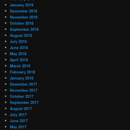
January 2019
December 2018
November 2018
October 2018
September 2018
August 2018
July 2018
June 2018
May 2018
April 2018
March 2018
February 2018
January 2018
December 2017
November 2017
October 2017
September 2017
August 2017
July 2017
June 2017
May 2017