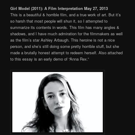
Girl Model (2011): A Film Interpretation May 27, 2013
This is a beautiful & horrible film, and a true work of art. But it’s
so harsh that most people will shun it, so I attempted to
summarize its contents in words. This film has many angles &
shadows, and I have much admiration for the filmmakers as well
as the film’s star Ashley Arbaugh. This heroine is not a nice
person, and she’s still doing some pretty horrible stuff, but she
made a brutally honest attempt to redeem herself. Also attached
to this essay is an early demo of “Anna Rex.”