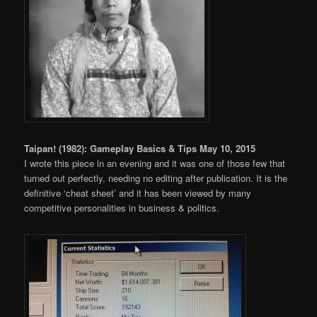
Taipan! (1982): Gameplay Basics & Tips May 10, 2015
I wrote this piece in an evening and it was one of those few that
turned out perfectly, needing no editing after publication. It is the
definitive ‘cheat sheet’ and it has been viewed by many
competitive personalities in business & politics.