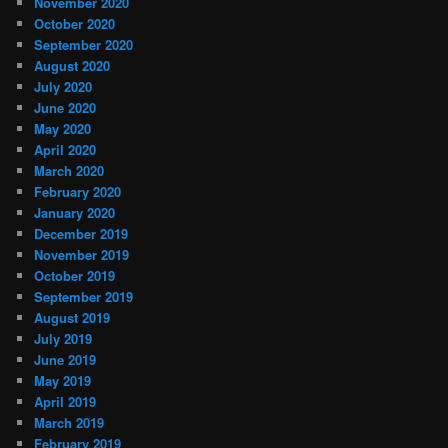
November 2020
October 2020
September 2020
August 2020
July 2020
June 2020
May 2020
April 2020
March 2020
February 2020
January 2020
December 2019
November 2019
October 2019
September 2019
August 2019
July 2019
June 2019
May 2019
April 2019
March 2019
February 2019