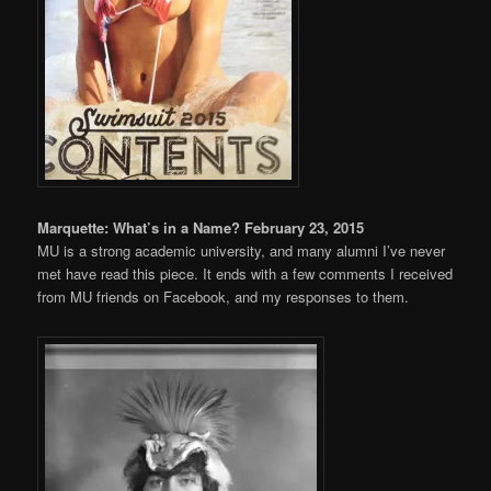
Marquette: What’s in a Name? February 23, 2015
MU is a strong academic university, and many alumni I’ve never
met have read this piece. It ends with a few comments I received
from MU friends on Facebook, and my responses to them.