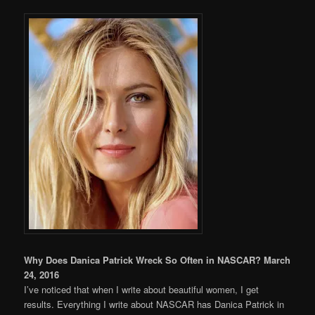
Why Does Danica Patrick Wreck So Often in NASCAR? March
24, 2016
I’ve noticed that when I write about beautiful women, I get
results. Everything I write about NASCAR has Danica Patrick in