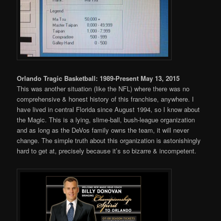
Orlando Tragic Basketball: 1989-Present May 13, 2015
This was another situation (like the NFL) where there was no
comprehensive & honest history of this franchise, anywhere. I
have lived in central Florida since August 1994, so I know about
the Magic. This is a lying, slime-ball, bush-league organization
and as long as the DeVos family owns the team, it will never
change. The simple truth about this organization is astonishingly
hard to get at, precisely because it’s so bizarre & incompetent.