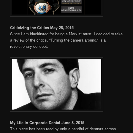
Criticizing the Critics May 28, 2015
Since I am blacklisted for being a Marxist artist, I decided to take
a review of the critics. “Turning the camera around,” is a
revolutionary concept.
My Life in Corporate Dental June 8, 2015
This piece has been read by only a handful of dentists across