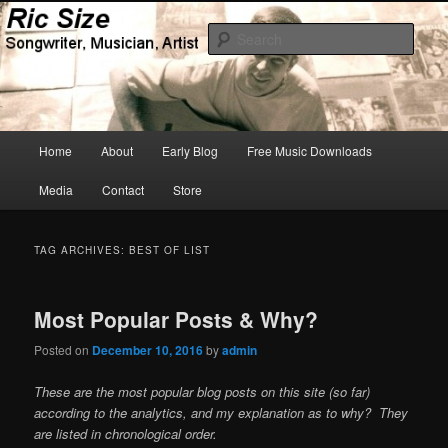
Skip
Skip
Songwriter, Musician, Artist
to
to
Sear
primary
secondary
content
content
Ric Size
Main
Home
About
Early Blog
Free Music Downloads
menu
Media
Contact
Store
TAG ARCHIVES:
BEST OF LIST
Most Popular Posts & Why?
Posted on
December 10, 2016
by
admin
These are the most popular blog posts on this site (so far)
according to the analytics, and my explanation as to why? They
are listed in chronological order.