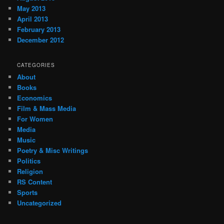
May 2013
April 2013
February 2013
December 2012
CATEGORIES
About
Books
Economics
Film & Mass Media
For Women
Media
Music
Poetry & Misc Writings
Politics
Religion
RS Content
Sports
Uncategorized