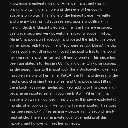
knowledge & understanding for American fans, and wasn’t
planning on writing anymore until the news of her doping
suspension broke. This is one of the longest piece I’ve written
and one my best as it discusses sex, sports & politics with
insight, depth & Marxist precision. If all the links are engaged,
this piece becomes very powerful in impact & scope. I follow
Maria Sharapova on Facebook, and posted the link to this piece
on her page, with the comment “You were set up, Maria,” the day
it was published. Sharapova moved that post & link to the top of
her comments and maintained it there for weeks. This piece has
been translated into Russian Cyrillic and other Slavic languages,
as the search tags to this post look like a Dostoevsky novel with
multiple versions of her name. WADA, the ITF, and the rest of the
media kept changing their stories; and Sharapova kept hitting
them back with social media, so I kept adding to this piece and it
became an updated serial through early April. When her final
suspension was announced in early June, this piece exploded (3
months after publication) like nothing I’ve ever posted. This post
has been read by 4 times as many people as my second most-
read article. There’s some mysterious force making all this
happen, and I’d love to meet her someday.