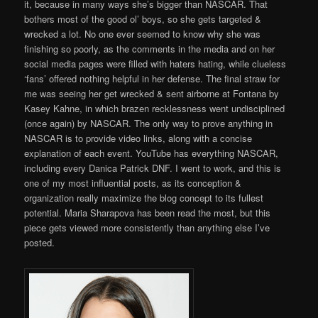
it, because in many ways she’s bigger than NASCAR. That
bothers most of the good ol’ boys, so she gets targeted &
wrecked a lot. No one ever seemed to know why she was
finishing so poorly, as the comments in the media and on her
social media pages were filled with haters hating, while clueless
‘fans’ offered nothing helpful in her defense. The final straw for
me was seeing her get wrecked & sent airborne at Fontana by
Kasey Kahne, in which brazen recklessness went undisciplined
(once again) by NASCAR. The only way to prove anything in
NASCAR is to provide video links, along with a concise
explanation of each event. YouTube has everything NASCAR,
including every Danica Patrick DNF. I went to work, and this is
one of my most influential posts, as its conception &
organization really maximize the blog concept to its fullest
potential. Maria Sharapova has been read the most, but this
piece gets viewed more consistently than anything else I’ve
posted.