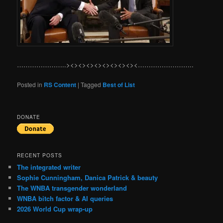
…………………..><><><><><><><><><……………………..
Posted in
RS Content
|
Tagged
Best of List
DONATE
RECENT POSTS
The integrated writer
Sophie Cunningham, Danica Patrick & beauty
The WNBA transgender wonderland
WNBA bitch factor & AI queries
2026 World Cup wrap-up