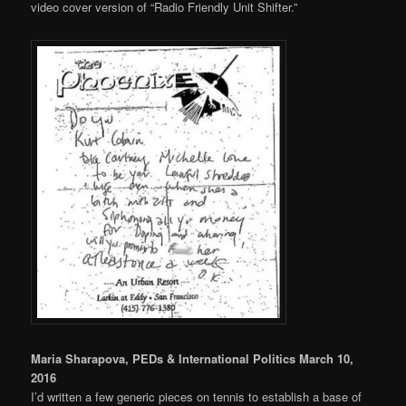
video cover version of “Radio Friendly Unit Shifter.”
Maria Sharapova, PEDs & International Politics March 10,
2016
I’d written a few generic pieces on tennis to establish a base of