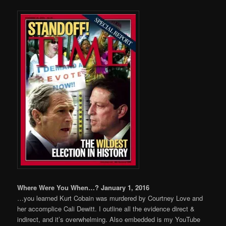
Where Were You When…? January 1, 2016
…you learned Kurt Cobain was murdered by Courtney Love and
her accomplice Cali Dewitt. I outline all the evidence direct &
indirect, and it’s overwhelming. Also embedded is my YouTube