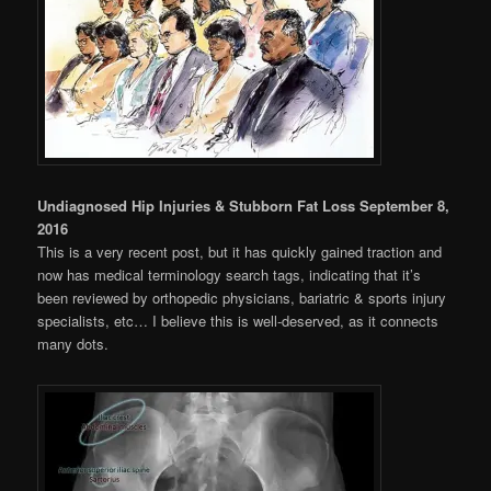
Undiagnosed Hip Injuries & Stubborn Fat Loss September 8,
2016
This is a very recent post, but it has quickly gained traction and
now has medical terminology search tags, indicating that it’s
been reviewed by orthopedic physicians, bariatric & sports injury
specialists, etc… I believe this is well-deserved, as it connects
many dots.