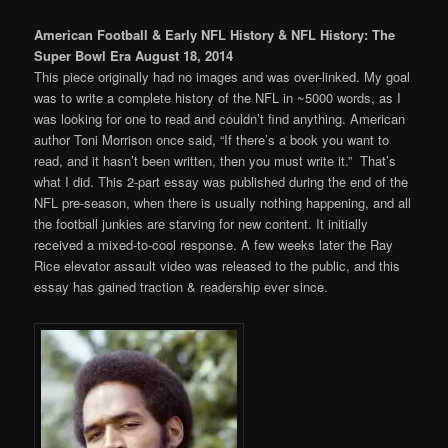
American Football & Early NFL History & NFL History: The
Super Bowl Era August 18, 2014
This piece originally had no images and was over-linked. My goal
was to write a complete history of the NFL in ~5000 words, as I
was looking for one to read and couldn’t find anything. American
author Toni Morrison once said, “If there’s a book you want to
read, and it hasn’t been written, then you must write it.” That’s
what I did. This 2-part essay was published during the end of the
NFL pre-season, when there is usually nothing happening, and all
the football junkies are starving for new content. It initially
received a mixed-to-cool response. A few weeks later the Ray
Rice elevator assault video was released to the public, and this
essay has gained traction & readership ever since.