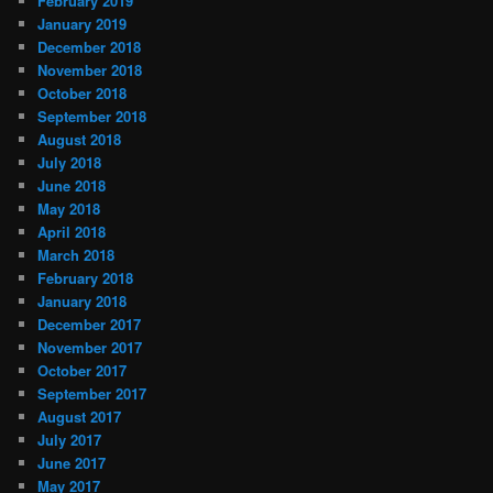
February 2019
January 2019
December 2018
November 2018
October 2018
September 2018
August 2018
July 2018
June 2018
May 2018
April 2018
March 2018
February 2018
January 2018
December 2017
November 2017
October 2017
September 2017
August 2017
July 2017
June 2017
May 2017