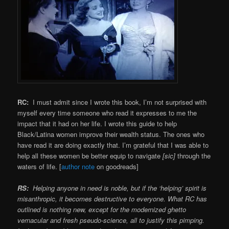
RC:
I must admit since I wrote this book, I’m not surprised with
myself every time someone who read it expresses to me the
impact that it had on her life. I wrote this guide to help
Black/Latina women improve their wealth status. The ones who
have read it are doing exactly that. I’m grateful that I was able to
help all these women be better equip to navigate
[sic]
through the
waters of life. [
author note
on goodreads]
RS:
Helping anyone in need is noble, but if the ‘helping’ spirit is
misanthropic, it becomes destructive to everyone. What RC has
outlined is nothing new, except for the modernized ghetto
vernacular and fresh pseudo-science, all to justify this pimping.