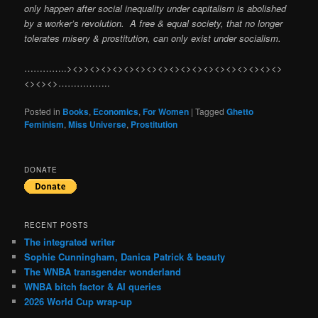
only happen after social inequality under capitalism is abolished
by a worker’s revolution. A free & equal society, that no longer
tolerates misery & prostitution, can only exist under socialism.
…………..><>><><><><><><><><><><><><><><><><><>
<><><>……………..
Posted in
Books
,
Economics
,
For Women
|
Tagged
Ghetto
Feminism
,
Miss Universe
,
Prostitution
DONATE
RECENT POSTS
The integrated writer
Sophie Cunningham, Danica Patrick & beauty
The WNBA transgender wonderland
WNBA bitch factor & AI queries
2026 World Cup wrap-up