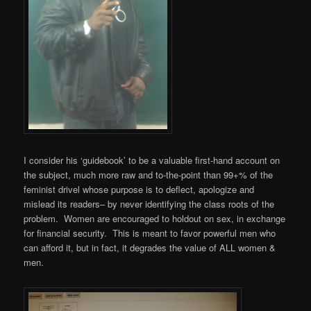
I consider his ‘guidebook’ to be a valuable first-hand account on
the subject, much more raw and to-the-point than 99+% of the
feminist drivel whose purpose is to deflect, apologize and
mislead its readers– by never identifying the class roots of the
problem. Women are encouraged to holdout on sex, in exchange
for financial security. This is meant to favor powerful men who
can afford it, but in fact, it degrades the value of ALL women &
men.