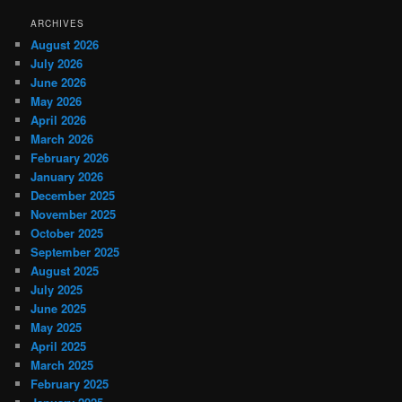
ARCHIVES
August 2026
July 2026
June 2026
May 2026
April 2026
March 2026
February 2026
January 2026
December 2025
November 2025
October 2025
September 2025
August 2025
July 2025
June 2025
May 2025
April 2025
March 2025
February 2025