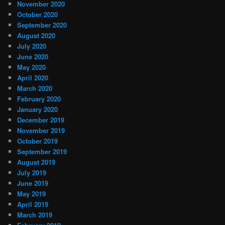
November 2020
October 2020
September 2020
August 2020
July 2020
June 2020
May 2020
April 2020
March 2020
February 2020
January 2020
December 2019
November 2019
October 2019
September 2019
August 2019
July 2019
June 2019
May 2019
April 2019
March 2019