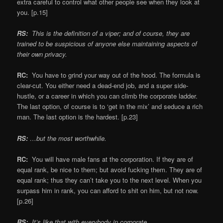
extra careful to control what other people see when they look at
you. [p.15]
RS:
This is the definition of a viper; and of course, they are
trained to be suspicious of anyone else maintaining aspects of
their own privacy.
RC:
You have to grind your way out of the hood. The formula is
clear-cut. You either need a dead-end job, and a super side-
hustle, or a career in which you can climb the corporate ladder.
The last option, of course is to ‘get in the mix’ and seduce a rich
man. The last option is the hardest. [p.23]
RS:
…but the most worthwhile.
RC:
You will have male fans at the corporation. If they are of
equal rank, be nice to them; but avoid fucking them. They are of
equal rank; thus they can’t take you to the next level. When you
surpass him in rank, you can afford to shit on him, but not now.
[p.26]
RS:
It’s like that with everybody in corporate.