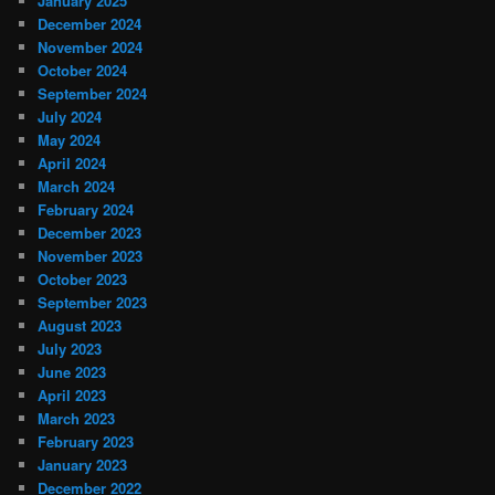
January 2025
December 2024
November 2024
October 2024
September 2024
July 2024
May 2024
April 2024
March 2024
February 2024
December 2023
November 2023
October 2023
September 2023
August 2023
July 2023
June 2023
April 2023
March 2023
February 2023
January 2023
December 2022