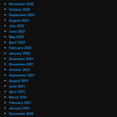
November 2022
October 2022
September 2022
August 2022
July 2022
June 2022
May 2022
April 2022
February 2022
January 2022
December 2021
November 2021
October 2021
September 2021
August 2021
June 2021
April 2021
March 2021
February 2021
January 2021
December 2020