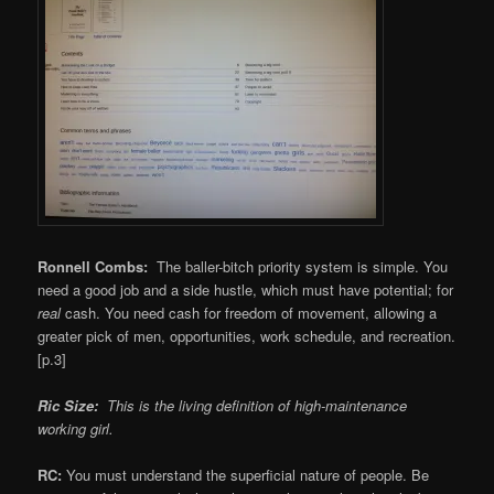
Ronnell Combs:
The baller-bitch priority system is simple. You
need a good job and a side hustle, which must have potential; for
real
cash. You need cash for freedom of movement, allowing a
greater pick of men, opportunities, work schedule, and recreation.
[p.3]
Ric Size:
This is the living definition of high-maintenance
working girl.
RC:
You must understand the superficial nature of people. Be