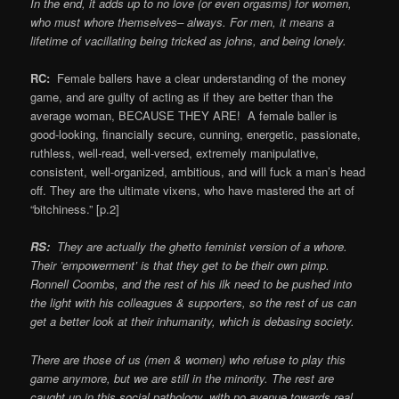
In the end, it adds up to no love (or even orgasms) for women,
who must whore themselves– always. For men, it means a
lifetime of vacillating being tricked as johns, and being lonely.
RC:
Female ballers have a clear understanding of the money
game, and are guilty of acting as if they are better than the
average woman, BECAUSE THEY ARE! A female baller is
good-looking, financially secure, cunning, energetic, passionate,
ruthless, well-read, well-versed, extremely manipulative,
consistent, well-organized, ambitious, and will fuck a man’s head
off. They are the ultimate vixens, who have mastered the art of
“bitchiness.” [p.2]
RS:
They are actually the ghetto feminist version of a whore.
Their ’empowerment’ is that they get to be their own pimp.
Ronnell Coombs, and the rest of his ilk need to be pushed into
the light with his colleagues & supporters, so the rest of us can
get a better look at their inhumanity, which is debasing society.
There are those of us (men & women) who refuse to play this
game anymore, but we are still in the minority. The rest are
caught up in this social pathology, with no avenue towards real