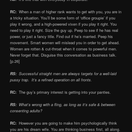
RC:
When a man of higher rank wants to get with you, you are in
a tricky situation. You’ll be some form of ‘office groupie’ if you
play it wrong, and a high-powered vixen if you play it right. You
need to play it right. Size the guy up. Peep to see if he has real
power, or just a fancy title. Find out if he’s married. Peep his
movement. Smart women will mislead you in order to get ahead.
Women are rotten & cut-throat when it comes to powerful men.
Never forget that. Disguise this conversation as business talk.
[p.26]
RS:
Successful straight men are always targets for a well-laid
pussy trap. It’s a refined operation on all fronts.
RC:
The guy’s primary interest is getting into your panties.
RS:
What’s wrong with a fling, as long as it’s safe & between
consenting adults?
RC:
However you are going to make him psychologically think
you are his dream wife. You are thinking business first, all along.