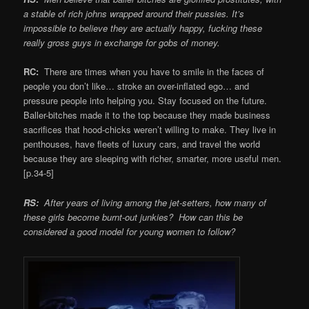
a stable of rich johns wrapped around their pussies. It’s
impossible to believe they are actually happy, fucking these
really gross guys in exchange for gobs of money.
RC:
There are times when you have to smile in the faces of
people you don’t like… stroke an over-inflated ego… and
pressure people into helping you. Stay focused on the future.
Baller-bitches made it to the top because they made business
sacrifices that hood-chicks weren’t willing to make. They live in
penthouses, have fleets of luxury cars, and travel the world
because they are sleeping with richer, smarter, more useful men.
[p.34-5]
RS:
After years of living among the jet-setters, how many of
these girls become burnt-out junkies? How can this be
considered a good model for young women to follow?