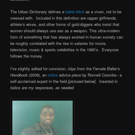
The Urban Dictionary defines a
baller bitch
as a vixen, not to be
messed with. Included in this definition are rapper girlfriends,
athlete’s wives, and other forms of gold-diggers who insist that
women should always use sex as a weapon. This ultra-modern
form of something that has always existed in human society can
be roughly correlated with the rise in salaries for movie,
television, music & sports celebrities in the 1990’s. Everyone
follows the money.
I’ve slightly edited for concision, clips from the
Female Baller’s
Handbook
(2008), an
online
advice piece by Ronnell Coombs– a
self-acclaimed expert in the field
[pictured below]. Inserted in
italics are my responses, as needed.