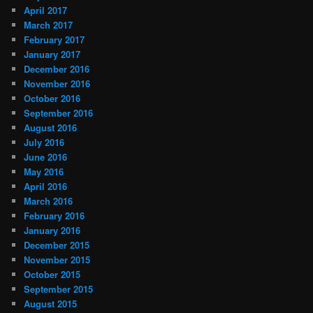
April 2017
March 2017
February 2017
January 2017
December 2016
November 2016
October 2016
September 2016
August 2016
July 2016
June 2016
May 2016
April 2016
March 2016
February 2016
January 2016
December 2015
November 2015
October 2015
September 2015
August 2015