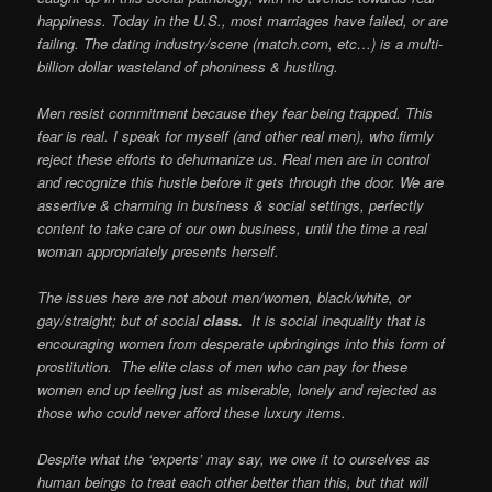
happiness. Today in the U.S., most marriages have failed, or are
failing. The dating industry/scene (match.com, etc…) is a multi-
billion dollar wasteland of phoniness & hustling.
Men resist commitment because they fear being trapped. This
fear is real. I speak for myself (and other real men), who firmly
reject these efforts to dehumanize us. Real men are in control
and recognize this hustle before it gets through the door. We are
assertive & charming in business & social settings, perfectly
content to take care of our own business, until the time a real
woman
appropriately presents herself.
The issues here are not about men/women, black/white, or
gay/straight; but of social
class.
It is social inequality that is
encouraging women from desperate upbringings into this form of
prostitution. The elite class of men who can pay for these
women end up feeling just as miserable, lonely and rejected as
those who could never afford these luxury items.
Despite what the ‘experts’ may say, we owe it to ourselves as
human beings to treat each other better than this, but that will