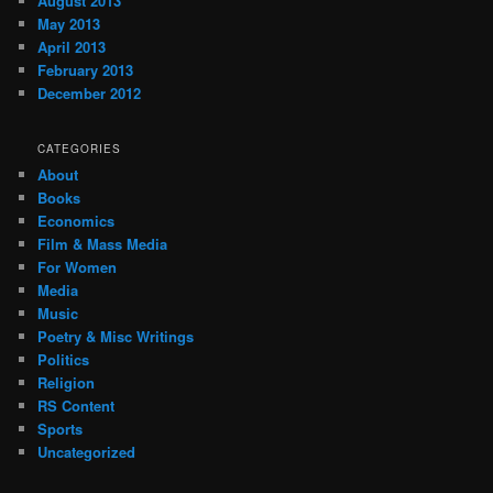
August 2013
May 2013
April 2013
February 2013
December 2012
CATEGORIES
About
Books
Economics
Film & Mass Media
For Women
Media
Music
Poetry & Misc Writings
Politics
Religion
RS Content
Sports
Uncategorized