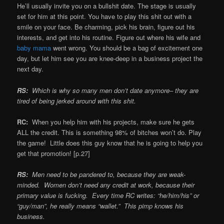
He’ll usually invite you on a bullshit date. The stage is usually
set for him at this point. You have to play this shit out with a
smile on your face. Be charming, pick his brain, figure out his
interests, and get into his routine. Figure out where his wife and
baby mama
went wrong. You should be a bag of excitement one
day, but let him see you are knee-deep in a business project the
next day.
RS:
Which is why so many men don’t date anymore– they are
tired of being jerked around with this shit.
RC:
When you help him with his projects, make sure he gets
ALL the credit. This is something 98% of bitches won’t do. Play
the game! Little does this guy know that he is going to help you
get that promotion! [p.27]
RS:
Men need to be pandered to, because they are weak-
minded. Women don’t need any credit at work, because their
primary value is fucking. Every time RC writes: “he/him/his” or
“guy/man”, he really means “wallet.” This pimp knows his
business.