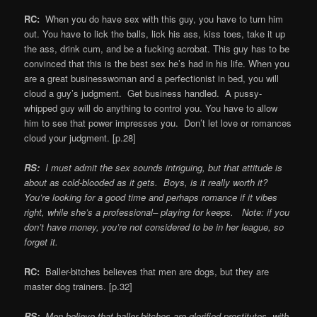
RC:
When you do have sex with this guy, you have to turn him
out. You have to lick the balls, lick his ass, kiss toes, take it up
the ass, drink cum, and be a fucking acrobat. This guy has to be
convinced that this is the best sex he’s had in his life. When you
are a great businesswoman and a perfectionist in bed, you will
cloud a guy’s judgment. Get business handled. A pussy-
whipped guy will do anything to control you. You have to allow
him to see that power impresses you. Don’t let love or romances
cloud your judgment. [p.28]
RS:
I must admit the sex sounds intriguing, but that attitude is
about as cold-blooded as it gets. Boys, is it really worth it?
You’re looking for a good time and perhaps romance if it vibes
right, while she’s a professional– playing for keeps. Note: if you
don’t have money, you’re not considered to be in her league, so
forget it.
RC:
Baller-bitches believes that men are dogs, but they are
master dog trainers. [p.32]
RS:
Men believe that baller bitches are glorified prostitutes, with