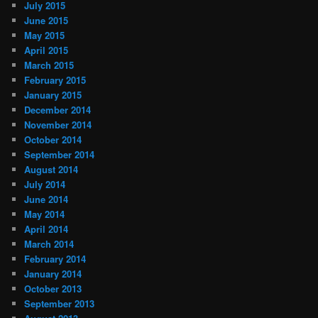
July 2015
June 2015
May 2015
April 2015
March 2015
February 2015
January 2015
December 2014
November 2014
October 2014
September 2014
August 2014
July 2014
June 2014
May 2014
April 2014
March 2014
February 2014
January 2014
October 2013
September 2013