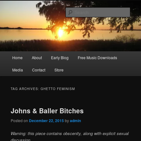
Skip
Skip
Songwriter, Musician, Artist
to
to
Sear
primary
secondary
content
content
Ric Size
Main
Home
About
Early Blog
Free Music Downloads
menu
Media
Contact
Store
TAG ARCHIVES:
GHETTO FEMINISM
Johns & Baller Bitches
Posted on
December 22, 2015
by
admin
Warning: this piece contains obscenity, along with explicit sexual
discussion.