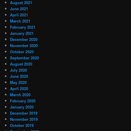
August 2021
June 2021
April 2021
March 2021
February 2021
January 2021
December 2020
November 2020
October 2020
September 2020
August 2020
July 2020
June 2020
May 2020
April 2020
March 2020
February 2020
January 2020
December 2019
November 2019
October 2019