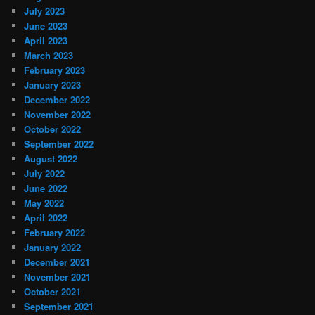
July 2023
June 2023
April 2023
March 2023
February 2023
January 2023
December 2022
November 2022
October 2022
September 2022
August 2022
July 2022
June 2022
May 2022
April 2022
February 2022
January 2022
December 2021
November 2021
October 2021
September 2021