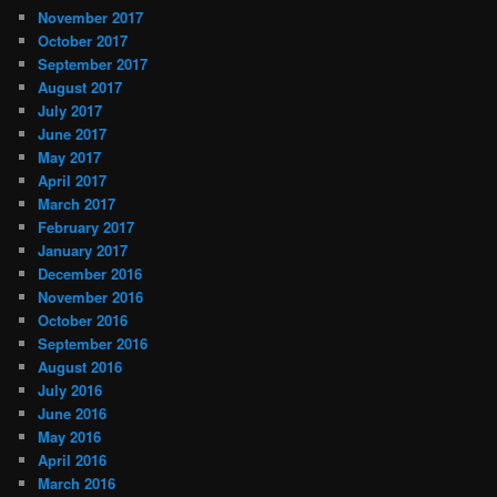
November 2017
October 2017
September 2017
August 2017
July 2017
June 2017
May 2017
April 2017
March 2017
February 2017
January 2017
December 2016
November 2016
October 2016
September 2016
August 2016
July 2016
June 2016
May 2016
April 2016
March 2016