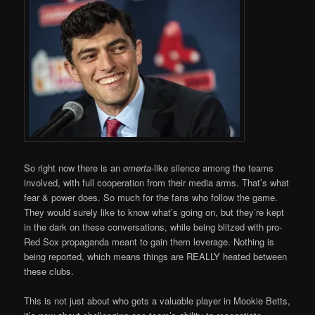
So right now there is an
omerta
-like silence among the teams
involved, with full cooperation from their media arms. That’s what
fear & power does. So much for the fans who follow the game.
They would surely like to know what’s going on, but they’re kept
in the dark on these conversations, while being blitzed with pro-
Red Sox propaganda meant to gain them leverage. Nothing is
being reported, which means things are REALLY heated between
these clubs.
This is not just about who gets a valuable player in Mookie Betts,