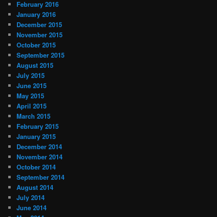
February 2016
January 2016
December 2015
November 2015
October 2015
September 2015
August 2015
July 2015
June 2015
May 2015
April 2015
March 2015
February 2015
January 2015
December 2014
November 2014
October 2014
September 2014
August 2014
July 2014
June 2014