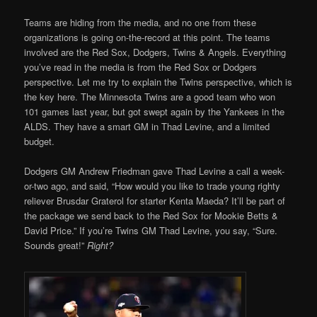
Teams are hiding from the media, and no one from these
organizations is going on-the-record at this point. The teams
involved are the Red Sox, Dodgers, Twins & Angels. Everything
you’ve read in the media is from the Red Sox or Dodgers
perspective. Let me try to explain the Twins perspective, which is
the key here. The Minnesota Twins are a good team who won
101 games last year, but got swept again by the Yankees in the
ALDS. They have a smart GM in Thad Levine, and a limited
budget.
Dodgers GM Andrew Friedman gave Thad Levine a call a week-
or-two ago, and said, “How would you like to trade young righty
reliever Brusdar Graterol for starter Kenta Maeda? It’ll be part of
the package we send back to the Red Sox for Mookie Betts &
David Price.” If you’re Twins GM Thad Levine, you say, “Sure.
Sounds great!”
Right?