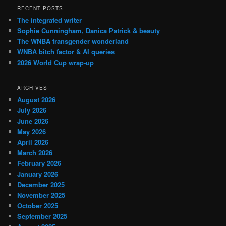
RECENT POSTS
The integrated writer
Sophie Cunningham, Danica Patrick & beauty
The WNBA transgender wonderland
WNBA bitch factor & AI queries
2026 World Cup wrap-up
ARCHIVES
August 2026
July 2026
June 2026
May 2026
April 2026
March 2026
February 2026
January 2026
December 2025
November 2025
October 2025
September 2025