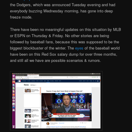
the Dodgers, which was announced Tuesday evening and had
everybody buzzing Wednesday morning, has gone into deep
freeze mode.
There have been no meaningful updates on this situation by MLB
or ESPN on Thursday & Friday. No other stories are being
followed by baseball fans, because this was supposed to be the
biggest blockbuster of the winter. The
eyes
of the baseball world
have been on this Red Sox salary dump for over three months,
and still all we have are possible scenarios & rumors.