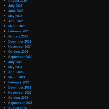
August 2025
July 2025
June 2025
May 2025
April 2025
March 2025
February 2025
January 2025
December 2024
November 2024
October 2024
September 2024
July 2024
May 2024
April 2024
March 2024
February 2024
December 2023
November 2023
October 2023
September 2023
August 2023