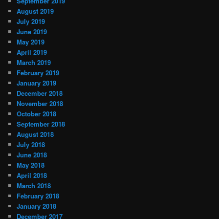
September 2019
August 2019
July 2019
June 2019
May 2019
April 2019
March 2019
February 2019
January 2019
December 2018
November 2018
October 2018
September 2018
August 2018
July 2018
June 2018
May 2018
April 2018
March 2018
February 2018
January 2018
December 2017