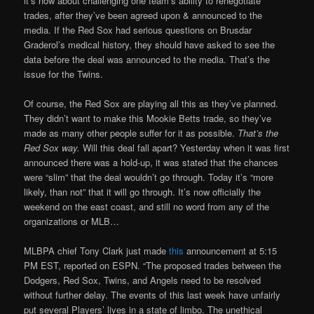
it’s now about challenging one team’s ability to renegotiate
trades, after they’ve been agreed upon & announced to the
media. If the Red Sox had serious questions on Brusdar
Graderol’s medical history, they should have asked to see the
data before the deal was announced to the media. That’s the
issue for the Twins.
Of course, the Red Sox are playing all this as they’ve planned.
They didn’t want to make this Mookie Betts trade, so they’ve
made as many other people suffer for it as possible.
That’s the
Red Sox way.
Will this deal fall apart? Yesterday when it was first
announced there was a hold-up, it was stated that the chances
were “slim” that the deal wouldn’t go through. Today it’s “more
likely, than not” that it will go through. It’s now officially the
weekend on the east coast, and still no word from any of the
organizations or MLB…
MLBPA chief Tony Clark just made
this
announcement at 5:15
PM EST, reported on ESPN. “The proposed trades between the
Dodgers, Red Sox, Twins, and Angels need to be resolved
without further delay. The events of this last week have unfairly
put several Players’ lives in a state of limbo. The unethical