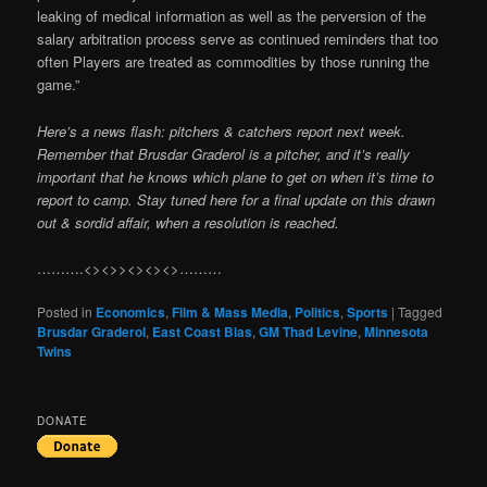
leaking of medical information as well as the perversion of the
salary arbitration process serve as continued reminders that too
often Players are treated as commodities by those running the
game.”
Here’s a news flash: pitchers & catchers report next week.
Remember that Brusdar Graderol is a pitcher, and it’s really
important that he knows which plane to get on when it’s time to
report to camp. Stay tuned here for a final update on this drawn
out & sordid affair, when a resolution is reached.
……….<><>><><><>………
Posted in
Economics
,
Film & Mass Media
,
Politics
,
Sports
|
Tagged
Brusdar Graderol
,
East Coast Bias
,
GM Thad Levine
,
Minnesota
Twins
DONATE