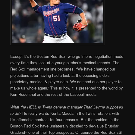
Except it’s the Boston Red Sox, who go into re-negotiation mode
every time they look at a young pitcher’s medical records. The
Red Sox management line becomes, “We have changed our
projections after having had a look at the opposing side’s
proprietary medical & player data. We demand another player to
make us whole again.” This is how it is presented to the world by
Ken Rosenthal and the rest of the baseball media.
What the HELL is Twins general manager Thad Levine supposed
to do?
He really wants Kenta Maeda in the Twins rotation, with
his affordable contract for four seasons. But the problem is the
Boston Red Sox have unilaterally decided to de-value Brusdar
Graderol– one of their top prospects. Of course the Red Sox still