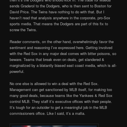
sends Graderol to the Dodgers, who is then sent to Boston for
David Price. The Twins have nothing to do with that. But I
haven’t read that analysis anywhere in the corporate, pro-Sox
sports media. That means the Dodgers are part of this fix to
screw the Twins.
Reader comments, on the other hand, overwhelmingly favor the
sentiment and reasoning I’ve expressed here. Getting involved
with the Red Sox in any major deal comes with bitter poisons, so
beware. Teams that break even on deals, get slandered &
marginalized by a blatantly biased east coast media, which is all-
powerful.
No one else is allowed to win a deal with the Red Sox.
Management can get sanctioned by MLB itself, for making too
many good deals, because teams like the Yankees & Red Sox
control MLB. They staff it’s executive offices with their people.
It’s tough for an outsider to get a meaningful job in the MLB
commissioners office. Like I said, it’s a mafia.