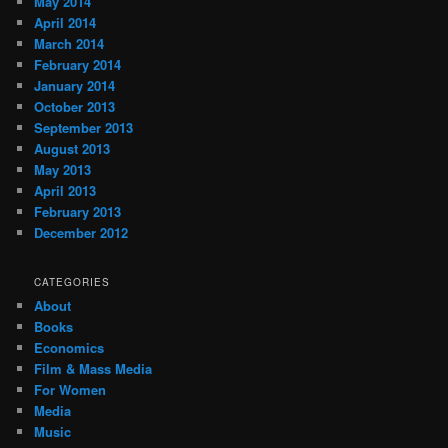
May 2014
April 2014
March 2014
February 2014
January 2014
October 2013
September 2013
August 2013
May 2013
April 2013
February 2013
December 2012
CATEGORIES
About
Books
Economics
Film & Mass Media
For Women
Media
Music