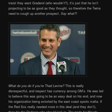
insist they want Graderol (who wouldn’t?), it’s just that he isn’t
projecting to be as good as they thought, so therefore the Twins
need to cough up another prospect.
Say what?!
What do you do if you’re Thad Levine?
This is really
disrespectful, and respect has currency among GM’s. He was led
to believe this was going to be an easy deal on his end, and now
his organization being extorted by the east coast sports mafia. If
the Red Sox really needed more in this deal (and they don’t),
then it’s the Dodgers who should kick in. The trade for Maeda