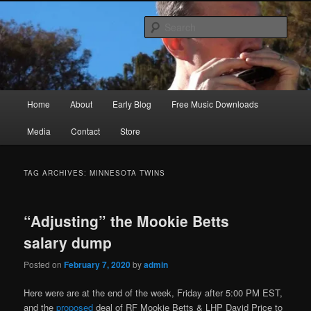
Skip
Skip
Songwriter, Musician, Artist
to
to
Sear
primary
secondary
content
content
Ric Size
Main
Home
About
Early Blog
Free Music Downloads
menu
Media
Contact
Store
TAG ARCHIVES:
MINNESOTA TWINS
“Adjusting” the Mookie Betts
salary dump
Posted on
February 7, 2020
by
admin
Here were are at the end of the week, Friday after 5:00 PM EST,
and the
proposed
deal of RF Mookie Betts & LHP David Price to