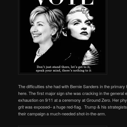
The difficulties she had with Bernie Sanders in the primar
here. The first major sign she was cracking in the general e
exhaustion on 9/11 at a ceremony at Ground Zero. Her phy
grit was exposed– a huge red-flag. Trump & his strategists
their campaign a much-needed shot-in-the-arm.