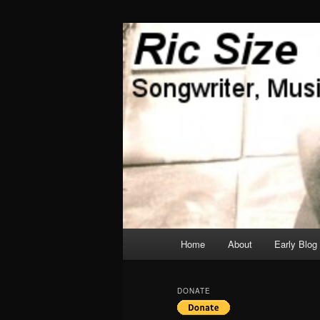
Skip
Skip
Songwriter, Musician, Artist
to
to
primary
secondary
Ric Size
content
content
Main
Home
About
Early Blog
menu
DONATE