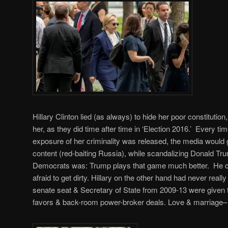
Hillary Clinton lied (as always) to hide her poor constitutio
her, as they did time after time in ‘Election 2016.’ Every 
exposure of her criminality was released, the media would g
content (red-baiting Russia), while scandalizing Donald Tr
Democrats was: Trump plays that game much better. He ca
afraid to get dirty. Hillary on the other hand had never rea
senate seat & Secretary of State from 2009-13 were given to 
favors & back-room power-broker deals. Love & marriage– 