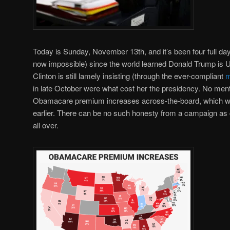
Today is Sunday, November 13th, and it’s been four full day
now impossible) since the world learned Donald Trump is U.
Clinton is still lamely insisting (through the ever-compliant
m
in late October were what cost her the presidency. No ment
Obamacare premium increases across-the-board, which 
earlier. There can be no such honesty from a campaign as co
all over.