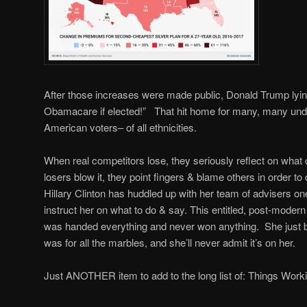
After those increases were made public, Donald Trump lyin
Obamacare if elected!” That hit home for many, many und
American voters– of all ethnicities.
When real competitors lose, they seriously reflect on what
losers blow it, they point fingers & blame others in order to
Hillary Clinton has huddled up with her team of advisers one
instruct her on what to do & say. This entitled, post-modern
was handed everything and never won anything. She just b
was for all the marbles, and she’ll never admit it’s on her.
Just ANOTHER item to add to the long list of: Things Worki