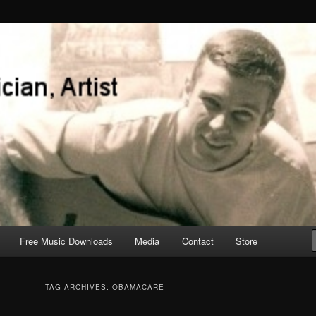
Free Music Downloads
Media
Contact
Store
TAG ARCHIVES:
OBAMACARE