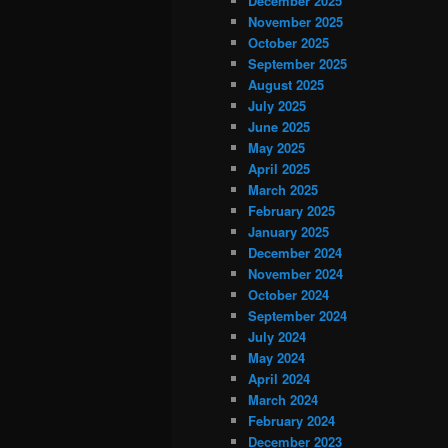
December 2025
November 2025
October 2025
September 2025
August 2025
July 2025
June 2025
May 2025
April 2025
March 2025
February 2025
January 2025
December 2024
November 2024
October 2024
September 2024
July 2024
May 2024
April 2024
March 2024
February 2024
December 2023