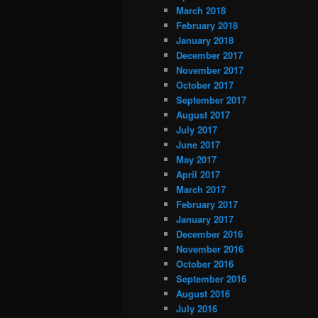
March 2018
February 2018
January 2018
December 2017
November 2017
October 2017
September 2017
August 2017
July 2017
June 2017
May 2017
April 2017
March 2017
February 2017
January 2017
December 2016
November 2016
October 2016
September 2016
August 2016
July 2016