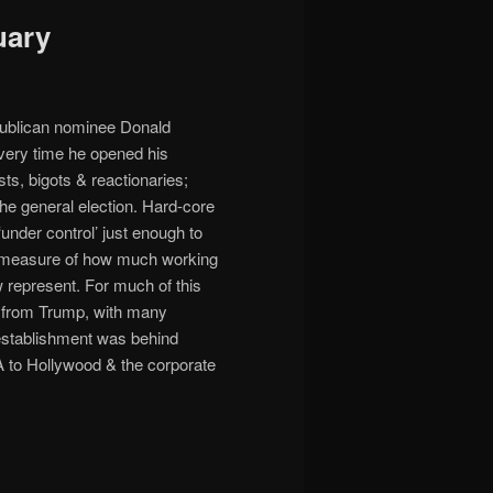
uary
epublican nominee Donald
every time he opened his
ts, bigots & reactionaries;
he general election. Hard-core
nder control’ just enough to
s a measure of how much working
 represent. For much of this
s from Trump, with many
ng establishment was behind
IA to Hollywood & the corporate