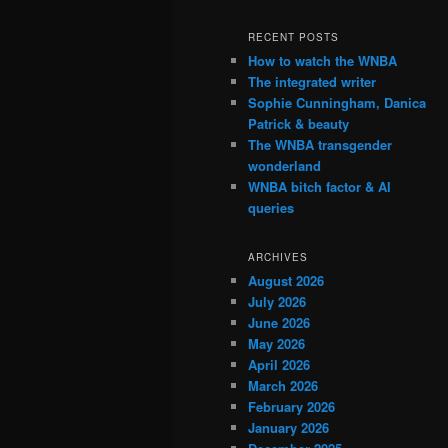
RECENT POSTS
How to watch the WNBA
The integrated writer
Sophie Cunningham, Danica
Patrick & beauty
The WNBA transgender
wonderland
WNBA bitch factor & AI
queries
ARCHIVES
August 2026
July 2026
June 2026
May 2026
April 2026
March 2026
February 2026
January 2026