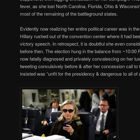
fever, as she lost North Carolina, Florida, Ohio & Wisconsin
most of the remaining of the battleground states.
Evidently now realizing her entire political career was in t
Hillary rushed out of the convention center where it had bee
victory speech. In retrospect, it is doubtful she even con
before then. The election hung in the balance from ~10:00 
now fatally diagnosed and privately convalescing on her luxu
tweeting convulsively before & after her concession call to
insisted was “unfit for the presidency & dangerous to all of 