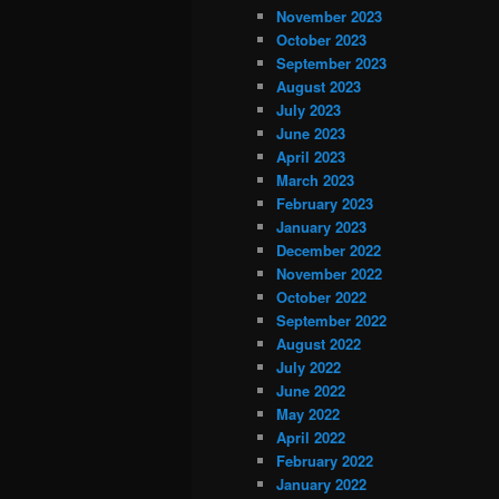
November 2023
October 2023
September 2023
August 2023
July 2023
June 2023
April 2023
March 2023
February 2023
January 2023
December 2022
November 2022
October 2022
September 2022
August 2022
July 2022
June 2022
May 2022
April 2022
February 2022
January 2022