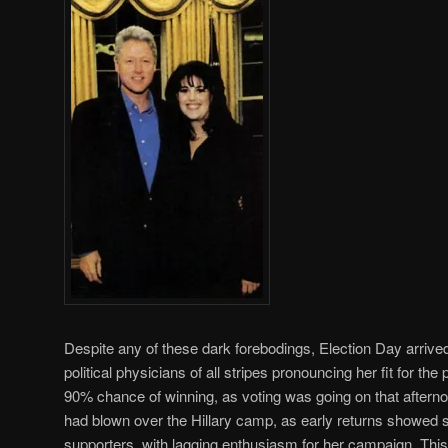
Despite any of these dark forebodings, Election Day arrive
political physicians of all stripes pronouncing her fit for th
90% chance of winning, as voting was going on that afterno
had blown over the Hillary camp, as early returns showed s
supporters, with lagging enthusiasm for her campaign. This 