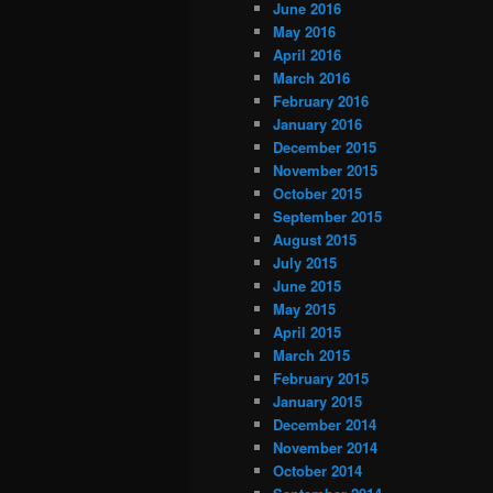
June 2016
May 2016
April 2016
March 2016
February 2016
January 2016
December 2015
November 2015
October 2015
September 2015
August 2015
July 2015
June 2015
May 2015
April 2015
March 2015
February 2015
January 2015
December 2014
November 2014
October 2014