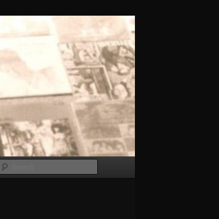
Search