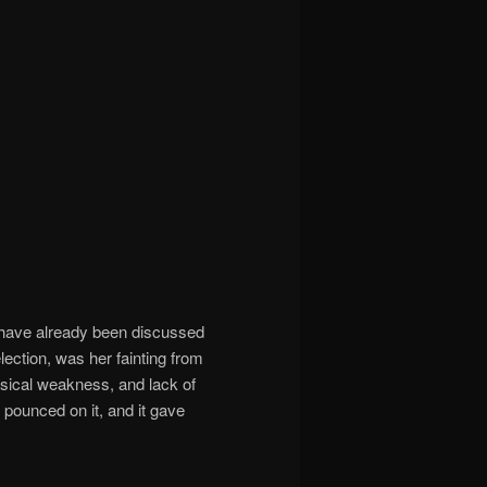
y have already been discussed
lection, was her fainting from
sical weakness, and lack of
 pounced on it, and it gave