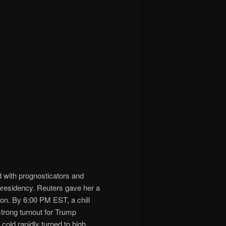
d with prognosticators and
e presidency. Reuters gave her a
on. By 6:00 PM EST, a chill
trong turnout for Trump
cold rapidly turned to high