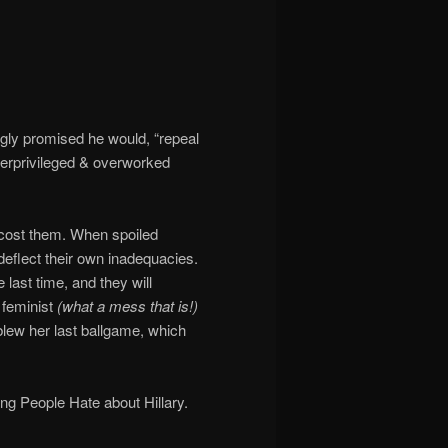
gly promised he would, “repeal
erprivileged & overworked
 cost them. When spoiled
 deflect their own inadequacies.
 last time, and they will
 feminist
(what a mess that is!)
lew her last ballgame, which
ng People Hate about Hillary.