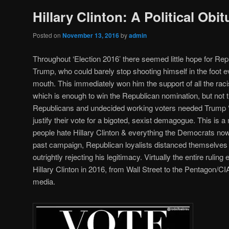
Hillary Clinton: A Political Obit
Posted on
November 13, 2016
by
admin
Throughout ‘Election 2016’ there seemed little hope for R
Trump, who could barely stop shooting himself in the foot 
mouth. This immediately won him the support of all the racis
which is enough to win the Republican nomination, but not t
Republicans and undecided working voters needed Trump ‘u
justify their vote for a bigoted, sexist demagogue. This i
people hate Hillary Clinton & everything the Democrats now
past campaign, Republican loyalists distanced themselve
outrightly rejecting his legitimacy. Virtually the entire ruli
Hillary Clinton in 2016, from Wall Street to the Pentagon/C
media.