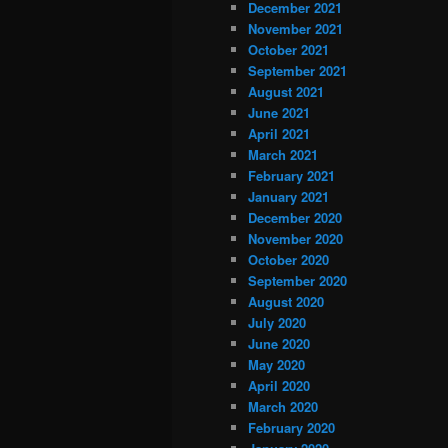
December 2021
November 2021
October 2021
September 2021
August 2021
June 2021
April 2021
March 2021
February 2021
January 2021
December 2020
November 2020
October 2020
September 2020
August 2020
July 2020
June 2020
May 2020
April 2020
March 2020
February 2020