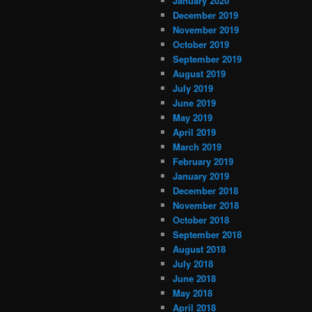
January 2020
December 2019
November 2019
October 2019
September 2019
August 2019
July 2019
June 2019
May 2019
April 2019
March 2019
February 2019
January 2019
December 2018
November 2018
October 2018
September 2018
August 2018
July 2018
June 2018
May 2018
April 2018