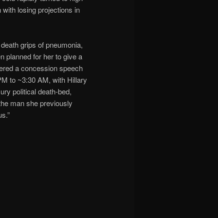
 with losing projections in
he death grips of pneumonia,
n planned for her to give a
sidered a concession speech
PM to ~3:30 AM, with Hillary
ry political death-bed,
 the man she previously
us.”