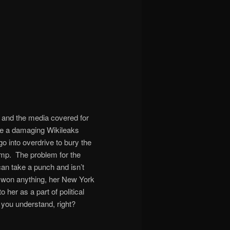
n, and the media covered for
time a damaging Wikileaks
o into overdrive to bury the
ump. The problem for the
n take a punch and isn’t
lly won anything, her New York
her as a part of political
you understand, right?