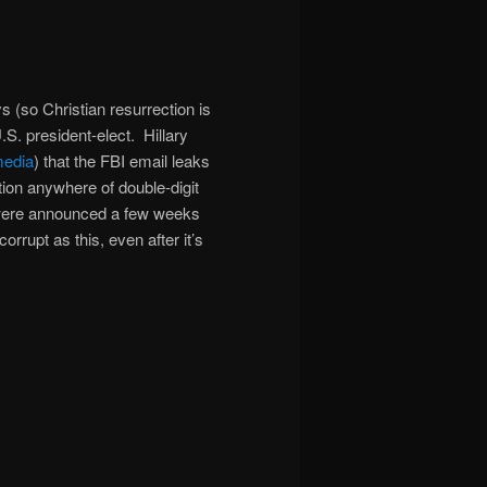
s (so Christian resurrection is
S. president-elect. Hillary
edia
) that the FBI email leaks
ion anywhere of double-digit
were announced a few weeks
rrupt as this, even after it’s