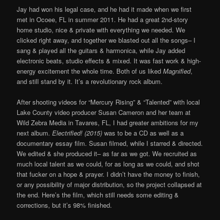
Jay had won his legal case, and he had it made when we first
met in Ocoee, FL in summer 2011. He had a great 2nd-story
home studio, nice & private with everything we needed. We
clicked right away, and together we blasted out all the songs– I
sang & played all the guitars & harmonica, while Jay added
electronic beats, studio effects & mixed. It was fast work & high-
energy excitement the whole time. Both of us liked
Magnified
,
and still stand by it. It’s a revolutionary rock album.
After shooting videos for “Mercury Rising” & “Talented” with local
Lake County video producer Susan Cameron and her team at
Wild Zebra Media in Tavares, FL, I had greater ambitions for my
next album.
Electrified! (2015)
was to be a CD as well as a
documentary essay film. Susan filmed, while I starred & directed.
We edited & she produced it– as far as we got. We recruited as
much local talent as we could, for as long as we could, and shot
that fucker on a hope & prayer. I didn’t have the money to finish,
or any possibility of major distribution, so the project collapsed at
the end. Here’s the film, which still needs some editing &
corrections, but it’s 98% finished.