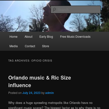
Skip
Skip
Songwriter, Musician, Artist
to
to
Sear
primary
secondary
content
content
Ric Size
Main
Home
About
Early Blog
Free Music Downloads
menu
Media
Contact
Store
TAG ARCHIVES:
OPIOID CRISIS
Orlando music & Ric Size
influence
Posted on
July 24, 2023
by
admin
Why does a huge sprawling metropolis like Orlando have no
significant music scene? The biggest factor as to why there is no