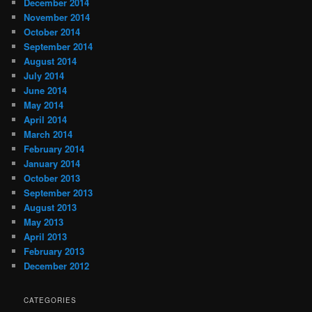
December 2014
November 2014
October 2014
September 2014
August 2014
July 2014
June 2014
May 2014
April 2014
March 2014
February 2014
January 2014
October 2013
September 2013
August 2013
May 2013
April 2013
February 2013
December 2012
CATEGORIES