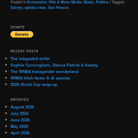
Posted in
Economics
,
Film & Mass Media
,
Music
,
Politics
|
Tagged
Disney
,
opioid crisis
,
Tom Pearce
DONATE
RECENT POSTS
The integrated writer
Sophie Cunningham, Danica Patrick & beauty
The WNBA transgender wonderland
WNBA bitch factor & AI queries
2026 World Cup wrap-up
ARCHIVES
August 2026
July 2026
June 2026
May 2026
April 2026