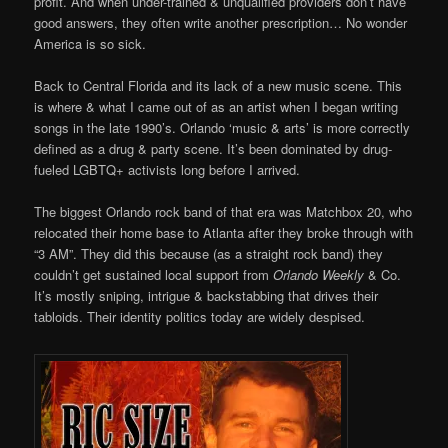
profit. And when under-trained & unqualified providers don’t have
good answers, they often write another prescription… No wonder
America is so sick.
Back to Central Florida and its lack of a new music scene. This
is where & what I came out of as an artist when I began writing
songs in the late 1990’s. Orlando ‘music & arts’ is more correctly
defined as a drug & party scene. It’s been dominated by drug-
fueled LGBTQ+ activists long before I arrived.
The biggest Orlando rock band of that era was Matchbox 20, who
relocated their home base to Atlanta after they broke through with
“3 AM”. They did this because (as a straight rock band) they
couldn’t get sustained local support from
Orlando Weekly
& Co.
It’s mostly sniping, intrigue & backstabbing that drives their
tabloids. Their identity politics today are widely despised.