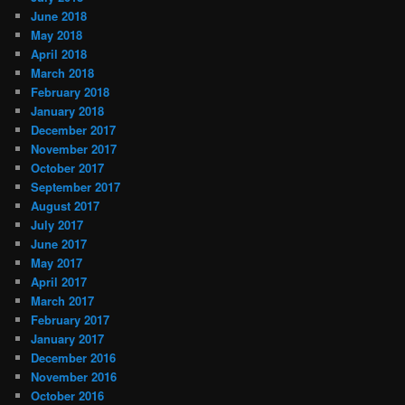
June 2018
May 2018
April 2018
March 2018
February 2018
January 2018
December 2017
November 2017
October 2017
September 2017
August 2017
July 2017
June 2017
May 2017
April 2017
March 2017
February 2017
January 2017
December 2016
November 2016
October 2016