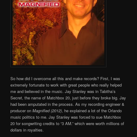
So how did I overcome all this and make records? First, I was
extremely fortunate to work with great people who really helped
me and believed in the music. Jay Stanley was in Tabitha’s
Secret, the name of Matchbox 20, just before they broke big. Jay
had been amputated in the process. As my recording engineer &
producer on
Magnified (2012)
, he explained a lot of the Orlando
music politics to me. Jay Stanley was forced to sue Matchbox
20 for songwriting credits to “3 AM.” which were worth millions of
dollars in royalties.