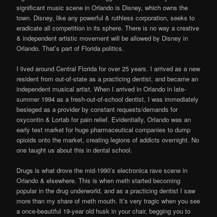
significant music scene in Orlando is Disney, which owns the
town. Disney, like any powerful & ruthless corporation, seeks to
eradicate all competition in its sphere. There is no way a creative
& independent artistic movement will be allowed by Disney in
Orlando. That’s part of Florida politics.
I lived around Central Florida for over 25 years. I arrived as a new
resident from out-of-state as a practicing dentist, and became an
independent musical artist. When I arrived in Orlando in late-
summer 1994 as a fresh-out-of-school dentist, I was immediately
besieged as a provider by constant requests/demands for
oxycontin & Lortab for pain relief. Evidentially, Orlando was an
early test market for huge pharmaceutical companies to dump
opioids onto the market, creating legions of addicts overnight. No
one taught us about this in dental school.
Drugs is what drove the mid-1990’s electronica rave scene in
Orlando & elsewhere. This is when meth started becoming
popular in the drug underworld, and as a practicing dentist I saw
more than my share of meth mouth. It’s very tragic when you see
a once-beautiful 19-year old husk in your chair, begging you to