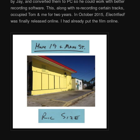
by Jay, and converted them to PC so he could work with better
recording software. This, along with re-recording certain tracks,
occupied Tom & me for two years. In October 2015,
Electrified!
was finally released online. I had already put the film online.