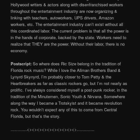
Hollywood writers & actors along with disenfranchised workers
throughout the entertainment industry are now organizing &
linking with teachers, autoworkers, UPS drivers, Amazon
workers, etc. The entertainment industry can’t exist without all
this coordinated labor. The current problem is that all the power is
in the hands of corporate, backed by the state. Workers need to
realize that THEY are the power. Without their labor, there is no
economy.
Postscript:
So where does Ric Size belong in the tradition of
Florida rock music? While I love the Allman Brothers Band &
Lynyrd Skynyrd, I’m probably closer to Tom Petty & the
Heartbreakers as far as classic rockers go, but I’m not nearly as
prolific. I’ve always considered myself a post-punk rocker, in the
tradition of the Minutemen, Sonic Youth & Nirvana. Somewhere
along the way I became a Trotskyist and it became revolution
rock. You wouldn’t expect any of this to come from Central
Florida, but that’s the story.
…………<><><><><><><><><><>………….