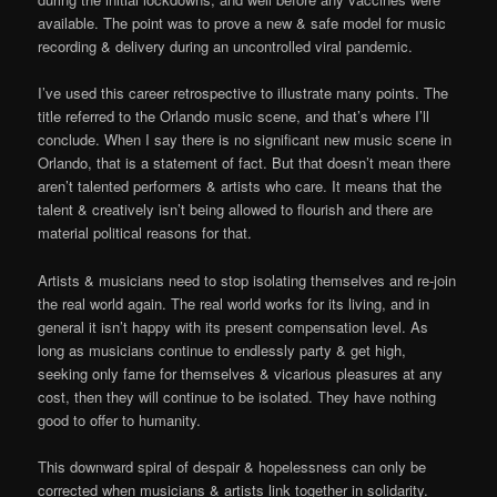
available. The point was to prove a new & safe model for music
recording & delivery during an uncontrolled viral pandemic.
I’ve used this career retrospective to illustrate many points. The
title referred to the Orlando music scene, and that’s where I’ll
conclude. When I say there is no significant new music scene in
Orlando, that is a statement of fact. But that doesn’t mean there
aren’t talented performers & artists who care. It means that the
talent & creatively isn’t being allowed to flourish and there are
material political reasons for that.
Artists & musicians need to stop isolating themselves and re-join
the real world again. The real world works for its living, and in
general it isn’t happy with its present compensation level. As
long as musicians continue to endlessly party & get high,
seeking only fame for themselves & vicarious pleasures at any
cost, then they will continue to be isolated. They have nothing
good to offer to humanity.
This downward spiral of despair & hopelessness can only be
corrected when musicians & artists link together in solidarity.