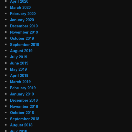
April 2020
March 2020
February 2020
January 2020
December 2019
November 2019
October 2019
September 2019
August 2019
July 2019
June 2019
May 2019
April 2019
March 2019
February 2019
January 2019
December 2018
November 2018
October 2018
September 2018
August 2018
July 2018