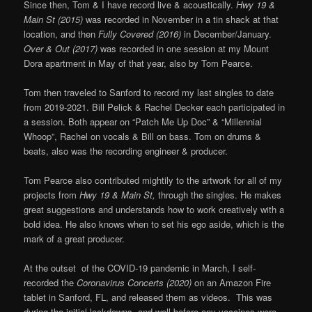
Since then, Tom & I have record live & acoustically.
Hwy 19 &
Main St (2015)
was recorded in November in a tin shack at that
location, and then
Fully Covered (2016)
in December/January.
Over & Out (2017)
was recorded in one session at my Mount
Dora apartment in May of that year, also by Tom Pearce.
Tom then traveled to Sanford to record my last singles to date
from 2019-2021. Bill Pelick & Rachel Decker each participated in
a session. Both appear on “Patch Me Up Doc” & “Millennial
Whoop”, Rachel on vocals & Bill on bass. Tom on drums &
beats, also was the recording engineer & producer.
Tom Pearce also contributed mightily to the artwork for all of my
projects from
Hwy 19 & Main St,
through the singles. He makes
great suggestions and understands how to work creatively with a
bold idea. He also knows when to set his ego aside, which is the
mark of a great producer.
At the outset of the COVID-19 pandemic in March, I self-
recorded the
Coronavirus Concerts (2020)
on an Amazon Fire
tablet in Sanford, FL, and released them as videos. This was
during the initial lockdowns, and well before any vaccines were