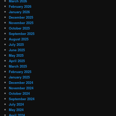
March 2026
February 2026
January 2026
December 2025
November 2025
October 2025
September 2025
August 2025
July 2025
June 2025
May 2025
April 2025
March 2025
February 2025
January 2025
December 2024
November 2024
October 2024
September 2024
July 2024
May 2024
April 2024