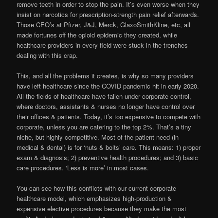
remove teeth in order to stop the pain. It’s even worse when they
insist on narcotics for prescription-strength pain relief afterwards.
Those CEO’s at Pfizer, J&J, Merck, GlaxoSmithKline, etc, all
made fortunes off the opioid epidemic they created, while
healthcare providers in every field were stuck in the trenches
dealing with this crap.
This, and all the problems it creates, is why so many providers
have left healthcare since the COVID pandemic hit in early 2020.
All the fields of healthcare have fallen under corporate control,
where doctors, assistants & nurses no longer have control over
their offices & patients. Today, it’s too expensive to compete with
corporate, unless you are catering to the top 2%. That’s a tiny
niche, but highly competitive. Most of the patient need (in
medical & dental) is for ‘nuts & bolts’ care. This means: 1) proper
exam & diagnosis; 2) preventive health procedures; and 3) basic
care procedures. ‘Less is more’ in most cases.
You can see how this conflicts with our current corporate
healthcare model, which emphasizes high-production &
expensive elective procedures because they make the most