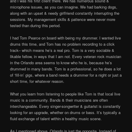
and I was his first client there. We has numerous sound &
microphone issues, as you can imagine. We had barking dogs,
along with an upset & needy girlfriend constantly interrupting the
sessions. My management skills & patience were never more
tested than during this period.
I had Tom Pearce on board with being my drummer. I wanted live
drums this time, and Tom has no problem recording to a click
track– which means he’s a real pro. Tom is a very sociable &
likable fellow, in ways that I am not. Every veteran rock musician
in the Orlando area seems to know who he is, because he’s
drummed in many bands. Tom is a professional, so he does a lot
of ‘fill-in’ gigs, where a band needs a drummer for a night or just a
short time, for whatever reason.
What you learn from listening to people like Tom is that local live
music is a community. Bands & their musicians are often
interchangeable. Every singer-songwriter & guitarist is constantly
looking for an upgrade, whether on drums or bass. It’s typically a
fluid exchange of talent within a healthy music scene.
As I mentioned above, Orlando is just the opposite. Instead of