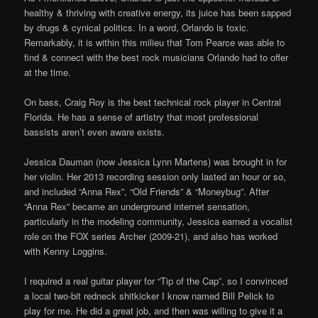
healthy & thriving with creative energy, its juice has been sapped
by drugs & cynical politics. In a word, Orlando is toxic.
Remarkably, it is within this milieu that Tom Pearce was able to
find & connect with the best rock musicians Orlando had to offer
at the time.
On bass, Craig Roy is the best technical rock player in Central
Florida. He has a sense of artistry that most professional
bassists aren’t even aware exists.
Jessica Dauman (now Jessica Lynn Martens) was brought in for
her violin. Her 2013 recording session only lasted an hour or so,
and included “Anna Rex”, “Old Friends” & “Moneybug”. After
“Anna Rex” became an underground internet sensation,
particularly in the modeling community, Jessica earned a vocalist
role on the FOX series Archer (2009-21), and also has worked
with Kenny Loggins.
I required a real guitar player for “Tip of the Cap”, so I convinced
a local two-bit redneck shitkicker I know named Bill Pelick to
play for me. He did a great job, and then was willing to give it a