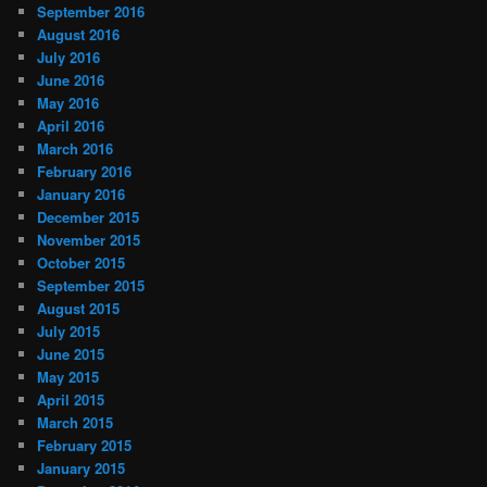
September 2016
August 2016
July 2016
June 2016
May 2016
April 2016
March 2016
February 2016
January 2016
December 2015
November 2015
October 2015
September 2015
August 2015
July 2015
June 2015
May 2015
April 2015
March 2015
February 2015
January 2015