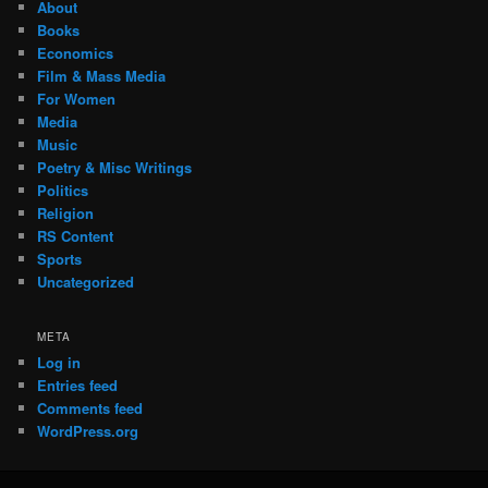
About
Books
Economics
Film & Mass Media
For Women
Media
Music
Poetry & Misc Writings
Politics
Religion
RS Content
Sports
Uncategorized
META
Log in
Entries feed
Comments feed
WordPress.org