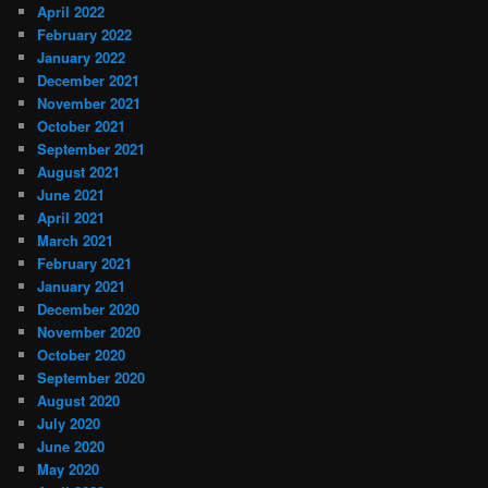
April 2022
February 2022
January 2022
December 2021
November 2021
October 2021
September 2021
August 2021
June 2021
April 2021
March 2021
February 2021
January 2021
December 2020
November 2020
October 2020
September 2020
August 2020
July 2020
June 2020
May 2020