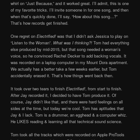
whirl on “Just Because,” and it worked great. I’ll admit, this is one
of my favorite tricks. I’ll invite someone in for one song, and then
when that’s quickly done, I’ll say, “How about this song…?”
That’s how records get finished.
One regret on
Electrified!
was that I didn’t ask Jessica to play on
“Listen to the Woman”.
What was I thinking?!
Tom had everything
else produced by mid-2015, but that song needed a woman’s
voice, so he convinced Rachel Decker to add backing vocals. It
was recorded on a laptop computer in my Mount Dora apartment.
We actually has a better take a few weeks earlier, but Tom
accidentally erased it. That’s how things went back then.
It took over two tears to finish
Electrified!
, from start to finish.
After Jay recorded it, I decided to have Tom produce it. Of
course, Jay didn’t like that, and there were hard feelings on all
sides at the time, but today we’re cool. Tom has aptitudes that
Jay & I lack. Tom is a drummer, an egghead & a computer whiz.
He LIKES reading & learning all that technical sound science.
Tom took all the tracks which were recorded on Apple ProTools