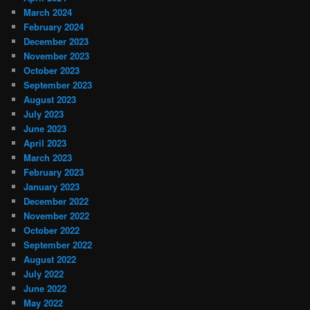
March 2024
February 2024
December 2023
November 2023
October 2023
September 2023
August 2023
July 2023
June 2023
April 2023
March 2023
February 2023
January 2023
December 2022
November 2022
October 2022
September 2022
August 2022
July 2022
June 2022
May 2022