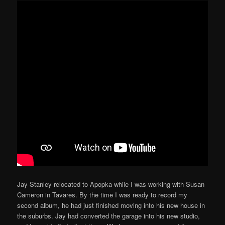
Jay Stanley relocated to Apopka while I was working with Susan
Cameron in Tavares. By the time I was ready to record my
second album, he had just finished moving into his new house in
the suburbs. Jay had converted the garage into his new studio,