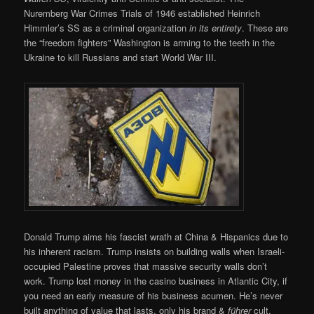
Nuremberg War Crimes Trials of 1946 established Heinrich
Himmler’s SS as a criminal organization
in its entirety
. These are
the “freedom fighters” Washington is arming to the teeth in the
Ukraine to kill Russians and start World War III.
Donald Trump aims his fascist wrath at China & Hispanics due to
his inherent racism. Trump insists on building walls when Israeli-
occupied Palestine proves that massive security walls don’t
work. Trump lost money in the casino business in Atlantic City, if
you need an early measure of his business acumen. He’s never
built anything of value that lasts, only his brand &
führer
cult.