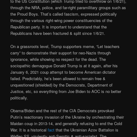
to the US Constitution (which Trump tried to overthrow on 1/6/21),
through the NRA, police, and far-right paramilitary groups such as
the Proud Boys. That’s called fascism, expressed politically
through the various right-wing power constituencies of the
Republican party. It is important to understand that the
Republicans have been fractured & split since 1/6/21.
On a grassroots level, Trump supporters meme, “Let teachers
carry” to demonstrate their support for neo-Nazis through
ignorance, while showing no respect for the dead. The
sociopathic demagogue Donald Trump is at it again, after his
January 6, 2021 coup attempt to become American dictator
failed. Predictably, he’s been allowed to remain free &
unquestioned (shielded) by the Democrats, Department of
Justice, etc, so everything from Joe Biden to AOC is no better
politically.
Obama/Biden and the rest of the CIA Democrats provoked
Putin’s reactionary invasion of the Ukraine by orchestrating their
Maidan coup in 2013-14, and generally refusing to end the Cold
War. It is a historical
fact
that the Ukrainian Azov Battalion is
Waffen SS
, virulently anti-Semitic & anti-socialist. The