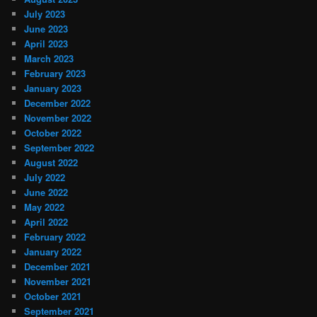
July 2023
June 2023
April 2023
March 2023
February 2023
January 2023
December 2022
November 2022
October 2022
September 2022
August 2022
July 2022
June 2022
May 2022
April 2022
February 2022
January 2022
December 2021
November 2021
October 2021
September 2021