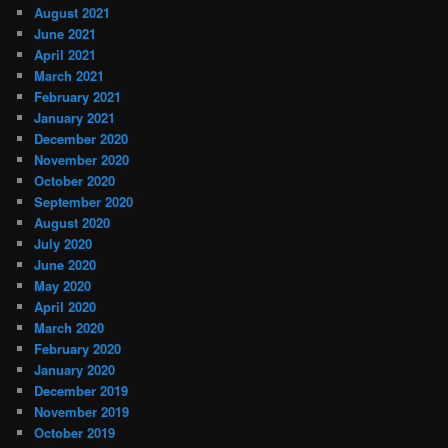
August 2021
June 2021
April 2021
March 2021
February 2021
January 2021
December 2020
November 2020
October 2020
September 2020
August 2020
July 2020
June 2020
May 2020
April 2020
March 2020
February 2020
January 2020
December 2019
November 2019
October 2019