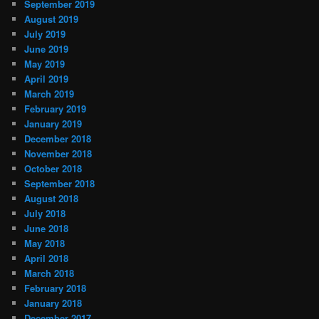
September 2019
August 2019
July 2019
June 2019
May 2019
April 2019
March 2019
February 2019
January 2019
December 2018
November 2018
October 2018
September 2018
August 2018
July 2018
June 2018
May 2018
April 2018
March 2018
February 2018
January 2018
December 2017