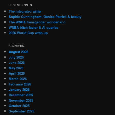
RECENT POSTS
The integrated writer
Sophie Cunningham, Danica Patrick & beauty
The WNBA transgender wonderland
WNBA bitch factor & AI queries
2026 World Cup wrap-up
ARCHIVES
August 2026
July 2026
June 2026
May 2026
April 2026
March 2026
February 2026
January 2026
December 2025
November 2025
October 2025
September 2025