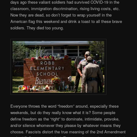
days ago these valiant soldiers had survived COVID-19 in the
classroom, immigration discrimination, rising living costs, etc.
Now they are dead, so don’t forget to wrap yourself in the
American flag this weekend and drink a toast to all these brave
soldiers. They died too young.
Everyone throws the word “freedom” around, especially these
weekends, but do they really know what it is? Some people
define freedom as the “right” to dominate, intimidate, provoke,
and/or silence whomever they please by whatever means they
choose. Fascists distort the true meaning of the 2nd Amendment