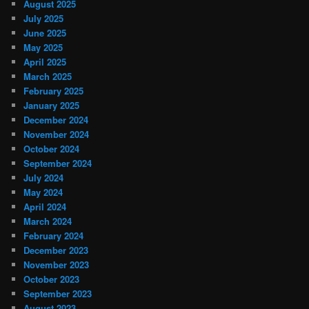
August 2025
July 2025
June 2025
May 2025
April 2025
March 2025
February 2025
January 2025
December 2024
November 2024
October 2024
September 2024
July 2024
May 2024
April 2024
March 2024
February 2024
December 2023
November 2023
October 2023
September 2023
August 2023