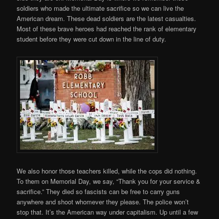
soldiers who made the ultimate sacrifice so we can live the
American dream. These dead soldiers are the latest casualties.
Most of these brave heroes had reached the rank of elementary
student before they were cut down in the line of duty.
We also honor those teachers killed, while the cops did nothing.
To them on Memorial Day, we say, “Thank you for your service &
sacrifice.” They died so fascists can be free to carry guns
anywhere and shoot whomever they please. The police won’t
stop that. It’s the American way under capitalism. Up until a few