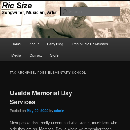
Skip
Skip
Songwriter, Musician, Artist
to
to
Sear
primary
secondary
content
content
Ric Size
Main
Home
About
Early Blog
Free Music Downloads
menu
Media
Contact
Store
TAG ARCHIVES:
ROBB ELEMENTARY SCHOOL
Uvalde Memorial Day
Services
Posted on
May 29, 2022
by
admin
Most people don’t really understand what war is, much less what
side they are on. Memorial Day is where we remember those