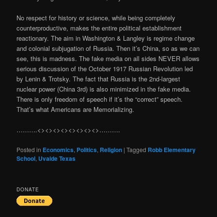
No respect for history or science, while being completely
counterproductive, makes the entire political establishment
reactionary. The aim in Washington & Langley is regime change
and colonial subjugation of Russia. Then it’s China, so as we can
see, this is madness. The fake media on all sides NEVER allows
serious discussion of the October 1917 Russian Revolution led
by Lenin & Trotsky. The fact that Russia is the 2nd-largest
nuclear power (China 3rd) is also minimized in the fake media.
There is only freedom of speech if it’s the “correct” speech.
That’s what Americans are Memorializing.
……….<><><><><><><><>……….
Posted in
Economics
,
Politics
,
Religion
|
Tagged
Robb Elementary
School
,
Uvalde Texas
DONATE