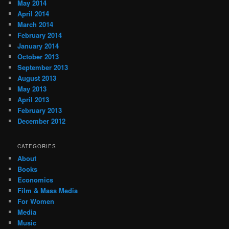
May 2014
April 2014
March 2014
February 2014
January 2014
October 2013
September 2013
August 2013
May 2013
April 2013
February 2013
December 2012
CATEGORIES
About
Books
Economics
Film & Mass Media
For Women
Media
Music