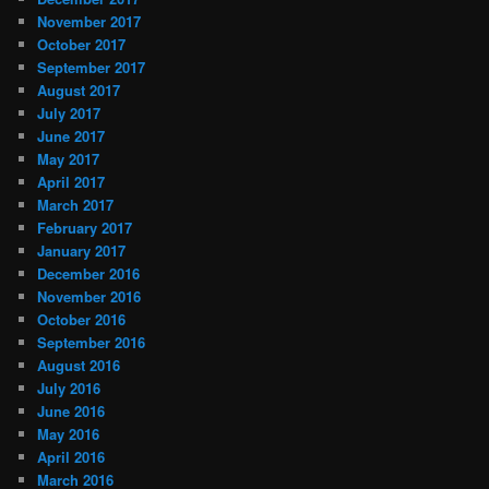
November 2017
October 2017
September 2017
August 2017
July 2017
June 2017
May 2017
April 2017
March 2017
February 2017
January 2017
December 2016
November 2016
October 2016
September 2016
August 2016
July 2016
June 2016
May 2016
April 2016
March 2016