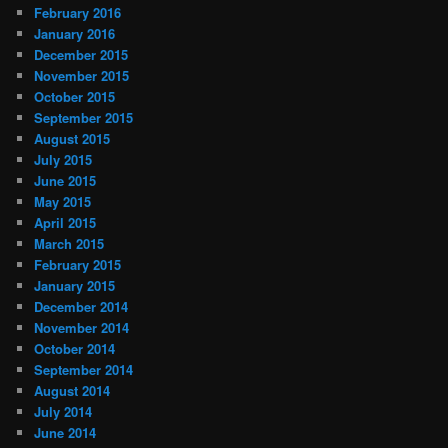
February 2016
January 2016
December 2015
November 2015
October 2015
September 2015
August 2015
July 2015
June 2015
May 2015
April 2015
March 2015
February 2015
January 2015
December 2014
November 2014
October 2014
September 2014
August 2014
July 2014
June 2014