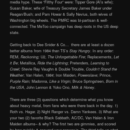
media hype. These “Filthy Four” were: Tipper Gore (Al’s wife);
Susan Baker, wife of Treasury Secretary James Baker under
Reagan/Bush; and Pam Howar & Sally Nevius, both wives of
Washington big wheels. The PMRC was bi-partisan & well-
connected. The MeToo campaign has deep roots in the US deep
state.
Getting back to Dee Snider & Co… there are at least a dozen
better albums from 1984 than TS’s
Stay Hungry
. In any order:
REM,
Reckoning;
U2,
The Unforgettable Fire
; Replacements,
Let
it Be
; Metallica,
Ride the Lightning
; Pretenders,
Learning to
Crawl;
Stevie Ray Vaughn & Double Trouble,
Couldn’t Stand the
Weather
; Van Halen,
1984
; Iron Maiden,
Powerslave
; Prince,
Purple Rain;
Madonna,
Like a Virgin
; Bruce Springsteen,
Born in
the USA
, John Lennon & Yoko Ono,
Milk & Honey
.
There are three (3) questions which determine what you know
about heavy metal, from fans who were there back in the day. 1)
Roth vs. Hagar. 2) Night Ranger vs. Damn Yankees. 3) What are
your two (2) favorite Black Sabbath, AC/DC, Van Halen & Iron
Maiden albums– & why? The first two are gimmies, and scored
by how quickly & assured your answer is. The third tells us what