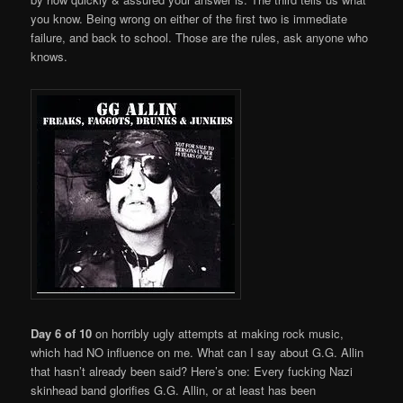
you know. Being wrong on either of the first two is immediate
failure, and back to school. Those are the rules, ask anyone who
knows.
Day 6 of 10
on horribly ugly attempts at making rock music,
which had NO influence on me. What can I say about G.G. Allin
that hasn’t already been said? Here’s one: Every fucking Nazi
skinhead band glorifies G.G. Allin, or at least has been