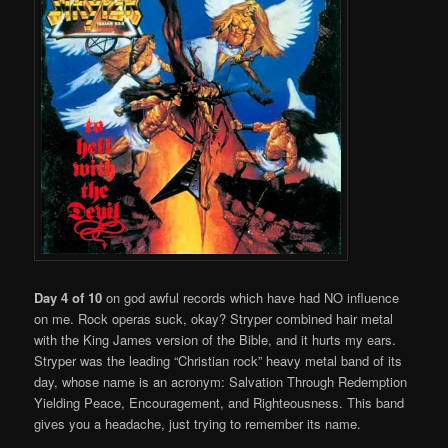
Day 4 of 10
on god awful records which have had NO influence
on me. Rock operas suck, okay? Stryper combined hair metal
with the King James version of the Bible, and it hurts my ears.
Stryper was the leading “Christian rock” heavy metal band of its
day, whose name is an acronym: Salvation Through Redemption
Yielding Peace, Encouragement, and Righteousness. This band
gives you a headache, just trying to remember its name.