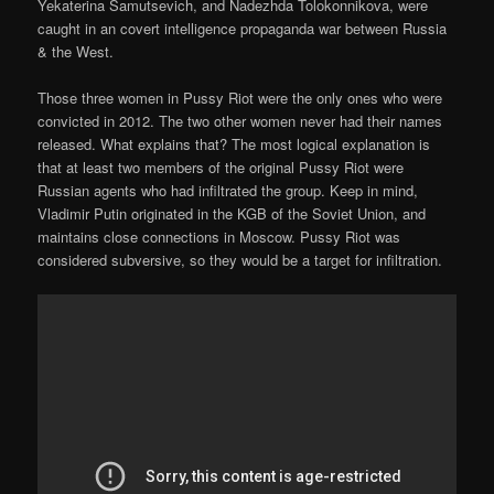
Yekaterina Samutsevich, and Nadezhda Tolokonnikova, were
caught in an covert intelligence propaganda war between Russia
& the West.
Those three women in Pussy Riot were the only ones who were
convicted in 2012. The two other women never had their names
released. What explains that? The most logical explanation is
that at least two members of the original Pussy Riot were
Russian agents who had infiltrated the group. Keep in mind,
Vladimir Putin originated in the KGB of the Soviet Union, and
maintains close connections in Moscow. Pussy Riot was
considered subversive, so they would be a target for infiltration.