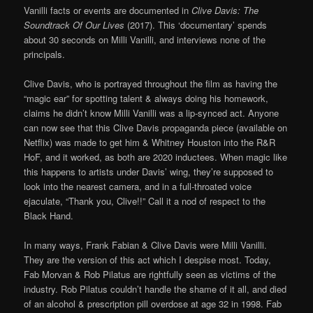
Vanilli facts or events are documented in
Clive Davis: The
Soundtrack Of Our Lives
(2017). This ‘documentary’ spends
about 30 seconds on Milli Vanilli, and interviews none of the
principals.
Clive Davis, who is portrayed throughout the film as having the
“magic ear” for spotting talent & always doing his homework,
claims he didn’t know Milli Vanilli was a lip-synced act. Anyone
can now see that this Clive Davis propaganda piece (available on
Netflix) was made to get him & Whitney Houston into the R&R
HoF, and it worked, as both are 2020 inductees. When magic like
this happens to artists under Davis’ wing, they’re supposed to
look into the nearest camera, and in a full-throated voice
ejaculate, “Thank you, Clive!!” Call it a nod of respect to the
Black Hand.
In many ways, Frank Fabian & Clive Davis were Milli Vanilli.
They are the version of this act which I despise most. Today,
Fab Morvan & Rob Pilatus are rightfully seen as victims of the
industry. Rob Pilatus couldn’t handle the shame of it all, and died
of an alcohol & prescription pill overdose at age 32 in 1998. Fab