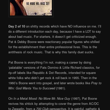
Day 2 of 10
on shitty records which have NO influence on me. I’ll
do a different introduction each day, because I have a LOT to say
about bad music. For starters, it doesn’t get criticized enough.
Pat & Debby Boone were reactionary popular figures who shilled
for the establishment their entire professional lives. This is the
antithesis of rock music. That is why this family duet sucks.
Pat Boone is everything I’m not, making a career by doing
‘palatable’ versions of Fats Domino & Little Richard classics, for
rip-off labels like Republic & Dot Records, intended for square
white folks who didn’t get rock & roll back in 1955. Then in the
1960’s Boone went into gospel, and later wrote books like
Pray to
Win: God Wants You to Succeed
(1981).
On
In a Metal Mood: No More Mr. Nice Guy
(1997), Pat Boone
revives his shtick by attempting to cover the genre from AC/DC
to Zeppelin, from a
700 Club
perspective. It is painful, pathetic &