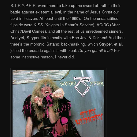
S.T.R.Y.P.E.R. were there to take up the sword of truth in their
battle against existential evil, in the name of Jesus Christ our
Lord in Heaven. At least until the 1990’s. On the unsanctified
flipside were KISS (Knights In Satan’s Service), AC/DC (After
Christ/Devil Comes), and all the rest of us unredeemed sinners.
And yet, Stryper fits in neatly with Bon Jovi & Dokken! And then
there’s the moronic ‘Satanic backmasking,’ which Stryper, et al,
joined the crusade against– with zeal.
Do you get all that?
For
some instinctive reason, I never did.