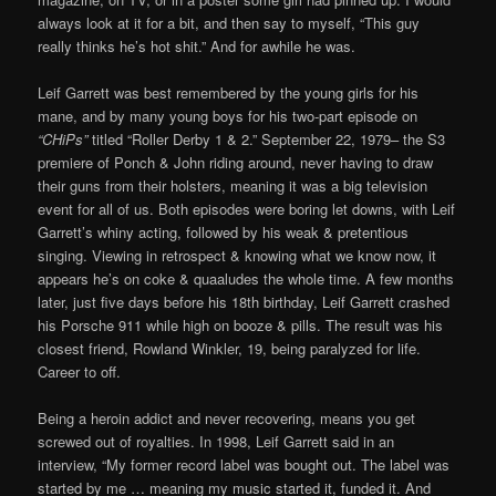
always look at it for a bit, and then say to myself, “This guy
really thinks he’s hot shit.” And for awhile he was.
Leif Garrett was best remembered by the young girls for his
mane, and by many young boys for his two-part episode on
“CHiPs”
titled “Roller Derby 1 & 2.” September 22, 1979– the S3
premiere of Ponch & John riding around, never having to draw
their guns from their holsters, meaning it was a big television
event for all of us. Both episodes were boring let downs, with Leif
Garrett’s whiny acting, followed by his weak & pretentious
singing. Viewing in retrospect & knowing what we know now, it
appears he’s on coke & quaaludes the whole time. A few months
later, just five days before his 18th birthday, Leif Garrett crashed
his Porsche 911 while high on booze & pills. The result was his
closest friend, Rowland Winkler, 19, being paralyzed for life.
Career to off.
Being a heroin addict and never recovering, means you get
screwed out of royalties. In 1998, Leif Garrett said in an
interview, “My former record label was bought out. The label was
started by me … meaning my music started it, funded it. And