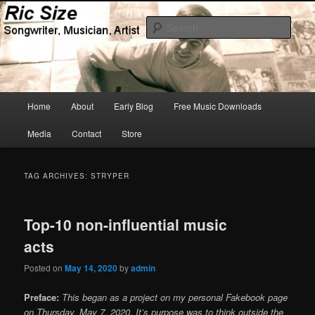
Skip
Skip
Songwriter, Musician, Artist
to
to
Sear
primary
secondary
content
content
Ric Size
Main
Home
About
Early Blog
Free Music Downloads
menu
Media
Contact
Store
TAG ARCHIVES:
STRYPER
Top-10 non-influential music
acts
Posted on
May 14, 2020
by
admin
Preface:
This began as a project on my personal Fakebook page
on Thursday, May 7, 2020. It’s purpose was to think outside the