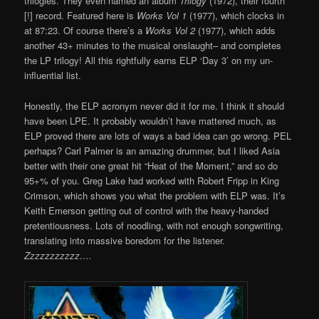
trilogies. They even named an album
Trilogy
(1972), their fourth
[!] record. Featured here is
Works Vol 1
(1977), which clocks in
at 87:23. Of course there’s a
Works Vol 2
(1977), which adds
another 43+ minutes to the musical onslaught– and completes
the LP trilogy! All this rightfully earns ELP ‘Day 3’ on my un-
influential list.
Honestly, the ELP acronym never did it for me. I think it should
have been LPE. It probably wouldn’t have mattered much, as
ELP proved there are lots of ways a bad idea can go wrong. PEL
perhaps? Carl Palmer is an amazing drummer, but I liked Asia
better with their one great hit “Heat of the Moment,” and so do
95+% of you. Greg Lake had worked with Robert Fripp in King
Crimson, which shows you what the problem with ELP was. It’s
Keith Emerson getting out of control with the heavy-handed
pretentiousness. Lots of noodling, with not enough songwriting,
translating into massive boredom for the listener.
Zzzzzzzzzzz….