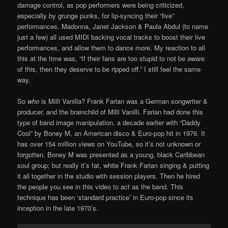
damage control, as pop performers were being criticized,
especially by grunge punks, for lip-syncing their “live”
performances. Madonna, Janet Jackson & Paula Abdul (to name
just a few) all used MIDI backing vocal tracks to boost their live
performances, and allow them to dance more. My reaction to all
this at the time was, “If their fans are too stupid to not be aware
of this, then they deserve to be ripped off.” I still feel the same
way.
So
who
is Milli Vanilla? Frank Farian was a German songwriter &
producer, and the brainchild of Milli Vanilli. Farian had done this
type of band image manipulation, a decade earlier with “Daddy
Cool” by Boney M, an American disco & Euro-pop hit in 1976. It
has over 154 million views on YouTube, so it’s not unknown or
forgotten. Boney M was presented as a young, black Caribbean
soul group; but really it’s fat, white Frank Farian singing & putting
it all together in the studio with session players. Then he hired
the people you see in this video to act as the band. This
technique has been ‘standard practice’ in Euro-pop since its
inception in the late 1970’s.