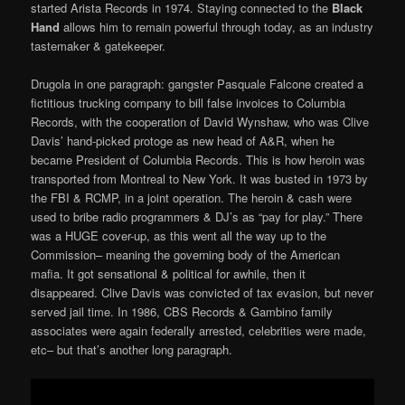
started Arista Records in 1974. Staying connected to the
Black
Hand
allows him to remain powerful through today, as an industry
tastemaker & gatekeeper.
Drugola in one paragraph: gangster Pasquale Falcone created a
fictitious trucking company to bill false invoices to Columbia
Records, with the cooperation of David Wynshaw, who was Clive
Davis’ hand-picked protoge as new head of A&R, when he
became President of Columbia Records. This is how heroin was
transported from Montreal to New York. It was busted in 1973 by
the FBI & RCMP, in a joint operation. The heroin & cash were
used to bribe radio programmers & DJ’s as “pay for play.” There
was a HUGE cover-up, as this went all the way up to the
Commission– meaning the governing body of the American
mafia. It got sensational & political for awhile, then it
disappeared. Clive Davis was convicted of tax evasion, but never
served jail time. In 1986, CBS Records & Gambino family
associates were again federally arrested, celebrities were made,
etc– but that’s another long paragraph.