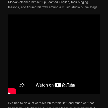
Morvan cleaned himself up, learned English, took singing
lessons, and figured his way around a music studio & live stage.
I’ve had to do a lot of research for this list, and much of it has
been tedious & draining. I’ve dug into the lives of performers &