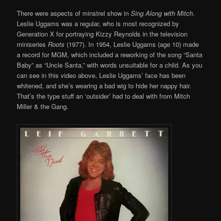
There were aspects of minstrel show in
Sing Along with Mitch
.
Leslie Uggams was a regular, who is most recognized by
Generation X for portraying Kizzy Reynolds in the television
miniseries
Roots
(1977). In 1954, Leslie Uggams (age 10) made
a record for MGM, which included a reworking of the song “Santa
Baby” as “Uncle Santa,” with words unsuitable for a child. As you
can see in this video above, Leslie Uggams’ face has been
whitened, and she’s wearing a bad wig to hide her nappy hair.
That’s the type stuff an ‘outsider’ had to deal with from Mitch
Miller & the Gang.