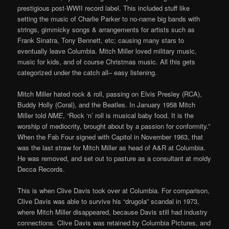
prestigious post-WWII record label. This included stuff like
setting the music of Charlie Parker to no-name big bands with
strings, gimmicky songs & arrangements for artists such as
Frank Sinatra, Tony Bennett, etc; causing many stars to
eventually leave Columbia. Mitch Miller loved military music,
music for kids, and of course Christmas music. All this gets
categorized under the catch all– easy listening.
Mitch Miller hated rock & roll, passing on Elvis Presley (RCA),
Buddy Holly (Coral), and the Beatles. In January 1958 Mitch
Miller told
NME
, “Rock ‘n’ roll is musical baby food. It is the
worship of mediocrity, brought about by a passion for conformity.”
When the Fab Four signed with Capitol in November 1963, that
was the last straw for Mitch Miller as head of A&R at Columbia.
He was removed, and set out to pasture as a consultant at moldy
Decca Records.
This is when Clive Davis took over at Columbia. For comparison,
Clive Davis was able to survive his “drugola” scandal in 1973,
where Mitch Miller disappeared, because Davis still had industry
connections. Clive Davis was retained by Columbia Pictures, and