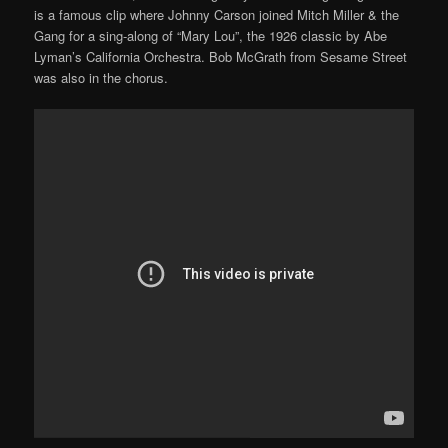
is a famous clip where Johnny Carson joined Mitch Miller & the
Gang for a sing-along of “Mary Lou”, the 1926 classic by Abe
Lyman’s California Orchestra. Bob McGrath from Sesame Street
was also in the chorus.