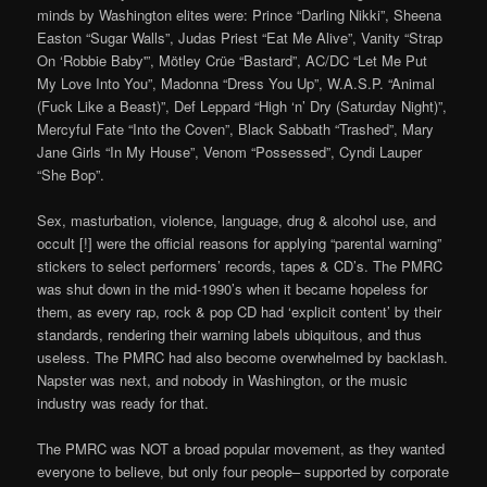
minds by Washington elites were: Prince “Darling Nikki”, Sheena
Easton “Sugar Walls”, Judas Priest “Eat Me Alive”, Vanity “Strap
On ‘Robbie Baby'”, Mötley Crüe “Bastard”, AC/DC “Let Me Put
My Love Into You”, Madonna “Dress You Up”, W.A.S.P. “Animal
(Fuck Like a Beast)”, Def Leppard “High ‘n’ Dry (Saturday Night)”,
Mercyful Fate “Into the Coven”, Black Sabbath “Trashed”, Mary
Jane Girls “In My House”, Venom “Possessed”, Cyndi Lauper
“She Bop”.
Sex, masturbation, violence, language, drug & alcohol use, and
occult [!] were the official reasons for applying “parental warning”
stickers to select performers’ records, tapes & CD’s. The PMRC
was shut down in the mid-1990’s when it became hopeless for
them, as every rap, rock & pop CD had ‘explicit content’ by their
standards, rendering their warning labels ubiquitous, and thus
useless. The PMRC had also become overwhelmed by backlash.
Napster was next, and nobody in Washington, or the music
industry was ready for that.
The PMRC was NOT a broad popular movement, as they wanted
everyone to believe, but only four people– supported by corporate