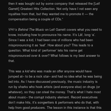
then it was bought out by some company that released the [Leif
Garrett] Greatest Hits Collection. Not only have I not seen any
royalties from that, but they wanted me to promote it — the
compensation being a couple of CDs.”
VH1’s Behind The Music
on Leif Garrett covers what you need to
know, including how to pronounce his name. It’s Lāf, long ‘a’.
Since I was a kid, I had been one of millions who had been
mispronouncing it as ‘leaf’. How about you? This leads to a
question. What kind of ‘performer’ lets his name get
mispronounced over & over? What follows is my best answer to
that.
This was a
kid
who was made an offer anyone would have
jumped at– to be a rock star– and had no idea what he was being
led into. As I have discussed previously, the music industry is
run by sharks who hook artists (and everyone else) on drugs (or
whatever), so they can steal the money. That’s what I hate most
about music– the corrupt industry element. Record executives
don’t make hits, it’s songwriters & performers who do that, with
help from good producers. The lesson in this instance is that this