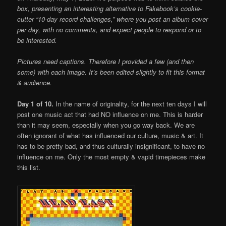
box, presenting an interesting alternative to Fakebook’s cookie-
cutter “10-day record challenges,” where you post an album cover
per day, with no comments, and expect people to respond or to
be interested.
Pictures need captions. Therefore I provided a few (and then
some) with each image. It’s been edited slightly to fit this format
& audience.
Day 1 of 10.
In the name of originality, for the next ten days I will
post one music act that had NO influence on me. This is harder
than it may seem, especially when you go way back. We are
often ignorant of what has influenced our culture, music & art. It
has to be pretty bad, and thus culturally insignificant, to have no
influence on me. Only the most empty & vapid timepieces make
this list.