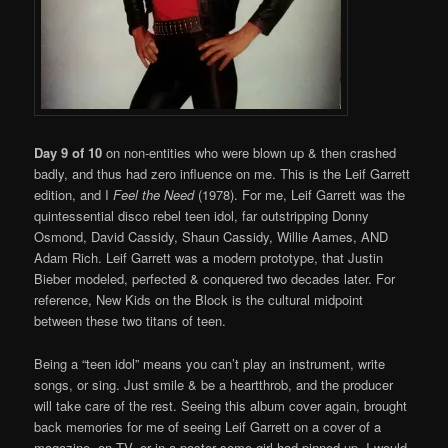
Day 9 of 10
on non-entities who were blown up & then crashed
badly, and thus had zero influence on me. This is the Leif Garrett
edition, and I
Feel the Need
(1978). For me, Leif Garrett was the
quintessential disco rebel teen idol, far outstripping Donny
Osmond, David Cassidy, Shaun Cassidy, Willie Aames, AND
Adam Rich. Leif Garrett was a modern prototype, that Justin
Bieber modeled, perfected & conquered two decades later. For
reference, New Kids on the Block is the cultural midpoint
between these two titans of teen.
Being a “teen idol” means you can’t play an instrument, write
songs, or sing. Just smile & be a heartthrob, and the producer
will take care of the rest. Seeing this album cover again, brought
back memories for me of seeing Leif Garrett on a cover of a
magazine, on TV, or in a poster some girl had pinned up. I would