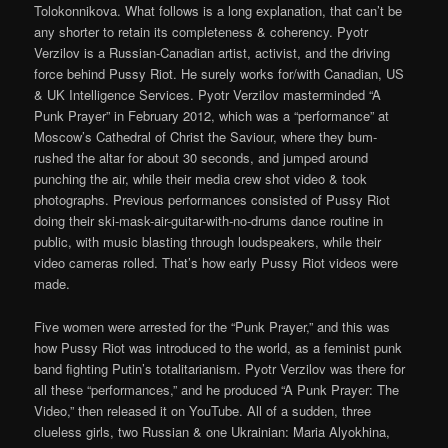
Tolokonnikova. What follows is a long explanation, that can’t be
any shorter to retain its completeness & coherency. Pyotr
Verzilov is a Russian-Canadian artist, activist, and the driving
force behind Pussy Riot. He surely works for/with Canadian, US
& UK Intelligence Services. Pyotr Verzilov masterminded “A
Punk Prayer” in February 2012, which was a “performance” at
Moscow’s Cathedral of Christ the Saviour, where they bum-
rushed the altar for about 30 seconds, and jumped around
punching the air, while their media crew shot video & took
photographs. Previous performances consisted of Pussy Riot
doing their ski-mask-air-guitar-with-no-drums dance routine in
public, with music blasting through loudspeakers, while their
video cameras rolled. That’s how early Pussy Riot videos were
made.
Five women were arrested for the “Punk Prayer,” and this was
how Pussy Riot was introduced to the world, as a feminist punk
band fighting Putin’s totalitarianism. Pyotr Verzilov was there for
all these “performances,” and he produced “A Punk Prayer: The
Video,” then released it on YouTube. All of a sudden, three
clueless girls, two Russian & one Ukrainian: Maria Alyokhina,