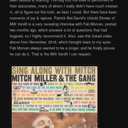
their associates, many of whom I really didn’t have much interest
in, all to figure out the truth, as best I could. But there have been
moments of joy & rapture. Patrick Bet-David’s
Untold Stories of
Milli Vanilli
is a very revealing interview with Fab Morvan, posted
two months ago, which answers a lot of questions that had
lingered, so I highly recommend it. Also, see this linked video
above from November, 2018, which brought tears to my eyes.
Fab Morvan always wanted to be a singer, and he finally proves
he can do it. That is the Milli Vanilli I can respect.