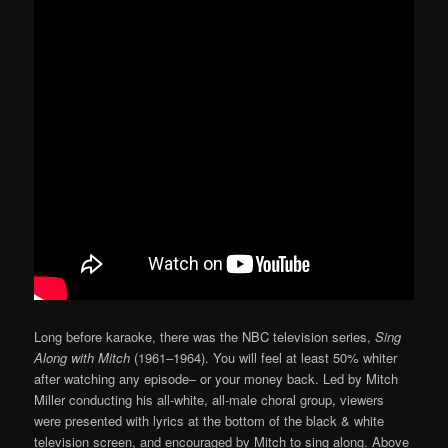
Long before karaoke, there was the NBC television series,
Sing
Along with Mitch
(1961–1964). You will feel at least 50% whiter
after watching any episode– or your money back. Led by Mitch
Miller conducting his all-white, all-male choral group, viewers
were presented with lyrics at the bottom of the black & white
television screen, and encouraged by Mitch to sing along. Above