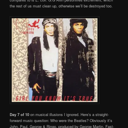
the rest of us must clean up, otherwise we’ll be destroyed too.
Day 7 of 10
on musical illusions I ignored. Here’s a straight-
forward music question: Who were the Beatles? Obviously it’s
John, Paul, George & Ringo, produced by George Martin. Fast-