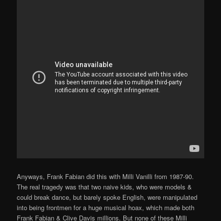
Anyways, Frank Fabian did this with Milli Vanilli from 1987-90.
The real tragedy was that two naive kids, who were models &
could break dance, but barely spoke English, were manipulated
into being frontmen for a huge musical hoax, which made both
Frank Fabian & Clive Davis millions. But none of these Milli