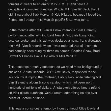
forward 20 years to an era of MTV & MIDI, and here’s a
deceptive & complex question: Who is Milli Vanilli? Back then I
didn’t care about Fab Morvan & Rob Pilatus, because I loved the
Pixies, so I thought this Munich pop/R&B act was tame.
In the months after Milli Vanilli’s now infamous 1990 Grammy
performance, after winning Best New Artist, their lip-syncing
scandal broke, and this act was declared a hoax. Fans disowned
their Milli Vanilli records when it was reported that all their hits
had actually been sung by three no-names: Charles Shaw, Brad
Howell & Charles Davis. So who
is
Milli Vanilli?
This becomes a murky question, so we need more background to
answer it. Arista Records CEO Clive Davis, responded to the
scandal by dumping the frontmen, Fab & Rob, while deleting Milli
Vanilli’s entire album & song catalog, which had been worth
hundreds of millions of dollars. Arista even offered fans a refund
on their album purchase, with a return, something no one ever
heard of– before or since.
This was a conscious attempt by industry mogul Clive Davis at