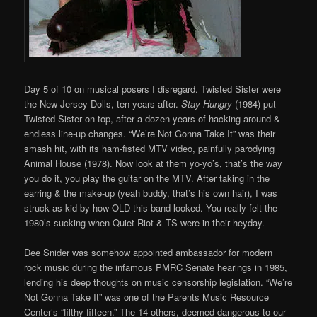
Day 5 of 10 on musical posers I disregard. Twisted Sister were
the New Jersey Dolls, ten years after.
Stay Hungry
(1984) put
Twisted Sister on top, after a dozen years of hacking around &
endless line-up changes. “We’re Not Gonna Take It” was their
smash hit, with its ham-fisted MTV video, painfully parodying
Animal House (1978). Now look at them yo-yo’s, that’s the way
you do it, you play the guitar on the MTV. After taking in the
earring & the make-up (yeah buddy, that’s his own hair), I was
struck as kid by how OLD this band looked. You really felt the
1980’s sucking when Quiet Riot & TS were in their heyday.
Dee Snider was somehow appointed ambassador for modern
rock music during the infamous PMRC Senate hearings in 1985,
lending his deep thoughts on music censorship legislation. “We’re
Not Gonna Take It” was one of the Parents Music Resource
Center’s “filthy fifteen.” The 14 others, deemed dangerous to our