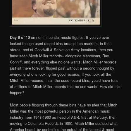
Day 8 of 10
on non-influential music figures. If you’ve ever
looked though used record bins around flea markets, in thrift
stores, and at Goodwill & Salvation Army locations, then you
have seen Mitch Miller records– alongside Mantovani, Ray
Conniff, and everything else no one wants. Mitch Miller records
just sit there forever, flipped past without a second thought by
everyone who is looking for good records. If you took all the
Mitch Miller records, in all the used record bins, you’d have tens
of millions of Mitch Miller records that no one wants. How did this
happen?
Most people flipping through these bins have no idea that Mitch
Miller was the most powerful person in the American music
industry from 1948-1963 as head of A&R, first at Mercury, then
moving to Columbia Records in 1950. Mitch Miller decided what
America heard, by controlling the output of the largest & most