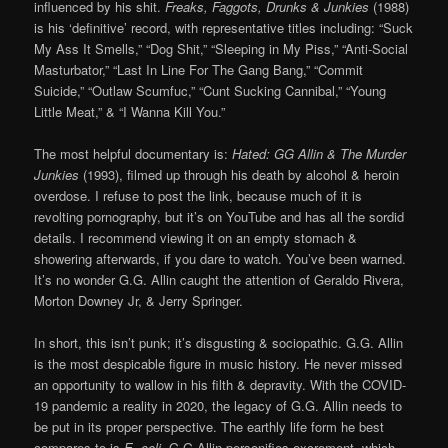
influenced by his shit.
Freaks, Faggots, Drunks & Junkies
(1988)
is his ‘definitive’ record, with representative titles including: “Suck
My Ass It Smells,” “Dog Shit,” “Sleeping in My Piss,” “Anti-Social
Masturbator,” “Last In Line For The Gang Bang,” “Commit
Suicide,” “Outlaw Scumfuc,” “Cunt Sucking Cannibal,” “Young
Little Meat,” & “I Wanna Kill You.”
The most helpful documentary is:
Hated: GG Allin & The Murder
Junkies
(1993), filmed up through his death by alcohol & heroin
overdose. I refuse to post the link, because much of it is
revolting pornography, but it’s on YouTube and has all the sordid
details. I recommend viewing it on an empty stomach &
showering afterwards, if you dare to watch. You’ve been warned.
It’s no wonder G.G. Allin caught the attention of Geraldo Rivera,
Morton Downey Jr, & Jerry Springer.
In short, this isn’t punk; it’s disgusting & sociopathic. G.G. Allin
is the most despicable figure in music history. He never missed
an opportunity to wallow in his filth & depravity. With the COVID-
19 pandemic a reality in 2020, the legacy of G.G. Allin needs to
be put in its proper perspective. The earthly life form he best
compares to is
E. coli
. G.G Allin personifies excrement, which