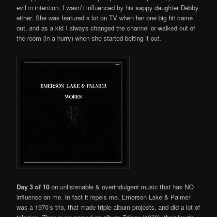
evil in intention. I wasn’t influenced by his sappy daughter Debby
either. She was featured a lot on TV when her one big hit came
out, and as a kid I always changed the channel or walked out of
the room (in a hurry) when she started belting it out.
Day 3 of 10
on unlistenable & overindulgent music that has NO
influence on me. In fact it repels me. Emerson Lake & Palmer
was a 1970’s trio, that made triple album projects, and did a lot of