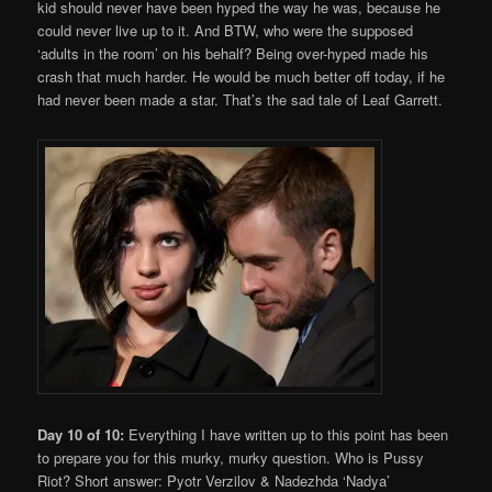
kid should never have been hyped the way he was, because he
could never live up to it. And BTW, who were the supposed
‘adults in the room’ on his behalf? Being over-hyped made his
crash that much harder. He would be much better off today, if he
had never been made a star. That’s the sad tale of Leaf Garrett.
Day 10 of 10:
Everything I have written up to this point has been
to prepare you for this murky, murky question. Who is Pussy
Riot? Short answer: Pyotr Verzilov & Nadezhda ‘Nadya’