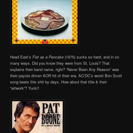
Head East’s
Flat as a Pancake
(1975) sucks so hard, and in so
many ways. Did you know they were from St. Louis? That
explains their band name, right? “Never Been Any Reason” was
their payola driven AOR hit of their era. AC/DC’s worst Bon Scott
song beats this shit by days. How about that title & their
“artwork”? Yuck!!