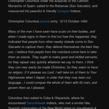
Christopher Columbus under the auspices of the Catholic
Monarchs of Spain; sailed to the Bahamas (San Salvador), and
massacred the peaceful & friendly
Lucayan
Indians.
Christopher Columbus
journal
entry, 12/13 October 1492:
Many of the men I have seen have scars on their bodies, and
when I made signs to them to find out how this happened, they
indicated that people from other nearby islands come to San
Salvador to capture them; they defend themselves the best they
can. I believe that people from the mainland come here to take
them as slaves. They ought to make good and skilled servants,
for they repeat very quickly whatever we say to them. I think
they can very easily be made Christians, for they seem to have
no religion. If it pleases our Lord, I will take six of them to Your
Highnesses when I depart, in order that they may learn our
language…I could conquer the whole of them with 50 men, and
govern them as I pleased.
Columbus then sailed to Cuba & Hispaniola, where he
encountered
Taino/Arawak
Indians, who met a similar fate.
Spanish colonization of the New World relied on slaughtering &