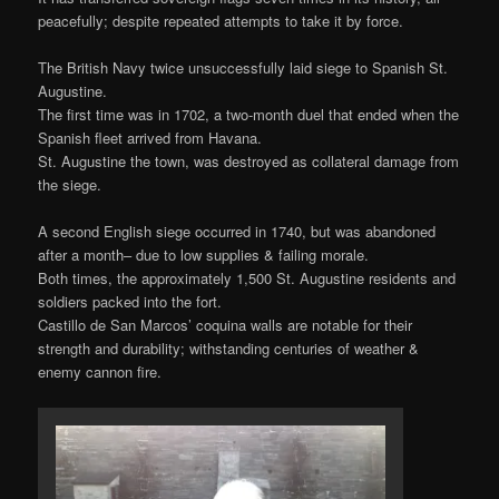
peacefully; despite repeated attempts to take it by force.
The British Navy twice unsuccessfully laid siege to Spanish St.
Augustine.
The first time was in 1702, a two-month duel that ended when the
Spanish fleet arrived from Havana.
St. Augustine the town, was destroyed as collateral damage from
the siege.
A second English siege occurred in 1740, but was abandoned
after a month– due to low supplies & failing morale.
Both times, the approximately 1,500 St. Augustine residents and
soldiers packed into the fort.
Castillo de San Marcos’ coquina walls are notable for their
strength and durability; withstanding centuries of weather &
enemy cannon fire.