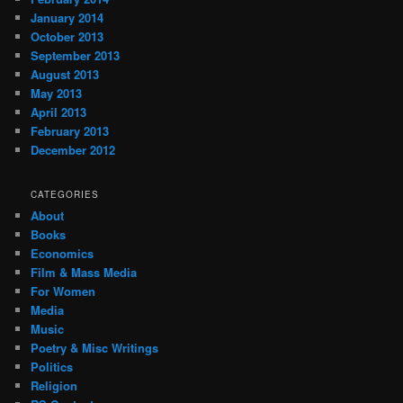
January 2014
October 2013
September 2013
August 2013
May 2013
April 2013
February 2013
December 2012
CATEGORIES
About
Books
Economics
Film & Mass Media
For Women
Media
Music
Poetry & Misc Writings
Politics
Religion