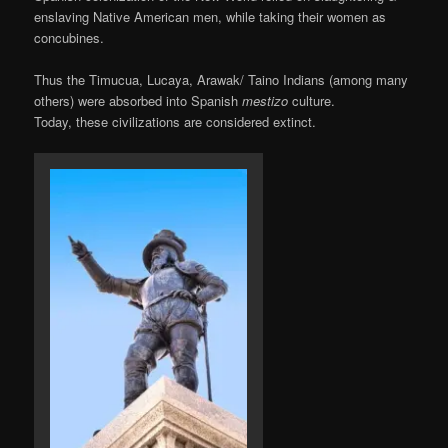
enslaving Native American men, while taking their women as
concubines.
Thus the Timucua, Lucaya, Arawak/ Taino Indians (among many
others) were absorbed into Spanish
mestizo
culture.
Today, these civilizations are considered extinct.