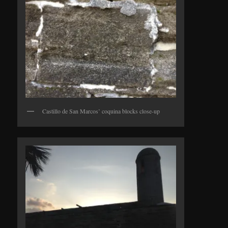
Castillo de San Marcos’ coquina blocks close-up