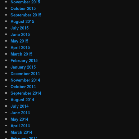
November 2015
October 2015
September 2015
August 2015
July 2015
June 2015
May 2015
April 2015
March 2015
February 2015
January 2015
December 2014
November 2014
October 2014
September 2014
August 2014
July 2014
June 2014
May 2014
April 2014
March 2014
February 2014