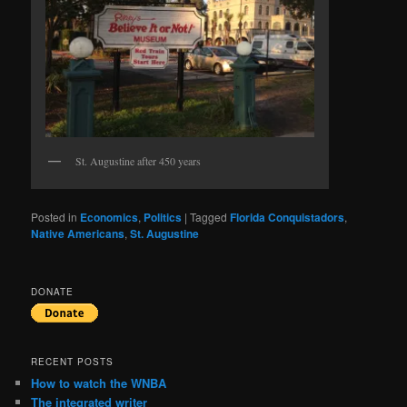
St. Augustine after 450 years
Posted in
Economics
,
Politics
|
Tagged
Florida Conquistadors
,
Native Americans
,
St. Augustine
DONATE
RECENT POSTS
How to watch the WNBA
The integrated writer