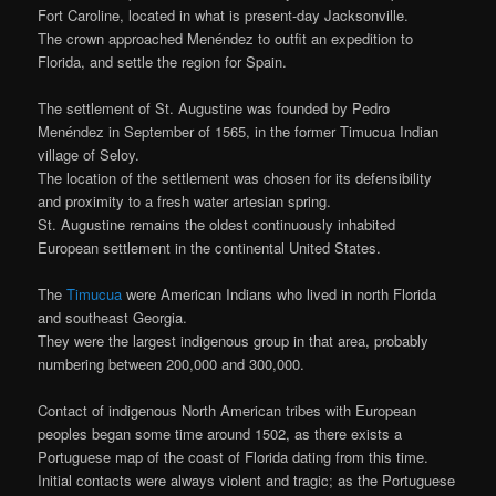
Fort Caroline, located in what is present-day Jacksonville.
The crown approached Menéndez to outfit an expedition to
Florida, and settle the region for Spain.
The settlement of St. Augustine was founded by Pedro
Menéndez in September of 1565, in the former Timucua Indian
village of Seloy.
The location of the settlement was chosen for its defensibility
and proximity to a fresh water artesian spring.
St. Augustine remains the oldest continuously inhabited
European settlement in the continental United States.
The
Timucua
were American Indians who lived in north Florida
and southeast Georgia.
They were the largest indigenous group in that area, probably
numbering between 200,000 and 300,000.
Contact of indigenous North American tribes with European
peoples began some time around 1502, as there exists a
Portuguese map of the coast of Florida dating from this time.
Initial contacts were always violent and tragic; as the Portuguese