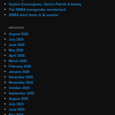
Sophie Cunningham, Danica Patrick & beauty
The WNBA transgender wonderland
WNBA bitch factor & AI queries
ARCHIVES
August 2026
July 2026
June 2026
May 2026
April 2026
March 2026
February 2026
January 2026
December 2025
November 2025
October 2025
September 2025
August 2025
July 2025
June 2025
May 2025