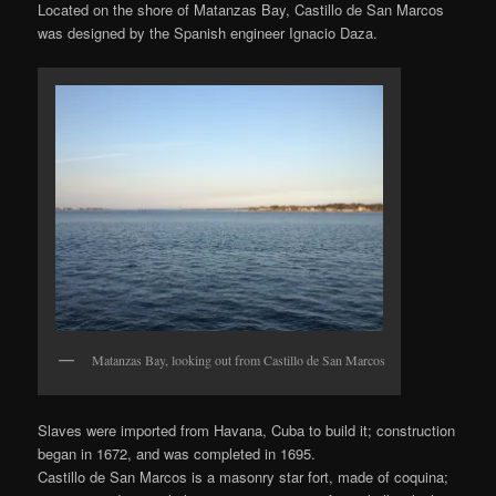
Located on the shore of Matanzas Bay, Castillo de San Marcos
was designed by the Spanish engineer Ignacio Daza.
Matanzas Bay, looking out from Castillo de San Marcos
Slaves were imported from Havana, Cuba to build it; construction
began in 1672, and was completed in 1695.
Castillo de San Marcos is a masonry star fort, made of coquina;