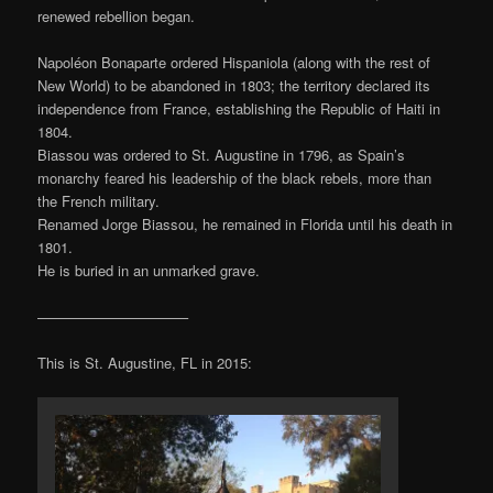
renewed rebellion began.
Napoléon Bonaparte ordered Hispaniola (along with the rest of
New World) to be abandoned in 1803; the territory declared its
independence from France, establishing the Republic of Haiti in
1804.
Biassou was ordered to St. Augustine in 1796, as Spain’s
monarchy feared his leadership of the black rebels, more than
the French military.
Renamed Jorge Biassou, he remained in Florida until his death in
1801.
He is buried in an unmarked grave.
——————————–
This is St. Augustine, FL in 2015: