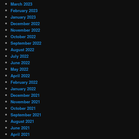
March 2023
February 2023
January 2023
December 2022
November 2022
October 2022
September 2022
August 2022
July 2022
June 2022
May 2022
April 2022
February 2022
January 2022
December 2021
November 2021
October 2021
September 2021
August 2021
June 2021
April 2021