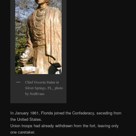
Chief Osceola Statue in
Silver Springs, FL_ photo
by NeilEvans
In January 1861, Florida joined the Confederacy, seceding from
the United States.
Union troops had already withdrawn from the fort, leaving only
one caretaker.