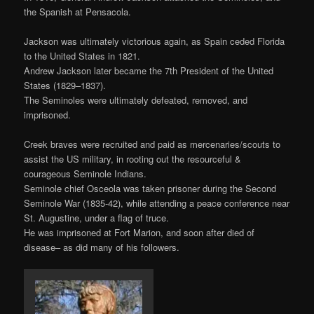
the Spanish at Pensacola.
Jackson was ultimately victorious again, as Spain ceded Florida
to the United States in 1821.
Andrew Jackson later became the 7th President of the United
States (1829–1837).
The Seminoles were ultimately defeated, removed, and
imprisoned.
Creek braves were recruited and paid as mercenaries/scouts to
assist the US military, in rooting out the resourceful &
courageous Seminole Indians.
Seminole chief Osceola was taken prisoner during the Second
Seminole War (1835-42), while attending a peace conference near
St. Augustine, under a flag of truce.
He was imprisoned at Fort Marion, and soon after died of
disease– as did many of his followers.