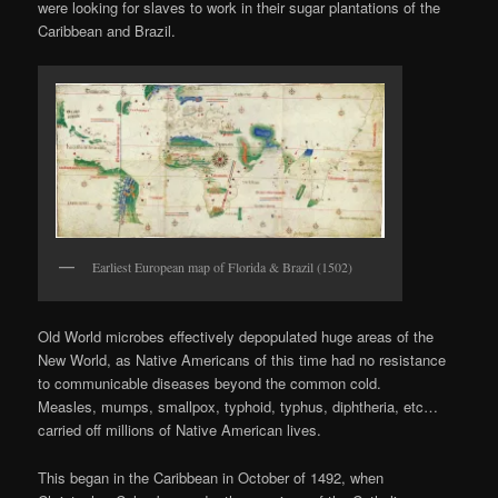
were looking for slaves to work in their sugar plantations of the
Caribbean and Brazil.
Earliest European map of Florida & Brazil (1502)
Old World microbes effectively depopulated huge areas of the
New World, as Native Americans of this time had no resistance
to communicable diseases beyond the common cold.
Measles, mumps, smallpox, typhoid, typhus, diphtheria, etc…
carried off millions of Native American lives.
This began in the Caribbean in October of 1492, when