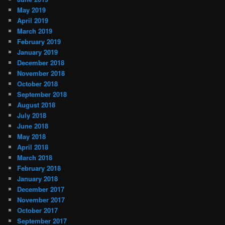
May 2019
April 2019
March 2019
February 2019
January 2019
December 2018
November 2018
October 2018
September 2018
August 2018
July 2018
June 2018
May 2018
April 2018
March 2018
February 2018
January 2018
December 2017
November 2017
October 2017
September 2017