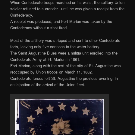
When Confederate troops marched on its walls, the solitary Union
soldier refused to surrender– until he was given a receipt from the
Confederacy.
A receipt was produced, and Fort Marion was taken by the
Confederacy without a shot fired.
Most of the artillery was stripped and sent to other Confederate
forts, leaving only five cannons in the water battery.
The Saint Augustine Blues were a militia unit enrolled into the
Confederate Army at Ft. Marion in 1861.
Fort Marion, along with the rest of the city of St. Augustine was
reoccupied by Union troops on March 11, 1862.
Confederate forces left St. Augustine the previous evening, in
anticipation of the arrival of the Union fleet.