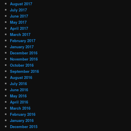
August 2017
July 2017
June 2017
May 2017
April 2017
March 2017
February 2017
January 2017
December 2016
November 2016
October 2016
September 2016
August 2016
July 2016
June 2016
May 2016
April 2016
March 2016
February 2016
January 2016
December 2015