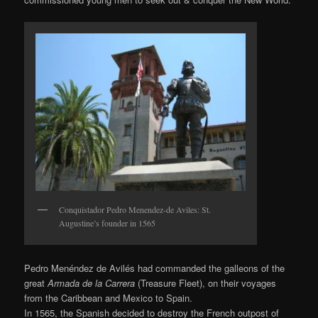
Conquistador Pedro Menendez-de Aviles: St.
Augustine’s founder in 1565
Pedro Menéndez de Avilés had commanded the galleons of the
great
Armada de la Carrera
(Treasure Fleet), on their voyages
from the Caribbean and Mexico to Spain.
In 1565, the Spanish decided to destroy the French outpost of