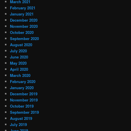
March 2021
February 2021
January 2021
December 2020
November 2020
October 2020
September 2020
August 2020
July 2020
June 2020
May 2020
April 2020
March 2020
February 2020
January 2020
December 2019
November 2019
October 2019
September 2019
August 2019
July 2019
June 2019