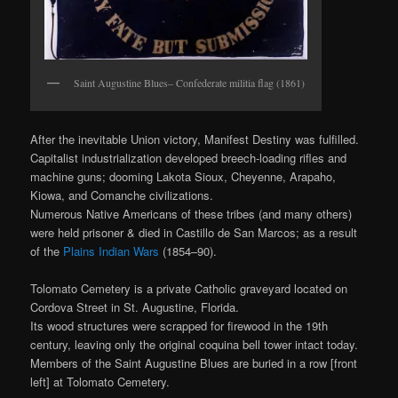
Saint Augustine Blues– Confederate militia flag (1861)
After the inevitable Union victory, Manifest Destiny was fulfilled.
Capitalist industrialization developed breech‐loading rifles and
machine guns; dooming Lakota Sioux, Cheyenne, Arapaho,
Kiowa, and Comanche civilizations.
Numerous Native Americans of these tribes (and many others)
were held prisoner & died in Castillo de San Marcos; as a result
of the
Plains Indian Wars
(1854–90).
Tolomato Cemetery is a private Catholic graveyard located on
Cordova Street in St. Augustine, Florida.
Its wood structures were scrapped for firewood in the 19th
century, leaving only the original coquina bell tower intact today.
Members of the Saint Augustine Blues are buried in a row [front
left] at Tolomato Cemetery.