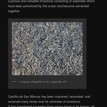
a porous and versatile limestone consisting of seashells which
have been pulverized by the ocean and become cemented
together.
Coquina: ubiquitous in St. Augustine, FL
Castillo de San Marcos has been improved, renovated, and
renamed many times over its centuries of existence.
It has transferred sovereign flags seven times in its history, all