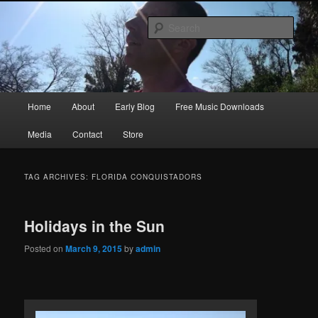
Skip
Skip
Songwriter, Musician, Artist
to
to
Sear
primary
secondary
content
content
Ric Size
Main
Home
About
Early Blog
Free Music Downloads
menu
Media
Contact
Store
TAG ARCHIVES:
FLORIDA CONQUISTADORS
Holidays in the Sun
Posted on
March 9, 2015
by
admin