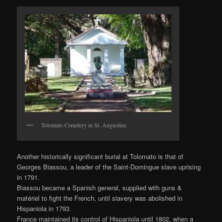
Tolomato Cemetery in St. Augustine
Another historically significant burial at Tolomato is that of
Georges Biassou, a leader of the Saint-Domingue slave uprising
in 1791.
Biassou became a Spanish general, supplied with guns &
matériel to fight the French, until slavery was abolished in
Hispaniola in 1793.
France maintained its control of Hispaniola until 1802, when a