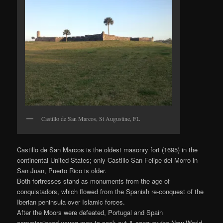
Castillo de San Marcos, St Augustine, FL
Castillo de San Marcos is the oldest masonry fort (1695) in the
continental United States; only Castillo San Felipe del Morro in
San Juan, Puerto Rico is older.
Both fortresses stand as monuments from the age of
conquistadors, which flowed from the Spanish re-conquest of the
Iberian peninsula over Islamic forces.
After the Moors were defeated, Portugal and Spain
commissioned young men to seek out & conquer the New World.