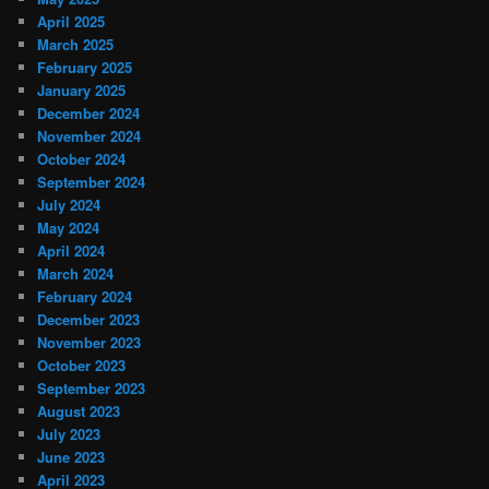
April 2025
March 2025
February 2025
January 2025
December 2024
November 2024
October 2024
September 2024
July 2024
May 2024
April 2024
March 2024
February 2024
December 2023
November 2023
October 2023
September 2023
August 2023
July 2023
June 2023
April 2023