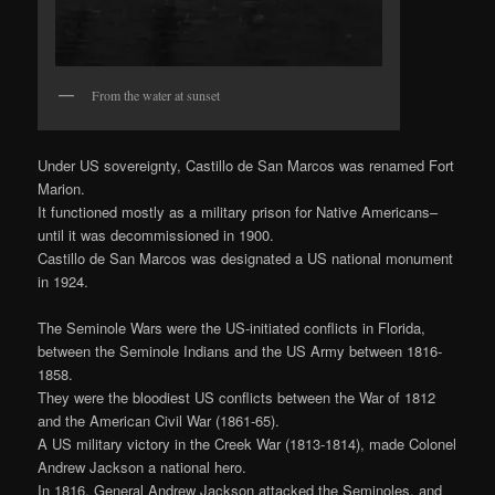
From the water at sunset
Under US sovereignty, Castillo de San Marcos was renamed Fort
Marion.
It functioned mostly as a military prison for Native Americans–
until it was decommissioned in 1900.
Castillo de San Marcos was designated a US national monument
in 1924.
The Seminole Wars were the US-initiated conflicts in Florida,
between the Seminole Indians and the US Army between 1816-
1858.
They were the bloodiest US conflicts between the War of 1812
and the American Civil War (1861-65).
A US military victory in the Creek War (1813-1814), made Colonel
Andrew Jackson a national hero.
In 1816, General Andrew Jackson attacked the Seminoles, and