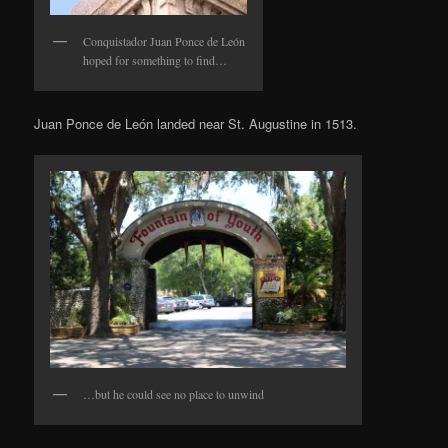
Conquistador Juan Ponce de León
hoped for something to find…
Juan Ponce de León landed near St. Augustine in 1513.
…but he could see no place to unwind