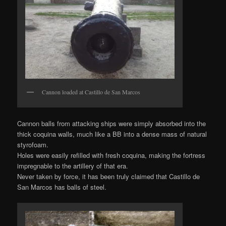
Cannon loaded at Castillo de San Marcos
Cannon balls from attacking ships were simply absorbed into the
thick coquina walls, much like a BB into a dense mass of natural
styrofoam.
Holes were easily refilled with fresh coquina, making the fortress
impregnable to the artillery of that era.
Never taken by force, it has been truly claimed that Castillo de
San Marcos has balls of steel.