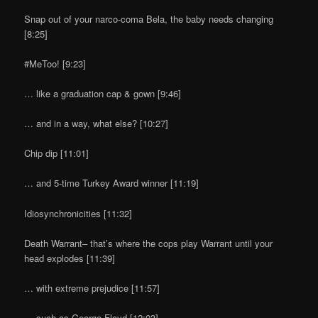
Snap out of your narco-coma Bela, the baby needs changing
[8:25]
#MeToo! [9:23]
… like a graduation cap & gown [9:46]
… and in a way, what else? [10:27]
Chip dip [11:01]
… and 5-time Turkey Award winner [11:19]
Idiosynchronicities [11:32]
Death Warrant– that’s where the cops play Warrant until your
head explodes [11:39]
… with extreme prejudice [11:57]
… such as George Floyd [12:03]