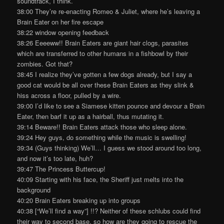
soundtrack, I think.
38:00 They’re re-enacting Romeo & Juliet, where he’s leaving a
Brain Eater on her fire escape
38:22 window opening feedback
38:26 Eeeeww!! Brain Eaters are giant hair clogs, parasites
which are transferred to other humans in a fishbowl by their
zombies. Got that?
38:45 I realize they’ve gotten a few dogs already, but I say a
good cat would be all over these Brain Eaters as they slink &
hiss across a floor, pulled by a wire.
39:00 I’d like to see a Siamese kitten pounce and devour a Brain
Eater, then barf it up as a hairball, thus mutating it.
39:14 Beware!! Brain Eaters attack those who sleep alone.
39:24 Hey guys, do something while the music is swelling!
39:34 (Guys thinking) We’ll… I guess we stood around too long,
and now it’s too late, huh?
39:47 The Princess Buttercup!
40:09 Starting with his face, the Sheriff just melts into the
background
40:20 Brain Eaters breaking up into groups
40:38 [“We’ll find a way”] !!? Neither of these schlubs could find
their way to second base, so how are they going to rescue the