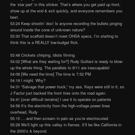
the ‘star part’ in this stinker. That’s where you get paid up front,
show up at the end & exit quickly, and everyone remembers you
best.
53:24 Keep shootin’ doc! Is anyone recording the bullets pinging
around inside the cone of unknown nature?
53:30 That scaffold doesn’t meet OHSA specs. I’m starting to
think this is a REALLY low-budget flick.
53:48 Crickets chirping, idiots filming
54:02 [What are they waiting for?] Rudy Guiliani is ready to blow-
up the whole thing. The parallels to 9/11 are inescapable!
54:08 [We need the time] The time is 7:52 PM
54:19 I might. Why?
54:31 “Salvage that power truck,” my ass. Keys were still in it, so
J Factor just backed the front tires onto the road again.
54:41 [over difficult terrains] I use it to operate on patients
54:58 It’s the electricity from the high-voltage power lines
overhead, Rudy
55:15 … and then scream in pain as you’re electrocuted.
55:28 We’ll light up this valley in flames. It’ll be like California in
the 2000’s & beyond.