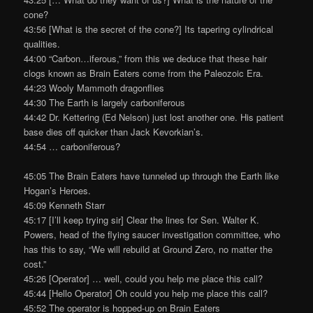
cone?
43:56 [What is the secret of the cone?] Its tapering cylindrical
qualities.
44:00 “Carbon…iferous,” from this we deduce that these hair
clogs known as Brain Eaters come from the Paleozoic Era.
44:23 Wooly Mammoth dragonflies
44:30 The Earth is largely carboniferous
44:42 Dr. Kettering (Ed Nelson) just lost another one. His patient
base dies off quicker than Jack Kevorkian’s.
44:54 … carboniferous?
45:05 The Brain Eaters have tunneled up through the Earth like
Hogan’s Heroes.
45:09 Kenneth Starr
45:17 [I’ll keep trying sir] Clear the lines for Sen. Walter K.
Powers, head of the flying saucer investigation committee, who
has this to say, “We will rebuild at Ground Zero, no matter the
cost.”
45:26 [Operator] … well, could you help me place this call?
45:44 [Hello Operator] Oh could you help me place this call?
45:52 The operator is hopped-up on Brain Eaters