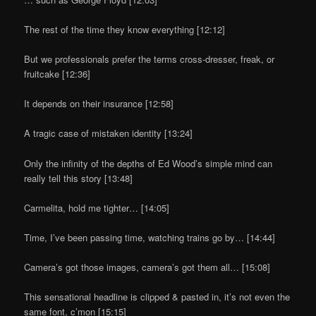
The rest of the time they know everything [12:12]
But we professionals prefer the terms cross-dresser, freak, or
fruitcake [12:36]
It depends on their insurance [12:58]
A tragic case of mistaken identity [13:24]
Only the infinity of the depths of Ed Wood’s simple mind can
really tell this story [13:48]
Carmelita, hold me tighter… [14:05]
Time, I’ve been passing time, watching trains go by… [14:44]
Camera’s got those images, camera’s got them all… [15:08]
This sensational headline is clipped & pasted in, it’s not even the
same font, c’mon [15:15]