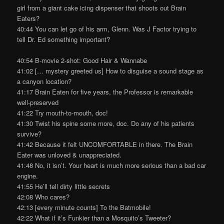
girl from a giant cake icing dispenser that shoots out Brain
Eaters?
40:44 You can let go of his arm, Glenn. Was J Factor trying to
tell Dr. Ed something important?
40:54 B-movie 2-shot: Good Hair & Wannabe
41:02 [… mystery greeted us] How to disguise a sound stage as
a canyon location?
41:17 Brain Eaten for five years, the Professor is remarkable
well-preserved
41:22 Try mouth-to-mouth, doc!
41:30 Twist his spine some more, doc. Do any of his patients
survive?
41:42 Because it felt UNCOMFORTABLE in there. The Brain
Eater was unloved & unappreciated.
41:48 No, it isn’t. Your heart is much more serious than a bad car
engine.
41:55 He’ll tell dirty little secrets
42:08 Who cares?
42:13 [every minute counts] To the Batmobile!
42:22 What if it’s Funkier than a Mosquito’s Tweeter?