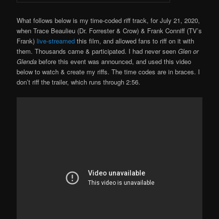
What follows below is my time-coded riff track, for July 21, 2020,
when Trace Beaulieu (Dr. Forrester & Crow) & Frank Conniff (TV’s
Frank)
live-streamed
this film, and allowed fans to riff on it with
them. Thousands came & participated. I had never seen
Glen or
Glenda
before this event was announced, and used this video
below to watch & create my riffs. The time codes are in braces. I
don’t riff the trailer, which runs through 2:56.