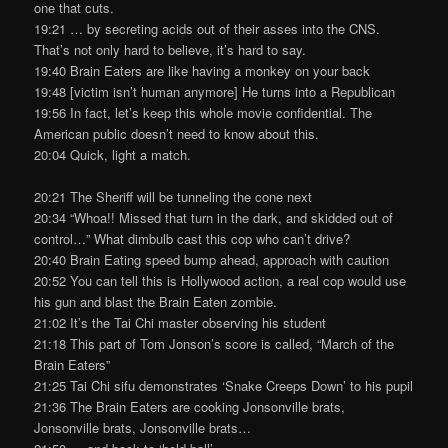
one that cuts.
19:21 … by secreting acids out of their asses into the CNS.
That’s not only hard to believe, it’s hard to say.
19:40 Brain Eaters are like having a monkey on your back
19:48 [victim isn’t human anymore] He turns into a Republican
19:56 In fact, let’s keep this whole movie confidential. The
American public doesn’t need to know about this.
20:04 Quick, light a match.
20:21 The Sheriff will be tunneling the cone next
20:34 “Whoa!! Missed that turn in the dark, and skidded out of
control…” What dimbulb cast this cop who can’t drive?
20:40 Brain Eating speed bump ahead, approach with caution
20:52 You can tell this is Hollywood action, a real cop would use
his gun and blast the Brain Eaten zombie.
21:02 It’s the Tai Chi master observing his student
21:18 This part of Tom Jonson’s score is called, “March of the
Brain Eaters”
21:25 Tai Chi sifu demonstrates ‘Snake Creeps Down’ to his pupil
21:36 The Brain Eaters are cooking Jonsonville brats,
Jonsonville brats, Jonsonville brats…