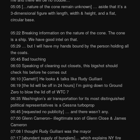
05:05 […nature of the cone remain unknown] … aside that it’s a
3-dimensional figure with length, width & height, and a flat,
circular base.
05:22 Breaking information on the nature of the cone. The cone
is a ship. We have good intel on that.
05:29 … but I will have my hands bound by the person holding all
the coats.
05:45 Bad touching
06:03 Speaking of cleaning out closets, this bigshot should
check his before he comes out
06:10 [Garrett!] He looks & talks like Rudy Guiliani
06:19 [the lid will be off in 24 hours] I’m going down to Ground
Zero to blow the lid off of WTC 7
06:35 Washington’s air transportation for its most distinguished
political representatives is a Cessna turboprop
06:45 [requested no publicity] … and there wasn’t any.
07:00 Glenn Cameron– illegitimate son of Glenn Close & James
Cameron
07:08 I thought Rudy Guiliani was the mayor
07:17 [abundant supply of bunglers]… which explains NY fire