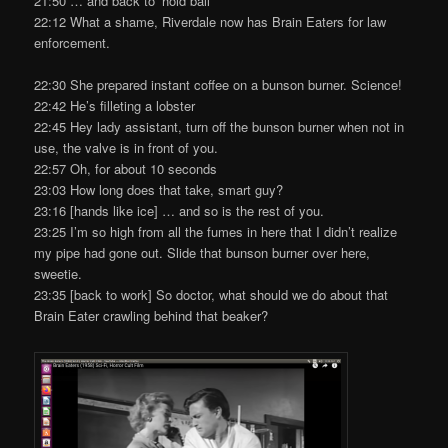
21:50 … and back to ‘hold ball’
22:12 What a shame, Riverdale now has Brain Eaters for law
enforcement.
22:30 She prepared instant coffee on a bunson burner. Science!
22:42 He’s filleting a lobster
22:45 Hey lady assistant, turn off the bunson burner when not in
use, the valve is in front of you.
22:57 Oh, for about 10 seconds
23:03 How long does that take, smart guy?
23:16 [hands like ice] … and so is the rest of you.
23:25 I’m so high from all the fumes in here that I didn’t realize
my pipe had gone out. Slide that bunson burner over here,
sweetie.
23:35 [back to work] So doctor, what should we do about that
Brain Eater crawling behind that beaker?