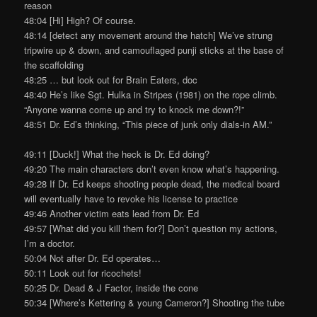
reason
48:04 [Hi] High? Of course.
48:14 [detect any movement around the hatch] We’ve strung
tripwire up & down, and camouflaged punji sticks at the base of
the scaffolding
48:25 … but look out for Brain Eaters, doc
48:40 He’s like Sgt. Hulka in Stripes (1981) on the rope climb.
“Anyone wanna come up and try to knock me down?!”
48:51 Dr. Ed’s thinking, “This piece of junk only dials-in AM.”
49:11 [Duck!] What the heck is Dr. Ed doing?
49:20 The main characters don’t even know what’s happening.
49:28 If Dr. Ed keeps shooting people dead, the medical board
will eventually have to revoke his license to practice
49:46 Another victim eats lead from Dr. Ed
49:57 [What did you kill them for?] Don’t question my actions,
I’m a doctor.
50:04 Not after Dr. Ed operates…
50:11 Look out for ricochets!
50:25 Dr. Dead & J Factor, inside the cone
50:34 [Where’s Kettering & young Cameron?] Shooting the tube