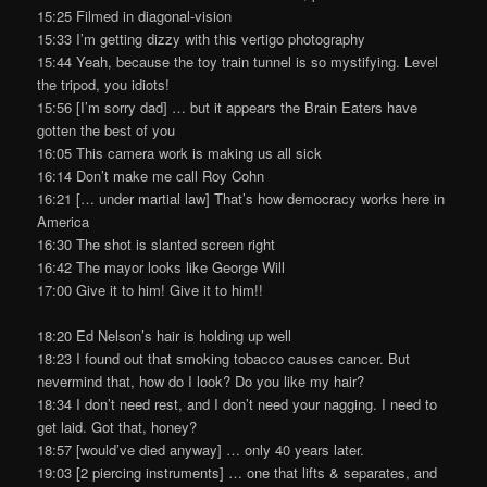
15:25 Filmed in diagonal-vision
15:33 I’m getting dizzy with this vertigo photography
15:44 Yeah, because the toy train tunnel is so mystifying. Level
the tripod, you idiots!
15:56 [I’m sorry dad] … but it appears the Brain Eaters have
gotten the best of you
16:05 This camera work is making us all sick
16:14 Don’t make me call Roy Cohn
16:21 [… under martial law] That’s how democracy works here in
America
16:30 The shot is slanted screen right
16:42 The mayor looks like George Will
17:00 Give it to him! Give it to him!!
18:20 Ed Nelson’s hair is holding up well
18:23 I found out that smoking tobacco causes cancer. But
nevermind that, how do I look? Do you like my hair?
18:34 I don’t need rest, and I don’t need your nagging. I need to
get laid. Got that, honey?
18:57 [would’ve died anyway] … only 40 years later.
19:03 [2 piercing instruments] … one that lifts & separates, and