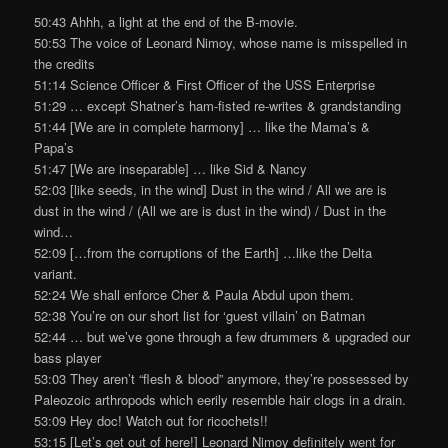
50:43 Ahhh, a light at the end of the B-movie.
50:53 The voice of Leonard Nimoy, whose name is misspelled in
the credits
51:14 Science Officer & First Officer of the USS Enterprise
51:29 … except Shatner’s ham-fisted re-writes & grandstanding
51:44 [We are in complete harmony] … like the Mama’s &
Papa’s
51:47 [We are inseparable] … like Sid & Nancy
52:03 [like seeds, in the wind] Dust in the wind / All we are is
dust in the wind / (All we are is dust in the wind) / Dust in the
wind…
52:09 […from the corruptions of the Earth] …like the Delta
variant.
52:24 We shall enforce Cher & Paula Abdul upon them.
52:38 You’re on our short list for ‘guest villain’ on Batman
52:44 … but we’ve gone through a few drummers & upgraded our
bass player
53:03 They aren’t “flesh & blood” anymore, they’re possessed by
Paleozoic arthropods which eerily resemble hair clogs in a drain.
53:09 Hey doc! Watch out for ricochets!!
53:15 [Let’s get out of here!] Leonard Nimoy definitely went for