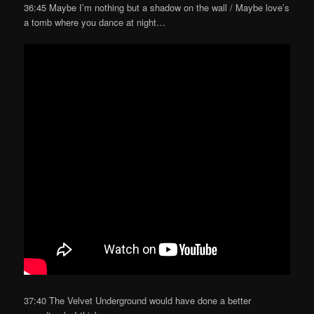
36:45 Maybe I’m nothing but a shadow on the wall / Maybe love’s
a tomb where you dance at night…
37:40 The Velvet Underground would have done a better