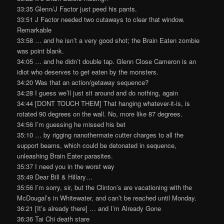
33:35 Glenn/J Factor just peed his pants.
33:51 J Factor needed two cutaways to clear that window.
Remarkable
33:58 … and he isn’t a very good shot; the Brain Eaten zombie
was point blank.
34:05 … and he didn’t double tap. Glenn Close Cameron is an
idiot who deserves to get eaten by the monsters.
34:20 Was that an action/getaway sequence?
34:28 I guess we’ll just sit around and do nothing, again
34:44 [DONT TOUCH THEM] That hanging whatever-it-is, is
rotated 90 degrees on the wall. No, more like 87 degrees.
34:56 I’m guessing he missed his bet
35:10 … by rigging nanothermate cutter charges to all the
support beams, which could be detonated in sequence,
unleashing Brain Eater parasites.
35:37 I need you in the worst way
35:49 Dear Bill & Hillary…
35:56 I’m sorry, sir, but the Clinton’s are vacationing with the
McDougal’s in Whitewater, and can’t be reached until Monday.
36:21 [It’s already there] … and I’m Already Gone
36:36 Tai Chi death stare