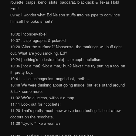
roulette, craps, keno, slots, baccarat, blackjack & Texas Hold
Em!!
09:42 I wonder what Ed Nelson stuffs into his pipe to convince
himself he looks smart?
10:02 Inconceivable!
10:07 … spirographs & polaroid
10:20 “Alter the surface?” Nonsense, the markings will buff right
out. What are you smoking, Ed?
10:24 [nothing’s indestructible] … except capitalism.
10:36 [not a mar] “Not a mar,” huh? Next time try putting a tool on
it, pretty boy.
10:41 … hallucinogenics, angel dust, meth….
10:48 We were thinking about going inside, but let’s stand around
& talk some more.
11:02 We’re clueless, without a map
11:11 Look out for ricochets!
11:20 That’s pretty much how we’ve been testing it. Lost a few
doctors on the ricochets.
11:28 “Cyclic,” like a woman
11:39 … and you women in your fallopian tubes