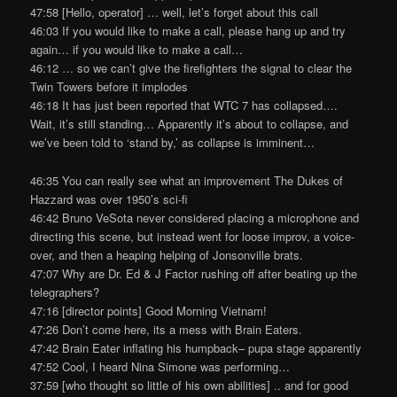
47:58 [Hello, operator] … well, let’s forget about this call
46:03 If you would like to make a call, please hang up and try
again… if you would like to make a call…
46:12 … so we can’t give the firefighters the signal to clear the
Twin Towers before it implodes
46:18 It has just been reported that WTC 7 has collapsed….
Wait, it’s still standing… Apparently it’s about to collapse, and
we’ve been told to ‘stand by,’ as collapse is imminent…
46:35 You can really see what an improvement The Dukes of
Hazzard was over 1950’s sci-fi
46:42 Bruno VeSota never considered placing a microphone and
directing this scene, but instead went for loose improv, a voice-
over, and then a heaping helping of Jonsonville brats.
47:07 Why are Dr. Ed & J Factor rushing off after beating up the
telegraphers?
47:16 [director points] Good Morning Vietnam!
47:26 Don’t come here, its a mess with Brain Eaters.
47:42 Brain Eater inflating his humpback– pupa stage apparently
47:52 Cool, I heard Nina Simone was performing…
37:59 [who thought so little of his own abilities] .. and for good