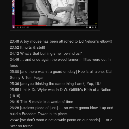
23:48 A toy mouse has been attached to Ed Nelson’s elbow!!
23:52 It hurts & stuff!
24:12 What’s that burning smell behind us?
24:46 … and once again the weed farmer militias were out in
force
25:00 [and there wasn’t a guard on duty] Pop is all alone. Call
Sonny & Tom Hagan
25:36 [are you thinking the same thing I am?] Yep, DUI
25:55 I think Dr. Wyler was in D.W. Griffith’s Birth of a Nation
(1916)
26:15 This B-movie is a waste of time
26:28 [useless piece of junk] … so we’re gonna blow it up and
build a Freedom Tower in its place.
26:42 [we don’t want a nationwide panic on our hands] … or a
“war on terror”