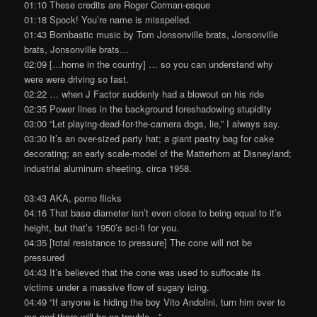
01:10 These credits are Roger Corman-esque
01:18 Spock! You’re name is misspelled.
01:43 Bombastic music by Tom Jonsonville brats, Jonsonville
brats, Jonsonville brats…
02:09 […home in the country] … so you can understand why
were were driving so fast.
02:22 … when J Factor suddenly had a blowout on his ride
02:35 Power lines in the background foreshadowing stupidity
03:00 “Let playing-dead-for-the-camera dogs, lie,” I always say.
03:30 It’s an over-sized party hat; a giant pastry bag for cake
decorating; an early scale-model of the Matterhorn at Disneyland;
industrial aluminum sheeting, circa 1958.
03:43 AKA, porno flicks
04:16 That base diameter isn’t even close to being equal to it’s
height, but that’s 1950’s sci-fi for you.
04:35 [total resistance to pressure] The cone will not be
pressured
04:43 It’s believed that the cone was used to suffocate its
victims under a massive flow of sugary icing.
04:49 “If anyone is hiding the boy Vito Andolini, turn him over to
me and there will be no trouble…”