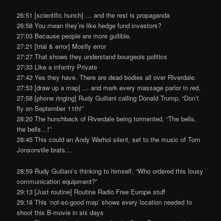
26:51 [scientific hunch] … and the rest is propaganda
26:58 You mean they’re like hedge fund investors?
27:03 Because people are more gullible.
27:21 [trial & error] Mostly error
27:27 That shows they understand bourgeois politics
27:33 Like a infantry Private
27:42 Yes they have. There are dead bodies all over Riverdale.
27:53 [draw up a map] … and mark every massage parlor in red.
27:58 [phone ringing] Rudy Guiliani calling Donald Trump, “Don’t
fly on September 11th!”
28:20 The hunchback of Riverdale being tormented, “The bells,
the bells…!”
28:45 This could an Andy Warhol silent, set to the music of Tom
Jonsonville brats…
28:59 Rudy Guiliani’s thinking to himself, “Who ordered this lousy
communication equipment?”
29:13 [Just routine] Routine Radio Free Europe stuff
29:18 This ‘not-so-good map’ shows every location needed to
shoot this B-movie in six days