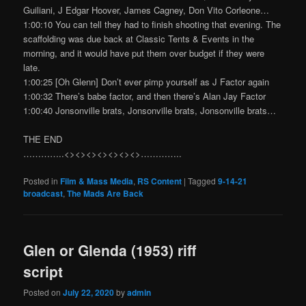
Guiliani, J Edgar Hoover, James Cagney, Don Vito Corleone…
1:00:10 You can tell they had to finish shooting that evening. The
scaffolding was due back at Classic Tents & Events in the
morning, and it would have put them over budget if they were
late.
1:00:25 [Oh Glenn] Don’t ever pimp yourself as J Factor again
1:00:32 There’s babe factor, and then there’s Alan Jay Factor
1:00:40 Jonsonville brats, Jonsonville brats, Jonsonville brats…
THE END
…………..<><><><><><><>…………..
Posted in
Film & Mass Media
,
RS Content
|
Tagged
9-14-21
broadcast
,
The Mads Are Back
Glen or Glenda (1953) riff
script
Posted on
July 22, 2020
by
admin