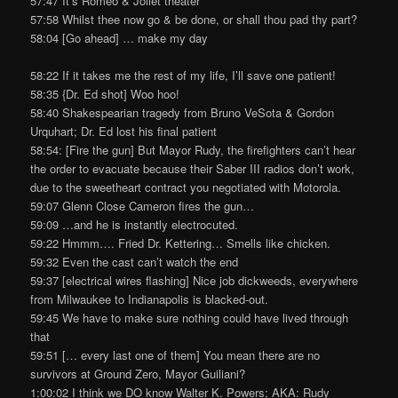
57:47 It’s Romeo & Joliet theater
57:58 Whilst thee now go & be done, or shall thou pad thy part?
58:04 [Go ahead] … make my day
58:22 If it takes me the rest of my life, I’ll save one patient!
58:35 {Dr. Ed shot] Woo hoo!
58:40 Shakespearian tragedy from Bruno VeSota & Gordon
Urquhart; Dr. Ed lost his final patient
58:54: [Fire the gun] But Mayor Rudy, the firefighters can’t hear
the order to evacuate because their Saber III radios don’t work,
due to the sweetheart contract you negotiated with Motorola.
59:07 Glenn Close Cameron fires the gun…
59:09 …and he is instantly electrocuted.
59:22 Hmmm…. Fried Dr. Kettering… Smells like chicken.
59:32 Even the cast can’t watch the end
59:37 [electrical wires flashing] Nice job dickweeds, everywhere
from Milwaukee to Indianapolis is blacked-out.
59:45 We have to make sure nothing could have lived through
that
59:51 [… every last one of them] You mean there are no
survivors at Ground Zero, Mayor Guiliani?
1:00:02 I think we DO know Walter K. Powers; AKA: Rudy