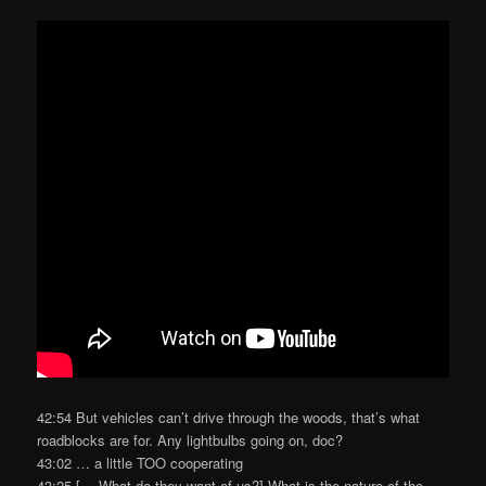
42:54 But vehicles can’t drive through the woods, that’s what
roadblocks are for. Any lightbulbs going on, doc?
43:02 … a little TOO cooperating
43:25 [… What do they want of us?] What is the nature of the