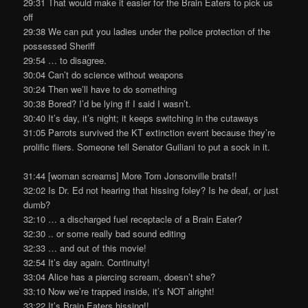
29:31 That would make it easier for the Brain Eaters to pick us
off
29:38 We can put you ladies under the police protection of the
possessed Sheriff
29:54 … to disagree.
30:04 Can’t do science without weapons
30:24 Then we’ll have to do something
30:38 Bored? I’d be lying if I said I wasn’t.
30:40 It’s day, it’s night; it keeps switching in the cutaways
31:05 Parrots survived the KT extinction event because they’re
prolific fliers. Someone tell Senator Guiliani to put a sock in it.
31:44 [woman screams] More Tom Jonsonville brats!!
32:02 Is Dr. Ed not hearing that hissing foley? Is he deaf, or just
dumb?
32:10 … a discharged fuel receptacle of a Brain Eater?
32:30 .. or some really bad sound editing
32:33 … and out of this movie!
32:54 It’s day again. Continuity!
33:04 Alice has a piercing scream, doesn’t she?
33:10 Now we’re trapped inside, it’s NOT alright!
33:22 It’s Brain Eaters hissing!!