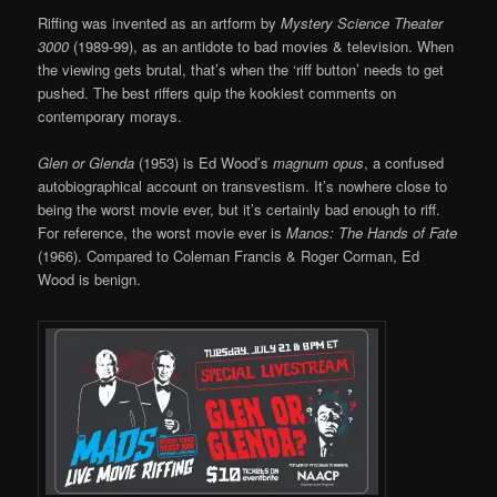
Riffing was invented as an artform by
Mystery Science Theater
3000
(1989-99), as an antidote to bad movies & television. When
the viewing gets brutal, that’s when the ‘riff button’ needs to get
pushed. The best riffers quip the kookiest comments on
contemporary morays.
Glen or Glenda
(1953) is Ed Wood’s
magnum opus
, a confused
autobiographical account on transvestism. It’s nowhere close to
being the worst movie ever, but it’s certainly bad enough to riff.
For reference, the worst movie ever is
Manos: The Hands of Fate
(1966). Compared to Coleman Francis & Roger Corman, Ed
Wood is benign.