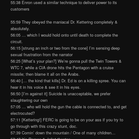
55:38 Enron used a similar technique to deliver power to its
customers
55:59 They obeyed the maniacal Dr. Kettering completely &
absolutely.
56:05 … which I would hold onto until death to complete the
circuit.
56:15 [strung an inch or two from the cone] I’m sensing deep
sexual frustration from the narrator
56:25 [What’s your plan?] We’re gonna pull the Twin Towers &
WTC 7, while a CIA drone hits the Pentagon with a cruise
missile; then blame it all on the Arabs.
56:40 [… the kind that kills] Dr. Ed is on a killing spree. You can
hear it in his voice & see it in his eyes.
56:50 [I’m against it] Suicide is unacceptable, we prefer
slaughtering our own
57:05 … who will hold the gun the cable is connected to, and get
electrocuted?
57:11 [Kettering!] FERC is going to be on your ass if you try to
go through with this crazy stunt, doc.
57:39 Comin’ down the mountain / One of many children…