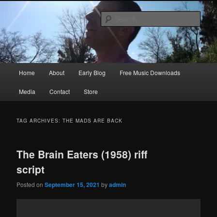
Skip
Skip
Songwriter, Musician, Artist
to
to
Sear
primary
secondary
content
content
Ric Size
Main
Home
About
Early Blog
Free Music Downloads
menu
Media
Contact
Store
TAG ARCHIVES:
THE MADS ARE BACK
The Brain Eaters (1958) riff
script
Posted on
September 15, 2021
by
admin