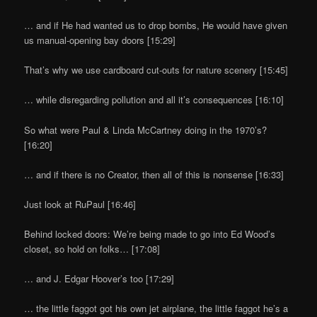
… and if He had wanted us to drop bombs, He would have given
us manual-opening bay doors [15:29]
That’s why we use cardboard cut-outs for nature scenery [15:45]
… while disregarding pollution and all it’s consequences [16:10]
So what were Paul & Linda McCartney doing in the 1970’s?
[16:20]
… and if there is no Creator, then all of this is nonsense [16:33]
Just look at RuPaul [16:46]
Behind locked doors: We’re being made to go into Ed Wood’s
closet, so hold on folks… [17:08]
… and J. Edgar Hoover’s too [17:29]
… the little faggot got his own jet airplane, the little faggot he’s a