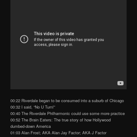
00:22 Riverdale began to be consumed into a suburb of Chicago
00:32 I said, “No U Turn!”
00:40 The Riverdale Philharmonic could use some more practice
00:52 The Brain Eaters: The true story of how Hollywood
dumbed-down America
01:03 Alan Frost; AKA Alan Jay Factor; AKA J Factor