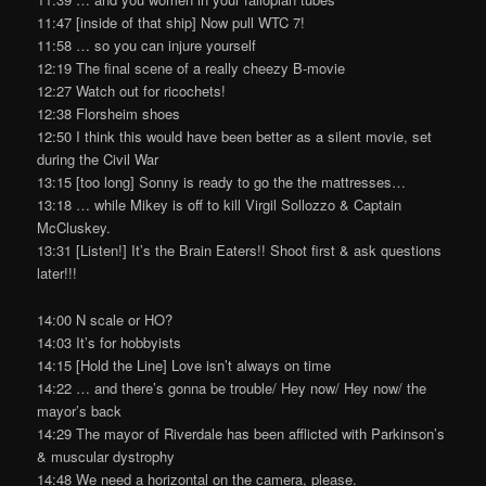
11:47 [inside of that ship] Now pull WTC 7!
11:58 … so you can injure yourself
12:19 The final scene of a really cheezy B-movie
12:27 Watch out for ricochets!
12:38 Florsheim shoes
12:50 I think this would have been better as a silent movie, set
during the Civil War
13:15 [too long] Sonny is ready to go the the mattresses…
13:18 … while Mikey is off to kill Virgil Sollozzo & Captain
McCluskey.
13:31 [Listen!] It’s the Brain Eaters!! Shoot first & ask questions
later!!!
14:00 N scale or HO?
14:03 It’s for hobbyists
14:15 [Hold the Line] Love isn’t always on time
14:22 … and there’s gonna be trouble/ Hey now/ Hey now/ the
mayor’s back
14:29 The mayor of Riverdale has been afflicted with Parkinson’s
& muscular dystrophy
14:48 We need a horizontal on the camera, please.