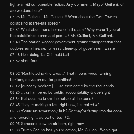
fighters without operable radios. Any comment, Mayor Guiliani, or
are we done here?
07:25 Mr. Guiliani!! Mr. Guiliani!!! What about the Twin Towers
collapsing at free-fall speed?
07:31 What about nanothermate in the ash? Why weren’t you at
the established command post…? Mr. Guiliani, Mr. Guiliani…
07:40 The station wagon: government ground transportation that
doubles as a hearse, for easy clean-up of government waste
07:48 He’s doing Tai Chi, hold ball
07:52 short form
08:02 “Restricted ravine area…” That means weed farming
territory, so watch out for guerrillas!
08:12 [curiosity seekers] … so they came by the thousands
08:20 … unhampered by public accountability & oversight
08:34 But does he know the nature of the cone?
08:45 They’re making a test right now, it’s called #2
08:50 “Sonic reverberation,” huh? So they’re farting into the cone
and recording it, as part of test #2.
09:05 Someone blow an air horn, right now.
09:38 Trump Casino has you’re action, Mr. Guiliani. We’ve got