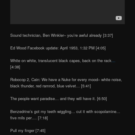
Sound technician, Ben Winkler– you’re awful already [3:37]
Ed Wood Facebook update: April 1953, 1:32 PM [4:05]
White on white, translucent black capes, back on the rack
…
[4:38]
Robocop 2, Cain: We have a Nuke for every mood– white noise,
black thunder, red ramrod, blue velvet… [5:41]
The people want paradise… and they will have it. [6:50]
Benzedrine’s got my teeth wiggling… cut it with scopolamine…
five mils per…. [7:18]
Pull my finger [7:45]