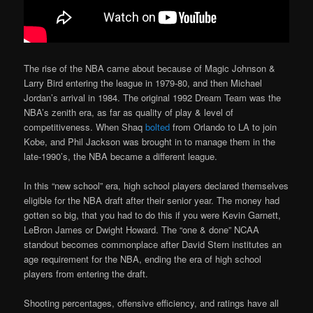
The rise of the NBA came about because of Magic Johnson &
Larry Bird entering the league in 1979-80, and then Michael
Jordan’s arrival in 1984. The original 1992 Dream Team was the
NBA’s zenith era, as far as quality of play & level of
competitiveness. When Shaq
bolted
from Orlando to LA to join
Kobe, and Phil Jackson was brought in to manage them in the
late-1990’s, the NBA became a different league.
In this “new school” era, high school players declared themselves
eligible for the NBA draft after their senior year. The money had
gotten so big, that you had to do this if you were Kevin Garnett,
LeBron James or Dwight Howard. The “one & done” NCAA
standout becomes commonplace after David Stern institutes an
age requirement for the NBA, ending the era of high school
players from entering the draft.
Shooting percentages, offensive efficiency, and ratings have all