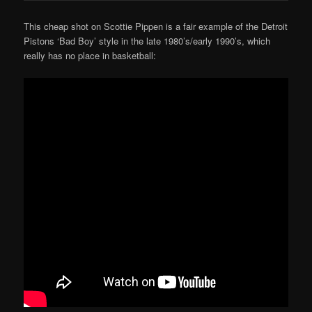
This cheap shot on Scottie Pippen is a fair example of the Detroit
Pistons ‘Bad Boy’ style in the late 1980’s/early 1990’s, which
really has no place in basketball: