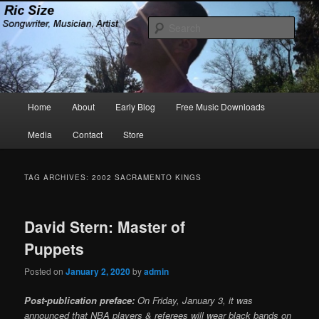
Skip
Skip
Songwriter, Musician, Artist
to
to
Sear
primary
secondary
content
content
Ric Size
Main
Home
About
Early Blog
Free Music Downloads
menu
Media
Contact
Store
TAG ARCHIVES:
2002 SACRAMENTO KINGS
David Stern: Master of
Puppets
Posted on
January 2, 2020
by
admin
Post-publication preface:
On Friday, January 3, it was
announced that NBA players & referees will wear black bands on