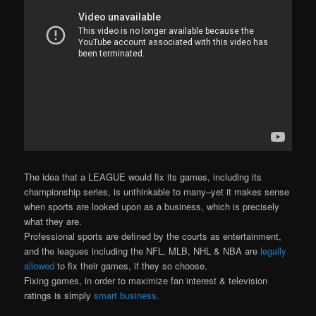
The idea that a LEAGUE would fix its games, including its
championship series, is unthinkable to many–yet it makes sense
when sports are looked upon as a business, which is precisely
what they are.
Professional sports are defined by the courts as entertainment,
and the leagues including the NFL, MLB, NHL & NBA are
legally
allowed
to fix their games, if they so choose.
Fixing games, in order to maximize fan interest & television
ratings is simply
smart business.