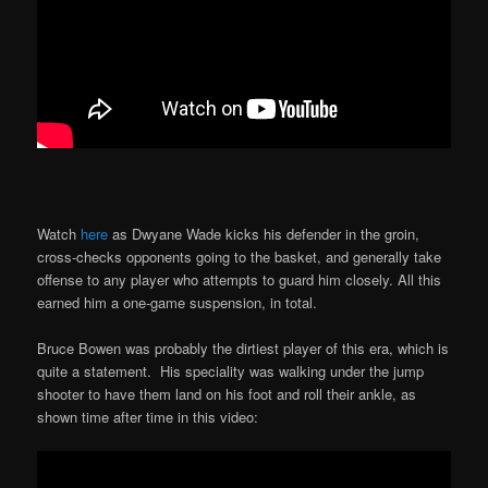
Watch
here
as Dwyane Wade kicks his defender in the groin,
cross-checks opponents going to the basket, and generally take
offense to any player who attempts to guard him closely. All this
earned him a one-game suspension, in total.
Bruce Bowen was probably the dirtiest player of this era, which is
quite a statement. His speciality was walking under the jump
shooter to have them land on his foot and roll their ankle, as
shown time after time in this video: