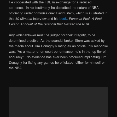
He cooperated with the FBI, in exchange for a reduced
sentence. In his testimony he described the nature of NBA
officiating under commissioner David Stern, which is illustrated in
this
60 Minutes
interview and his
book
,
Personal Foul: A First
Person Account of the Scandal that Rocked the NBA
.
Any whistleblower must be judged for their integrity, to be
determined credible. As the scandal broke, Stern was asked by
the media about Tim Donaghy’s rating as an official, his response
was, “As a matter of on-court performance, he’s in the top tier of
accuracy.” No evidence has ever been produced implicating Tim
Donaghy for fixing any games he officiated, either for himself or
the NBA.
.