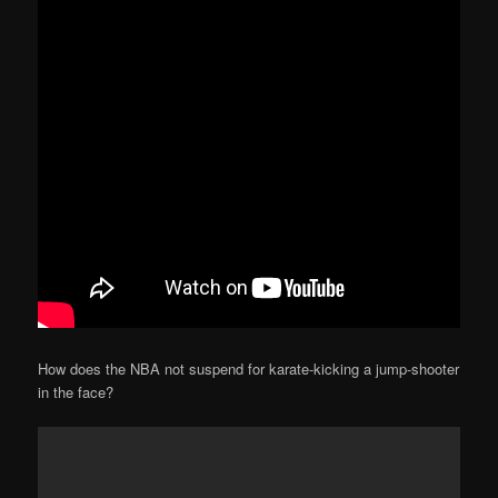
How does the NBA not suspend for karate-kicking a jump-shooter
in the face?