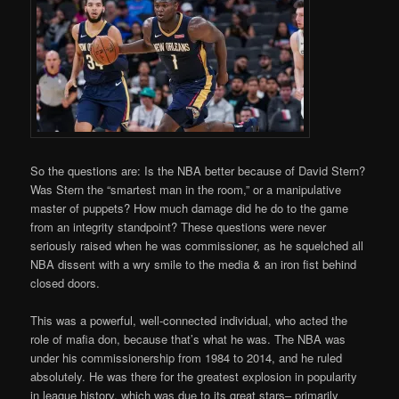
So the questions are: Is the NBA better because of David Stern?
Was Stern the “smartest man in the room,” or a manipulative
master of puppets? How much damage did he do to the game
from an integrity standpoint? These questions were never
seriously raised when he was commissioner, as he squelched all
NBA dissent with a wry smile to the media & an iron fist behind
closed doors.
This was a powerful, well-connected individual, who acted the
role of mafia don, because that’s what he was. The NBA was
under his commissionership from 1984 to 2014, and he ruled
absolutely. He was there for the greatest explosion in popularity
in league history, which was due to its great stars– primarily