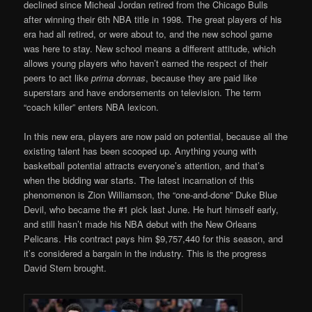
declined since Micheal Jordan retired from the Chicago Bulls
after winning their 6th NBA title in 1998. The great players of his
era had all retired, or were about to, and the new school game
was here to stay. New school means a different attitude, which
allows young players who haven’t earned the respect of their
peers to act like
prima donnas
, because they are paid like
superstars and have endorsements on television. The term
“coach killer” enters NBA lexicon.
In this new era, players are now paid on potential, because all the
existing talent has been scooped up. Anything young with
basketball potential attracts everyone’s attention, and that’s
when the bidding war starts. The latest incarnation of this
phenomenon is Zion Williamson, the “one-and-done” Duke Blue
Devil, who became the #1 pick last June. He hurt himself early,
and still hasn’t made his NBA debut with the New Orleans
Pelicans. His contract pays him $9,757,440 for this season, and
it’s considered a bargain in the industry. This is the progress
David Stern brought.