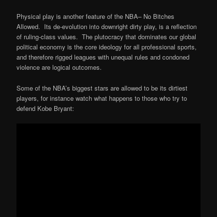
Physical play is another feature of the NBA– No Bitches
Allowed. Its de-evolution into downright dirty play, is a reflection
of ruling-class values. The plutocracy that dominates our global
political economy is the core ideology for all professional sports,
and therefore rigged leagues with unequal rules and condoned
violence are logical outcomes.
Some of the NBA’s biggest stars are allowed to be its dirtiest
players, for instance watch what happens to those who try to
defend Kobe Bryant: