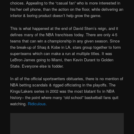
choices. Appealing to the “casual fan” who is more interested in
his/her cell phone, than the action on the floor, while delivering an
inferior & boring product doesn’t help grow the game.
This is what happened at the end of David Stern’s reign, and it
defines many of the NBA franchises today. There are only 4-5
teams that can win a championship in any given season. Since
the break-up of Shaq & Kobe in LA, stars group together to form
super-teams which can make a run at multiple titles. It was
LeBron James going to Miami, then Kevin Durant to Golden
State. Everyone else is fodder.
In all of the official sportswriters obituaries, there is no mention of
NBA betting scandals & rigged officiating in the playoffs. The
Kings/Lakers series in 2002 was the most blatant fix in NBA
history– the point where many “old school” basketball fans quit
watching.
Ridiculous.