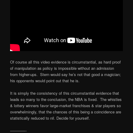
Of course all this video evidence is circumstantial, as hard proof
of manipulation as policy is impossible without an admission
from higher-ups. Stern would say he’s not that good a magician;
his opponents would point out that he is.
It is simply the consistency of this circumstantial evidence that
leads so many to the conclusion, the NBA is fixed. The whistles
& lottery winners favor large-market franchises & star players so
overwhelmingly, that the chances of this being a coincidence are
statistically reduced to nil. Decide for yourself.
————-