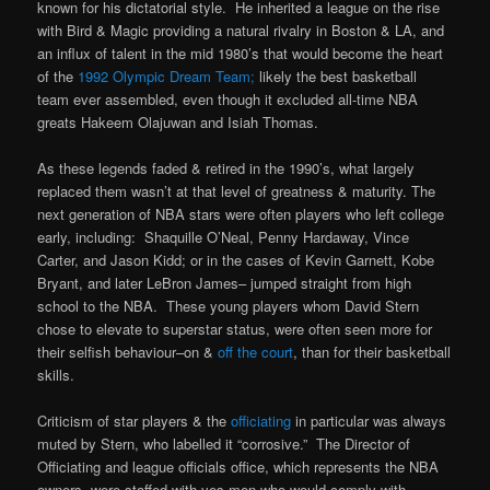
known for his dictatorial style. He inherited a league on the rise
with Bird & Magic providing a natural rivalry in Boston & LA, and
an influx of talent in the mid 1980’s that would become the heart
of the
1992 Olympic Dream Team;
likely the best basketball
team ever assembled, even though it excluded all-time NBA
greats Hakeem Olajuwan and Isiah Thomas.
As these legends faded & retired in the 1990’s, what largely
replaced them wasn’t at that level of greatness & maturity. The
next generation of NBA stars were often players who left college
early, including: Shaquille O’Neal, Penny Hardaway, Vince
Carter, and Jason Kidd; or in the cases of Kevin Garnett, Kobe
Bryant, and later LeBron James– jumped straight from high
school to the NBA. These young players whom David Stern
chose to elevate to superstar status, were often seen more for
their selfish behaviour–on &
off the court
, than for their basketball
skills.
Criticism of star players & the
officiating
in particular was always
muted by Stern, who labelled it “corrosive.” The Director of
Officiating and league officials office, which represents the NBA
owners, were staffed with yes-men who would comply with