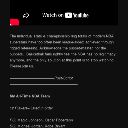
The individual stats & championship ring totals of modern NBA
superstars have too often been league-aided; achieved through
rigged refereeing. Acknowledge the puppet-master, not the
puppets. Basketball fans rightly feel the NBA has no legitimacy
anymore, and the only solution at this point is to stop watching.
Please join us.
————————————Post-Script
——————————————————-
My All-Time NBA Team
12 Players– listed in order
PG:
Magic Johnson, Oscar Robertson
SG:
Michael Jordan, Kobe Bryant