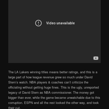
The LA Lakers winning titles means better ratings, and this is a
large part of how league revenue grew so much under David
Stern’s watch. NBA players & coaches can’t criticize the
officiating without getting huge fines. This is the ugly, unreported
legacy of David Stern as NBA commissioner. The money got
bigger than ever, while the game became unwatchable due to this
corruption. ESPN and all the rest looked the other way, and took
their cut.