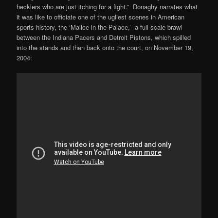
hecklers who are just itching for a fight.” Donaghy narrates what
it was like to officiate one of the ugliest scenes in American
sports history, the ‘Malice in the Palace,’ a full-scale brawl
between the Indiana Pacers and Detroit Pistons, which spilled
into the stands and then back onto the court, on November 19,
2004: