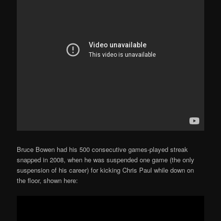
Bruce Bowen had his 500 consecutive games-played streak
snapped in 2008, when he was suspended one game (the only
suspension of his career) for kicking Chris Paul while down on
the floor, shown here: