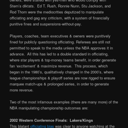
Stern’s diktats. Ed T. Rush, Ronnie Nunn, Stu Jackson, and
Rod Thorn were the mediocrities deputized to manipulate
officiating and gag any criticism, with a system of financially
punitive fines and suspensions-without-pay.
Players, coaches, team executives & owners were punitively
fined for publicly questioning officiating. Referees are still not
permitted to speak to the media unless the NBA approves it in
advance. All this has led to a double standard in officiating,
where star players & top-money teams benefit, in order generate
fan ‘excitement’ & maximize revenue. This process, which
began in the 1980’s, qualitatively changed in the 2000’s, where
league championships & playoff series are now rigged to ensure
marquee match-ups & prolonged series, in order to generate
more revenue.
Two of the most infamous examples (there are many more) of the
NBA manipulating championship outcomes are:
2002 Western Conference Finals: Lakers/Kings
This blatant
officiating bias
was clear to anyone watching at the