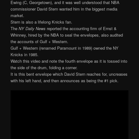
Ewing (C, Georgetown), and it was well understood that NBA
commissioner David Stern wanted him in the biggest media
market.
Stern is also a lifelong Knicks fan.
The
NY Daily News
reported the accounting firm of Ernst &
Whinney, hired by the NBA to seal the envelopes, also audited
the accounts of Gulf + Western.
Gulf + Western (renamed Paramount in 1989) owned the NY
Knicks in 1985.
Watch this video and note the fourth envelope as it is tossed into
the side of the drum, folding a corner.
It is this bent envelope which David Stern reaches for, uncreases
with his left hand, and then announces as being the #1 pick.