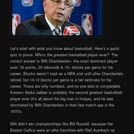
Let’s start with what you know about basketball. Here’s a quick
quiz to prove.
Who’s the greatest basketball player ever?
The
correct answer is Wilt Chamberlain– the most dominant player
ever: 30 points, 23 rebounds & 10+ blocks per game
for his
career
. Blocks weren’t kept as a NBA stat until after Chamberlain
retired, but 10-12 blocks per game is a fair estimate for his
career. Those are silly numbers, and no one else is comparable.
Kareem Abdul-Jabbar is probably the second greatest basketball
player ever (it’s all about the big man in hoops), and he was
dominated by Wilt Chamberlain in their few match-ups in the
1970’s.
Wilt didn’t win championships like Bill Russell, because the
Boston Celtics were an elite franchise with Red Auerbach as