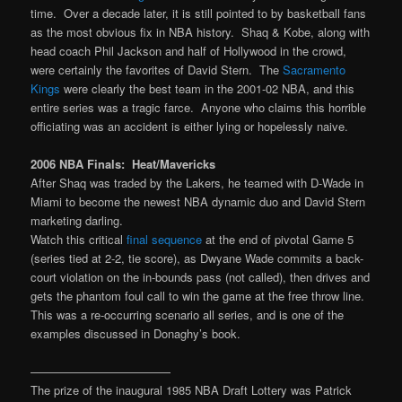
time. Over a decade later, it is still pointed to by basketball fans
as the most obvious fix in NBA history. Shaq & Kobe, along with
head coach Phil Jackson and half of Hollywood in the crowd,
were certainly the favorites of David Stern. The
Sacramento
Kings
were clearly the best team in the 2001-02 NBA, and this
entire series was a tragic farce. Anyone who claims this horrible
officiating was an accident is either lying or hopelessly naive.
2006 NBA Finals: Heat/Mavericks
After Shaq was traded by the Lakers, he teamed with D-Wade in
Miami to become the newest NBA dynamic duo and David Stern
marketing darling.
Watch this critical
final sequence
at the end of pivotal Game 5
(series tied at 2-2, tie score), as Dwyane Wade commits a back-
court violation on the in-bounds pass (not called), then drives and
gets the phantom foul call to win the game at the free throw line.
This was a re-occurring scenario all series, and is one of the
examples discussed in Donaghy’s book.
————————————
The prize of the inaugural 1985 NBA Draft Lottery was Patrick