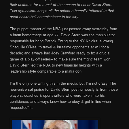
their uniforms for the rest of the season to honor David Stern.
This symbolism keeps all the actors ethereally tethered to that
great basketball commissioner in the sky.
The puppet master of the NBA just passed away yesterday from
a brain hemorrhage at age 77. David Stern was the manipulator
responsible for bring Patrick Ewing to the NY Knicks; allowing
Shaquille O’Neal to travel & brutalize opponents at will for a
decade; and always had Joey Crawford ready to fix a crucial
game of a play-off series– to make sure the “right” team won.
David Stern led the NBA to new financial heights with a
leadership style comparable to a mafia don.
I’m the only one writing this in the media, but I’m not crazy. The
near-universal praise for David Stern posthumously is from those
players, coaches & sportswriters who were taken into his
confidence, and always knew how to obey & get in line when
“requested” it.