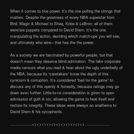
When it comes to true power, it’s the one pulling the strings that
matters. Despite the greatness of every NBA superstar from
Bird, Magic & Michael to Shaq, Kobe & LeBron; all of them
were/are puppets compared to David Stern. It’s the one
manipulating the action, deciding which match-ups you will see,
and ultimately who wins– that has the the power.
As a society we are fascinated by powerful people, but that
doesn’t mean they deserve blind admiration. The fake corporate
media censors what you read & hear about the ugly underbelly of
the NBA, because its “caretakers” know the depth of this
cynicism & corruption. It’s considered “bad for the game” to
discuss any of this openly & honestly, because ratings may go
down even further. Little-to-no consideration is given to open
admission of guilt & sin, allowing the game to heal itself and
restore its integrity. These ideas were always an anathema to
David Stern & his sycophants.
……………..<><><><><><><><><><><>……………….