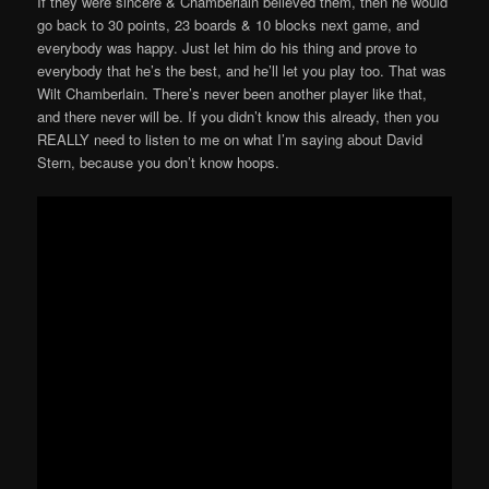
If they were sincere & Chamberlain believed them, then he would
go back to 30 points, 23 boards & 10 blocks next game, and
everybody was happy. Just let him do his thing and prove to
everybody that he’s the best, and he’ll let you play too. That was
Wilt Chamberlain. There’s never been another player like that,
and there never will be. If you didn’t know this already, then you
REALLY need to listen to me on what I’m saying about David
Stern, because you don’t know hoops.