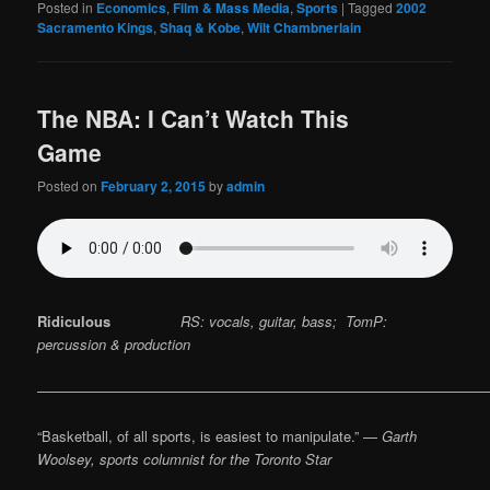
Posted in
Economics
,
Film & Mass Media
,
Sports
|
Tagged
2002
Sacramento Kings
,
Shaq & Kobe
,
Wilt Chambnerlain
The NBA: I Can’t Watch This
Game
Posted on
February 2, 2015
by
admin
Ridiculous
RS: vocals, guitar, bass; TomP:
percussion & production
————————————————————————————————
“Basketball, of all sports, is easiest to manipulate.” —
Garth
Woolsey, sports columnist for the Toronto Star