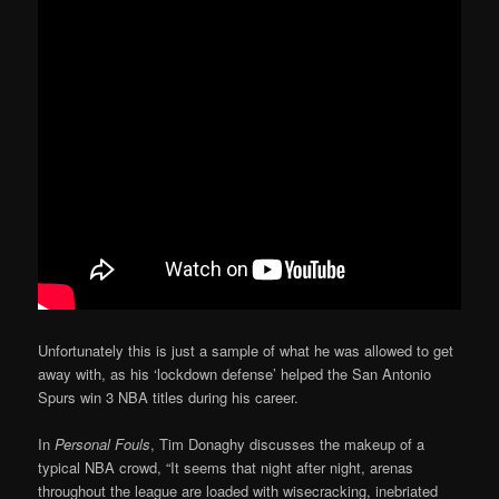
Unfortunately this is just a sample of what he was allowed to get
away with, as his ‘lockdown defense’ helped the San Antonio
Spurs win 3 NBA titles during his career.
In
Personal Fouls
, Tim Donaghy discusses the makeup of a
typical NBA crowd, “It seems that night after night, arenas
throughout the league are loaded with wisecracking, inebriated