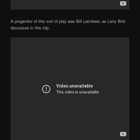
A progenitor of this sort of play was Bill Laimbeer, as Larry Bird
discusses in this clip.