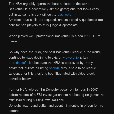
The NBA arguably sports the best athletes in the world.
Basketball is a deceptively simple game; one that looks easy,
but in actuality is very difficult to
play well.
Ambidextrous skills are required, and its speed & quickness are
hard for non-players to truly judge & appreciate.
When played well, professional basketball is a beautiful TEAM
game.
So why does the NBA, the best basketball league in the world,
continue to have declining television
viewership
& fan
attendance
? It’s because the NBA is perceived by many
basketball purists as being
selfish
, dirty, and a fixed league.
Evidence for this thesis is best illustrated with video proof,
provided below.
Former NBA referee Tim Donaghy became infamous in 2007,
before reports of a FBI investigation into his betting on games he
officiated during his final two seasons.
Donaghy was found guilty, and spent 11 months in prison for his
actions.