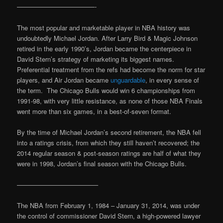
————————————-
The most popular and marketable player in NBA history was
undoubtedly Michael Jordan. After Larry Bird & Magic Johnson
retired in the early 1990’s, Jordan became the centerpiece in
David Stern’s strategy of marketing its biggest names.
Preferential treatment from the refs had become the norm for star
players, and Air Jordan became
unguardable
, in every sense of
the term. The Chicago Bulls would win 6 championships from
1991-98, with very little resistance, as none of those NBA Finals
went more than six games, in a best-of-seven format.
By the time of Michael Jordan’s second retirement, the NBA fell
into a ratings crisis, from which they still haven’t recovered; the
2014 regular season & post-season ratings are half of what they
were in 1998, Jordan’s final season with the Chicago Bulls.
————————————–
The NBA from February 1, 1984 – January 31, 2014, was under
the control of commissioner David Stern, a high-powered lawyer