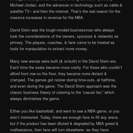
Michael Jordan, and the advances in technology such as cable &
satellite TV– and then the internet. That’s the real reason for the
massive increases in revenue for the NBA.
David Stern was the tough-minded businessman who always
took the considerations of the owners, sponsors & networks as
primary. The players, coaches, & fans came to be treated as
tools for manipulation to extract more money.
Many new arenas were built (& re-built) in the David Stern era.
Each time the seats became more costly. For those who couldn’t
afford front row on the floor, they became more distant &
cramped. The games got noisier during time-outs, at halftime,
and even during the game. The David Stern approach was the
classic business theory of catering to the “casual fan,” which
always diminishes the game.
Either you like basketball, and want to see a NBA game, or you
aren’t interested. Today, there are enough fans to fill any arena,
but if the product has been diluted & degraded by NBA greed &
malfeasance, then fans will turn elsewhere– as they have