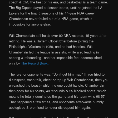
coach & GM, the best of his era, and basketball is a team game.
The Big Dipper played on lesser teams, until he joined the LA
Lakers for the final 5 seasons of his 14-year NBA career.
Chamberlain never fouled out of a NBA game, which is
impossible for anyone else.
Wilt Chamberlain still holds over 90 NBA records, 45 years after
retiring. He was a Harlem Globetrotter before joining the
Philadelphia Warriors in 1959, and he had handles. Wilt
Chamberlain led the league in assists, while also leading in
scoring & rebounding– another impossible feat accomplished
only by
The Record Book.
The rule for opponents was, “Don’t get him mad.” If you tried to
disrespect, trash-talk, cheat or trip-up Wilt Chamberlain, then you
unleashed the beast– which no one could handle. Chamberlain
then goes for 60 points, 40 rebounds & 25 blocked shots; which
means he totally dominates the game and his team wins 98-57.
That happened a few times, and opponents afterwards humbly
apologized & promised to never disrespect him again.