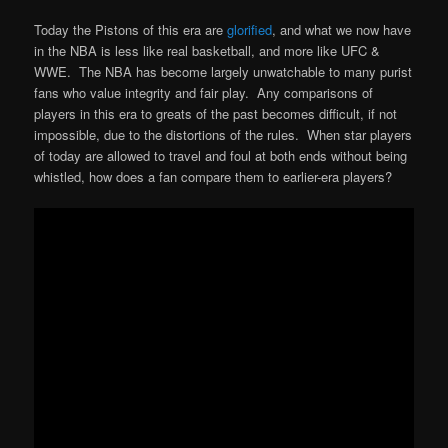
Today the Pistons of this era are
glorified
, and what we now have
in the NBA is less like real basketball, and more like UFC &
WWE. The NBA has become largely unwatchable to many purist
fans who value integrity and fair play. Any comparisons of
players in this era to greats of the past becomes difficult, if not
impossible, due to the distortions of the rules. When star players
of today are allowed to travel and foul at both ends without being
whistled, how does a fan compare them to earlier-era players?